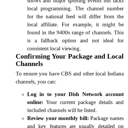
shows and major sporting events but lacks
local programming. The channel number
for the national feed will differ from the
local affiliate. For example, it might be
found in the 9400s range of channels. This
is a fallback option and not ideal for
consistent local viewing.
Confirming Your Package and Local
Channels
To ensure you have CBS and other local Indiana
channels, you can:
Log in to your Dish Network account
online:
Your current package details and
included channels will be listed.
Review your monthly bill:
Package names
and key features are usually detailed on