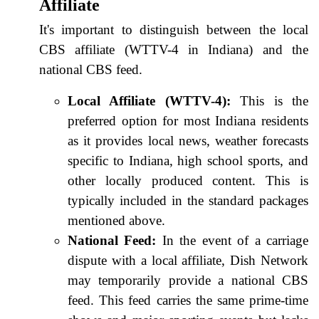
Affiliate
It's important to distinguish between the local
CBS affiliate (WTTV-4 in Indiana) and the
national CBS feed.
Local Affiliate (WTTV-4):
This is the
preferred option for most Indiana residents
as it provides local news, weather forecasts
specific to Indiana, high school sports, and
other locally produced content. This is
typically included in the standard packages
mentioned above.
National Feed:
In the event of a carriage
dispute with a local affiliate, Dish Network
may temporarily provide a national CBS
feed. This feed carries the same prime-time