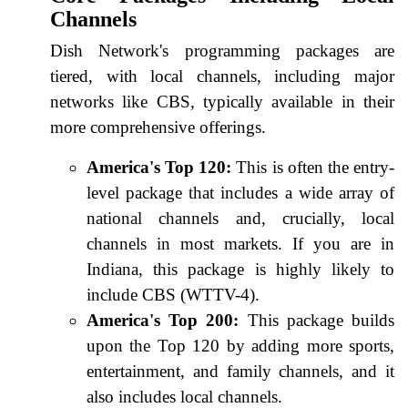
Channels
Dish Network's programming packages are
tiered, with local channels, including major
networks like CBS, typically available in their
more comprehensive offerings.
America's Top 120:
This is often the entry-
level package that includes a wide array of
national channels and, crucially, local
channels in most markets. If you are in
Indiana, this package is highly likely to
include CBS (WTTV-4).
America's Top 200:
This package builds
upon the Top 120 by adding more sports,
entertainment, and family channels, and it
also includes local channels.