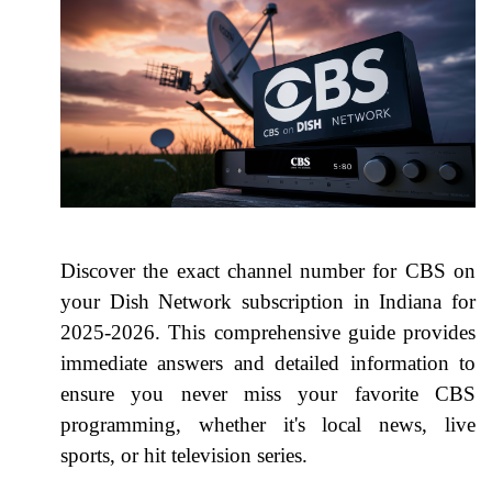
Discover the exact channel number for CBS on
your Dish Network subscription in Indiana for
2025-2026. This comprehensive guide provides
immediate answers and detailed information to
ensure you never miss your favorite CBS
programming, whether it's local news, live
sports, or hit television series.