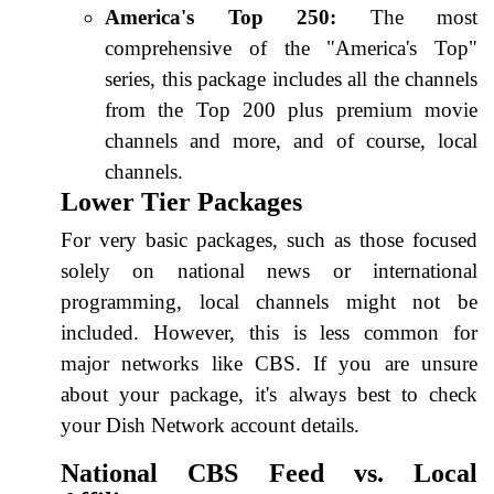
America's Top 250:
The most
comprehensive of the "America's Top"
series, this package includes all the channels
from the Top 200 plus premium movie
channels and more, and of course, local
channels.
Lower Tier Packages
For very basic packages, such as those focused
solely on national news or international
programming, local channels might not be
included. However, this is less common for
major networks like CBS. If you are unsure
about your package, it's always best to check
your Dish Network account details.
National CBS Feed vs. Local