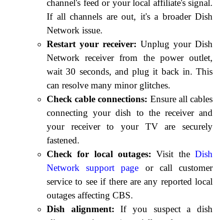
channel's feed or your local affiliate's signal.
If all channels are out, it's a broader Dish
Network issue.
Restart your receiver:
Unplug your Dish
Network receiver from the power outlet,
wait 30 seconds, and plug it back in. This
can resolve many minor glitches.
Check cable connections:
Ensure all cables
connecting your dish to the receiver and
your receiver to your TV are securely
fastened.
Check for local outages:
Visit the
Dish
Network support page
or call customer
service to see if there are any reported local
outages affecting CBS.
Dish alignment:
If you suspect a dish