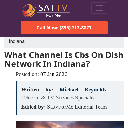
Call Now: (855) 212-8877
SatTVForMe
Blog
cbs-on-dish-network-in-
indiana
What Channel Is Cbs On Dish
Network In Indiana?
Posted on:
07
Jan
2026
Written by:
Michael Reynolds
—
Telecom & TV Services Specialist
Edited by:
SattvForMe Editorial Team