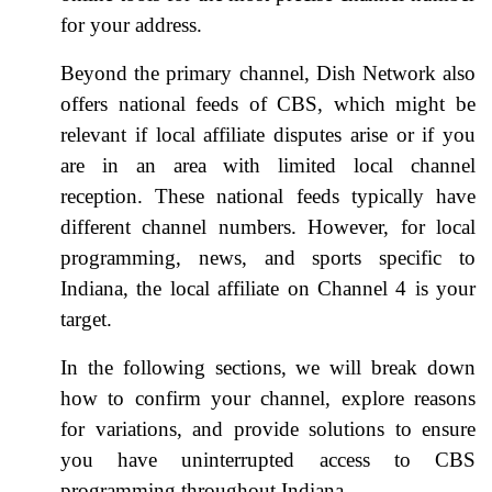
for your address.
Beyond the primary channel, Dish Network also
offers national feeds of CBS, which might be
relevant if local affiliate disputes arise or if you
are in an area with limited local channel
reception. These national feeds typically have
different channel numbers. However, for local
programming, news, and sports specific to
Indiana, the local affiliate on Channel 4 is your
target.
In the following sections, we will break down
how to confirm your channel, explore reasons
for variations, and provide solutions to ensure
you have uninterrupted access to CBS
programming throughout Indiana.