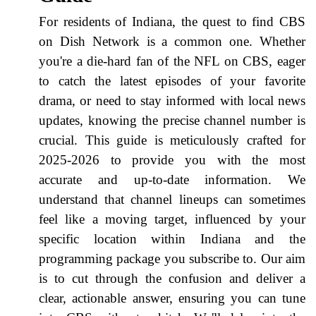
For residents of Indiana, the quest to find CBS
on Dish Network is a common one. Whether
you're a die-hard fan of the NFL on CBS, eager
to catch the latest episodes of your favorite
drama, or need to stay informed with local news
updates, knowing the precise channel number is
crucial. This guide is meticulously crafted for
2025-2026 to provide you with the most
accurate and up-to-date information. We
understand that channel lineups can sometimes
feel like a moving target, influenced by your
specific location within Indiana and the
programming package you subscribe to. Our aim
is to cut through the confusion and deliver a
clear, actionable answer, ensuring you can tune