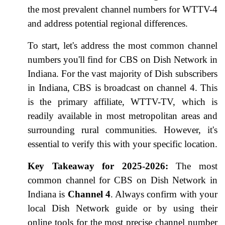
the most prevalent channel numbers for WTTV-4
and address potential regional differences.
To start, let's address the most common channel
numbers you'll find for CBS on Dish Network in
Indiana. For the vast majority of Dish subscribers
in Indiana, CBS is broadcast on channel 4. This
is the primary affiliate, WTTV-TV, which is
readily available in most metropolitan areas and
surrounding rural communities. However, it's
essential to verify this with your specific location.
Key Takeaway for 2025-2026:
The most
common channel for CBS on Dish Network in
Indiana is
Channel 4
. Always confirm with your
local Dish Network guide or by using their
online tools for the most precise channel number