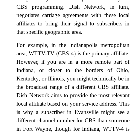
CBS programming. Dish Network, in turn,
negotiates carriage agreements with these local
affiliates to bring their signal to subscribers in
that specific geographic area.
For example, in the Indianapolis metropolitan
area, WTTV-TV (CBS 4) is the primary affiliate.
However, if you are in a more remote part of
Indiana, or closer to the borders of Ohio,
Kentucky, or Illinois, you might technically be in
the broadcast range of a different CBS affiliate.
Dish Network aims to provide the most relevant
local affiliate based on your service address. This
is why a subscriber in Evansville might see a
different channel number for CBS than someone
in Fort Wayne, though for Indiana, WTTV-4 is