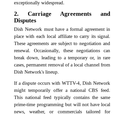
exceptionally widespread.
2. Carriage Agreements and
Disputes
Dish Network must have a formal agreement in
place with each local affiliate to carry its signal.
These agreements are subject to negotiation and
renewal. Occasionally, these negotiations can
break down, leading to a temporary or, in rare
cases, permanent removal of a local channel from
Dish Network's lineup.
If a dispute occurs with WTTV-4, Dish Network
might temporarily offer a national CBS feed.
This national feed typically contains the same
prime-time programming but will not have local
news, weather, or commercials tailored for