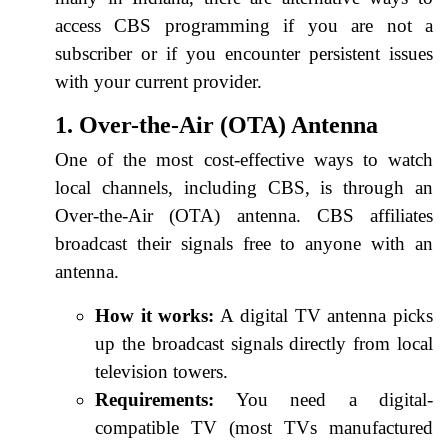
access CBS programming if you are not a
subscriber or if you encounter persistent issues
with your current provider.
1. Over-the-Air (OTA) Antenna
One of the most cost-effective ways to watch
local channels, including CBS, is through an
Over-the-Air (OTA) antenna. CBS affiliates
broadcast their signals free to anyone with an
antenna.
How it works:
A digital TV antenna picks
up the broadcast signals directly from local
television towers.
Requirements:
You need a digital-
compatible TV (most TVs manufactured