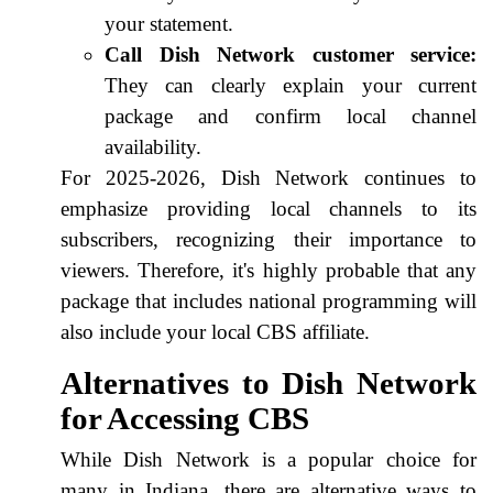
your statement.
Call Dish Network customer service:
They can clearly explain your current
package and confirm local channel
availability.
For 2025-2026, Dish Network continues to
emphasize providing local channels to its
subscribers, recognizing their importance to
viewers. Therefore, it's highly probable that any
package that includes national programming will
also include your local CBS affiliate.
Alternatives to Dish Network
for Accessing CBS
While Dish Network is a popular choice for
many in Indiana, there are alternative ways to