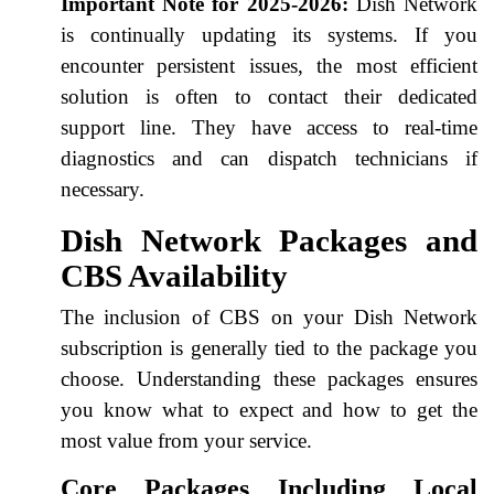
Important Note for 2025-2026:
Dish Network
is continually updating its systems. If you
encounter persistent issues, the most efficient
solution is often to contact their dedicated
support line. They have access to real-time
diagnostics and can dispatch technicians if
necessary.
Dish Network Packages and
CBS Availability
The inclusion of CBS on your Dish Network
subscription is generally tied to the package you
choose. Understanding these packages ensures
you know what to expect and how to get the
most value from your service.
Core Packages Including Local