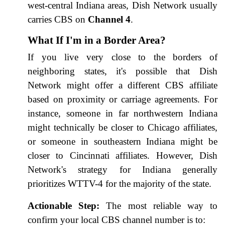
west-central Indiana areas, Dish Network usually
carries CBS on
Channel 4
.
What If I'm in a Border Area?
If you live very close to the borders of
neighboring states, it's possible that Dish
Network might offer a different CBS affiliate
based on proximity or carriage agreements. For
instance, someone in far northwestern Indiana
might technically be closer to Chicago affiliates,
or someone in southeastern Indiana might be
closer to Cincinnati affiliates. However, Dish
Network's strategy for Indiana generally
prioritizes WTTV-4 for the majority of the state.
Actionable Step:
The most reliable way to
confirm your local CBS channel number is to: