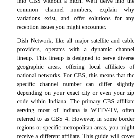
into CBS without a hitch. We'll delve into the
common channel numbers, explain why
variations exist, and offer solutions for any
reception issues you might encounter.
Dish Network, like all major satellite and cable
providers, operates with a dynamic channel
lineup. This lineup is designed to serve diverse
geographic areas, offering local affiliates of
national networks. For CBS, this means that the
specific channel number can differ slightly
depending on your exact city or even your zip
code within Indiana. The primary CBS affiliate
serving most of Indiana is WTTV-TV, often
referred to as CBS 4. However, in some border
regions or specific metropolitan areas, you might
receive a different affiliate. This guide will cover