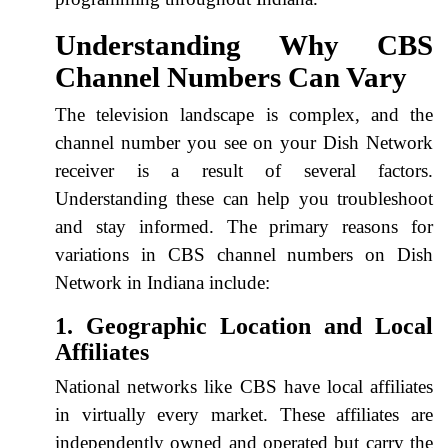
Understanding Why CBS
Channel Numbers Can Vary
The television landscape is complex, and the
channel number you see on your Dish Network
receiver is a result of several factors.
Understanding these can help you troubleshoot
and stay informed. The primary reasons for
variations in CBS channel numbers on Dish
Network in Indiana include:
1. Geographic Location and Local
Affiliates
National networks like CBS have local affiliates
in virtually every market. These affiliates are
independently owned and operated but carry the