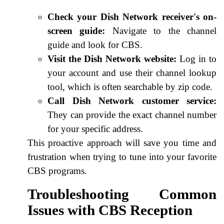
Check your Dish Network receiver's on-
screen guide:
Navigate to the channel
guide and look for CBS.
Visit the Dish Network website:
Log in to
your account and use their channel lookup
tool, which is often searchable by zip code.
Call Dish Network customer service:
They can provide the exact channel number
for your specific address.
This proactive approach will save you time and
frustration when trying to tune into your favorite
CBS programs.
Troubleshooting Common
Issues with CBS Reception