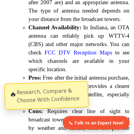
after 2007 are) and an appropriate antenna.
The type of antenna needed depends on
your distance from the broadcast towers.
Channel Availability:
In Indiana, an OTA
antenna can reliably pick up WTTV-4
(CBS) and other major networks. You can
check
FCC DTV Reception Maps
to see
which channels are available in your
specific location.
Pros:
Free after the initial antenna purchase,
no monthly fees, often provides a clearer
Research, Compare &
🔥
picture than cable or satellite, especially
Choose With Confidence
during good weather.
Cons:
Requires clear line of sight to
broadcast towers, reception can be affected
📞 Talk to an Expert Now!
by weather and terrain, does not provide