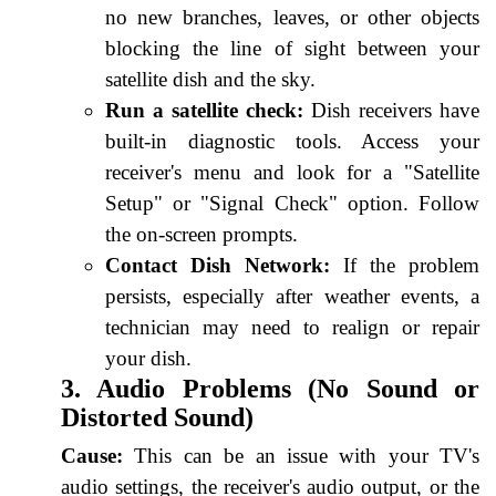
no new branches, leaves, or other objects
blocking the line of sight between your
satellite dish and the sky.
Run a satellite check:
Dish receivers have
built-in diagnostic tools. Access your
receiver's menu and look for a "Satellite
Setup" or "Signal Check" option. Follow
the on-screen prompts.
Contact Dish Network:
If the problem
persists, especially after weather events, a
technician may need to realign or repair
your dish.
3. Audio Problems (No Sound or
Distorted Sound)
Cause:
This can be an issue with your TV's
audio settings, the receiver's audio output, or the