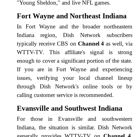
"Young Sheldon," and live NFL games.
Fort Wayne and Northeast Indiana
In Fort Wayne and the broader northeastern
Indiana region, Dish Network subscribers
typically receive CBS on
Channel 4
as well, via
WTTV-TV. This affiliate's signal is strong
enough to cover a significant portion of the state.
If you are in Fort Wayne and experiencing
issues, verifying your local channel lineup
through Dish Network's online tools or by
calling customer service is recommended.
Evansville and Southwest Indiana
For those in Evansville and southwestern
Indiana, the situation is similar. Dish Network
generally provides WTTV-TV on
Channel 4
.