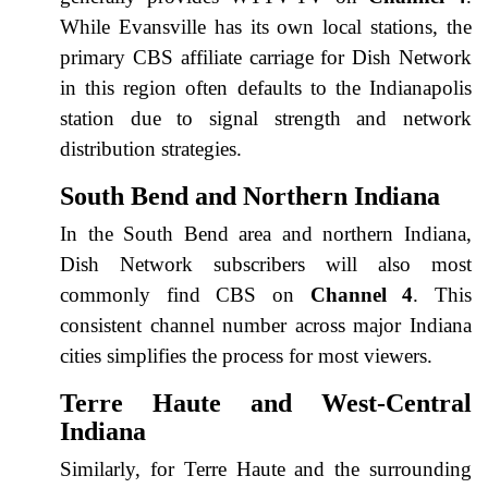
While Evansville has its own local stations, the
primary CBS affiliate carriage for Dish Network
in this region often defaults to the Indianapolis
station due to signal strength and network
distribution strategies.
South Bend and Northern Indiana
In the South Bend area and northern Indiana,
Dish Network subscribers will also most
commonly find CBS on
Channel 4
. This
consistent channel number across major Indiana
cities simplifies the process for most viewers.
Terre Haute and West-Central
Indiana
Similarly, for Terre Haute and the surrounding