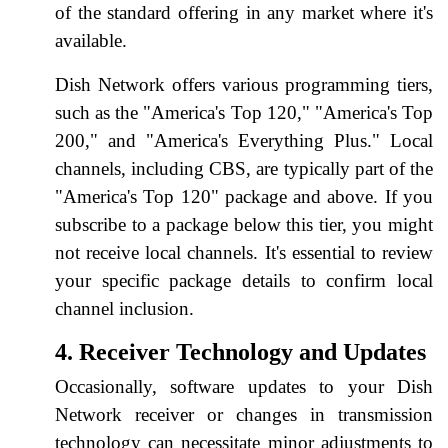
of the standard offering in any market where it's
available.
Dish Network offers various programming tiers,
such as the "America's Top 120," "America's Top
200," and "America's Everything Plus." Local
channels, including CBS, are typically part of the
"America's Top 120" package and above. If you
subscribe to a package below this tier, you might
not receive local channels. It's essential to review
your specific package details to confirm local
channel inclusion.
4. Receiver Technology and Updates
Occasionally, software updates to your Dish
Network receiver or changes in transmission
technology can necessitate minor adjustments to