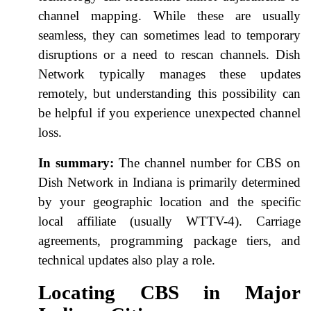
channel mapping. While these are usually
seamless, they can sometimes lead to temporary
disruptions or a need to rescan channels. Dish
Network typically manages these updates
remotely, but understanding this possibility can
be helpful if you experience unexpected channel
loss.
In summary:
The channel number for CBS on
Dish Network in Indiana is primarily determined
by your geographic location and the specific
local affiliate (usually WTTV-4). Carriage
agreements, programming package tiers, and
technical updates also play a role.
Locating CBS in Major