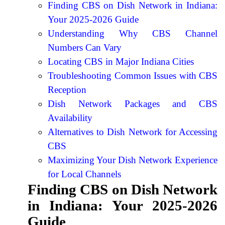
Finding CBS on Dish Network in Indiana:
Your 2025-2026 Guide
Understanding Why CBS Channel
Numbers Can Vary
Locating CBS in Major Indiana Cities
Troubleshooting Common Issues with CBS
Reception
Dish Network Packages and CBS
Availability
Alternatives to Dish Network for Accessing
CBS
Maximizing Your Dish Network Experience
for Local Channels
Finding CBS on Dish Network
in Indiana: Your 2025-2026
Guide