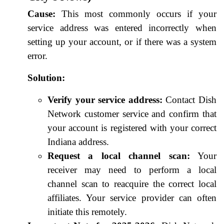
Cause:
This most commonly occurs if your
service address was entered incorrectly when
setting up your account, or if there was a system
error.
Solution:
Verify your service address:
Contact Dish
Network customer service and confirm that
your account is registered with your correct
Indiana address.
Request a local channel scan:
Your
receiver may need to perform a local
channel scan to reacquire the correct local
affiliates. Your service provider can often
initiate this remotely.