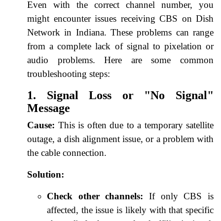
Even with the correct channel number, you
might encounter issues receiving CBS on Dish
Network in Indiana. These problems can range
from a complete lack of signal to pixelation or
audio problems. Here are some common
troubleshooting steps:
1. Signal Loss or "No Signal"
Message
Cause:
This is often due to a temporary satellite
outage, a dish alignment issue, or a problem with
the cable connection.
Solution:
Check other channels:
If only CBS is
affected, the issue is likely with that specific