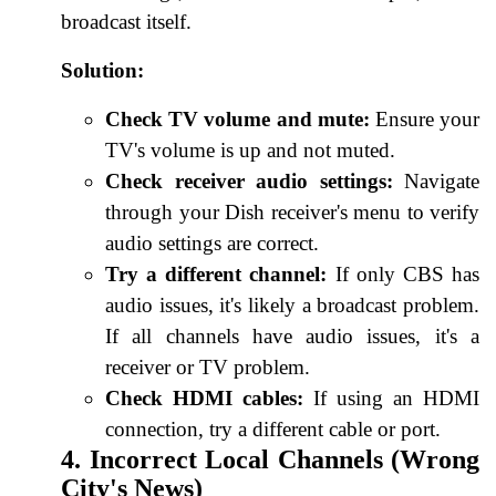
broadcast itself.
Solution:
Check TV volume and mute:
Ensure your
TV's volume is up and not muted.
Check receiver audio settings:
Navigate
through your Dish receiver's menu to verify
audio settings are correct.
Try a different channel:
If only CBS has
audio issues, it's likely a broadcast problem.
If all channels have audio issues, it's a
receiver or TV problem.
Check HDMI cables:
If using an HDMI
connection, try a different cable or port.
4. Incorrect Local Channels (Wrong
City's News)