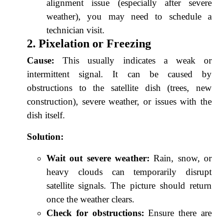
alignment issue (especially after severe
weather), you may need to schedule a
technician visit.
2. Pixelation or Freezing
Cause:
This usually indicates a weak or
intermittent signal. It can be caused by
obstructions to the satellite dish (trees, new
construction), severe weather, or issues with the
dish itself.
Solution:
Wait out severe weather:
Rain, snow, or
heavy clouds can temporarily disrupt
satellite signals. The picture should return
once the weather clears.
Check for obstructions:
Ensure there are