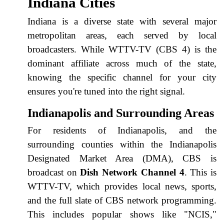
Indiana Cities
Indiana is a diverse state with several major
metropolitan areas, each served by local
broadcasters. While WTTV-TV (CBS 4) is the
dominant affiliate across much of the state,
knowing the specific channel for your city
ensures you're tuned into the right signal.
Indianapolis and Surrounding Areas
For residents of Indianapolis, and the
surrounding counties within the Indianapolis
Designated Market Area (DMA), CBS is
broadcast on
Dish Network Channel 4
. This is
WTTV-TV, which provides local news, sports,
and the full slate of CBS network programming.
This includes popular shows like "NCIS,"