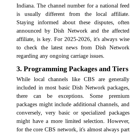
Indiana. The channel number for a national feed
is usually different from the local affiliate.
Staying informed about these disputes, often
announced by Dish Network and the affected
affiliate, is key. For 2025-2026, it's always wise
to check the latest news from Dish Network
regarding any ongoing carriage issues.
3. Programming Packages and Tiers
While local channels like CBS are generally
included in most basic Dish Network packages,
there can be exceptions. Some premium
packages might include additional channels, and
conversely, very basic or specialized packages
might have a more limited selection. However,
for the core CBS network, it's almost always part