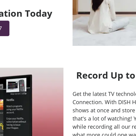
lation Today
7
Record Up to
Get the latest TV technol
Connection. With DISH H
shows at once and store
that's a lot of watching!
while recording all our 
what more could one want