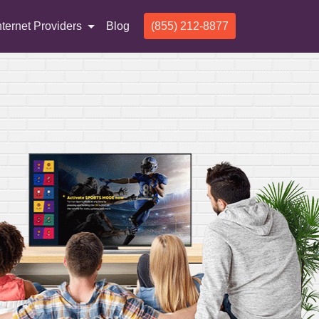
nternet Providers
Blog
(855) 212-8877