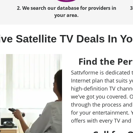
2. We search our database for providers in
3
your area.
ve Satellite TV Deals In Y
Find the Per
Sattvforme is dedicated 
Internet plan that suits 
high-definition TV chann
we've got you covered. O
through the process and 
for your entertainment. 
offers with every TV and 