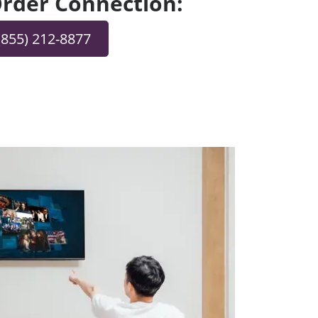
 Order Connection:
(855) 212-8877