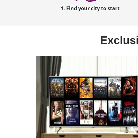
1. Find your city to start
Exclusi