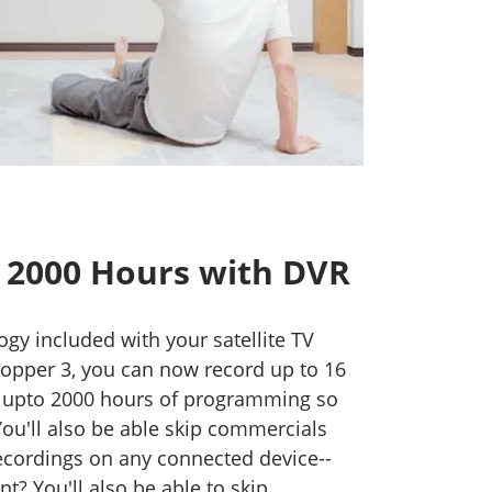
 2000 Hours with DVR
ogy included with your satellite TV
opper 3, you can now record up to 16
 upto 2000 hours of programming so
 You'll also be able skip commercials
recordings on any connected device--
? You'll also be able to skip