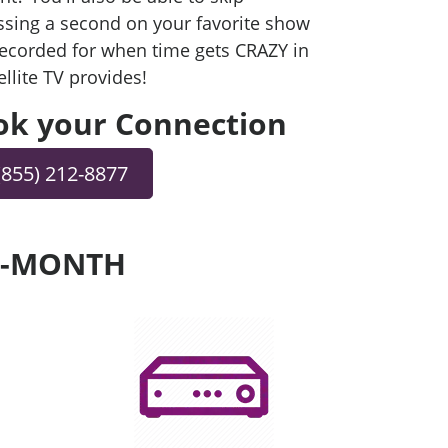
sing a second on your favorite show
 recorded for when time gets CRAZY in
ellite TV provides!
ook your Connection
(855) 212-8877
ER-MONTH