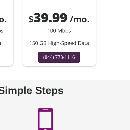
39.99
o.
$
/mo.
ps
100 Mbps
a
150 GB High-Speed Data
(844) 778-1116
 Simple Steps