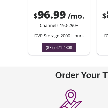
96.99
$
/mo.
$
Channels 190-290+
DVR Storage 2000 Hours
D
(877) 471-4808
Order Your T