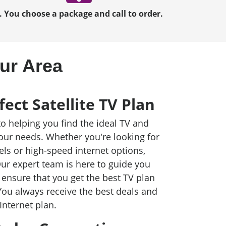
. You choose a package and call to order.
our Area
fect Satellite TV Plan
to helping you find the ideal TV and
your needs. Whether you're looking for
els or high-speed internet options,
ur expert team is here to guide you
ensure that you get the best TV plan
You always receive the best deals and
Internet plan.