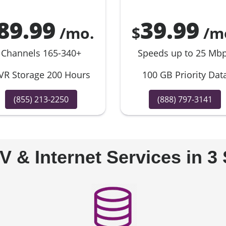
89.99
39.99
/mo.
$
/m
Channels 165-340+
Speeds up to 25 Mb
VR Storage 200 Hours
100 GB Priority Dat
(855) 213-2250
(888) 797-3141
V & Internet Services in 3