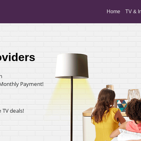
(current)
Home
TV & I
oviders
n
 Monthly Payment!
e TV deals!