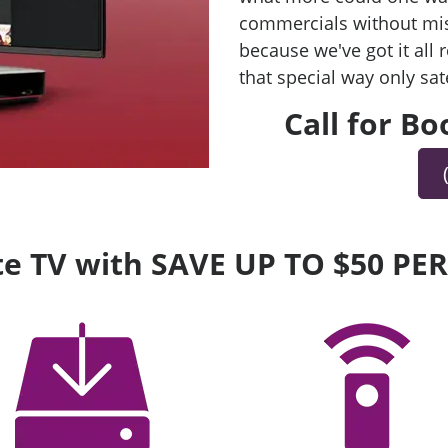
commercials without mis
because we've got it all
that special way only sat
Call for B
lite TV with SAVE UP TO $50 P