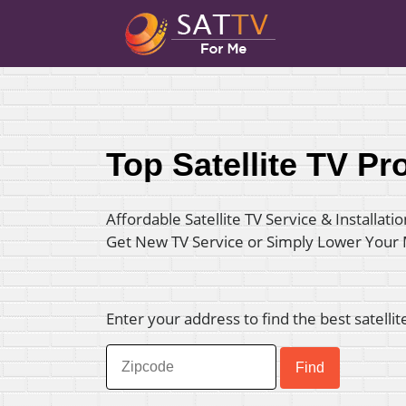
Top Satellite TV Pr
Affordable Satellite TV Service & Installatio
Get New TV Service or Simply Lower Your
Enter your address to find the best satellit