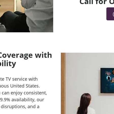
Call for
 Coverage with
ility
te TV service with
uous United States.
 can enjoy consistent,
9.9% availability, our
 disruptions, and a