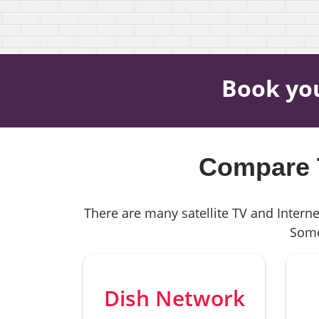
Book yo
Compare T
There are many satellite TV and Interne
Some
Dish Network