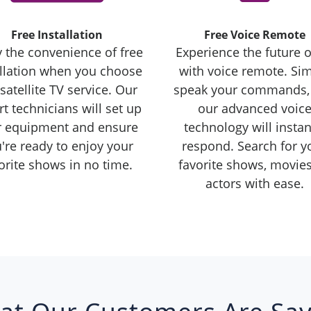
Free Installation
Free Voice Remote
 the convenience of free
Experience the future o
allation when you choose
with voice remote. Si
satellite TV service. Our
speak your commands,
t technicians will set up
our advanced voic
r equipment and ensure
technology will instan
're ready to enjoy your
respond. Search for y
orite shows in no time.
favorite shows, movies
actors with ease.