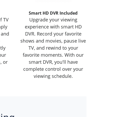
Smart HD DVR Included
f TV
Upgrade your viewing
mply
experience with smart HD
 and
DVR. Record your favorite
e
shows and movies, pause live
tly
TV, and rewind to your
our
favorite moments. With our
, or
smart DVR, you'll have
complete control over your
viewing schedule.