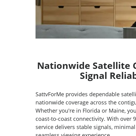
Nationwide Satellite
Signal Reliab
SattvForMe provides dependable satelli
nationwide coverage across the contig
Whether you're in Florida or Maine, you
coast-to-coast connectivity. With over 9
service delivers stable signals, minimal
seamless viewing experience.