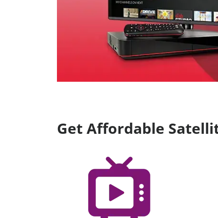
Get Affordable Satel