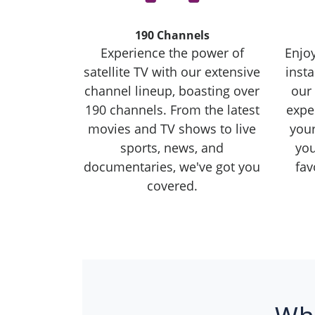
190 Channels
Experience the power of
Enjoy
satellite TV with our extensive
inst
channel lineup, boasting over
our 
190 channels. From the latest
exper
movies and TV shows to live
you
sports, news, and
you
documentaries, we've got you
fav
covered.