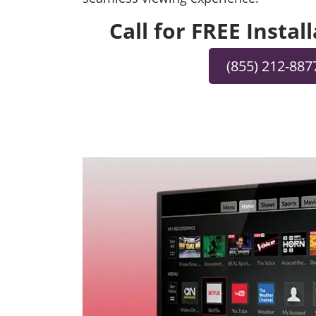
Call for FREE Instal
(855) 212-887