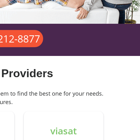
 212-8877
 Providers
hem to find the best one for your needs.
ures.
viasat