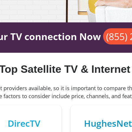
ur TV connection Now
(855)
op Satellite TV & Internet
t providers available, so it is important to compare t
 factors to consider include price, channels, and feat
DirecTV
HughesNet