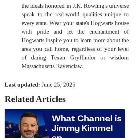
the ideals honored in J.K. Rowling's universe
speak to the real-world qualities unique to
every state. Wear your state's Hogwarts house
with pride and let the enchantment of
Hogwarts inspire you to learn more about the
area you call home, regardless of your level
of daring Texan Gryffindor or wisdom
Massachusetts Ravenclaw.
Last updated:
June 25, 2026
Related Articles