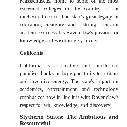
Massachusetts, home to some of the most
esteemed colleges in the country, is an
intellectual center. The state's great legacy in
education, creativity, and a strong focus on
academic success fits Ravenclaw's passion for
knowledge and wisdom very nicely.
California
California is a creative and intellectual
paradise thanks in large part to its tech titans
and inventive energy. The state's impact on
academics, entertainment, and technology
emphasizes how in line it is with Ravenclaw's
respect for wit, knowledge, and discovery.
Slytherin States: The Ambitious and
Resourceful