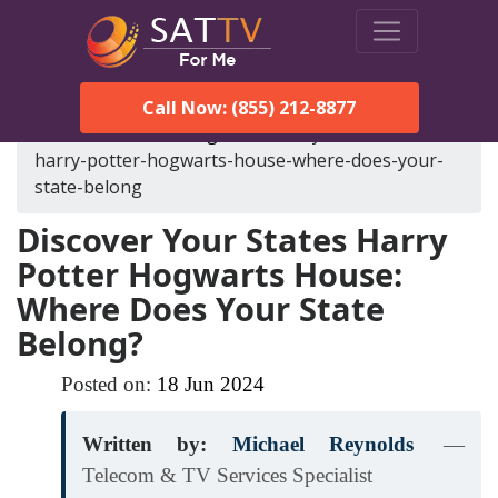
Call Now: (855) 212-8877
SatTVForMe
Blog
discover-your-states-
harry-potter-hogwarts-house-where-does-your-
state-belong
Discover Your States Harry
Potter Hogwarts House:
Where Does Your State
Belong?
Posted on:
18
Jun
2024
Written by:
Michael Reynolds
—
Telecom & TV Services Specialist