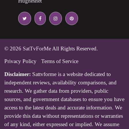
Hughesnet
© 2026
SatTvForMe
All Rights Reserved.
Privacy Policy
Terms of Service
Disclaimer:
Sattvforme is a website dedicated to
independent reviews, availability comparisons, and
research. We gather data from providers, public
sources, and government databases to ensure you have
access to the latest deals and accurate information. We
provide this data without representations or warranties
of any kind, either expressed or implied. We assume