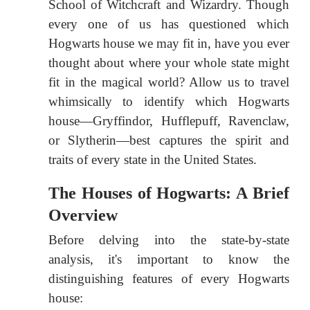
School of Witchcraft and Wizardry. Though
every one of us has questioned which
Hogwarts house we may fit in, have you ever
thought about where your whole state might
fit in the magical world? Allow us to travel
whimsically to identify which Hogwarts
house—Gryffindor, Hufflepuff, Ravenclaw,
or Slytherin—best captures the spirit and
traits of every state in the United States.
The Houses of Hogwarts: A Brief
Overview
Before delving into the state-by-state
analysis, it's important to know the
distinguishing features of every Hogwarts
house: