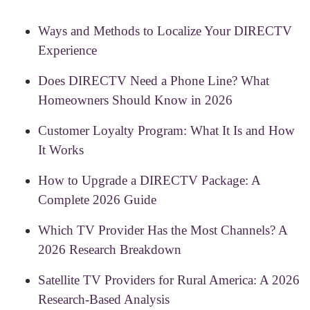
Ways and Methods to Localize Your DIRECTV
Experience
Does DIRECTV Need a Phone Line? What
Homeowners Should Know in 2026
Customer Loyalty Program: What It Is and How
It Works
How to Upgrade a DIRECTV Package: A
Complete 2026 Guide
Which TV Provider Has the Most Channels? A
2026 Research Breakdown
Satellite TV Providers for Rural America: A 2026
Research-Based Analysis