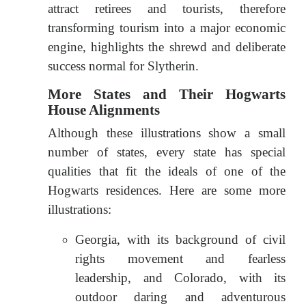
attract retirees and tourists, therefore
transforming tourism into a major economic
engine, highlights the shrewd and deliberate
success normal for Slytherin.
More States and Their Hogwarts
House Alignments
Although these illustrations show a small
number of states, every state has special
qualities that fit the ideals of one of the
Hogwarts residences. Here are some more
illustrations:
Georgia, with its background of civil
rights movement and fearless
leadership, and Colorado, with its
outdoor daring and adventurous