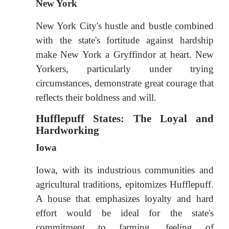
New York
New York City's hustle and bustle combined
with the state's fortitude against hardship
make New York a Gryffindor at heart. New
Yorkers, particularly under trying
circumstances, demonstrate great courage that
reflects their boldness and will.
Hufflepuff States: The Loyal and
Hardworking
Iowa
Iowa, with its industrious communities and
agricultural traditions, epitomizes Hufflepuff.
A house that emphasizes loyalty and hard
effort would be ideal for the state's
commitment to farming, feeling of