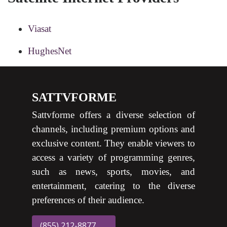
Viasat
HughesNet
SATTVFORME
Sattvforme offers a diverse selection of
channels, including premium options and
exclusive content. They enable viewers to
access a variety of programming genres,
such as news, sports, movies, and
entertainment, catering to the diverse
preferences of their audience.
(855) 212-8877