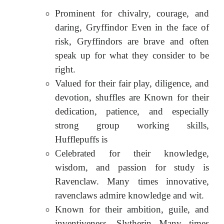
Prominent for chivalry, courage, and
daring, Gryffindor Even in the face of
risk, Gryffindors are brave and often
speak up for what they consider to be
right.
Valued for their fair play, diligence, and
devotion, shuffles are Known for their
dedication, patience, and especially
strong group working skills,
Hufflepuffs is
Celebrated for their knowledge,
wisdom, and passion for study is
Ravenclaw. Many times innovative,
ravenclaws admire knowledge and wit.
Known for their ambition, guile, and
inventiveness, Slytherin Many times