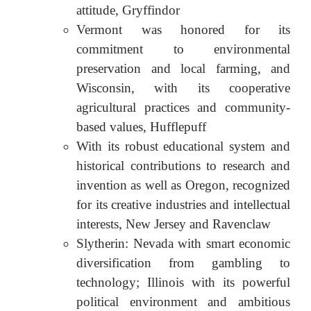
attitude, Gryffindor
Vermont was honored for its
commitment to environmental
preservation and local farming, and
Wisconsin, with its cooperative
agricultural practices and community-
based values, Hufflepuff
With its robust educational system and
historical contributions to research and
invention as well as Oregon, recognized
for its creative industries and intellectual
interests, New Jersey and Ravenclaw
Slytherin: Nevada with smart economic
diversification from gambling to
technology; Illinois with its powerful
political environment and ambitious