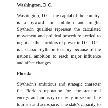
Washington, D.C.
Washington, D.C., the capital of the country,
is a byword for ambition and might.
Slytherin qualities represent the calculated
movement and political procedure needed to
negotiate the corridors of power in D.C. D.C.
is a classic Slytherin territory because of the
national ambition to reach major influence
and affect changes.
Florida
Slytherin's ambitious and strategic character
fits Florida's reputation for entrepreneurial
energy and industry creativity in sectors like
tourism and aerospace. The state's capacity to