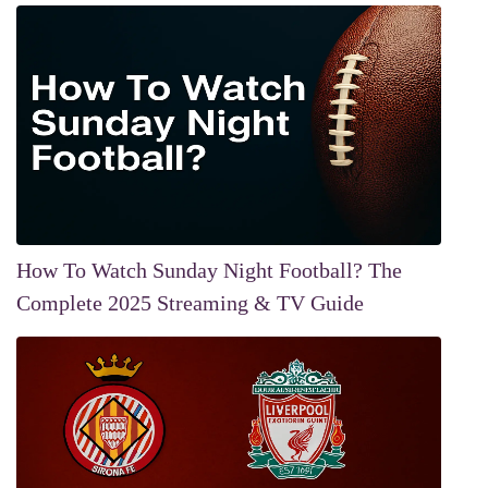
How To Watch Sunday Night Football? The
Complete 2025 Streaming & TV Guide