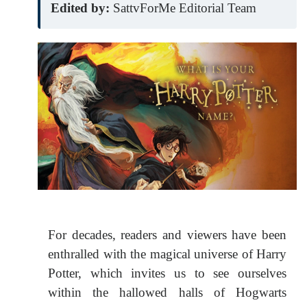
Edited by:
SattvForMe Editorial Team
For decades, readers and viewers have been
enthralled with the magical universe of Harry
Potter, which invites us to see ourselves
within the hallowed halls of Hogwarts