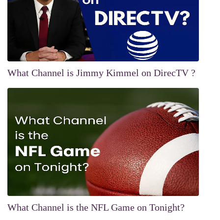
What Channel is Jimmy Kimmel on DirecTV ?
What Channel is the NFL Game on Tonight?