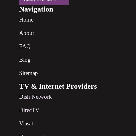
Navigation
Home
About
FAQ
Blog
Sitemap
TV & Internet Providers
Dish Network
DirecTV
Viasat