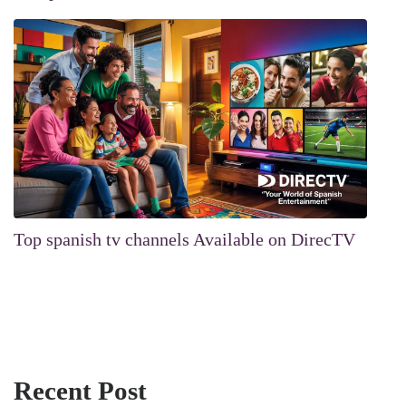
Top spanish tv channels Available on DirecTV
Recent Post