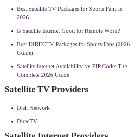
Best Satellite TV Packages for Sports Fans in
2026
Is Satellite Internet Good for Remote Work?
Best DIRECTV Packages for Sports Fans (2026
Guide)
Satellite Internet Availability by ZIP Code: The
Complete 2026 Guide
Satellite TV Providers
Dish Network
DirecTV
Satellite Internet Providers