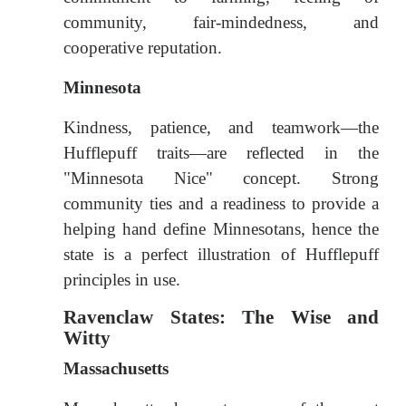
community, fair-mindedness, and
cooperative reputation.
Minnesota
Kindness, patience, and teamwork—the
Hufflepuff traits—are reflected in the
"Minnesota Nice" concept. Strong
community ties and a readiness to provide a
helping hand define Minnesotans, hence the
state is a perfect illustration of Hufflepuff
principles in use.
Ravenclaw States: The Wise and
Witty
Massachusetts