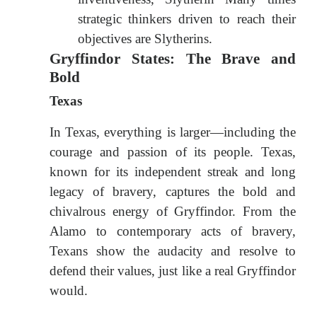
strategic thinkers driven to reach their
objectives are Slytherins.
Gryffindor States: The Brave and
Bold
Texas
In Texas, everything is larger—including the
courage and passion of its people. Texas,
known for its independent streak and long
legacy of bravery, captures the bold and
chivalrous energy of Gryffindor. From the
Alamo to contemporary acts of bravery,
Texans show the audacity and resolve to
defend their values, just like a real Gryffindor
would.