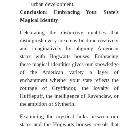
urban development.
Conclusion: Embracing Your State’s
Magical Identity
Celebrating the distinctive qualities that
distinguish every area may be done creatively
and imaginatively by aligning American
states with Hogwarts houses. Embracing
these magical identities gives our knowledge
of the American variety a layer of
enchantment whether your state reflects the
courage of Gryffindor, the loyalty of
Hufflepuff, the intelligence of Ravenclaw, or
the ambition of Slytherin.
Examining the mystical links between our
states and the Hogwarts houses reveals that