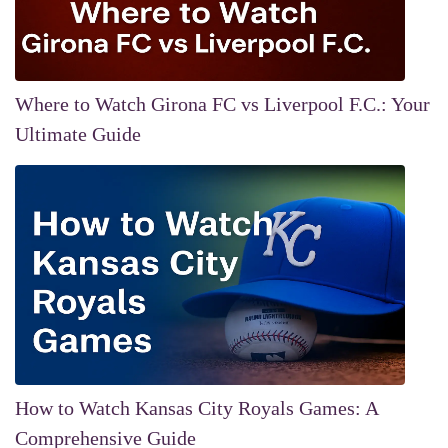
Where to Watch Girona FC vs Liverpool F.C.: Your
Ultimate Guide
How to Watch Kansas City Royals Games: A
Comprehensive Guide