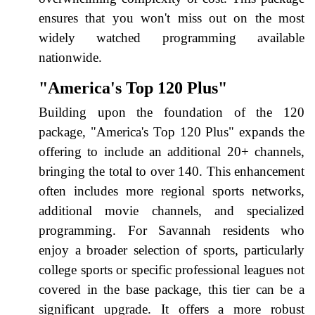
ensures that you won't miss out on the most
widely watched programming available
nationwide.
"America's Top 120 Plus"
Building upon the foundation of the 120
package, "America's Top 120 Plus" expands the
offering to include an additional 20+ channels,
bringing the total to over 140. This enhancement
often includes more regional sports networks,
additional movie channels, and specialized
programming. For Savannah residents who
enjoy a broader selection of sports, particularly
college sports or specific professional leagues not
covered in the base package, this tier can be a
significant upgrade. It offers a more robust