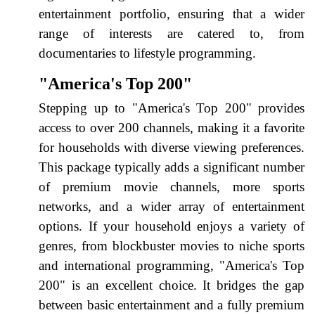
entertainment portfolio, ensuring that a wider
range of interests are catered to, from
documentaries to lifestyle programming.
"America's Top 200"
Stepping up to "America's Top 200" provides
access to over 200 channels, making it a favorite
for households with diverse viewing preferences.
This package typically adds a significant number
of premium movie channels, more sports
networks, and a wider array of entertainment
options. If your household enjoys a variety of
genres, from blockbuster movies to niche sports
and international programming, "America's Top
200" is an excellent choice. It bridges the gap
between basic entertainment and a fully premium