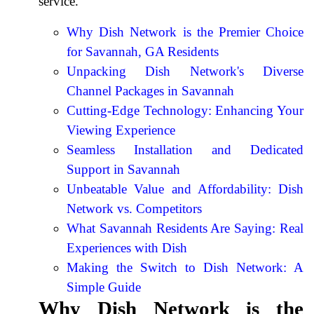
service.
Why Dish Network is the Premier Choice
for Savannah, GA Residents
Unpacking Dish Network's Diverse
Channel Packages in Savannah
Cutting-Edge Technology: Enhancing Your
Viewing Experience
Seamless Installation and Dedicated
Support in Savannah
Unbeatable Value and Affordability: Dish
Network vs. Competitors
What Savannah Residents Are Saying: Real
Experiences with Dish
Making the Switch to Dish Network: A
Simple Guide
Why Dish Network is the