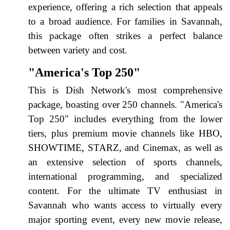
experience, offering a rich selection that appeals
to a broad audience. For families in Savannah,
this package often strikes a perfect balance
between variety and cost.
"America's Top 250"
This is Dish Network's most comprehensive
package, boasting over 250 channels. "America's
Top 250" includes everything from the lower
tiers, plus premium movie channels like HBO,
SHOWTIME, STARZ, and Cinemax, as well as
an extensive selection of sports channels,
international programming, and specialized
content. For the ultimate TV enthusiast in
Savannah who wants access to virtually every
major sporting event, every new movie release,