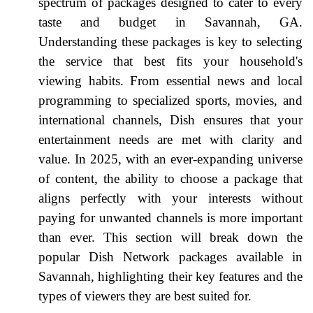
spectrum of packages designed to cater to every
taste and budget in Savannah, GA.
Understanding these packages is key to selecting
the service that best fits your household's
viewing habits. From essential news and local
programming to specialized sports, movies, and
international channels, Dish ensures that your
entertainment needs are met with clarity and
value. In 2025, with an ever-expanding universe
of content, the ability to choose a package that
aligns perfectly with your interests without
paying for unwanted channels is more important
than ever. This section will break down the
popular Dish Network packages available in
Savannah, highlighting their key features and the
types of viewers they are best suited for.