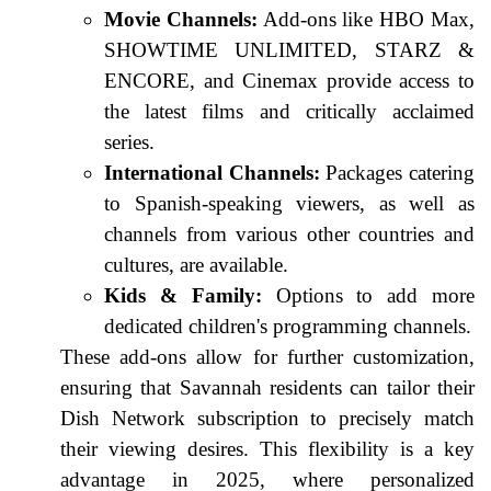
Movie Channels:
Add-ons like HBO Max,
SHOWTIME UNLIMITED, STARZ &
ENCORE, and Cinemax provide access to
the latest films and critically acclaimed
series.
International Channels:
Packages catering
to Spanish-speaking viewers, as well as
channels from various other countries and
cultures, are available.
Kids & Family:
Options to add more
dedicated children's programming channels.
These add-ons allow for further customization,
ensuring that Savannah residents can tailor their
Dish Network subscription to precisely match
their viewing desires. This flexibility is a key
advantage in 2025, where personalized