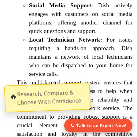
Social Media Support:
Dish actively
engages with customers on social media
platforms, offering another channel for
quick questions and support.
Local Technician Network:
For issues
requiring a hands-on approach, Dish
maintains a network of local technicians
who can be dispatched to your home for
service calls.
This multi-faceted support system ensures that
Savannah residents have access to help when
Research, Compare &
🔥
they need it, reinforcing the reliability and
Choose With Confidence
convenience of the Dish Network service. The
commitment to providing robust support is a
crucial element in maintaining customer
📞 Talk to an Expert Now!
satisfaction and loyalty in the competitive