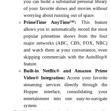
you can build a substantial personal library
of your favorite shows and movies without
worrying about running out of space.
PrimeTime AnyTime™:
This feature
allows you to automatically record the most
popular primetime shows from the four
major networks (ABC, CBS, FOX, NBC)
and watch them at your convenience, even
skipping commercials with the AutoHop®
feature.
Built-in Netflix® and Amazon Prime
Video® Integration:
Access your favorite
streaming services directly through the
Hopper interface, consolidating your
entertainment into one easy-to-navigate
system.