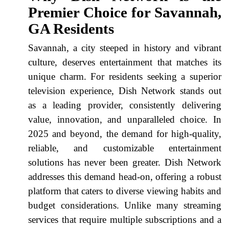
Premier Choice for Savannah,
GA Residents
Savannah, a city steeped in history and vibrant
culture, deserves entertainment that matches its
unique charm. For residents seeking a superior
television experience, Dish Network stands out
as a leading provider, consistently delivering
value, innovation, and unparalleled choice. In
2025 and beyond, the demand for high-quality,
reliable, and customizable entertainment
solutions has never been greater. Dish Network
addresses this demand head-on, offering a robust
platform that caters to diverse viewing habits and
budget considerations. Unlike many streaming
services that require multiple subscriptions and a