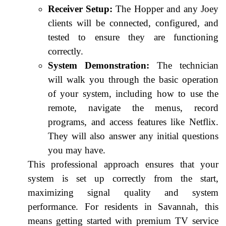
Receiver Setup:
The Hopper and any Joey
clients will be connected, configured, and
tested to ensure they are functioning
correctly.
System Demonstration:
The technician
will walk you through the basic operation
of your system, including how to use the
remote, navigate the menus, record
programs, and access features like Netflix.
They will also answer any initial questions
you may have.
This professional approach ensures that your
system is set up correctly from the start,
maximizing signal quality and system
performance. For residents in Savannah, this
means getting started with premium TV service