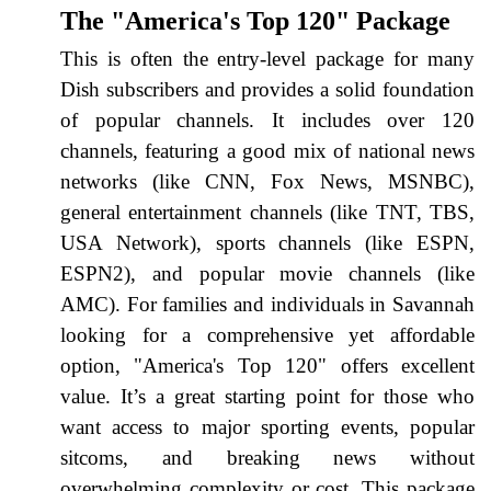
The "America's Top 120" Package
This is often the entry-level package for many
Dish subscribers and provides a solid foundation
of popular channels. It includes over 120
channels, featuring a good mix of national news
networks (like CNN, Fox News, MSNBC),
general entertainment channels (like TNT, TBS,
USA Network), sports channels (like ESPN,
ESPN2), and popular movie channels (like
AMC). For families and individuals in Savannah
looking for a comprehensive yet affordable
option, "America's Top 120" offers excellent
value. It’s a great starting point for those who
want access to major sporting events, popular
sitcoms, and breaking news without
overwhelming complexity or cost. This package