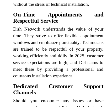
without the stress of technical installation.
On-Time Appointments and
Respectful Service
Dish Network understands the value of your
time. They strive to offer flexible appointment
windows and emphasize punctuality. Technicians
are trained to be respectful of your property,
working efficiently and tidily. In 2025, customer
service expectations are high, and Dish aims to
meet these by providing a professional and
courteous installation experience.
Dedicated Customer Support
Channels
Should you encounter any issues or have