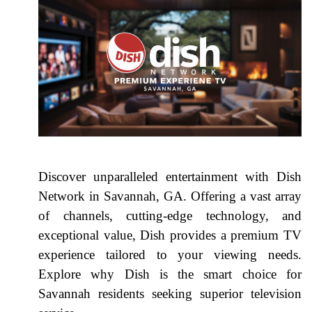
Discover unparalleled entertainment with Dish
Network in Savannah, GA. Offering a vast array
of channels, cutting-edge technology, and
exceptional value, Dish provides a premium TV
experience tailored to your viewing needs.
Explore why Dish is the smart choice for
Savannah residents seeking superior television