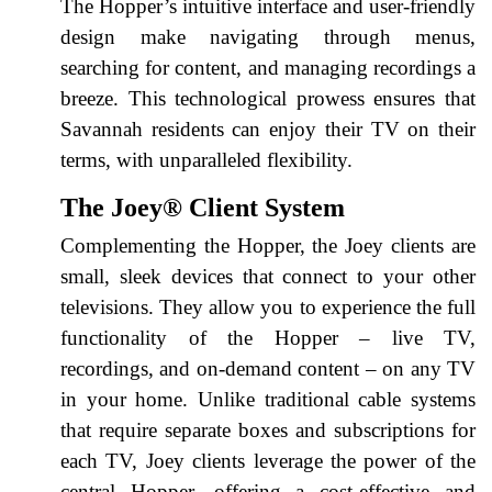
The Hopper’s intuitive interface and user-friendly
design make navigating through menus,
searching for content, and managing recordings a
breeze. This technological prowess ensures that
Savannah residents can enjoy their TV on their
terms, with unparalleled flexibility.
The Joey® Client System
Complementing the Hopper, the Joey clients are
small, sleek devices that connect to your other
televisions. They allow you to experience the full
functionality of the Hopper – live TV,
recordings, and on-demand content – on any TV
in your home. Unlike traditional cable systems
that require separate boxes and subscriptions for
each TV, Joey clients leverage the power of the
central Hopper, offering a cost-effective and