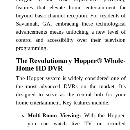
features that elevate home entertainment far
beyond basic channel reception. For residents of
Savannah, GA, embracing these technological
advancements means unlocking a new level of
control and accessibility over their television
programming.
The Revolutionary Hopper® Whole-
Home HD DVR
The Hopper system is widely considered one of
the most advanced DVRs on the market. It’s
designed to serve as the central hub for your
home entertainment. Key features include:
Multi-Room Viewing:
With the Hopper,
you can watch live TV or recorded