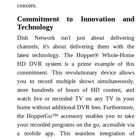
concern.
Commitment to Innovation and
Technology
Dish Network isn't just about delivering
channels; it's about delivering them with the
latest technology. The Hopper® Whole-Home
HD DVR system is a prime example of this
commitment. This revolutionary device allows
you to record multiple shows simultaneously,
store hundreds of hours of HD content, and
watch live or recorded TV on any TV in your
home without additional DVR fees. Furthermore,
the HopperGo™ accessory enables you to take
your recorded programs on the go, accessible via
a mobile app. This seamless integration of