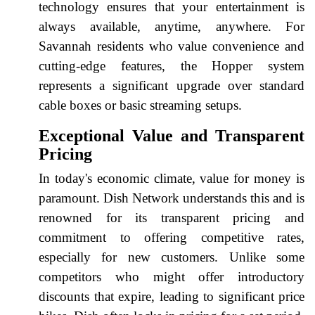
technology ensures that your entertainment is
always available, anytime, anywhere. For
Savannah residents who value convenience and
cutting-edge features, the Hopper system
represents a significant upgrade over standard
cable boxes or basic streaming setups.
Exceptional Value and Transparent
Pricing
In today's economic climate, value for money is
paramount. Dish Network understands this and is
renowned for its transparent pricing and
commitment to offering competitive rates,
especially for new customers. Unlike some
competitors who might offer introductory
discounts that expire, leading to significant price