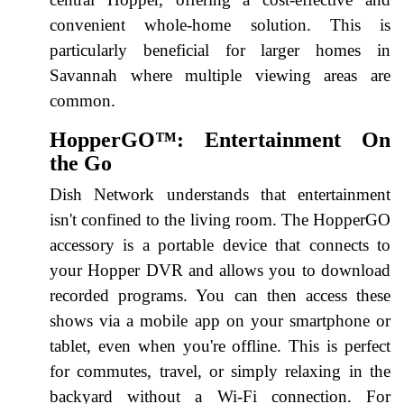
convenient whole-home solution. This is
particularly beneficial for larger homes in
Savannah where multiple viewing areas are
common.
HopperGO™: Entertainment On
the Go
Dish Network understands that entertainment
isn't confined to the living room. The HopperGO
accessory is a portable device that connects to
your Hopper DVR and allows you to download
recorded programs. You can then access these
shows via a mobile app on your smartphone or
tablet, even when you're offline. This is perfect
for commutes, travel, or simply relaxing in the
backyard without a Wi-Fi connection. For