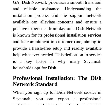
GA, Dish Network prioritizes a smooth transition
and reliable assistance. Understanding the
installation process and the support network
available can alleviate concerns and ensure a
positive experience from day one. Dish Network
is known for its professional installation services
and its commitment to customer care, aiming to
provide a hassle-free setup and readily available
help whenever needed. This dedication to service
is a key factor in why many Savannah
households opt for Dish.
Professional Installation: The Dish
Network Standard
When you sign up for Dish Network service in
Savannah, you can expect a professional