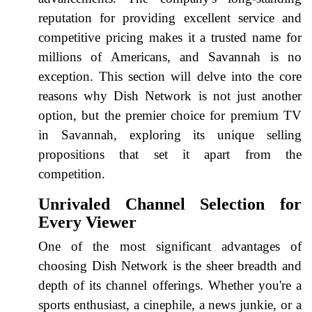
reputation for providing excellent service and
competitive pricing makes it a trusted name for
millions of Americans, and Savannah is no
exception. This section will delve into the core
reasons why Dish Network is not just another
option, but the premier choice for premium TV
in Savannah, exploring its unique selling
propositions that set it apart from the
competition.
Unrivaled Channel Selection for
Every Viewer
One of the most significant advantages of
choosing Dish Network is the sheer breadth and
depth of its channel offerings. Whether you're a
sports enthusiast, a cinephile, a news junkie, or a