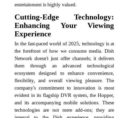
entertainment is highly valued.
Cutting-Edge Technology:
Enhancing Your Viewing
Experience
In the fast-paced world of 2025, technology is at
the forefront of how we consume media. Dish
Network doesn't just offer channels; it delivers
them through an advanced technological
ecosystem designed to enhance convenience,
flexibility, and overall viewing pleasure. The
company's commitment to innovation is most
evident in its flagship DVR system, the Hopper,
and its accompanying mobile solutions. These
technologies are not mere add-ons; they are
integral to the Dish experience, providing