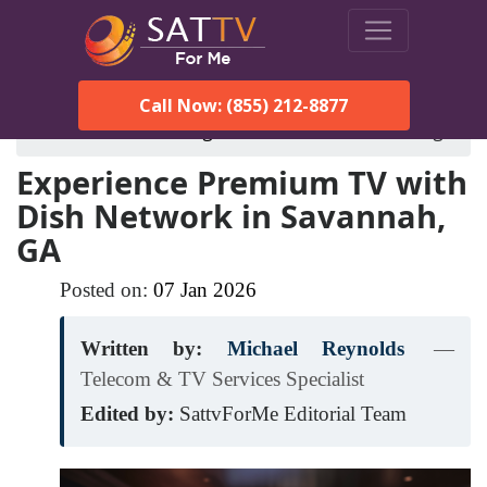
Call Now: (855) 212-8877
SatTVForMe
Blog
dish-network-savannah-ga
Experience Premium TV with
Dish Network in Savannah,
GA
Posted on:
07
Jan
2026
Written by:
Michael Reynolds
—
Telecom & TV Services Specialist
Edited by:
SattvForMe Editorial Team