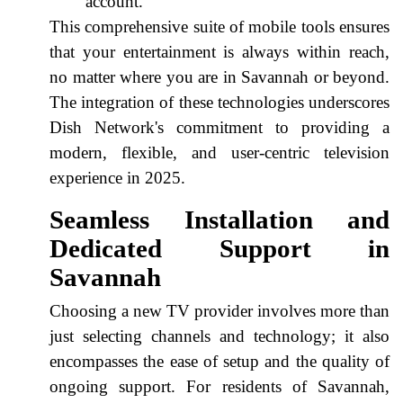
account.
This comprehensive suite of mobile tools ensures
that your entertainment is always within reach,
no matter where you are in Savannah or beyond.
The integration of these technologies underscores
Dish Network's commitment to providing a
modern, flexible, and user-centric television
experience in 2025.
Seamless Installation and
Dedicated Support in
Savannah
Choosing a new TV provider involves more than
just selecting channels and technology; it also
encompasses the ease of setup and the quality of
ongoing support. For residents of Savannah,