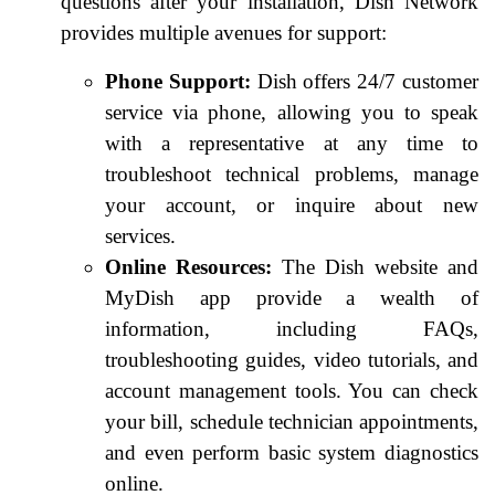
questions after your installation, Dish Network
provides multiple avenues for support:
Phone Support:
Dish offers 24/7 customer
service via phone, allowing you to speak
with a representative at any time to
troubleshoot technical problems, manage
your account, or inquire about new
services.
Online Resources:
The Dish website and
MyDish app provide a wealth of
information, including FAQs,
troubleshooting guides, video tutorials, and
account management tools. You can check
your bill, schedule technician appointments,
and even perform basic system diagnostics
online.