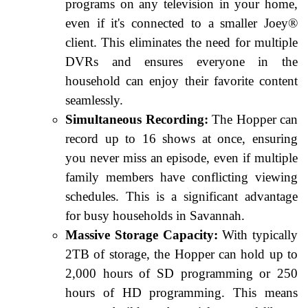
programs on any television in your home,
even if it's connected to a smaller Joey®
client. This eliminates the need for multiple
DVRs and ensures everyone in the
household can enjoy their favorite content
seamlessly.
Simultaneous Recording:
The Hopper can
record up to 16 shows at once, ensuring
you never miss an episode, even if multiple
family members have conflicting viewing
schedules. This is a significant advantage
for busy households in Savannah.
Massive Storage Capacity:
With typically
2TB of storage, the Hopper can hold up to
2,000 hours of SD programming or 250
hours of HD programming. This means