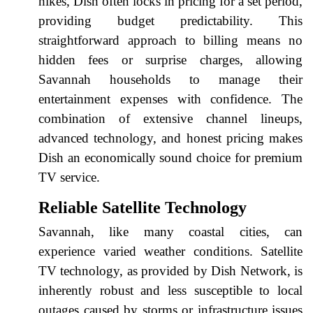
hikes, Dish often locks in pricing for a set period,
providing budget predictability. This
straightforward approach to billing means no
hidden fees or surprise charges, allowing
Savannah households to manage their
entertainment expenses with confidence. The
combination of extensive channel lineups,
advanced technology, and honest pricing makes
Dish an economically sound choice for premium
TV service.
Reliable Satellite Technology
Savannah, like many coastal cities, can
experience varied weather conditions. Satellite
TV technology, as provided by Dish Network, is
inherently robust and less susceptible to local
outages caused by storms or infrastructure issues