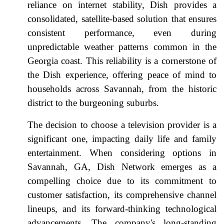
reliance on internet stability, Dish provides a
consolidated, satellite-based solution that ensures
consistent performance, even during
unpredictable weather patterns common in the
Georgia coast. This reliability is a cornerstone of
the Dish experience, offering peace of mind to
households across Savannah, from the historic
district to the burgeoning suburbs.
The decision to choose a television provider is a
significant one, impacting daily life and family
entertainment. When considering options in
Savannah, GA, Dish Network emerges as a
compelling choice due to its commitment to
customer satisfaction, its comprehensive channel
lineups, and its forward-thinking technological
advancements. The company's long-standing