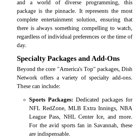
and a world of diverse programming, this
package is the pinnacle. It represents the most
complete entertainment solution, ensuring that
there is always something compelling to watch,
regardless of individual preferences or the time of
day.
Specialty Packages and Add-Ons
Beyond the core "America's Top" packages, Dish
Network offers a variety of specialty add-ons.
These can include:
Sports Packages:
Dedicated packages for
NFL RedZone, MLB Extra Innings, NBA
League Pass, NHL Center Ice, and more.
For the avid sports fan in Savannah, these
are indispensable.