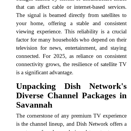
that can affect cable or internet-based services.
The signal is beamed directly from satellites to
your home, offering a stable and consistent
viewing experience. This reliability is a crucial
factor for many households who depend on their
television for news, entertainment, and staying
connected. For 2025, as reliance on consistent
connectivity grows, the resilience of satellite TV
is a significant advantage.
Unpacking Dish Network's
Diverse Channel Packages in
Savannah
The cornerstone of any premium TV experience
is the channel lineup, and Dish Network offers a