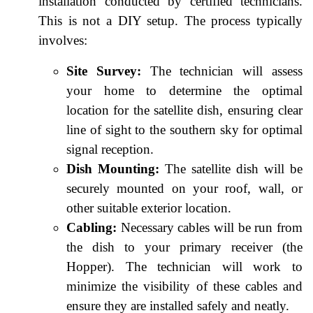
installation conducted by certified technicians.
This is not a DIY setup. The process typically
involves:
Site Survey:
The technician will assess
your home to determine the optimal
location for the satellite dish, ensuring clear
line of sight to the southern sky for optimal
signal reception.
Dish Mounting:
The satellite dish will be
securely mounted on your roof, wall, or
other suitable exterior location.
Cabling:
Necessary cables will be run from
the dish to your primary receiver (the
Hopper). The technician will work to
minimize the visibility of these cables and
ensure they are installed safely and neatly.