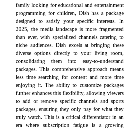
family looking for educational and entertainment
programming for children, Dish has a package
designed to satisfy your specific interests. In
2025, the media landscape is more fragmented
than ever, with specialized channels catering to
niche audiences. Dish excels at bringing these
diverse options directly to your living room,
consolidating them into easy-to-understand
packages. This comprehensive approach means
less time searching for content and more time
enjoying it. The ability to customize packages
further enhances this flexibility, allowing viewers
to add or remove specific channels and sports
packages, ensuring they only pay for what they
truly watch. This is a critical differentiator in an
era where subscription fatigue is a growing