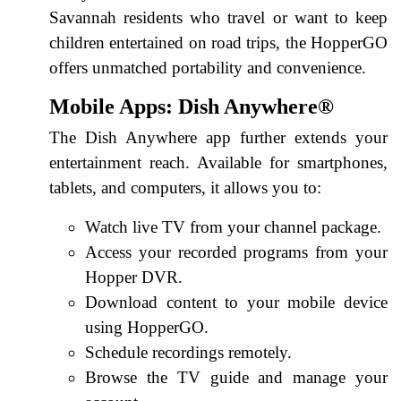
Savannah residents who travel or want to keep
children entertained on road trips, the HopperGO
offers unmatched portability and convenience.
Mobile Apps: Dish Anywhere®
The Dish Anywhere app further extends your
entertainment reach. Available for smartphones,
tablets, and computers, it allows you to:
Watch live TV from your channel package.
Access your recorded programs from your
Hopper DVR.
Download content to your mobile device
using HopperGO.
Schedule recordings remotely.
Browse the TV guide and manage your