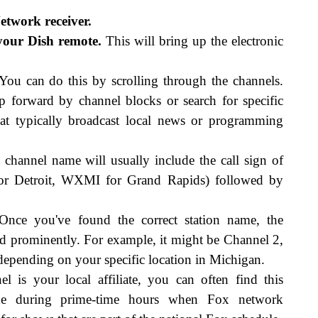
twork receiver.
your Dish remote.
This will bring up the electronic
ou can do this by scrolling through the channels.
forward by channel blocks or search for specific
at typically broadcast local news or programming
channel name will usually include the call sign of
 for Detroit, WXMI for Grand Rapids) followed by
nce you've found the correct station name, the
d prominently. For example, it might be Channel 2,
epending on your specific location in Michigan.
l is your local affiliate, you can often find this
de during prime-time hours when Fox network