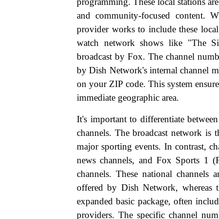
programming. These local stations are
and community-focused content. W
provider works to include these local
watch network shows like "The Si
broadcast by Fox. The channel number
by Dish Network's internal channel ma
on your ZIP code. This system ensure
immediate geographic area.
It's important to differentiate betw
channels. The broadcast network is t
major sporting events. In contrast, 
news channels, and Fox Sports 1 (F
channels. These national channels a
offered by Dish Network, whereas the
expanded basic package, often includ
providers. The specific channel num