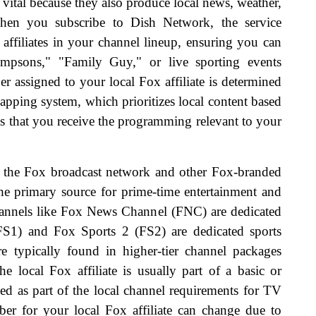
 vital because they also produce local news, weather,
hen you subscribe to Dish Network, the service
 affiliates in your channel lineup, ensuring you can
mpsons," "Family Guy," or live sporting events
 assigned to your local Fox affiliate is determined
pping system, which prioritizes local content based
s that you receive the programming relevant to your
een the Fox broadcast network and other Fox-branded
he primary source for prime-time entertainment and
channels like Fox News Channel (FNC) are dedicated
S1) and Fox Sports 2 (FS2) are dedicated sports
re typically found in higher-tier channel packages
 local Fox affiliate is usually part of a basic or
ed as part of the local channel requirements for TV
ber for your local Fox affiliate can change due to