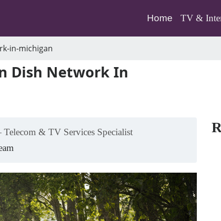
(current)
Home
TV & Inte
rk-in-michigan
n Dish Network In
R
 Telecom & TV Services Specialist
Team