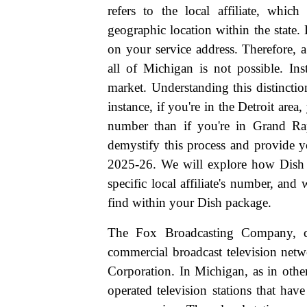
refers to the local affiliate, whic
geographic location within the state.
on your service address. Therefore, 
all of Michigan is not possible. Ins
market. Understanding this distinctio
instance, if you're in the Detroit area,
number than if you're in Grand Ra
demystify this process and provide y
2025-26. We will explore how Dish 
specific local affiliate's number, an
find within your Dish package.
The Fox Broadcasting Company, 
commercial broadcast television net
Corporation. In Michigan, as in other
operated television stations that ha