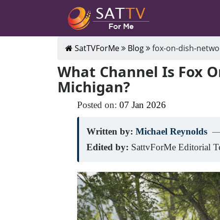
SatTVForMe
Blog
fox-on-dish-netwo
What Channel Is Fox O
Michigan?
Posted on:
07
Jan
2026
Written by:
Michael Reynolds
—
Edited by:
SattvForMe Editorial 