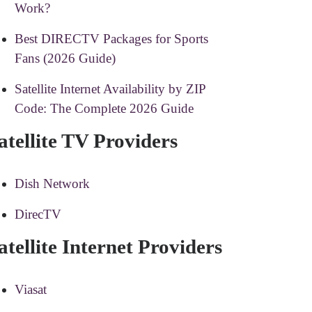
Work?
Best DIRECTV Packages for Sports
Fans (2026 Guide)
Satellite Internet Availability by ZIP
Code: The Complete 2026 Guide
atellite TV Providers
Dish Network
DirecTV
atellite Internet Providers
Viasat