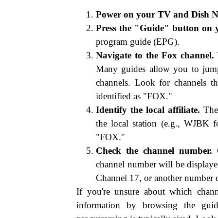
Power on your TV and Dish Ne
Press the "Guide" button on 
program guide (EPG).
Navigate to the Fox channel.
Y
Many guides allow you to jump 
channels. Look for channels th
identified as "FOX."
Identify the local affiliate.
The 
the local station (e.g., WJBK
"FOX."
Check the channel number.
O
channel number will be displaye
Channel 17, or another number d
If you're unsure about which channe
information by browsing the gui