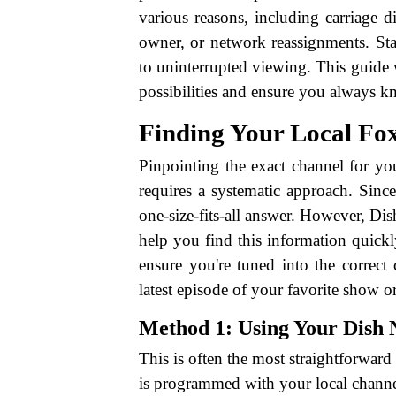
various reasons, including carriage 
owner, or network reassignments. Sta
to uninterrupted viewing. This guide 
possibilities and ensure you always 
Finding Your Local Fox
Pinpointing the exact channel for yo
requires a systematic approach. Since
one-size-fits-all answer. However, Di
help you find this information quickl
ensure you're tuned into the correct 
latest episode of your favorite show o
Method 1: Using Your Dish
This is often the most straightforwa
is programmed with your local channe