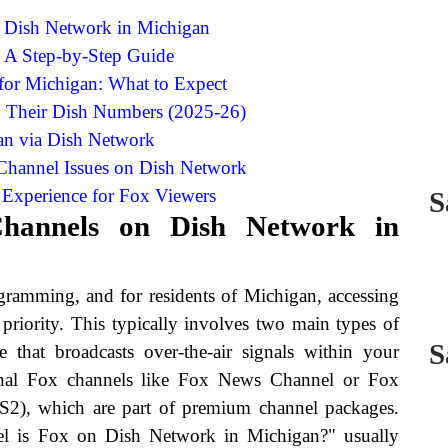
 Dish Network in Michigan
: A Step-by-Step Guide
for Michigan: What to Expect
d Their Dish Numbers (2025-26)
an via Dish Network
hannel Issues on Dish Network
Experience for Fox Viewers
S
Channels on Dish Network in
gramming, and for residents of Michigan, accessing
priority. This typically involves two main types of
S
e that broadcasts over-the-air signals within your
ional Fox channels like Fox News Channel or Fox
S2), which are part of premium channel packages.
el is Fox on Dish Network in Michigan?" usually