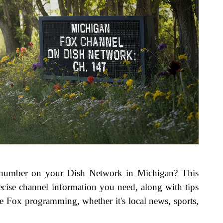
 number on your Dish Network in Michigan? This
cise channel information you need, along with tips
e Fox programming, whether it's local news, sports,