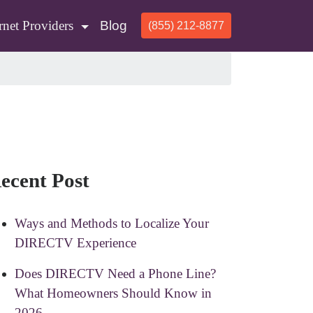
rnet Providers
Blog
(855) 212-8877
ecent Post
Ways and Methods to Localize Your
DIRECTV Experience
Does DIRECTV Need a Phone Line?
What Homeowners Should Know in
2026