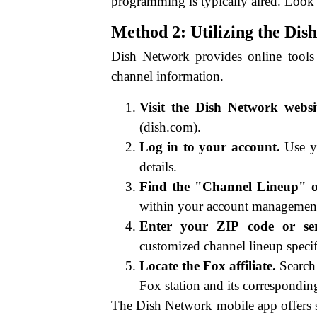
programming is typically aired. Look f
Method 2: Utilizing the Di
Dish Network provides online tools
channel information.
Visit the Dish Network websi
(dish.com).
Log in to your account.
Use yo
details.
Find the "Channel Lineup" o
within your account management
Enter your ZIP code or ser
customized channel lineup specif
Locate the Fox affiliate.
Search 
Fox station and its correspondi
The Dish Network mobile app offers s