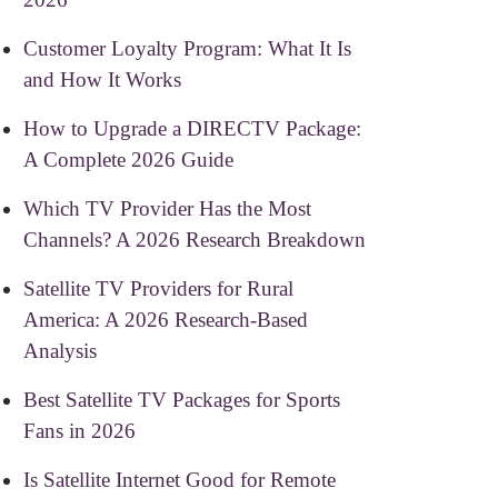
Customer Loyalty Program: What It Is
and How It Works
How to Upgrade a DIRECTV Package:
A Complete 2026 Guide
Which TV Provider Has the Most
Channels? A 2026 Research Breakdown
Satellite TV Providers for Rural
America: A 2026 Research-Based
Analysis
Best Satellite TV Packages for Sports
Fans in 2026
Is Satellite Internet Good for Remote