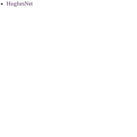
HughesNet