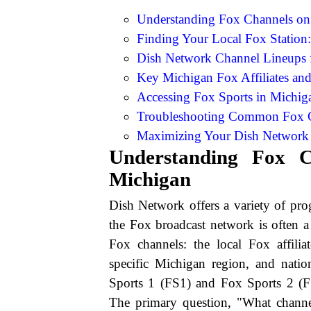
Understanding Fox Channels on
Finding Your Local Fox Station
Dish Network Channel Lineups 
Key Michigan Fox Affiliates an
Accessing Fox Sports in Michig
Troubleshooting Common Fox C
Maximizing Your Dish Network 
Understanding Fox 
Michigan
Dish Network offers a variety of pro
the Fox broadcast network is often a 
Fox channels: the local Fox affiliat
specific Michigan region, and nat
Sports 1 (FS1) and Fox Sports 2 (F
The primary question, "What chann