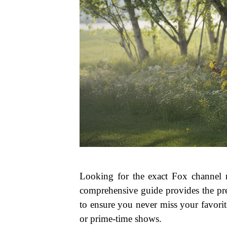
Looking for the exact Fox channel
comprehensive guide provides the pre
to ensure you never miss your favorit
or prime-time shows.