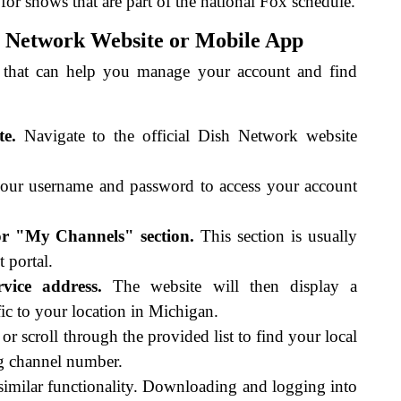
or shows that are part of the national Fox schedule.
sh Network Website or Mobile App
 that can help you manage your account and find
te.
Navigate to the official Dish Network website
ur username and password to access your account
r "My Channels" section.
This section is usually
 portal.
vice address.
The website will then display a
ic to your location in Michigan.
or scroll through the provided list to find your local
ng channel number.
imilar functionality. Downloading and logging into