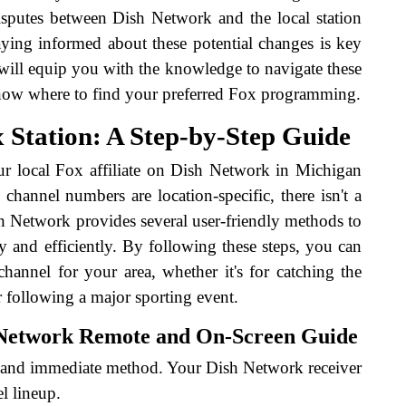
disputes between Dish Network and the local station
ying informed about these potential changes is key
will equip you with the knowledge to navigate these
know where to find your preferred Fox programming.
 Station: A Step-by-Step Guide
ur local Fox affiliate on Dish Network in Michigan
 channel numbers are location-specific, there isn't a
sh Network provides several user-friendly methods to
y and efficiently. By following these steps, you can
channel for your area, whether it's for catching the
r following a major sporting event.
 Network Remote and On-Screen Guide
rd and immediate method. Your Dish Network receiver
l lineup.