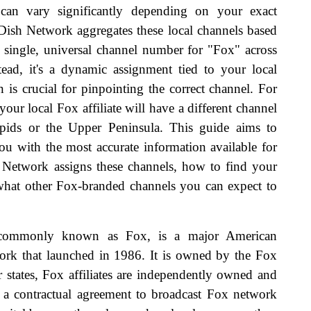
h can vary significantly depending on your exact
 Dish Network aggregates these local channels based
a single, universal channel number for "Fox" across
tead, it's a dynamic assignment tied to your local
n is crucial for pinpointing the correct channel. For
 your local Fox affiliate will have a different channel
pids or the Upper Peninsula. This guide aims to
ou with the most accurate information available for
Network assigns these channels, how to find your
d what other Fox-branded channels you can expect to
commonly known as Fox, is a major American
work that launched in 1986. It is owned by the Fox
 states, Fox affiliates are independently owned and
ve a contractual agreement to broadcast Fox network