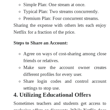
Simple Plan: One stream at once.
Typical Plan: Two streams concurrently.
Premium Plan: Four concurrent streams.
Sharing the expense with others lets each enjoy
Netflix for a fraction of the price.
Steps to Share an Account:
Agree on ways of cost-sharing among close
friends or relatives.
Make sure the account owner creates
different profiles for every user.
Share login codes and control account
settings to stop use.
4. Utilizing Educational Offers
Sometimes teachers and students get access to