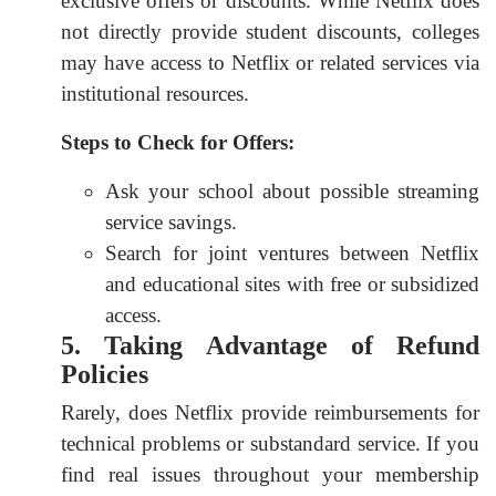
exclusive offers or discounts. While Netflix does
not directly provide student discounts, colleges
may have access to Netflix or related services via
institutional resources.
Steps to Check for Offers:
Ask your school about possible streaming
service savings.
Search for joint ventures between Netflix
and educational sites with free or subsidized
access.
5. Taking Advantage of Refund
Policies
Rarely, does Netflix provide reimbursements for
technical problems or substandard service. If you
find real issues throughout your membership