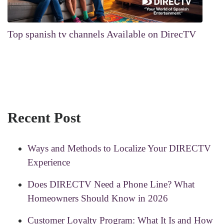
Top spanish tv channels Available on DirecTV
Recent Post
Ways and Methods to Localize Your DIRECTV
Experience
Does DIRECTV Need a Phone Line? What
Homeowners Should Know in 2026
Customer Loyalty Program: What It Is and How