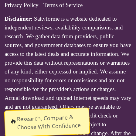
Privacy Policy
Terms of Service
Disclaimer:
Sattvforme is a website dedicated to
independent reviews, availability comparisons, and
research. We gather data from providers, public
sources, and government databases to ensure you have
access to the latest deals and accurate information. We
provide this data without representations or warranties
of any kind, either expressed or implied. We assume
no responsibility for errors or omissions and are not
responsible for the provider's actions or charges.
Actual download and upload Internet speeds may vary
and are not guaranteed. Offers may be available to
new residential customers only. A credit check or
Research, Compare &
🔥
deposit may be required. Services subject to
Choose With Confidence
availability and specific features may change. After the