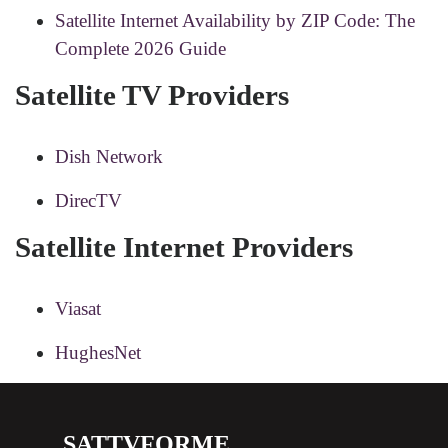
Satellite Internet Availability by ZIP Code: The
Complete 2026 Guide
Satellite TV Providers
Dish Network
DirecTV
Satellite Internet Providers
Viasat
HughesNet
SATTVFORME