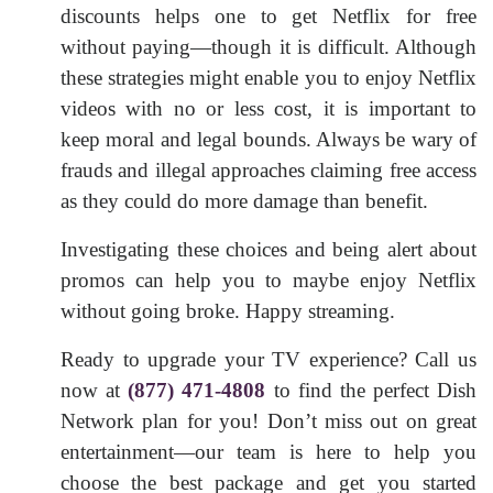
discounts helps one to get Netflix for free
without paying—though it is difficult. Although
these strategies might enable you to enjoy Netflix
videos with no or less cost, it is important to
keep moral and legal bounds. Always be wary of
frauds and illegal approaches claiming free access
as they could do more damage than benefit.
Investigating these choices and being alert about
promos can help you to maybe enjoy Netflix
without going broke. Happy streaming.
Ready to upgrade your TV experience? Call us
now at
(877) 471-4808
to find the perfect Dish
Network plan for you! Don’t miss out on great
entertainment—our team is here to help you
choose the best package and get you started