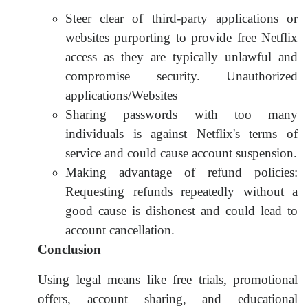
Steer clear of third-party applications or
websites purporting to provide free Netflix
access as they are typically unlawful and
compromise security. Unauthorized
applications/Websites
Sharing passwords with too many
individuals is against Netflix's terms of
service and could cause account suspension.
Making advantage of refund policies:
Requesting refunds repeatedly without a
good cause is dishonest and could lead to
account cancellation.
Conclusion
Using legal means like free trials, promotional
offers, account sharing, and educational