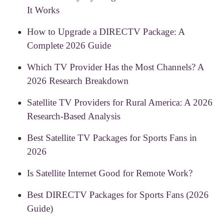
It Works
How to Upgrade a DIRECTV Package: A
Complete 2026 Guide
Which TV Provider Has the Most Channels? A
2026 Research Breakdown
Satellite TV Providers for Rural America: A 2026
Research-Based Analysis
Best Satellite TV Packages for Sports Fans in
2026
Is Satellite Internet Good for Remote Work?
Best DIRECTV Packages for Sports Fans (2026
Guide)