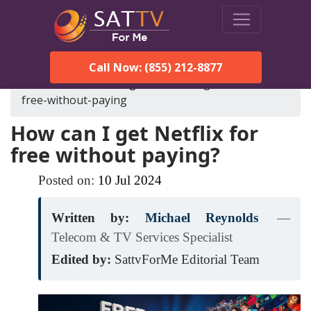
Call Now: (855) 212-8877
SatTVForMe
Blog
how-can-i-get-netflix-for-
free-without-paying
How can I get Netflix for
free without paying?
Posted on:
10
Jul
2024
Written by:
Michael Reynolds
—
Telecom & TV Services Specialist
Edited by:
SattvForMe Editorial Team