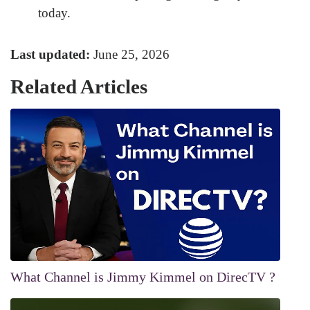
today.
Last updated:
June 25, 2026
Related Articles
What Channel is Jimmy Kimmel on DirecTV ?