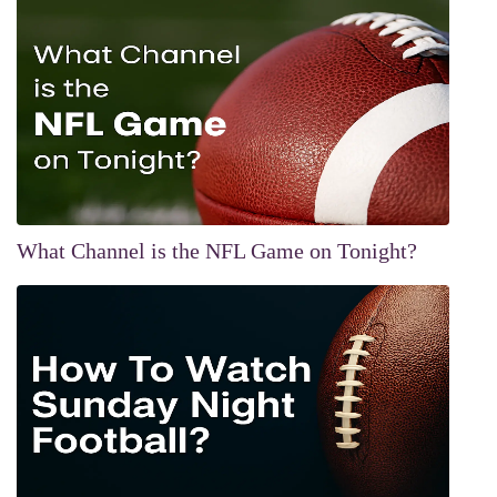
What Channel is the NFL Game on Tonight?