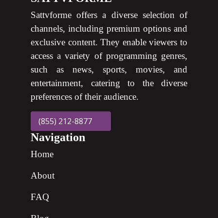
Sattvforme offers a diverse selection of
channels, including premium options and
exclusive content. They enable viewers to
access a variety of programming genres,
such as news, sports, movies, and
entertainment, catering to the diverse
preferences of their audience.
(855) 212-8877
Navigation
Home
About
FAQ