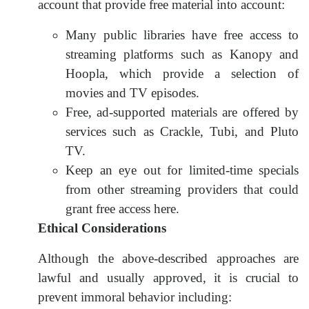
account that provide free material into account:
Many public libraries have free access to
streaming platforms such as Kanopy and
Hoopla, which provide a selection of
movies and TV episodes.
Free, ad-supported materials are offered by
services such as Crackle, Tubi, and Pluto
TV.
Keep an eye out for limited-time specials
from other streaming providers that could
grant free access here.
Ethical Considerations
Although the above-described approaches are
lawful and usually approved, it is crucial to
prevent immoral behavior including: