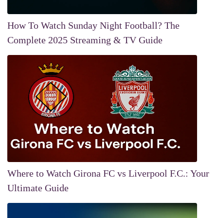
How To Watch Sunday Night Football? The
Complete 2025 Streaming & TV Guide
Where to Watch Girona FC vs Liverpool F.C.: Your
Ultimate Guide