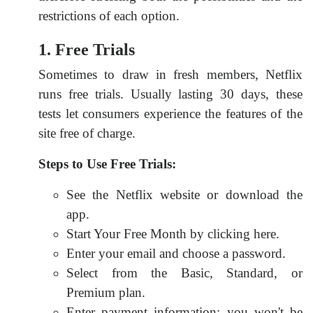
restrictions of each option.
1. Free Trials
Sometimes to draw in fresh members, Netflix
runs free trials. Usually lasting 30 days, these
tests let consumers experience the features of the
site free of charge.
Steps to Use Free Trials:
See the Netflix website or download the
app.
Start Your Free Month by clicking here.
Enter your email and choose a password.
Select from the Basic, Standard, or
Premium plan.
Enter payment information; you won't be