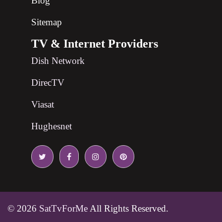
Blog
Sitemap
TV & Internet Providers
Dish Network
DirecTV
Viasat
Hughesnet
© 2026
SatTvForMe
All Rights Reserved.