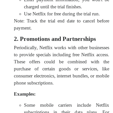
charged until the trial finishes.
Use Netflix for free during the trial run.
Note: Track the trial end date to cancel before
payment.
2. Promotions and Partnerships
Periodically, Netflix works with other businesses
to provide specials including free Netflix access.
These offers could be combined with the
purchase of certain goods or services, like
consumer electronics, internet bundles, or mobile
phone subscriptions.
Examples:
Some mobile carriers include Netflix
subscriptions in their data plans. For