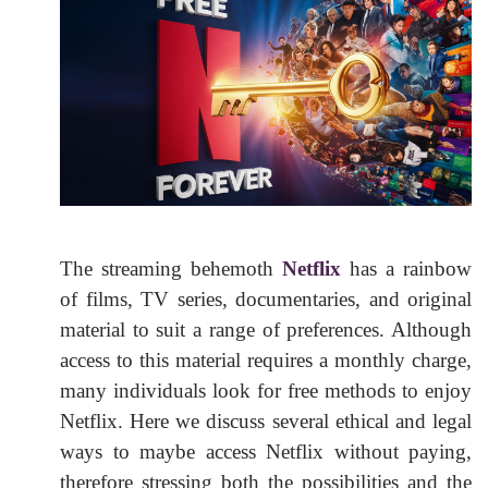
The streaming behemoth
Netflix
has a rainbow
of films, TV series, documentaries, and original
material to suit a range of preferences. Although
access to this material requires a monthly charge,
many individuals look for free methods to enjoy
Netflix. Here we discuss several ethical and legal
ways to maybe access Netflix without paying,
therefore stressing both the possibilities and the