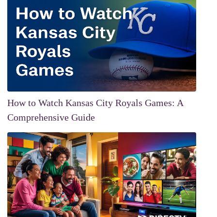
How to Watch Kansas City Royals Games: A
Comprehensive Guide