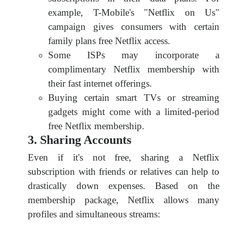
example, T-Mobile's "Netflix on Us"
campaign gives consumers with certain
family plans free Netflix access.
Some ISPs may incorporate a
complimentary Netflix membership with
their fast internet offerings.
Buying certain smart TVs or streaming
gadgets might come with a limited-period
free Netflix membership.
3. Sharing Accounts
Even if it's not free, sharing a Netflix
subscription with friends or relatives can help to
drastically down expenses. Based on the
membership package, Netflix allows many
profiles and simultaneous streams: