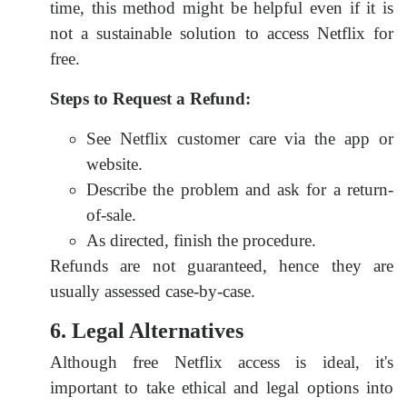
time, this method might be helpful even if it is
not a sustainable solution to access Netflix for
free.
Steps to Request a Refund:
See Netflix customer care via the app or
website.
Describe the problem and ask for a return-
of-sale.
As directed, finish the procedure.
Refunds are not guaranteed, hence they are
usually assessed case-by-case.
6. Legal Alternatives
Although free Netflix access is ideal, it's
important to take ethical and legal options into