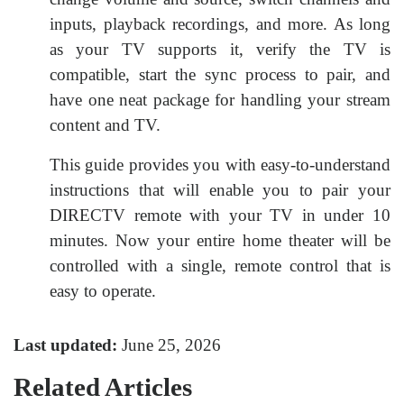
inputs, playback recordings, and more. As long
as your TV supports it, verify the TV is
compatible, start the sync process to pair, and
have one neat package for handling your stream
content and TV.
This guide provides you with easy-to-understand
instructions that will enable you to pair your
DIRECTV remote with your TV in under 10
minutes. Now your entire home theater will be
controlled with a single, remote control that is
easy to operate.
Last updated:
June 25, 2026
Related Articles