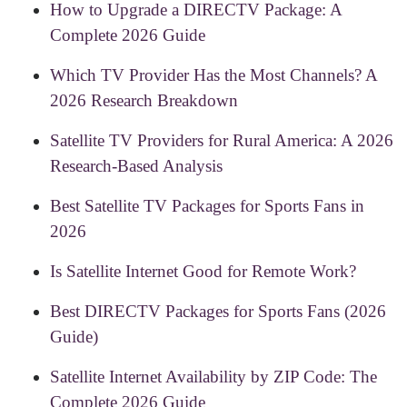
How to Upgrade a DIRECTV Package: A
Complete 2026 Guide
Which TV Provider Has the Most Channels? A
2026 Research Breakdown
Satellite TV Providers for Rural America: A 2026
Research-Based Analysis
Best Satellite TV Packages for Sports Fans in
2026
Is Satellite Internet Good for Remote Work?
Best DIRECTV Packages for Sports Fans (2026
Guide)
Satellite Internet Availability by ZIP Code: The
Complete 2026 Guide