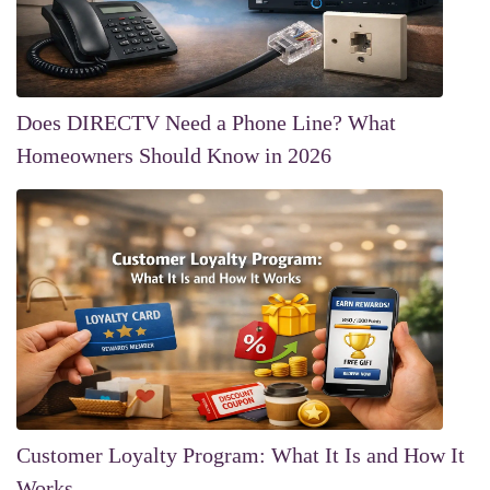
Does DIRECTV Need a Phone Line? What
Homeowners Should Know in 2026
Customer Loyalty Program: What It Is and How It
Works