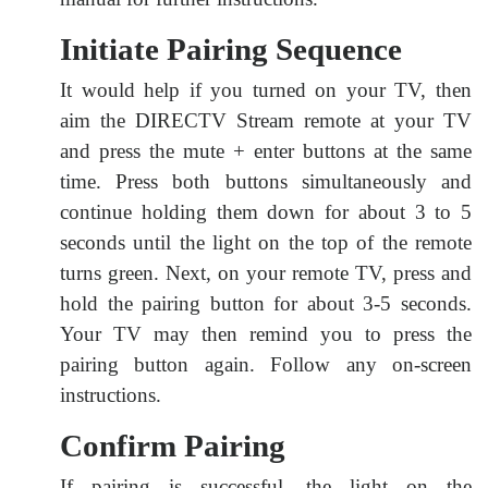
Initiate Pairing Sequence
It would help if you turned on your TV, then
aim the DIRECTV Stream remote at your TV
and press the mute + enter buttons at the same
time. Press both buttons simultaneously and
continue holding them down for about 3 to 5
seconds until the light on the top of the remote
turns green. Next, on your remote TV, press and
hold the pairing button for about 3-5 seconds.
Your TV may then remind you to press the
pairing button again. Follow any on-screen
instructions.
Confirm Pairing
If pairing is successful, the light on the