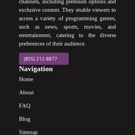
channels, including premium options and
exclusive content. They enable viewers to
access a variety of programming genres,
such as news, sports, movies, and
entertainment, catering to the diverse
preferences of their audience.
(855) 212-8877
Navigation
Home
About
FAQ
Blog
Sitemap