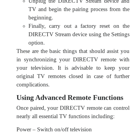
Unplug the DIRECTV Stream device and
TV and begin the pairing process from the
beginning.
Finally, carry out a factory reset on the
DIRECTV Stream device using the Settings
option.
These are the basic things that should assist you
in synchronizing your DIRECTV remote with
your television. It is advisable to keep your
original TV remotes closed in case of further
complications.
Using Advanced Remote Functions
Once paired, your DIRECTV remote can control
nearly all essential TV functions including:
Power – Switch on/off television