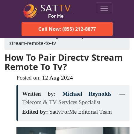
Call Now: (855) 212-8877
SatTVForMe
Blog
how-to-pair-directv-
stream-remote-to-tv
How To Pair Directv Stream
Remote To Tv?
Posted on:
12
Aug
2024
Written by:
Michael Reynolds
—
Telecom & TV Services Specialist
Edited by:
SattvForMe Editorial Team