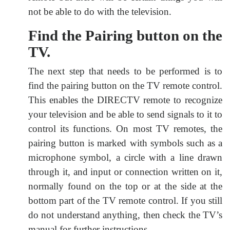
not be able to do with the television.
Find the Pairing button on the
TV.
The next step that needs to be performed is to
find the pairing button on the TV remote control.
This enables the DIRECTV remote to recognize
your television and be able to send signals to it to
control its functions. On most TV remotes, the
pairing button is marked with symbols such as a
microphone symbol, a circle with a line drawn
through it, and input or connection written on it,
normally found on the top or at the side at the
bottom part of the TV remote control. If you still
do not understand anything, then check the TV’s
manual for further instructions.