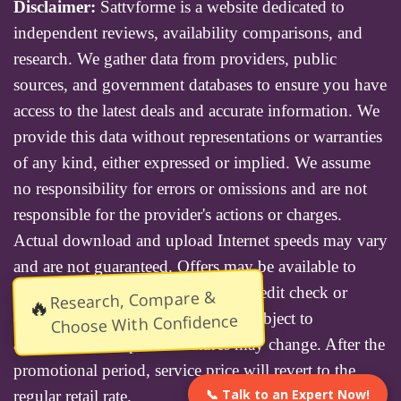
Disclaimer:
Sattvforme is a website dedicated to
independent reviews, availability comparisons, and
research. We gather data from providers, public
sources, and government databases to ensure you have
access to the latest deals and accurate information. We
provide this data without representations or warranties
of any kind, either expressed or implied. We assume
no responsibility for errors or omissions and are not
responsible for the provider's actions or charges.
Actual download and upload Internet speeds may vary
and are not guaranteed. Offers may be available to
new residential customers only. A credit check or
Research, Compare &
🔥
deposit may be required. Services subject to
Choose With Confidence
availability and specific features may change. After the
promotional period, service price will revert to the
📞 Talk to an Expert Now!
regular retail rate.