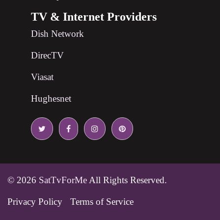
TV & Internet Providers
Dish Network
DirecTV
Viasat
Hughesnet
© 2026
SatTvForMe
All Rights Reserved.
Privacy Policy
Terms of Service