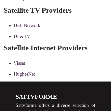
Satellite TV Providers
Dish Network
DirecTV
Satellite Internet Providers
Viasat
HughesNet
SATTVFORME
Sattvforme offers a diverse selection of