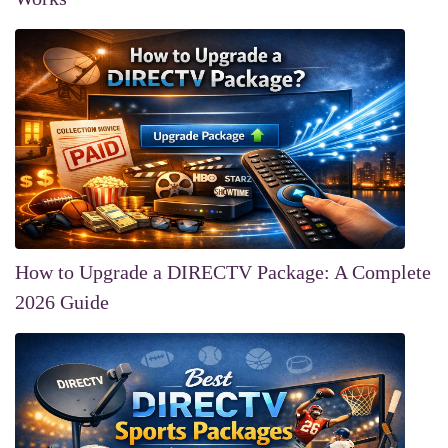
How to Upgrade a DIRECTV Package: A Complete
2026 Guide