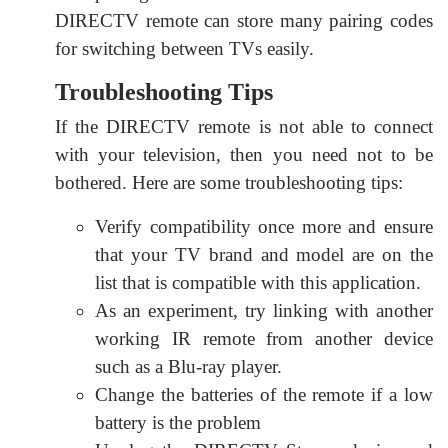
DIRECTV remote can store many pairing codes
for switching between TVs easily.
Troubleshooting Tips
If the DIRECTV remote is not able to connect
with your television, then you need not to be
bothered. Here are some troubleshooting tips:
Verify compatibility once more and ensure
that your TV brand and model are on the
list that is compatible with this application.
As an experiment, try linking with another
working IR remote from another device
such as a Blu-ray player.
Change the batteries of the remote if a low
battery is the problem