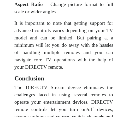
Aspect Ratio –
Change picture format to full
scale or wider angles
It is important to note that getting support for
advanced controls varies depending on your TV
model and can be limited. But pairing at a
minimum will let you do away with the hassles
of handling multiple remotes and you can
navigate core TV operations with the help of
your DIRECTV remote.
Conclusion
The DIRECTV Stream device eliminates the
challenges faced in using several remotes to
operate your entertainment devices. DIRECTV
remote controls let you turn on/off devices,
change volume and source, switch channels and