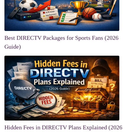
Best DIRECTV Packages for Sports Fans (2026
Guide)
Hidden Fees in DIRECTV Plans Explained (2026