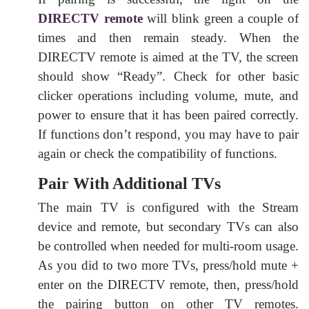
DIRECTV remote
will blink green a couple of
times and then remain steady. When the
DIRECTV remote is aimed at the TV, the screen
should show “Ready”. Check for other basic
clicker operations including volume, mute, and
power to ensure that it has been paired correctly.
If functions don’t respond, you may have to pair
again or check the compatibility of functions.
Pair With Additional TVs
The main TV is configured with the Stream
device and remote, but secondary TVs can also
be controlled when needed for multi-room usage.
As you did to two more TVs, press/hold mute +
enter on the DIRECTV remote, then, press/hold
the pairing button on other TV remotes.