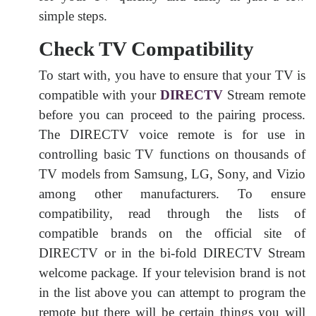
simple steps.
Check TV Compatibility
To start with, you have to ensure that your TV is
compatible with your
DIRECTV
Stream remote
before you can proceed to the pairing process.
The DIRECTV voice remote is for use in
controlling basic TV functions on thousands of
TV models from Samsung, LG, Sony, and Vizio
among other manufacturers. To ensure
compatibility, read through the lists of
compatible brands on the official site of
DIRECTV or in the bi-fold DIRECTV Stream
welcome package. If your television brand is not
in the list above you can attempt to program the
remote but there will be certain things you will