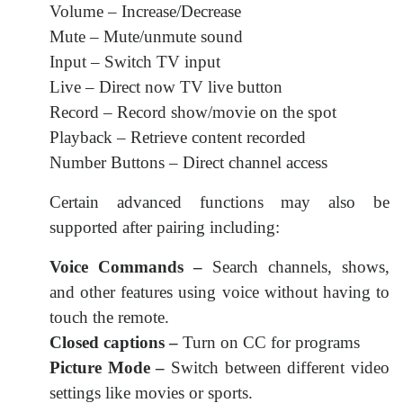
Volume – Increase/Decrease
Mute – Mute/unmute sound
Input – Switch TV input
Live – Direct now TV live button
Record – Record show/movie on the spot
Playback – Retrieve content recorded
Number Buttons – Direct channel access
Certain advanced functions may also be
supported after pairing including:
Voice Commands –
Search channels, shows,
and other features using voice without having to
touch the remote.
Closed captions –
Turn on CC for programs
Picture Mode –
Switch between different video
settings like movies or sports.