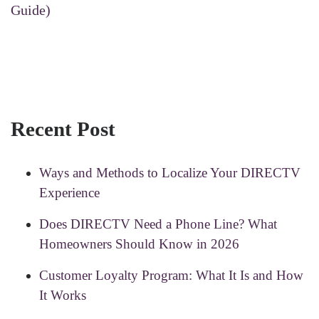
Guide)
Recent Post
Ways and Methods to Localize Your DIRECTV
Experience
Does DIRECTV Need a Phone Line? What
Homeowners Should Know in 2026
Customer Loyalty Program: What It Is and How
It Works