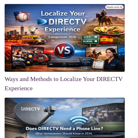
Ways and Methods to Localize Your DIRECTV
Experience