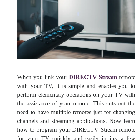
When you link your
DIRECTV Stream
remote
with your TV, it is simple and enables you to
perform elementary operations on your TV with
the assistance of your remote. This cuts out the
need to have multiple remotes just for changing
channels and streaming applications. Now learn
how to program your DIRECTV Stream remote
for your TV quickly and easily in just a few