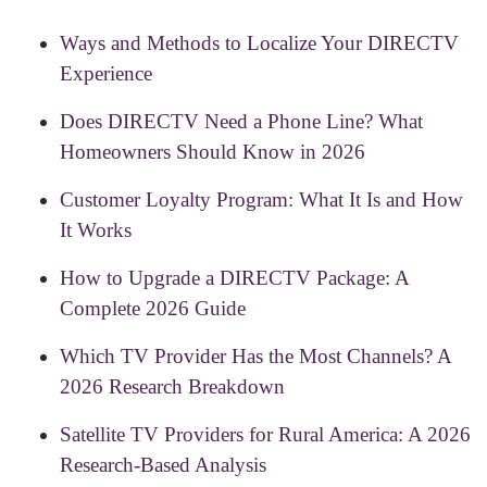
Ways and Methods to Localize Your DIRECTV
Experience
Does DIRECTV Need a Phone Line? What
Homeowners Should Know in 2026
Customer Loyalty Program: What It Is and How
It Works
How to Upgrade a DIRECTV Package: A
Complete 2026 Guide
Which TV Provider Has the Most Channels? A
2026 Research Breakdown
Satellite TV Providers for Rural America: A 2026
Research-Based Analysis