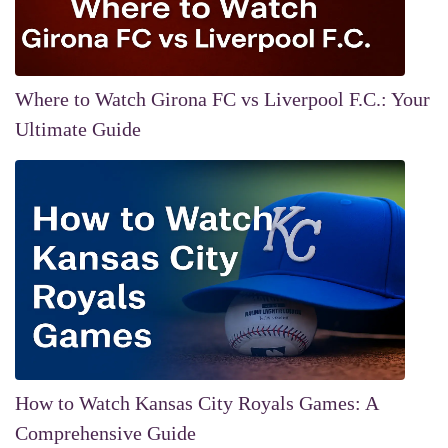
Where to Watch Girona FC vs Liverpool F.C.: Your
Ultimate Guide
How to Watch Kansas City Royals Games: A
Comprehensive Guide