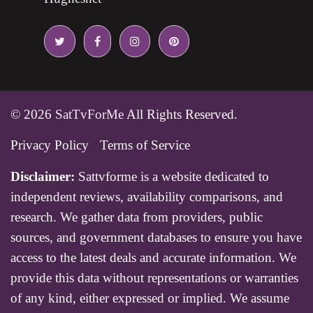
© 2026
SatTvForMe
All Rights Reserved.
Privacy Policy
Terms of Service
Disclaimer:
Sattvforme is a website dedicated to
independent reviews, availability comparisons, and
research. We gather data from providers, public
sources, and government databases to ensure you have
access to the latest deals and accurate information. We
provide this data without representations or warranties
of any kind, either expressed or implied. We assume