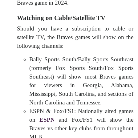
Braves game in 2024.
Watching on Cable/Satellite TV
Should you have a subscription to cable or
satellite TV, the Braves games will show on the
following channels:
Bally Sports South/Bally Sports Southeast
(formerly Fox Sports South/Fox Sports
Southeast) will show most Braves games
for viewers in Georgia, Alabama,
Mississippi, South Carolina, and sections of
North Carolina and Tennessee.
ESPN & Fox/FS1: Nationally aired games
on
ESPN
and Fox/FS1 will show the
Braves vs other key clubs from throughout
MLB.