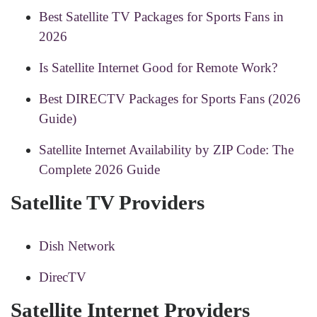
Best Satellite TV Packages for Sports Fans in
2026
Is Satellite Internet Good for Remote Work?
Best DIRECTV Packages for Sports Fans (2026
Guide)
Satellite Internet Availability by ZIP Code: The
Complete 2026 Guide
Satellite TV Providers
Dish Network
DirecTV
Satellite Internet Providers