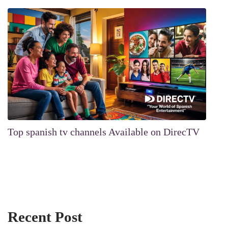
Top spanish tv channels Available on DirecTV
Recent Post