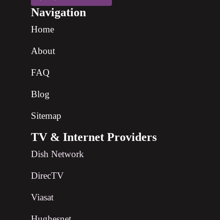
Navigation
Home
About
FAQ
Blog
Sitemap
TV & Internet Providers
Dish Network
DirecTV
Viasat
Hughesnet