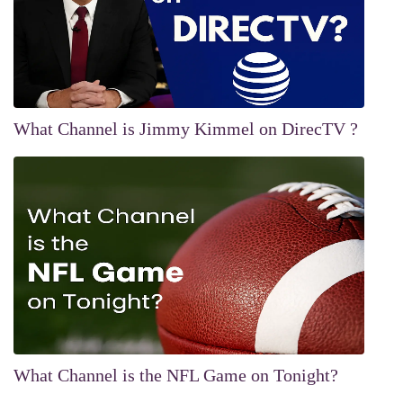
What Channel is Jimmy Kimmel on DirecTV ?
What Channel is the NFL Game on Tonight?