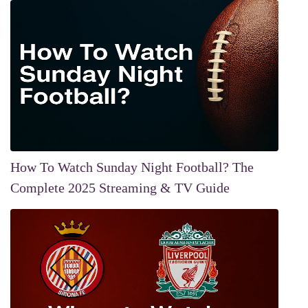
How To Watch Sunday Night Football? The
Complete 2025 Streaming & TV Guide