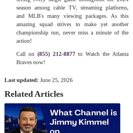
season among cable TV, streaming platforms,
and MLB's many viewing packages. As this
amazing squad strives to make yet another
championship run, never miss a minute of the
action!
Call on
(855) 212-8877
to Watch the Atlanta
Braves now!
Last updated:
June 25, 2026
Related Articles