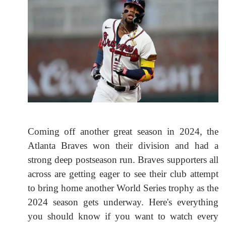
Coming off another great season in 2024, the
Atlanta Braves won their division and had a
strong deep postseason run. Braves supporters all
across are getting eager to see their club attempt
to bring home another World Series trophy as the
2024 season gets underway. Here's everything
you should know if you want to watch every