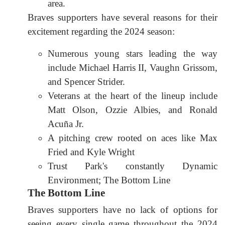
area.
Braves supporters have several reasons for their
excitement regarding the 2024 season:
Numerous young stars leading the way
include Michael Harris II, Vaughn Grissom,
and Spencer Strider.
Veterans at the heart of the lineup include
Matt Olson, Ozzie Albies, and Ronald
Acuña Jr.
A pitching crew rooted on aces like Max
Fried and Kyle Wright
Trust Park's constantly Dynamic
Environment; The Bottom Line
The Bottom Line
Braves supporters have no lack of options for
seeing every single game throughout the 2024