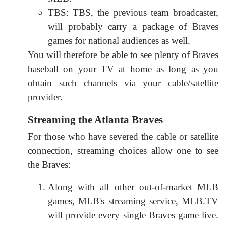
TBS: TBS, the previous team broadcaster,
will probably carry a package of Braves
games for national audiences as well.
You will therefore be able to see plenty of Braves
baseball on your TV at home as long as you
obtain such channels via your cable/satellite
provider.
Streaming the Atlanta Braves
For those who have severed the cable or satellite
connection, streaming choices allow one to see
the Braves:
Along with all other out-of-market MLB
games, MLB's streaming service, MLB.TV
will provide every single Braves game live.