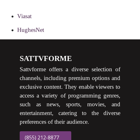
Viasat
HughesNet
SATTVFORME
Sattvforme offers a diverse selection of
channels, including premium options and
exclusive content. They enable viewers to
access a variety of programming genres,
such as news, sports, movies, and
entertainment, catering to the diverse
preferences of their audience.
(855) 212-8877