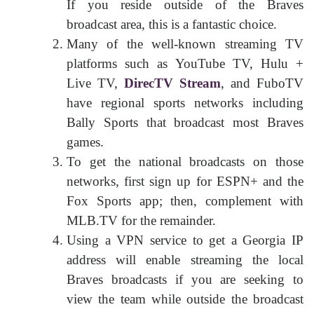
If you reside outside of the Braves
broadcast area, this is a fantastic choice.
Many of the well-known streaming TV
platforms such as YouTube TV, Hulu +
Live TV,
DirecTV Stream
, and FuboTV
have regional sports networks including
Bally Sports that broadcast most Braves
games.
To get the national broadcasts on those
networks, first sign up for ESPN+ and the
Fox Sports app; then, complement with
MLB.TV for the remainder.
Using a VPN service to get a Georgia IP
address will enable streaming the local
Braves broadcasts if you are seeking to
view the team while outside the broadcast