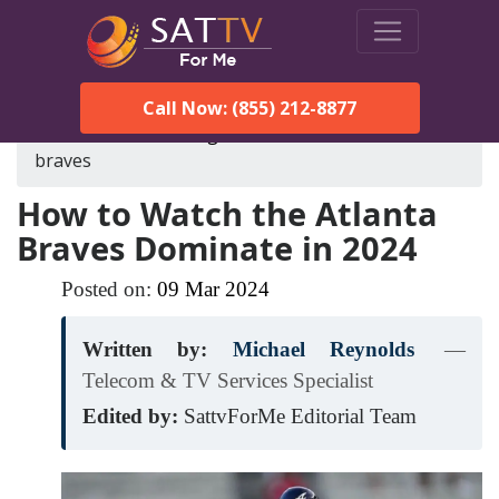
Call Now: (855) 212-8877
SatTVForMe
Blog
how-to-watch-the-atlanta-
braves
How to Watch the Atlanta
Braves Dominate in 2024
Posted on:
09
Mar
2024
Written by:
Michael Reynolds
—
Telecom & TV Services Specialist
Edited by:
SattvForMe Editorial Team