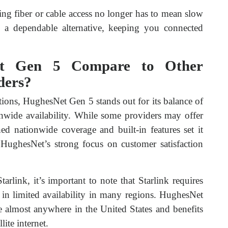
king fiber or cable access no longer has to mean slow
 a dependable alternative, keeping you connected
t Gen 5 Compare to Other
iders?
ptions, HughesNet Gen 5 stands out for its balance of
onwide availability. While some providers may offer
d nationwide coverage and built-in features set it
e HughesNet’s strong focus on customer satisfaction
link, it’s important to note that Starlink requires
ll in limited availability in many regions. HughesNet
e almost anywhere in the United States and benefits
lite internet.