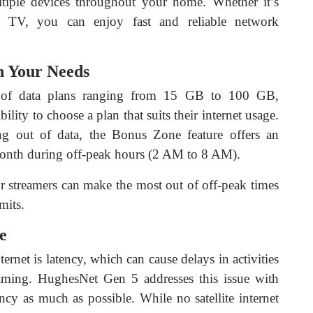
ltiple devices throughout your home. Whether it’s
t TV, you can enjoy fast and reliable network
h Your Needs
 of data plans ranging from 15 GB to 100 GB,
ility to choose a plan that suits their internet usage.
g out of data, the Bonus Zone feature offers an
month during off-peak hours (2 AM to 8 AM).
r streamers can make the most out of off-peak times
mits.
e
rnet is latency, which can cause delays in activities
aming. HughesNet Gen 5 addresses this issue with
cy as much as possible. While no satellite internet