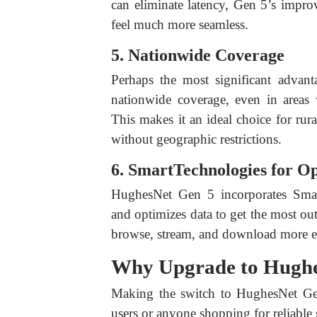
can eliminate latency, Gen 5’s impr
feel much more seamless.
5. Nationwide Coverage
Perhaps the most significant advant
nationwide coverage, even in areas 
This makes it an ideal choice for rur
without geographic restrictions.
6. SmartTechnologies for O
HughesNet Gen 5 incorporates Smar
and optimizes data to get the most ou
browse, stream, and download more eff
Why Upgrade to Hughe
Making the switch to HughesNet Gen 
users or anyone shopping for reliable sa