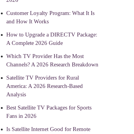
Customer Loyalty Program: What It Is
and How It Works
How to Upgrade a DIRECTV Package:
A Complete 2026 Guide
Which TV Provider Has the Most
Channels? A 2026 Research Breakdown
Satellite TV Providers for Rural
America: A 2026 Research-Based
Analysis
Best Satellite TV Packages for Sports
Fans in 2026
Is Satellite Internet Good for Remote