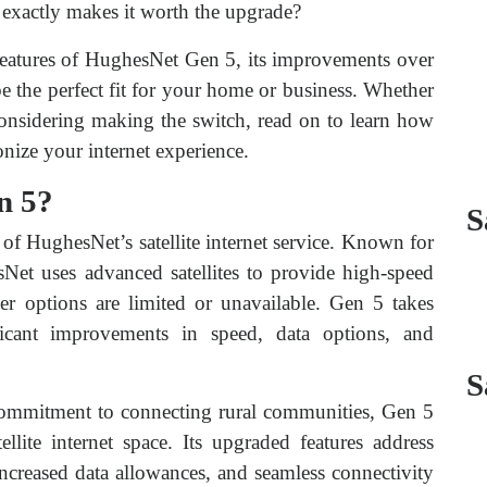
t exactly makes it worth the upgrade?
features of HughesNet Gen 5, its improvements over
e the perfect fit for your home or business. Whether
onsidering making the switch, read on to learn how
nize your internet experience.
n 5?
S
 of HughesNet’s satellite internet service. Known for
sNet uses advanced satellites to provide high-speed
ber options are limited or unavailable. Gen 5 takes
ificant improvements in speed, data options, and
S
ommitment to connecting rural communities, Gen 5
llite internet space. Its upgraded features address
ncreased data allowances, and seamless connectivity