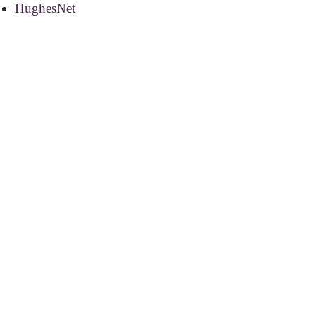
HughesNet