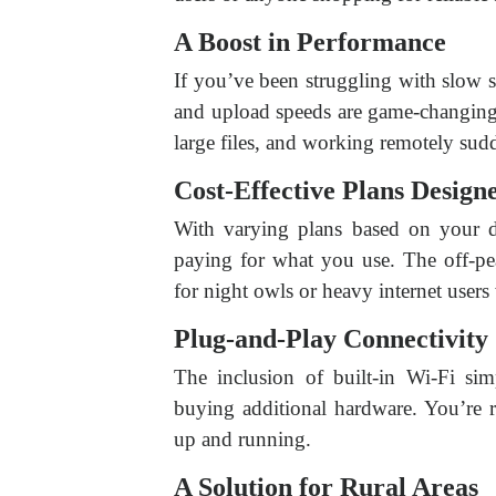
A Boost in Performance
If you’ve been struggling with slow s
and upload speeds are game-changing
large files, and working remotely sud
Cost-Effective Plans Designe
With varying plans based on your 
paying for what you use. The off-pe
for night owls or heavy internet users
Plug-and-Play Connectivity
The inclusion of built-in Wi-Fi sim
buying additional hardware. You’re r
up and running.
A Solution for Rural Areas