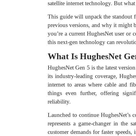
satellite internet technology. But wha
This guide will unpack the standout 
previous versions, and why it might b
you’re a current HughesNet user or c
this next-gen technology can revolutio
What Is HughesNet Ge
HughesNet Gen 5 is the latest version
its industry-leading coverage, Hughe
internet to areas where cable and fi
things even further, offering sign
reliability.
Launched to continue HughesNet’s c
represents a game-changer in the sate
customer demands for faster speeds, i