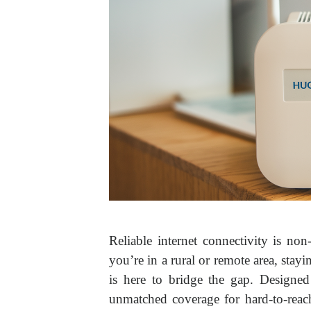
Reliable internet connectivity is non
you’re in a rural or remote area, st
is here to bridge the gap. Designed
unmatched coverage for hard-to-reac