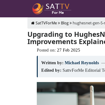
SatTVForMe
Blog
hughesnet-gen-5
Upgrading to HughesNe
Improvements Explain
Posted on:
27
Feb
2025
Written by:
Michael Reynolds
—
Edited by:
SattvForMe Editorial 