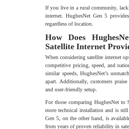
If you live in a rural community, lac
internet. HughesNet Gen 5 provides
regardless of location.
How Does HughesNe
Satellite Internet Prov
When considering satellite internet o
competitive pricing, speed, and nati
similar speeds, HughesNet’s unmatche
apart. Additionally, customers prais
and user-friendly setup.
For those comparing HughesNet to Star
more technical installation and is sti
Gen 5, on the other hand, is availabl
from years of proven reliability in satel