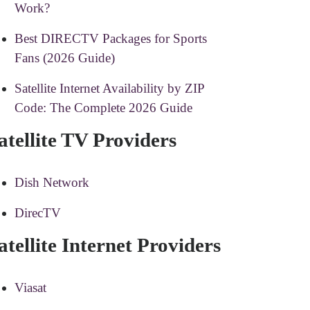
Work?
Best DIRECTV Packages for Sports
Fans (2026 Guide)
Satellite Internet Availability by ZIP
Code: The Complete 2026 Guide
atellite TV Providers
Dish Network
DirecTV
atellite Internet Providers
Viasat