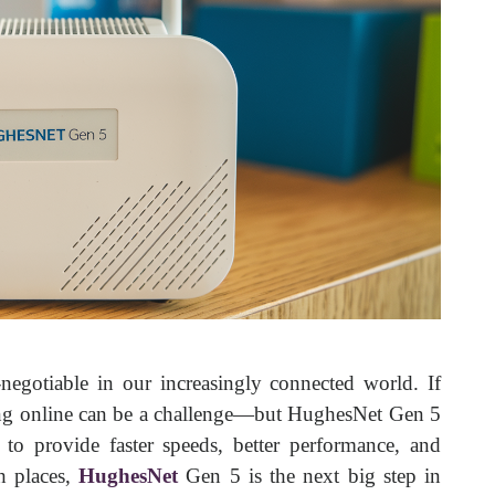
-negotiable in our increasingly connected world. If
aying online can be a challenge—but HughesNet Gen 5
 to provide faster speeds, better performance, and
h places,
HughesNet
Gen 5 is the next big step in