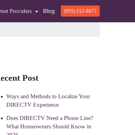
rnet Providers
Blog
(855) 212-8877
ecent Post
Ways and Methods to Localize Your
DIRECTV Experience
Does DIRECTV Need a Phone Line?
What Homeowners Should Know in
2026