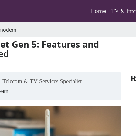
(current)
Home
TV & Inte
-modem
t Gen 5: Features and
ed
R
 Telecom & TV Services Specialist
Team