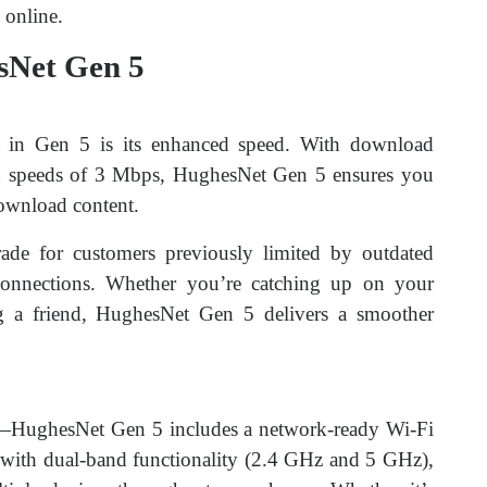
 online.
sNet Gen 5
 in Gen 5 is its enhanced speed. With download
d speeds of 3 Mbps, HughesNet Gen 5 ensures you
download content.
ade for customers previously limited by outdated
r connections. Whether you’re catching up on your
g a friend, HughesNet Gen 5 delivers a smoother
rs—HughesNet Gen 5 includes a network-ready Wi-Fi
ith dual-band functionality (2.4 GHz and 5 GHz),