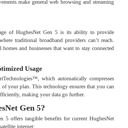
ovements make general web browsing and streaming
age of HughesNet Gen 5 is its ability to provide
where traditional broadband providers can’t reach.
al homes and businesses that want to stay connected
ptimized Usage
tTechnologies™, which automatically compresses
t of your plan. This technology ensures that you can
iciently, making your data go further.
sNet Gen 5?
5 offers tangible benefits for current HughesNet
tellite internet: