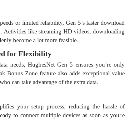
peeds or limited reliability, Gen 5’s faster download
. Activities like streaming HD videos, downloading
denly become a lot more feasible.
d for Flexibility
data needs, HughesNet Gen 5 ensures you’re only
ak Bonus Zone feature also adds exceptional value
 who can take advantage of the extra data.
plifies your setup process, reducing the hassle of
eady to connect multiple devices as soon as you're