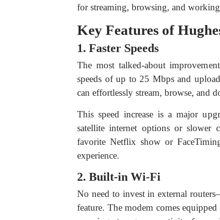
for streaming, browsing, and working
Key Features of Hughe
1. Faster Speeds
The most talked-about improvement
speeds of up to 25 Mbps and uploa
can effortlessly stream, browse, and 
This speed increase is a major upgr
satellite internet options or slowe
favorite Netflix show or FaceTimin
experience.
2. Built-in Wi-Fi
No need to invest in external route
feature. The modem comes equipped w