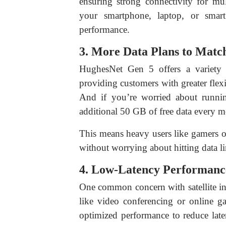
ensuring strong connectivity for mu
your smartphone, laptop, or smar
performance.
3. More Data Plans to Matc
HughesNet Gen 5 offers a variety
providing customers with greater flexib
And if you’re worried about runnin
additional 50 GB of free data every 
This means heavy users like gamers o
without worrying about hitting data li
4. Low-Latency Performanc
One common concern with satellite inte
like video conferencing or online g
optimized performance to reduce laten