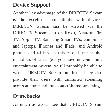
Device Support
Another key advantage of the DIRECTV Stream
is the excellent compatibility with devices.
DIRECTV Stream can be viewed via the
DIRECTV Stream app on Roku, Amazon Fire
TV, Apple TV, Samsung Smart TVs, computers
and laptops, iPhones and iPads, and Android
phones and tablets. In this case, it means that
regardless of what gear you have in your home
entertainment system, you’ll probably be able to
watch DIRECTV Stream on them. They also
provide their users with unlimited streaming
access at home and three out-of-home streaming.
Drawbacks
As much as we can see that DIRECTV Stream