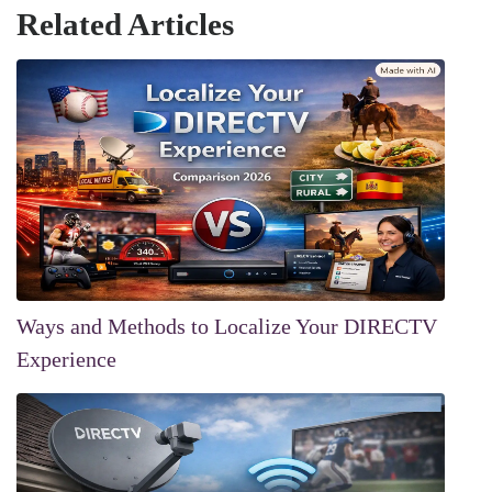
Related Articles
Ways and Methods to Localize Your DIRECTV
Experience