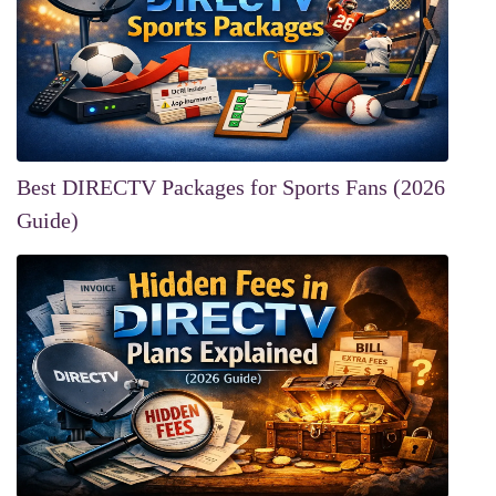
Best DIRECTV Packages for Sports Fans (2026
Guide)