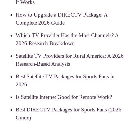
It Works
How to Upgrade a DIRECTV Package: A
Complete 2026 Guide
Which TV Provider Has the Most Channels? A
2026 Research Breakdown
Satellite TV Providers for Rural America: A 2026
Research-Based Analysis
Best Satellite TV Packages for Sports Fans in
2026
Is Satellite Internet Good for Remote Work?
Best DIRECTV Packages for Sports Fans (2026
Guide)