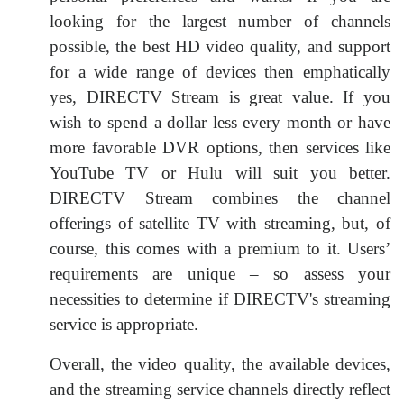
looking for the largest number of channels
possible, the best HD video quality, and support
for a wide range of devices then emphatically
yes, DIRECTV Stream is great value. If you
wish to spend a dollar less every month or have
more favorable DVR options, then services like
YouTube TV or Hulu will suit you better.
DIRECTV Stream combines the channel
offerings of satellite TV with streaming, but, of
course, this comes with a premium to it. Users’
requirements are unique – so assess your
necessities to determine if DIRECTV's streaming
service is appropriate.
Overall, the video quality, the available devices,
and the streaming service channels directly reflect