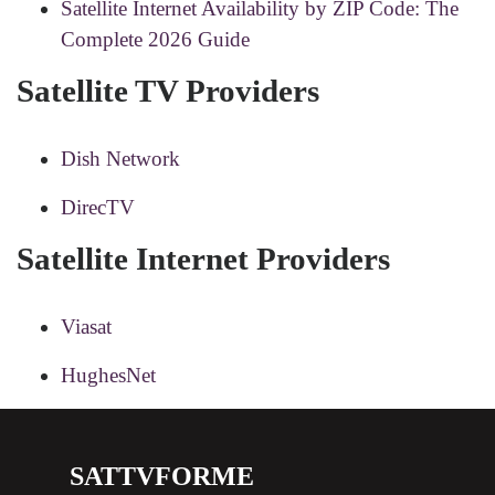
Satellite Internet Availability by ZIP Code: The
Complete 2026 Guide
Satellite TV Providers
Dish Network
DirecTV
Satellite Internet Providers
Viasat
HughesNet
SATTVFORME