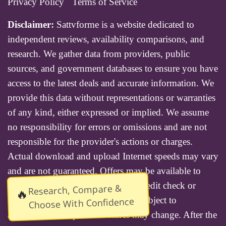
Privacy Policy
Terms of Service
Disclaimer:
Sattvforme is a website dedicated to
independent reviews, availability comparisons, and
research. We gather data from providers, public
sources, and government databases to ensure you have
access to the latest deals and accurate information. We
provide this data without representations or warranties
of any kind, either expressed or implied. We assume
no responsibility for errors or omissions and are not
responsible for the provider's actions or charges.
Actual download and upload Internet speeds may vary
and are not guaranteed. Offers may be available to
new residential customers only. A credit check or
Research, Compare &
🔥
deposit may be required. Services subject to
Choose With Confidence
availability and specific features may change. After the