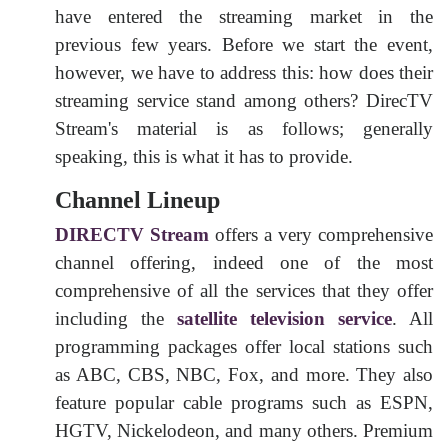
have entered the streaming market in the
previous few years. Before we start the event,
however, we have to address this: how does their
streaming service stand among others? DirecTV
Stream's material is as follows; generally
speaking, this is what it has to provide.
Channel Lineup
DIRECTV Stream
offers a very comprehensive
channel offering, indeed one of the most
comprehensive of all the services that they offer
including the
satellite television service
. All
programming packages offer local stations such
as ABC, CBS, NBC, Fox, and more. They also
feature popular cable programs such as ESPN,
HGTV, Nickelodeon, and many others. Premium