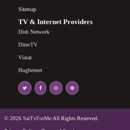
Sitemap
TV & Internet Providers
Dish Network
DirecTV
Viasat
Hughesnet
© 2026
SatTvForMe
All Rights Reserved.