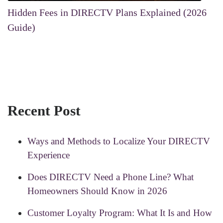
Hidden Fees in DIRECTV Plans Explained (2026
Guide)
Recent Post
Ways and Methods to Localize Your DIRECTV
Experience
Does DIRECTV Need a Phone Line? What
Homeowners Should Know in 2026
Customer Loyalty Program: What It Is and How