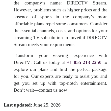
the company’s name: DIRECTV Stream.
However, problems such as higher prices and the
absence of sports in the company’s more
affordable plans repel some consumers. Consider
the essential channels, costs, and options for your
streaming TV substitution to unveil if DIRECTV
Stream meets your requirements.
Transform your viewing experience with
DirecTV! Call us today at
+1 855-213-2250
to
explore our plans and find the perfect package
for you. Our experts are ready to assist you and
get you set up with top-notch entertainment.
Don’t wait—contact us now!
Last updated:
June 25, 2026