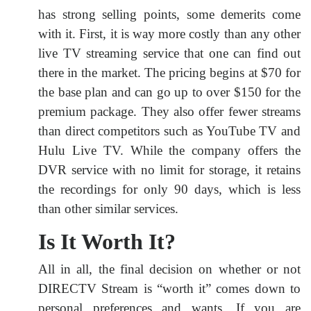
has strong selling points, some demerits come
with it. First, it is way more costly than any other
live TV streaming service that one can find out
there in the market. The pricing begins at $70 for
the base plan and can go up to over $150 for the
premium package. They also offer fewer streams
than direct competitors such as YouTube TV and
Hulu Live TV. While the company offers the
DVR service with no limit for storage, it retains
the recordings for only 90 days, which is less
than other similar services.
Is It Worth It?
All in all, the final decision on whether or not
DIRECTV Stream is “worth it” comes down to
personal preferences and wants. If you are