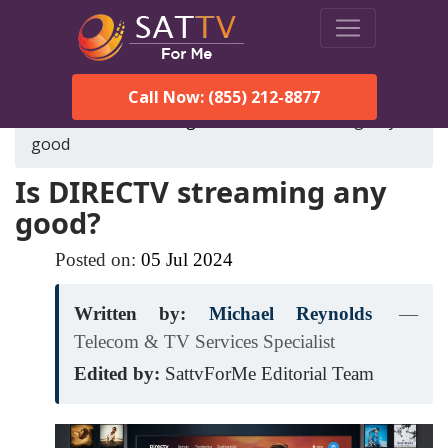
Call Now: (855) 212-8877
SatTVForMe
Blog
is-directv-streaming-any-
good
Is DIRECTV streaming any
good?
Posted on:
05
Jul
2024
Written by:
Michael Reynolds
—
Telecom & TV Services Specialist
Edited by:
SattvForMe Editorial Team