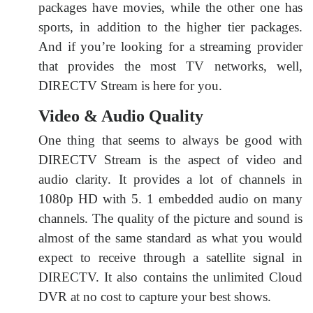
packages have movies, while the other one has
sports, in addition to the higher tier packages.
And if you’re looking for a streaming provider
that provides the most TV networks, well,
DIRECTV Stream is here for you.
Video & Audio Quality
One thing that seems to always be good with
DIRECTV Stream is the aspect of video and
audio clarity. It provides a lot of channels in
1080p HD with 5. 1 embedded audio on many
channels. The quality of the picture and sound is
almost of the same standard as what you would
expect to receive through a satellite signal in
DIRECTV. It also contains the unlimited Cloud
DVR at no cost to capture your best shows.