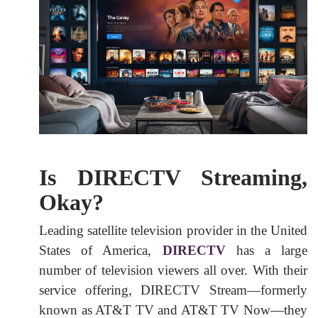
Is DIRECTV Streaming,
Okay?
Leading satellite television provider in the United
States of America,
DIRECTV
has a large
number of television viewers all over. With their
service offering, DIRECTV Stream—formerly
known as AT&T TV and AT&T TV Now—they