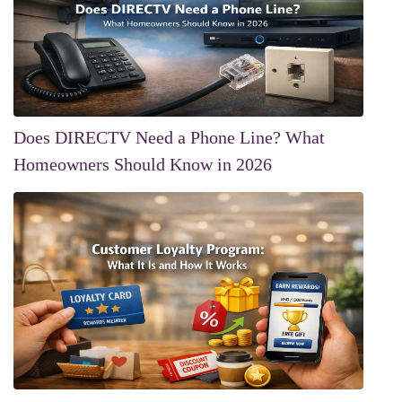
Does DIRECTV Need a Phone Line? What
Homeowners Should Know in 2026