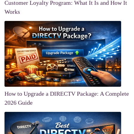
Customer Loyalty Program: What It Is and How It
Works
How to Upgrade a DIRECTV Package: A Complete
2026 Guide