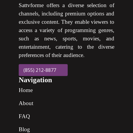
Sattvforme offers a diverse selection of
channels, including premium options and
exclusive content. They enable viewers to
access a variety of programming genres,
such as news, sports, movies, and
entertainment, catering to the diverse
preferences of their audience.
(855) 212-8877
Navigation
Home
About
FAQ
Blog