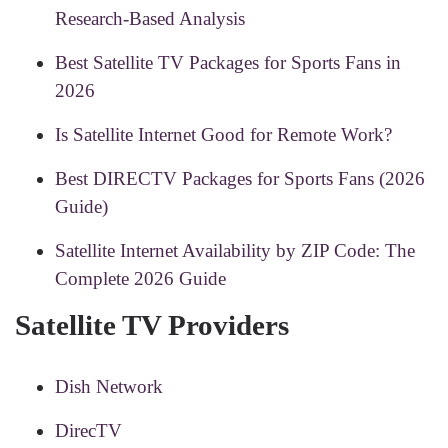
Research-Based Analysis
Best Satellite TV Packages for Sports Fans in
2026
Is Satellite Internet Good for Remote Work?
Best DIRECTV Packages for Sports Fans (2026
Guide)
Satellite Internet Availability by ZIP Code: The
Complete 2026 Guide
Satellite TV Providers
Dish Network
DirecTV