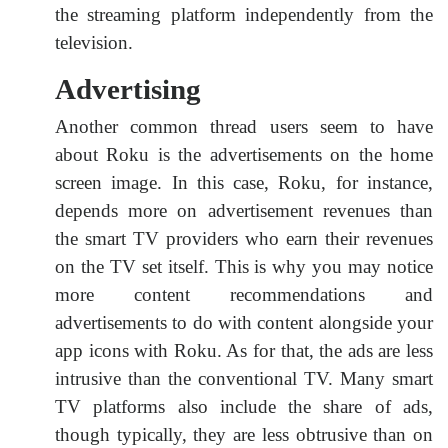
the streaming platform independently from the
television.
Advertising
Another common thread users seem to have
about Roku is the advertisements on the home
screen image. In this case, Roku, for instance,
depends more on advertisement revenues than
the smart TV providers who earn their revenues
on the TV set itself. This is why you may notice
more content recommendations and
advertisements to do with content alongside your
app icons with Roku. As for that, the ads are less
intrusive than the conventional TV. Many smart
TV platforms also include the share of ads,
though typically, they are less obtrusive than on