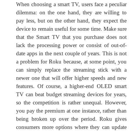
When choosing a smart TV, users face a peculiar
dilemma: on the one hand, they are willing to
pay less, but on the other hand, they expect the
device to remain useful for some time. Make sure
that the Smart TV that you purchase does not
lack the processing power or consist of out-of-
date apps in the next couple of years. This is not
a problem for Roku because, at some point, you
can simply replace the streaming stick with a
newer one that will offer higher speeds and new
features. Of course, a higher-end OLED smart
TV can beat budget streaming devices for years,
so the competition is rather unequal. However,
you pay the premium at one instance, rather than
being broken up over the period. Roku gives
consumers more options where they can update