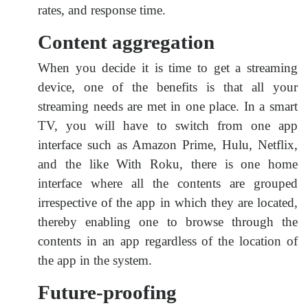
rates, and response time.
Content aggregation
When you decide it is time to get a streaming
device, one of the benefits is that all your
streaming needs are met in one place. In a smart
TV, you will have to switch from one app
interface such as Amazon Prime, Hulu, Netflix,
and the like With Roku, there is one home
interface where all the contents are grouped
irrespective of the app in which they are located,
thereby enabling one to browse through the
contents in an app regardless of the location of
the app in the system.
Future-proofing