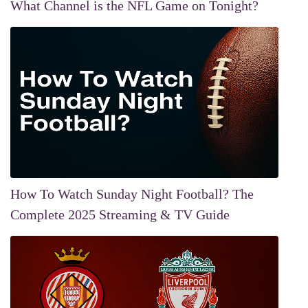
What Channel is the NFL Game on Tonight?
How To Watch Sunday Night Football? The
Complete 2025 Streaming & TV Guide