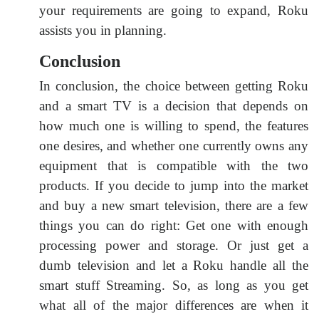
your requirements are going to expand, Roku
assists you in planning.
Conclusion
In conclusion, the choice between getting Roku
and a smart TV is a decision that depends on
how much one is willing to spend, the features
one desires, and whether one currently owns any
equipment that is compatible with the two
products. If you decide to jump into the market
and buy a new smart television, there are a few
things you can do right: Get one with enough
processing power and storage. Or just get a
dumb television and let a Roku handle all the
smart stuff Streaming. So, as long as you get
what all of the major differences are when it