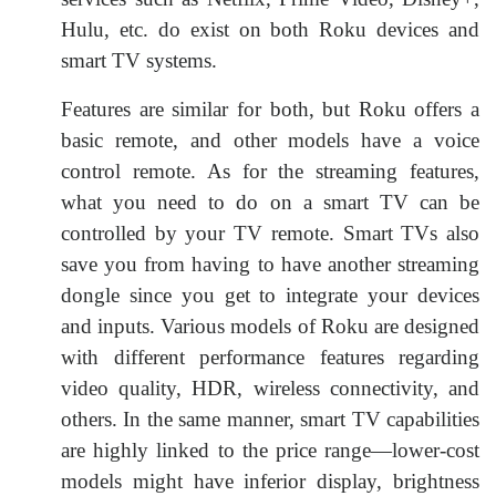
Hulu, etc. do exist on both Roku devices and
smart TV systems.
Features are similar for both, but Roku offers a
basic remote, and other models have a voice
control remote. As for the streaming features,
what you need to do on a smart TV can be
controlled by your TV remote. Smart TVs also
save you from having to have another streaming
dongle since you get to integrate your devices
and inputs. Various models of Roku are designed
with different performance features regarding
video quality, HDR, wireless connectivity, and
others. In the same manner, smart TV capabilities
are highly linked to the price range—lower-cost
models might have inferior display, brightness