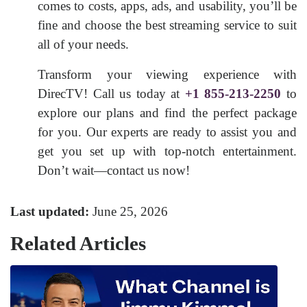
comes to costs, apps, ads, and usability, you’ll be
fine and choose the best streaming service to suit
all of your needs.
Transform your viewing experience with
DirecTV! Call us today at
+1 855-213-2250
to
explore our plans and find the perfect package
for you. Our experts are ready to assist you and
get you set up with top-notch entertainment.
Don’t wait—contact us now!
Last updated:
June 25, 2026
Related Articles