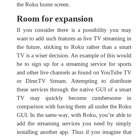
the Roku home screen.
Room for expansion
If you consider there is a possibility you may
want to add such features as live TV streaming in
the future, sticking to Roku rather than a smart
TV is a wiser decision. An example of this would
be to sign up for a streaming service for sports
and other live channels as found on YouTube TV
or DirecTV Stream. Attempting to distribute
these services through the native GUI of a smart
TV may quickly become cumbersome in
comparison with having them all under the Roku
GUI. In the same way, with Roku, you’re able to
add the streaming services you need by simply
installing another app. Thus if you imagine that