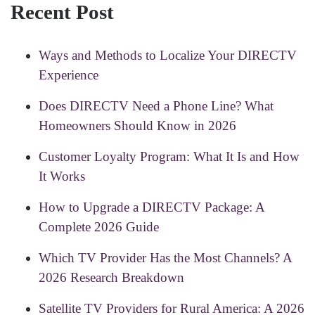
Recent Post
Ways and Methods to Localize Your DIRECTV
Experience
Does DIRECTV Need a Phone Line? What
Homeowners Should Know in 2026
Customer Loyalty Program: What It Is and How
It Works
How to Upgrade a DIRECTV Package: A
Complete 2026 Guide
Which TV Provider Has the Most Channels? A
2026 Research Breakdown
Satellite TV Providers for Rural America: A 2026