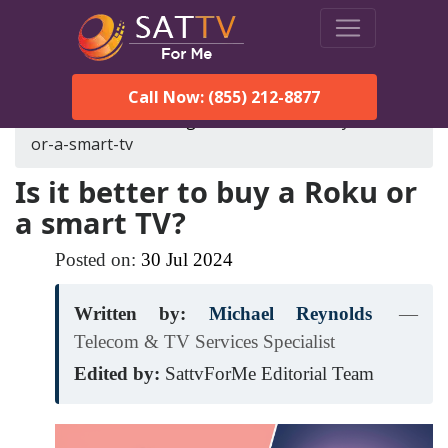
Call Now: (855) 212-8877
SatTVForMe
Blog
is-it-better-to-buy-a-roku-
or-a-smart-tv
Is it better to buy a Roku or
a smart TV?
Posted on:
30
Jul
2024
Written by:
Michael Reynolds
—
Telecom & TV Services Specialist
Edited by:
SattvForMe Editorial Team