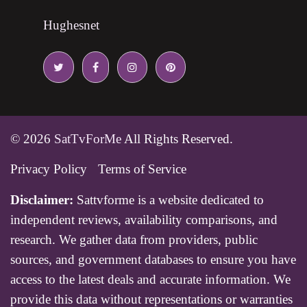
Hughesnet
© 2026
SatTvForMe
All Rights Reserved.
Privacy Policy
Terms of Service
Disclaimer:
Sattvforme is a website dedicated to
independent reviews, availability comparisons, and
research. We gather data from providers, public
sources, and government databases to ensure you have
access to the latest deals and accurate information. We
provide this data without representations or warranties