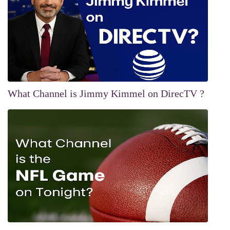
What Channel is Jimmy Kimmel on DirecTV ?