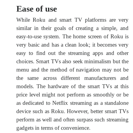
Ease of use
While Roku and smart TV platforms are very
similar in their goals of creating a simple, and
easy-to-use system. The home screen of Roku is
very basic and has a clean look; it becomes very
easy to find out the streaming apps and other
choices. Smart TVs also seek minimalism but the
menu and the method of navigation may not be
the same across different manufacturers and
models. The hardware of the smart TVs at this
price level might not perform as smoothly or be
as dedicated to Netflix streaming as a standalone
device such as Roku. However, better smart TVs
perform as well and often surpass such streaming
gadgets in terms of convenience.