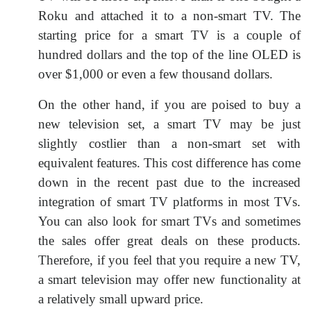
Roku and attached it to a non-smart TV. The
starting price for a smart TV is a couple of
hundred dollars and the top of the line OLED is
over $1,000 or even a few thousand dollars.
On the other hand, if you are poised to buy a
new television set, a smart TV may be just
slightly costlier than a non-smart set with
equivalent features. This cost difference has come
down in the recent past due to the increased
integration of smart TV platforms in most TVs.
You can also look for smart TVs and sometimes
the sales offer great deals on these products.
Therefore, if you feel that you require a new TV,
a smart television may offer new functionality at
a relatively small upward price.