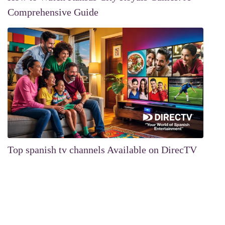
Comprehensive Guide
Top spanish tv channels Available on DirecTV