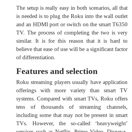
The setup is really easy in both scenarios, all that
is needed is to plug the Roku into the wall outlet
and an HDMI port or switch on the smart T6350
TV. The process of completing the two is very
similar. It is for this reason that it is hard to
believe that ease of use will be a significant factor
of differentiation.
Features and selection
Roku streaming players usually have application
offerings with more variety than smart TV
systems. Compared with smart TVs, Roku offers
tens of thousands of streaming channels,
including some that may not be present in smart
TVs. However, the so-called ‘heavyweight’
services such as Netflix, Prime Video, Disney+,