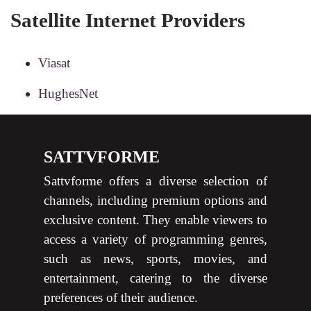
Satellite Internet Providers
Viasat
HughesNet
SATTVFORME
Sattvforme offers a diverse selection of
channels, including premium options and
exclusive content. They enable viewers to
access a variety of programming genres,
such as news, sports, movies, and
entertainment, catering to the diverse
preferences of their audience.