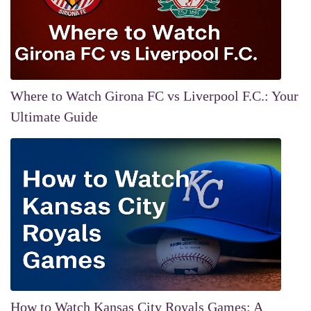
Where to Watch Girona FC vs Liverpool F.C.: Your
Ultimate Guide
How to Watch Kansas City Royals Games: A