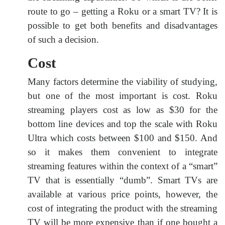
route to go – getting a Roku or a smart TV? It is
possible to get both benefits and disadvantages
of such a decision.
Cost
Many factors determine the viability of studying,
but one of the most important is cost. Roku
streaming players cost as low as $30 for the
bottom line devices and top the scale with Roku
Ultra which costs between $100 and $150. And
so it makes them convenient to integrate
streaming features within the context of a “smart”
TV that is essentially “dumb”. Smart TVs are
available at various price points, however, the
cost of integrating the product with the streaming
TV will be more expensive than if one bought a