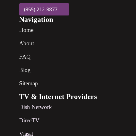
(855) 212-8877
Navigation
Home
About
FAQ
Blog
Sitemap
TV & Internet Providers
Dish Network
DirecTV
Viasat