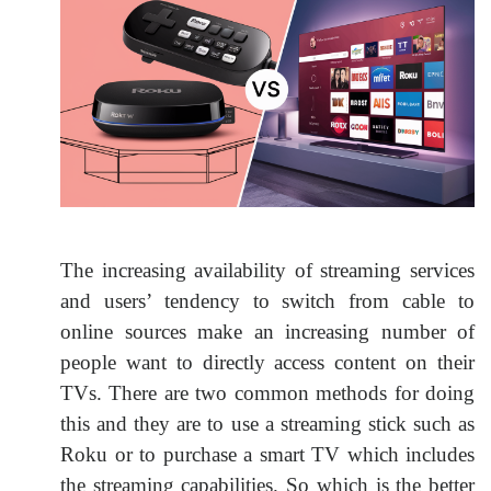
The increasing availability of streaming services
and users’ tendency to switch from cable to
online sources make an increasing number of
people want to directly access content on their
TVs. There are two common methods for doing
this and they are to use a streaming stick such as
Roku or to purchase a smart TV which includes
the streaming capabilities. So which is the better