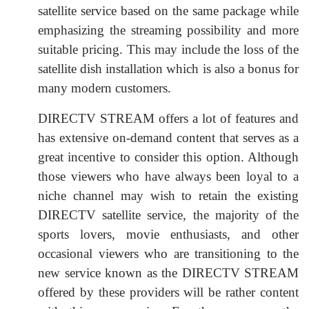
satellite service based on the same package while
emphasizing the streaming possibility and more
suitable pricing. This may include the loss of the
satellite dish installation which is also a bonus for
many modern customers.
DIRECTV STREAM offers a lot of features and
has extensive on-demand content that serves as a
great incentive to consider this option. Although
those viewers who have always been loyal to a
niche channel may wish to retain the existing
DIRECTV satellite service, the majority of the
sports lovers, movie enthusiasts, and other
occasional viewers who are transitioning to the
new service known as the DIRECTV STREAM
offered by these providers will be rather content