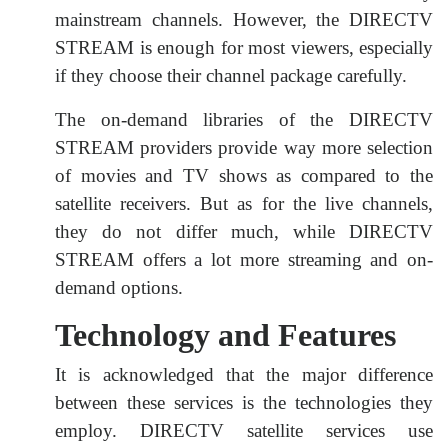
mainstream channels. However, the DIRECTV
STREAM is enough for most viewers, especially
if they choose their channel package carefully.
The on-demand libraries of the DIRECTV
STREAM providers provide way more selection
of movies and TV shows as compared to the
satellite receivers. But as for the live channels,
they do not differ much, while DIRECTV
STREAM offers a lot more streaming and on-
demand options.
Technology and Features
It is acknowledged that the major difference
between these services is the technologies they
employ. DIRECTV satellite services use