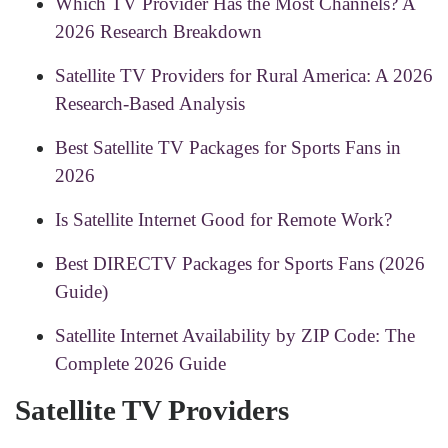
Which TV Provider Has the Most Channels? A
2026 Research Breakdown
Satellite TV Providers for Rural America: A 2026
Research-Based Analysis
Best Satellite TV Packages for Sports Fans in
2026
Is Satellite Internet Good for Remote Work?
Best DIRECTV Packages for Sports Fans (2026
Guide)
Satellite Internet Availability by ZIP Code: The
Complete 2026 Guide
Satellite TV Providers