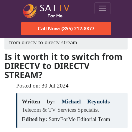
Call Now: (855) 212-8877
SatTVForMe
Blog
is-it-worth-it-to-switch-
from-directv-to-directv-stream
Is it worth it to switch from
DIRECTV to DIRECTV
STREAM?
Posted on:
30
Jul
2024
Written by:
Michael Reynolds
—
Telecom & TV Services Specialist
Edited by:
SattvForMe Editorial Team