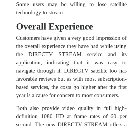
Some users may be willing to lose satellite
technology to stream.
Overall Experience
Customers have given a very good impression of
the overall experience they have had while using
the DIRECTV STREAM service and its
application, indicating that it was easy to
navigate through it. DIRECTV satellite too has
favorable reviews but as with most subscription-
based services, the costs go higher after the first
year is a cause for concern to most consumers.
Both also provide video quality in full high-
definition 1080 HD at frame rates of 60 per
second. The new DIRECTV STREAM offers a