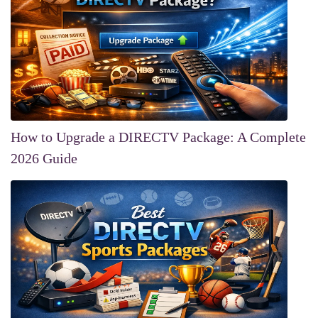
How to Upgrade a DIRECTV Package: A Complete
2026 Guide