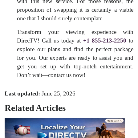
with this new service. For those reasons, the
proposition of swapping it is certainly a viable
one that I should surely contemplate.
Transform your viewing experience with
DirecTV! Call us today at
+1 855-213-2250
to
explore our plans and find the perfect package
for you. Our experts are ready to assist you and
get you set up with top-notch entertainment.
Don’t wait—contact us now!
Last updated:
June 25, 2026
Related Articles