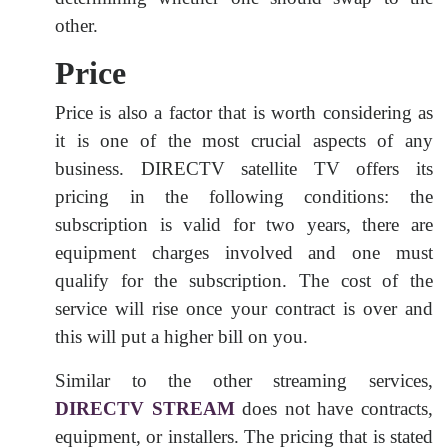
other.
Price
Price is also a factor that is worth considering as
it is one of the most crucial aspects of any
business. DIRECTV satellite TV offers its
pricing in the following conditions: the
subscription is valid for two years, there are
equipment charges involved and one must
qualify for the subscription. The cost of the
service will rise once your contract is over and
this will put a higher bill on you.
Similar to the other streaming services,
DIRECTV STREAM
does not have contracts,
equipment, or installers. The pricing that is stated