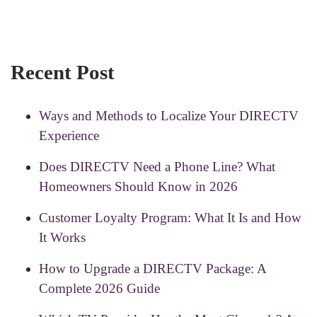
Recent Post
Ways and Methods to Localize Your DIRECTV
Experience
Does DIRECTV Need a Phone Line? What
Homeowners Should Know in 2026
Customer Loyalty Program: What It Is and How
It Works
How to Upgrade a DIRECTV Package: A
Complete 2026 Guide