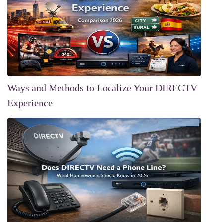
Ways and Methods to Localize Your DIRECTV
Experience