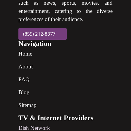
such as news, sports, movies, and
entertainment, catering to the diverse
preferences of their audience.
(855) 212-8877
Navigation
Home
About
FAQ
Blog
Sitemap
TV & Internet Providers
Dish Network