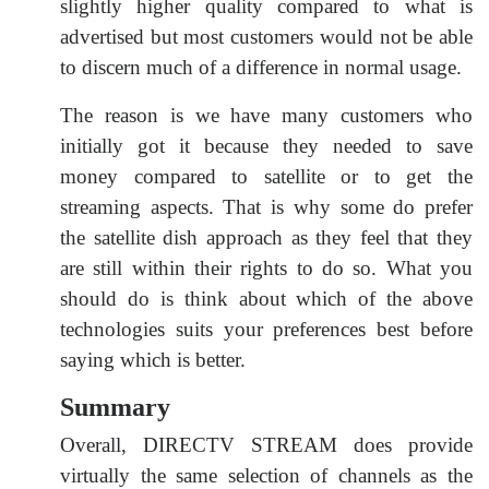
slightly higher quality compared to what is
advertised but most customers would not be able
to discern much of a difference in normal usage.
The reason is we have many customers who
initially got it because they needed to save
money compared to satellite or to get the
streaming aspects. That is why some do prefer
the satellite dish approach as they feel that they
are still within their rights to do so. What you
should do is think about which of the above
technologies suits your preferences best before
saying which is better.
Summary
Overall, DIRECTV STREAM does provide
virtually the same selection of channels as the