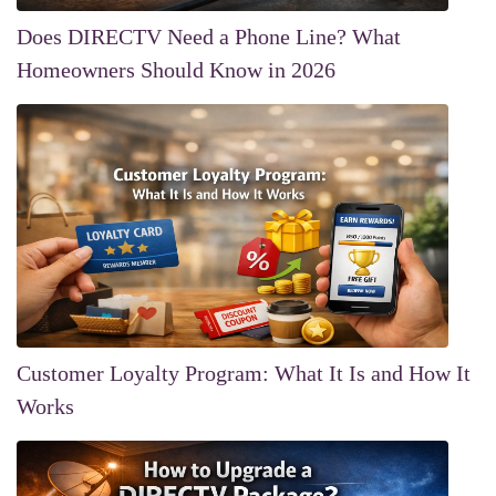
Does DIRECTV Need a Phone Line? What
Homeowners Should Know in 2026
Customer Loyalty Program: What It Is and How It
Works