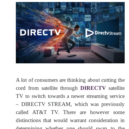
A lot of consumers are thinking about cutting the
cord from satellite through
DIRECTV
satellite
TV to switch towards a newer streaming service
– DIRECTV STREAM, which was previously
called AT&T TV. There are however some
distinctions that would warrant consideration in
determining whether one should swap to the