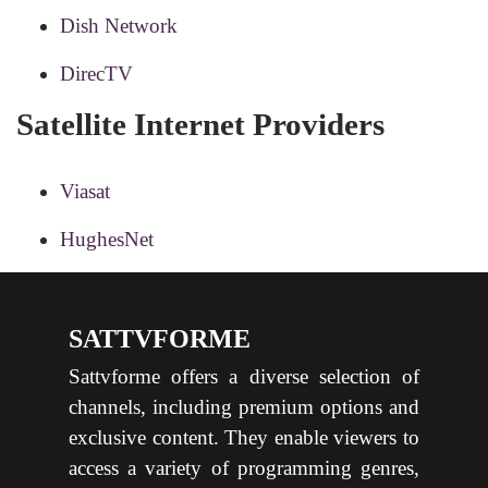
Dish Network
DirecTV
Satellite Internet Providers
Viasat
HughesNet
SATTVFORME
Sattvforme offers a diverse selection of
channels, including premium options and
exclusive content. They enable viewers to
access a variety of programming genres,