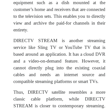
equipment such as a dish mounted at the
customer’s home and receivers that are connected
to the television sets. This enables you to directly
view and archive the paid-for channels in their
entirety.
DIRECTV STREAM is another streaming
service like Sling TV or YouTube TV that is
based around an application. It has a cloud DVR
and a video-on-demand feature. However, it
cannot directly plug into the existing coaxial
cables and needs an internet source and
compatible streaming platforms or smart TVs.
Thus, DIRECTV satellite resembles a more
classic cable platform, while DIRECTV
STREAM is closer to contemporary streaming.