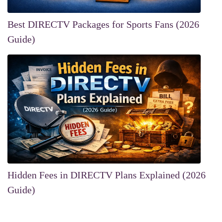
Best DIRECTV Packages for Sports Fans (2026
Guide)
Hidden Fees in DIRECTV Plans Explained (2026
Guide)