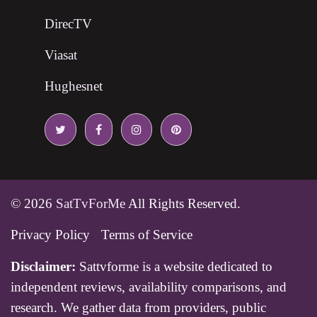
DirecTV
Viasat
Hughesnet
© 2026
SatTvForMe
All Rights Reserved.
Privacy Policy
Terms of Service
Disclaimer:
Sattvforme is a website dedicated to
independent reviews, availability comparisons, and
research. We gather data from providers, public