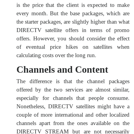
is the price that the client is expected to make
every month. But the base packages, which are
the starter packages, are slightly higher than what
DIRECTV satellite offers in terms of promo
offers. However, you should consider the effect
of eventual price hikes on satellites when
calculating costs over the long run.
Channels and Content
The difference is that the channel packages
offered by the two services are almost similar,
especially for channels that people consume.
Nonetheless, DIRECTV satellites might have a
couple of more international and other localized
channels apart from the ones available on the
DIRECTV STREAM but are not necessarily