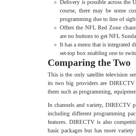
Delivery is possible across the 
course, there may be some cus
programming due to line of sight
Offers the NFL Red Zone channe
are no buttons to get NFL Sunda
It has a menu that is integrated di
set-top box enabling one to swi
Comparing the Two
This is the only satellite television se
its two big providers are DIRECTV 
them such as programming, equipment,
In channels and variety, DIRECTV pr
including different programming pac
features. DIRECTV is also competitiv
basic packages but has more variety 