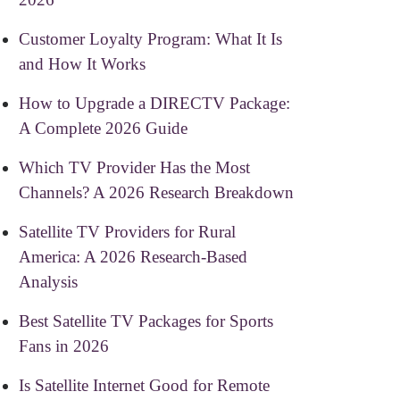
Customer Loyalty Program: What It Is
and How It Works
How to Upgrade a DIRECTV Package:
A Complete 2026 Guide
Which TV Provider Has the Most
Channels? A 2026 Research Breakdown
Satellite TV Providers for Rural
America: A 2026 Research-Based
Analysis
Best Satellite TV Packages for Sports
Fans in 2026
Is Satellite Internet Good for Remote