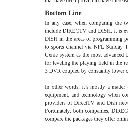
that have been proven to have increase
Bottom Line
In any case, when comparing the two 
include DIRECTV and DISH, it is evi
DISH in the areas of programming pack
to sports channel via NFL Sunday Tic
Genie system as the most advance
for leveling the playing field in the 
3 DVR coupled by constantly lower c
In other words, it’s mostly a matte
equipment, and technology when comp
providers of DirectTV and Dish netw
Fortunately, both companies, DIREC
compare the packages they offer online,