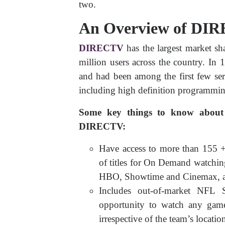
two.
An Overview of DI
DIRECTV
has the largest market sh
million users across the country. In 1
and had been among the first few serv
including high definition programming
Some key things to know abou
DIRECTV:
Have access to more than 155 
of titles for On Demand watchin
HBO, Showtime and Cinemax, a
Includes out-of-market NFL S
opportunity to watch any game
irrespective of the team’s locatio