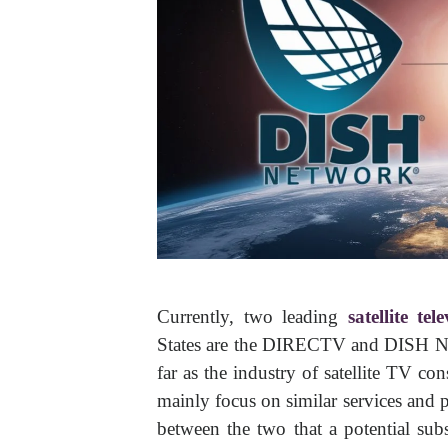
Currently, two leading
satellite tel
States are the DIRECTV and DISH Ne
far as the industry of satellite TV 
mainly focus on similar services and p
between the two that a potential sub