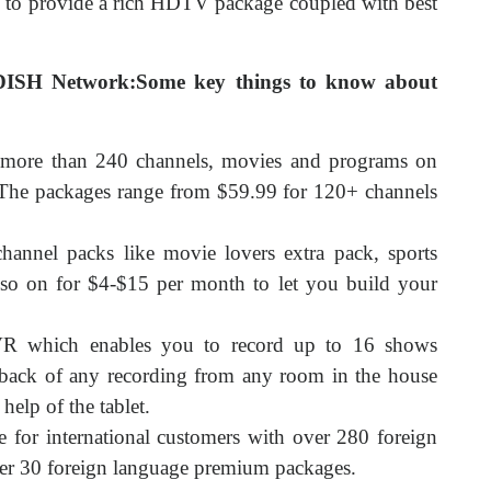
y to provide a rich HDTV package coupled with best
DISH Network:Some key things to know about
 more than 240 channels, movies and programs on
The packages range from $59.99 for 120+ channels
 channel packs like movie lovers extra pack, sports
 so on for $4-$15 per month to let you build your
R which enables you to record up to 16 shows
ayback of any recording from any room in the house
help of the tablet.
 for international customers with over 280 foreign
ver 30 foreign language premium packages.