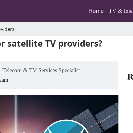
(current)
Home
TV & Inte
oviders
 satellite TV providers?
 Telecom & TV Services Specialist
R
Team