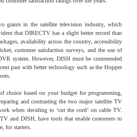
d customer satisfaction ratings over the years.
giants in the satellite television industry, which
dent that DIRECTV has a slight better record than
ages, availability across the country, accessibility
ket, customer satisfaction surveys, and the use of
d DVR system. However, DISH must be commended
recent past with better technology such as the Hopper
osts.
r of choice based on your budget for programming,
aring and contrasting the two major satellite TV
ork when deciding to ‘cut the cord’ on cable TV.
TV and DISH, have tools that enable customers to
 for starters.