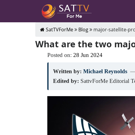
SatTVForMe
Blog
major-satellite-pr
What are the two major
Posted on:
28
Jun
2024
Written by:
Michael Reynolds
—
Edited by:
SattvForMe Editorial 