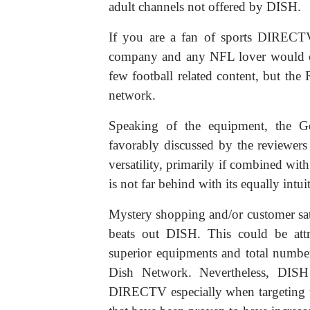
adult channels not offered by DISH.
If you are a fan of sports DIRECTV
company and any NFL lover would con
few football related content, but th
network.
Speaking of the equipment, the 
favorably discussed by the reviewers 
versatility, primarily if combined 
is not far behind with its equally int
Mystery shopping and/or customer sat
beats out DISH. This could be att
superior equipments and total number
Dish Network. Nevertheless, DISH
DIRECTV especially when targeting th