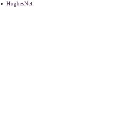
HughesNet