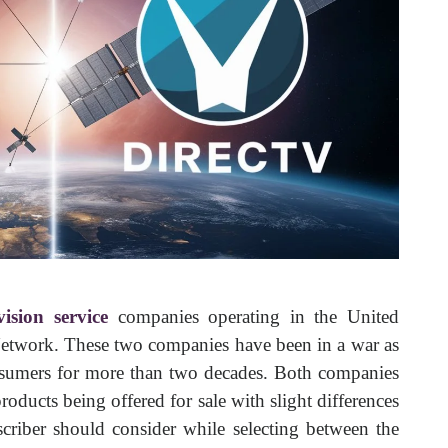
evision service
companies operating in the United
twork. These two companies have been in a war as
consumers for more than two decades. Both companies
roducts being offered for sale with slight differences
scriber should consider while selecting between the