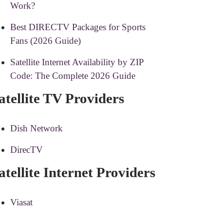
Work?
Best DIRECTV Packages for Sports
Fans (2026 Guide)
Satellite Internet Availability by ZIP
Code: The Complete 2026 Guide
atellite TV Providers
Dish Network
DirecTV
atellite Internet Providers
Viasat