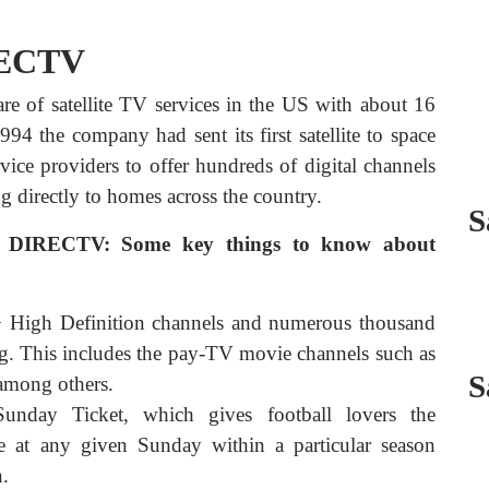
RECTV
are of satellite TV services in the US with about 16
994 the company had sent its first satellite to space
ice providers to offer hundreds of digital channels
 directly to homes across the country.
S
t DIRECTV: Some key things to know about
+ High Definition channels and numerous thousand
g. This includes the pay-TV movie channels such as
S
mong others.
unday Ticket, which gives football lovers the
 at any given Sunday within a particular season
n.