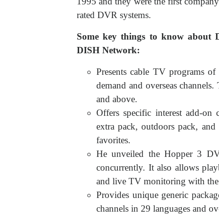
1995 and they were the first compan
rated DVR systems.
Some key things to know about 
DISH Network:
Presents cable TV programs of
demand and overseas channels. 
and above.
Offers specific interest add-on
extra pack, outdoors pack, and
favorites.
He unveiled the Hopper 3 DV
concurrently. It also allows pl
and live TV monitoring with the 
Provides unique generic package
channels in 29 languages and o