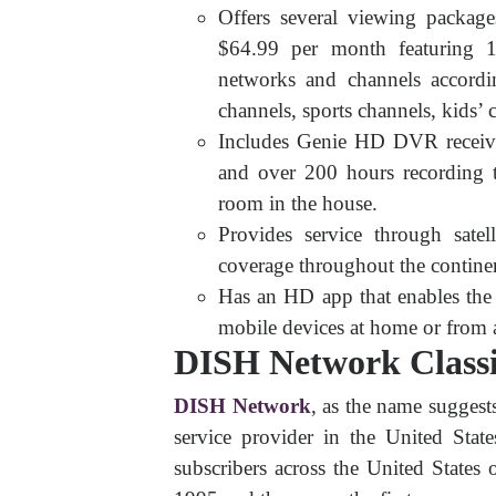
Offers several viewing package
$64.99 per month featuring 1
networks and channels accordi
channels, sports channels, kids’ c
Includes Genie HD DVR receiv
and over 200 hours recording
room in the house.
Provides service through satel
coverage throughout the contine
Has an HD app that enables the
mobile devices at home or from 
DISH Network Classi
DISH Network
, as the name suggests
service provider in the United Sta
subscribers across the United States 