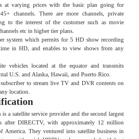
s at varying prices with the basic plan going for
45+ channels. There are more channels, private
ng to the interest of the customer such as movie
hannels etc in higher tier plans.
er system which permits for 5 HD show recording
 time in HD, and enables to view shows from any
lite vehicles located at the equator and transmits
ntal U.S. and Alaska, Hawaii, and Puerto Rico.
 subscriber to stream live TV and DVR contents on
any location.
fication
 is a satellite service provider and the second largest
tes after DIRECTV, with approximately 12 million
of America. They ventured into satellite business in