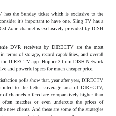
 has the Sunday ticket which is exclusive to the
sider it’s important to have one. Sling TV has a
e Red Zone channel is exclusively provided by DISH
Genie DVR receivers by DIRECTV are the most
in terms of storage, record capabilities, and overall
with the DIRECTV app. Hopper 3 from DISH Network
uitive and powerful specs for much cheaper price.
isfaction polls show that, year after year, DIRECTV
ributed to the better coverage area of DIRECTV,
 of channels offered are comparatively higher than
 often matches or even undercuts the prices of
e new clients. And these are some of the strategies