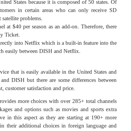
United States because it is composed of 50 states. Of
tomers in certain areas who can only receive SD
 satellite problems.
l at $40 per season as an add-on. Therefore, there
y Ticket.
rectly into Netflix which is a built-in feature into the
tch easily between DISH and Netflix.
rvice that is easily available in the United States and
and DISH but there are some differences between
 customer satisfaction and price.
ovides more choices with over 285+ total channels
kages and options such as movies and sports extra
e in this aspect as they are starting at 190+ more
in their additional choices in foreign language and