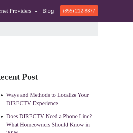
rnet Providers
Blog
(855) 212-8877
ecent Post
Ways and Methods to Localize Your
DIRECTV Experience
Does DIRECTV Need a Phone Line?
What Homeowners Should Know in
2026