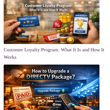
Customer Loyalty Program: What It Is and How It
Works