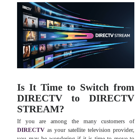
Is It Time to Switch from
DIRECTV to DIRECTV
STREAM?
If you are among the many customers of
DIRECTV
as your satellite television provider,
you may be wondering if it is time to move to