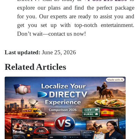
explore our plans and find the perfect package
for you. Our experts are ready to assist you and
get you set up with top-notch entertainment.
Don’t wait—contact us now!
Last updated:
June 25, 2026
Related Articles