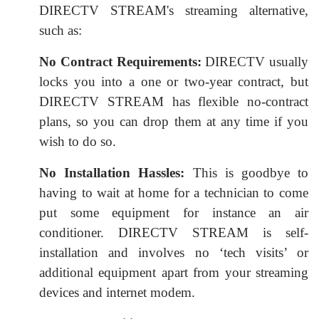
DIRECTV STREAM's streaming alternative,
such as:
No Contract Requirements:
DIRECTV usually
locks you into a one or two-year contract, but
DIRECTV STREAM has flexible no-contract
plans, so you can drop them at any time if you
wish to do so.
No Installation Hassles:
This is goodbye to
having to wait at home for a technician to come
put some equipment for instance an air
conditioner. DIRECTV STREAM is self-
installation and involves no ‘tech visits’ or
additional equipment apart from your streaming
devices and internet modem.