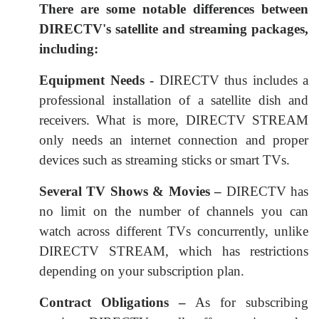
There are some notable differences between
DIRECTV's satellite and streaming packages,
including:
Equipment Needs -
DIRECTV thus includes a
professional installation of a satellite dish and
receivers. What is more, DIRECTV STREAM
only needs an internet connection and proper
devices such as streaming sticks or smart TVs.
Several TV Shows & Movies –
DIRECTV has
no limit on the number of channels you can
watch across different TVs concurrently, unlike
DIRECTV STREAM, which has restrictions
depending on your subscription plan.
Contract Obligations –
As for subscribing