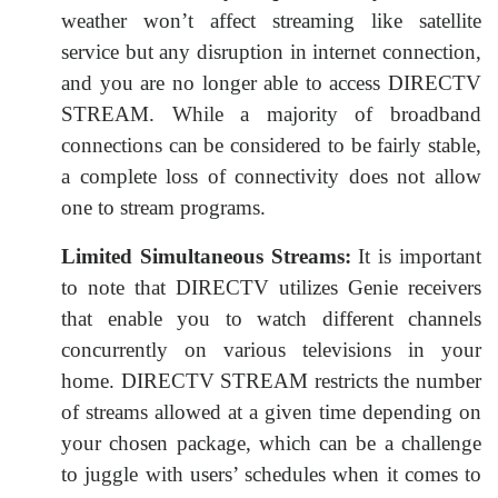
weather won’t affect streaming like satellite
service but any disruption in internet connection,
and you are no longer able to access DIRECTV
STREAM. While a majority of broadband
connections can be considered to be fairly stable,
a complete loss of connectivity does not allow
one to stream programs.
Limited Simultaneous Streams:
It is important
to note that DIRECTV utilizes Genie receivers
that enable you to watch different channels
concurrently on various televisions in your
home. DIRECTV STREAM restricts the number
of streams allowed at a given time depending on
your chosen package, which can be a challenge
to juggle with users’ schedules when it comes to