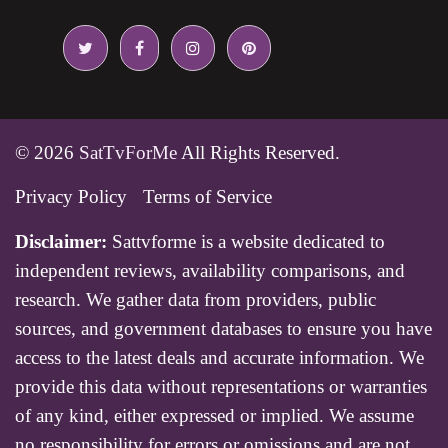
© 2026
SatTvForMe
All Rights Reserved.
Privacy Policy
Terms of Service
Disclaimer:
Sattvforme is a website dedicated to
independent reviews, availability comparisons, and
research. We gather data from providers, public
sources, and government databases to ensure you have
access to the latest deals and accurate information. We
provide this data without representations or warranties
of any kind, either expressed or implied. We assume
no responsibility for errors or omissions and are not