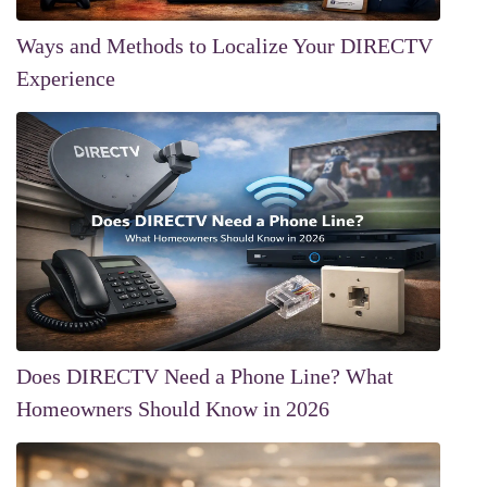
Ways and Methods to Localize Your DIRECTV
Experience
Does DIRECTV Need a Phone Line? What
Homeowners Should Know in 2026