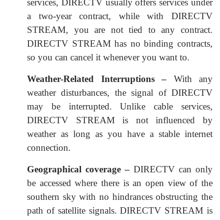
services, DIRECTV usually offers services under
a two-year contract, while with DIRECTV
STREAM, you are not tied to any contract.
DIRECTV STREAM has no binding contracts,
so you can cancel it whenever you want to.
Weather-Related Interruptions –
With any
weather disturbances, the signal of DIRECTV
may be interrupted. Unlike cable services,
DIRECTV STREAM is not influenced by
weather as long as you have a stable internet
connection.
Geographical coverage –
DIRECTV can only
be accessed where there is an open view of the
southern sky with no hindrances obstructing the
path of satellite signals. DIRECTV STREAM is