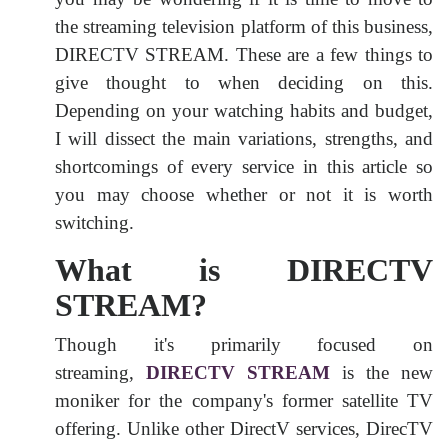
the streaming television platform of this business,
DIRECTV STREAM. These are a few things to
give thought to when deciding on this.
Depending on your watching habits and budget,
I will dissect the main variations, strengths, and
shortcomings of every service in this article so
you may choose whether or not it is worth
switching.
What is DIRECTV
STREAM?
Though it's primarily focused on
streaming,
DIRECTV STREAM
is the new
moniker for the company's former satellite TV
offering. Unlike other DirectV services, DirecTV