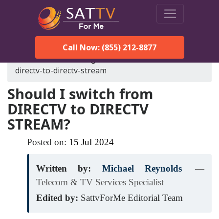
Call Now: (855) 212-8877
SatTVForMe
Blog
should-i-switch-from-
directv-to-directv-stream
Should I switch from
DIRECTV to DIRECTV
STREAM?
Posted on:
15
Jul
2024
Written by:
Michael Reynolds
—
Telecom & TV Services Specialist
Edited by:
SattvForMe Editorial Team