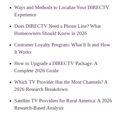
Ways and Methods to Localize Your DIRECTV
Experience
Does DIRECTV Need a Phone Line? What
Homeowners Should Know in 2026
Customer Loyalty Program: What It Is and How
It Works
How to Upgrade a DIRECTV Package: A
Complete 2026 Guide
Which TV Provider Has the Most Channels? A
2026 Research Breakdown
Satellite TV Providers for Rural America: A 2026
Research-Based Analysis