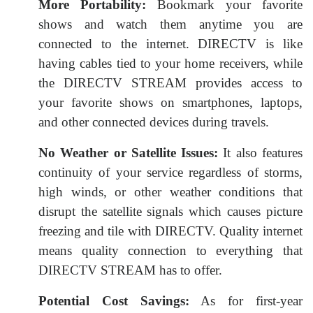
More Portability:
Bookmark your favorite
shows and watch them anytime you are
connected to the internet. DIRECTV is like
having cables tied to your home receivers, while
the DIRECTV STREAM provides access to
your favorite shows on smartphones, laptops,
and other connected devices during travels.
No Weather or Satellite Issues:
It also features
continuity of your service regardless of storms,
high winds, or other weather conditions that
disrupt the satellite signals which causes picture
freezing and tile with DIRECTV. Quality internet
means quality connection to everything that
DIRECTV STREAM has to offer.
Potential Cost Savings:
As for first-year