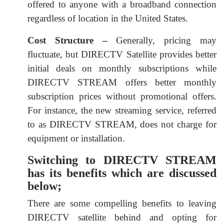
offered to anyone with a broadband connection
regardless of location in the United States.
Cost Structure –
Generally, pricing may
fluctuate, but DIRECTV Satellite provides better
initial deals on monthly subscriptions while
DIRECTV STREAM offers better monthly
subscription prices without promotional offers.
For instance, the new streaming service, referred
to as DIRECTV STREAM, does not charge for
equipment or installation.
Switching to DIRECTV STREAM
has its benefits which are discussed
below;
There are some compelling benefits to leaving
DIRECTV satellite behind and opting for