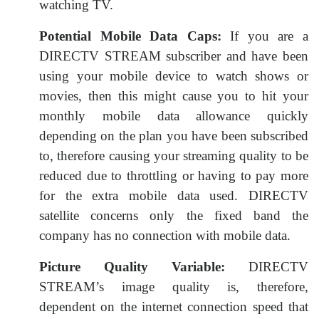
watching TV.
Potential Mobile Data Caps:
If you are a
DIRECTV STREAM subscriber and have been
using your mobile device to watch shows or
movies, then this might cause you to hit your
monthly mobile data allowance quickly
depending on the plan you have been subscribed
to, therefore causing your streaming quality to be
reduced due to throttling or having to pay more
for the extra mobile data used. DIRECTV
satellite concerns only the fixed band the
company has no connection with mobile data.
Picture Quality Variable:
DIRECTV
STREAM’s image quality is, therefore,
dependent on the internet connection speed that