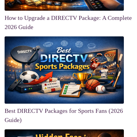
How to Upgrade a DIRECTV Package: A Complete
2026 Guide
Best DIRECTV Packages for Sports Fans (2026
Guide)