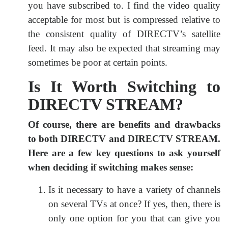
you have subscribed to. I find the video quality
acceptable for most but is compressed relative to
the consistent quality of DIRECTV’s satellite
feed. It may also be expected that streaming may
sometimes be poor at certain points.
Is It Worth Switching to
DIRECTV STREAM?
Of course, there are benefits and drawbacks
to both DIRECTV and DIRECTV STREAM.
Here are a few key questions to ask yourself
when deciding if switching makes sense:
Is it necessary to have a variety of channels
on several TVs at once? If yes, then, there is
only one option for you that can give you