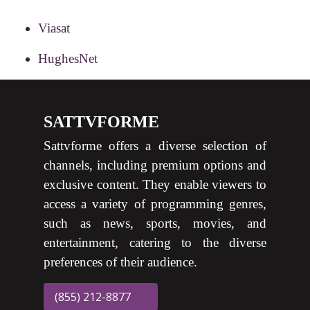
Viasat
HughesNet
SATTVFORME
Sattvforme offers a diverse selection of
channels, including premium options and
exclusive content. They enable viewers to
access a variety of programming genres,
such as news, sports, movies, and
entertainment, catering to the diverse
preferences of their audience.
(855) 212-8877