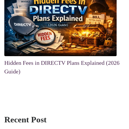
Hidden Fees in DIRECTV Plans Explained (2026
Guide)
Recent Post