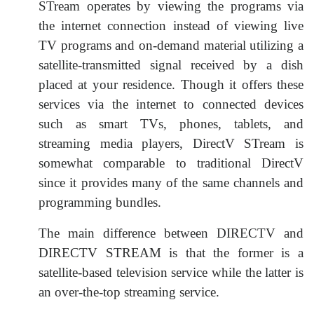
STream operates by viewing the programs via
the internet connection instead of viewing live
TV programs and on-demand material utilizing a
satellite-transmitted signal received by a dish
placed at your residence. Though it offers these
services via the internet to connected devices
such as smart TVs, phones, tablets, and
streaming media players, DirectV STream is
somewhat comparable to traditional DirectV
since it provides many of the same channels and
programming bundles.
The main difference between DIRECTV and
DIRECTV STREAM is that the former is a
satellite-based television service while the latter is
an over-the-top streaming service.