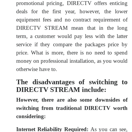
promotional pricing, DIRECTV offers enticing
deals for the first year, however, the lower
equipment fees and no contract requirement of
DIRECTV STREAM mean that in the long
term, a customer would pay less with the latter
service if they compare the packages price by
price. What is more, there is no need to spend
money on professional installation, as you would
otherwise have to.
The disadvantages of switching to
DIRECTV STREAM include:
However, there are also some downsides of
switching from traditional DIRECTV worth
considering:
Internet Reliability Required:
As you can see,