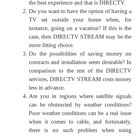
the best experience and that is DIRECTV.
Do you want to have the option of having a
TV set outside your home when, for
instance, going on a vacation? If this is the
case, then DIRECTV STREAM may be the
more fitting choice.
Do the possibilities of saving money on
contracts and installation seem desirable? In
comparison to the rest of the DIRECTV
services, DIRECTV STREAM costs money
less in advance.
Are you in regions where satellite signals
can be obstructed by weather conditions?
Poor weather conditions can be a real issue
when it comes to cable, and fortunately,
there is no such problem when using