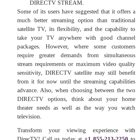
DIRECTV STREAM.
Some of its users have suggested that it offers a
much better streaming option than traditional
satellite TV, its flexibility, and the capability to
take your TV anywhere with good channel
packages. However, where some customers
require greater demands from simultaneous
stream requirements or maximum video quality
sensitivity, DIRECTV satellite may still benefit
from it for now until the streaming capabilities
advance. Also, when choosing between the two
DIRECTV options, think about your home
theater needs as well as the way you watch
television.
Transform your viewing experience with
DirecTV! Call us today at
+1 855-213-2250
to