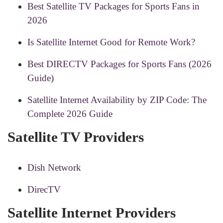
Best Satellite TV Packages for Sports Fans in
2026
Is Satellite Internet Good for Remote Work?
Best DIRECTV Packages for Sports Fans (2026
Guide)
Satellite Internet Availability by ZIP Code: The
Complete 2026 Guide
Satellite TV Providers
Dish Network
DirecTV
Satellite Internet Providers