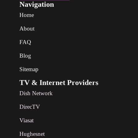
Navigation
Home
About
FAQ
Blog
Sitemap
TV & Internet Providers
Dish Network
DirecTV
Viasat
Hughesnet