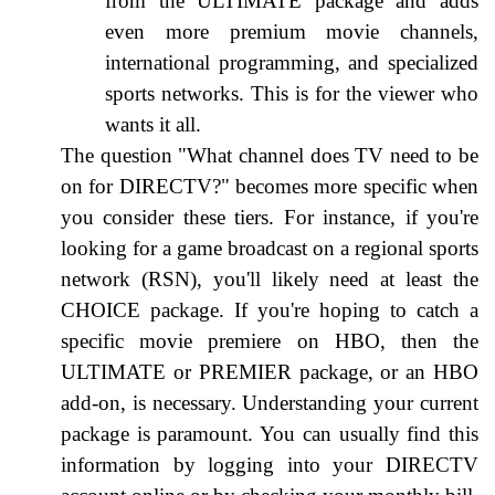
from the ULTIMATE package and adds
even more premium movie channels,
international programming, and specialized
sports networks. This is for the viewer who
wants it all.
The question "What channel does TV need to be
on for DIRECTV?" becomes more specific when
you consider these tiers. For instance, if you're
looking for a game broadcast on a regional sports
network (RSN), you'll likely need at least the
CHOICE package. If you're hoping to catch a
specific movie premiere on HBO, then the
ULTIMATE or PREMIER package, or an HBO
add-on, is necessary. Understanding your current
package is paramount. You can usually find this
information by logging into your DIRECTV