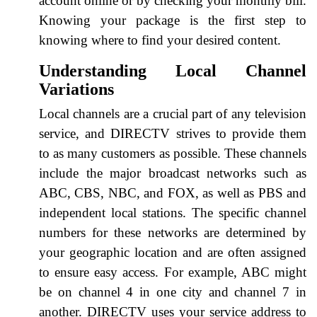
account online or by checking your monthly bill.
Knowing your package is the first step to
knowing where to find your desired content.
Understanding Local Channel
Variations
Local channels are a crucial part of any television
service, and DIRECTV strives to provide them
to as many customers as possible. These channels
include the major broadcast networks such as
ABC, CBS, NBC, and FOX, as well as PBS and
independent local stations. The specific channel
numbers for these networks are determined by
your geographic location and are often assigned
to ensure easy access. For example, ABC might
be on channel 4 in one city and channel 7 in
another. DIRECTV uses your service address to