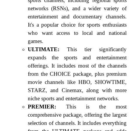
sports channels, including regional sports
networks (RSNs), and a wider variety of
entertainment and documentary channels.
It's a popular choice for sports enthusiasts
who want access to local and national
games.
ULTIMATE:
This tier significantly
expands the sports and entertainment
offerings. It includes most of the channels
from the CHOICE package, plus premium
movie channels like HBO, SHOWTIME,
STARZ, and Cinemax, along with more
niche sports and entertainment networks.
PREMIER:
This is the most
comprehensive package, offering the largest
selection of channels. It includes everything