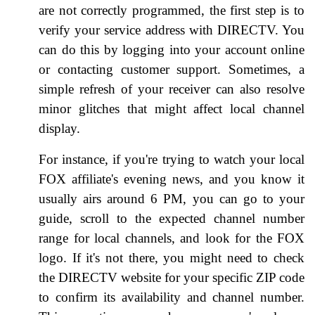
are not correctly programmed, the first step is to
verify your service address with DIRECTV. You
can do this by logging into your account online
or contacting customer support. Sometimes, a
simple refresh of your receiver can also resolve
minor glitches that might affect local channel
display.
For instance, if you're trying to watch your local
FOX affiliate's evening news, and you know it
usually airs around 6 PM, you can go to your
guide, scroll to the expected channel number
range for local channels, and look for the FOX
logo. If it's not there, you might need to check
the DIRECTV website for your specific ZIP code
to confirm its availability and channel number.