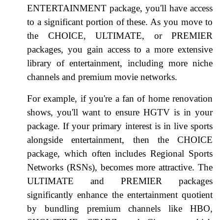
ENTERTAINMENT package, you'll have access
to a significant portion of these. As you move to
the CHOICE, ULTIMATE, or PREMIER
packages, you gain access to a more extensive
library of entertainment, including more niche
channels and premium movie networks.
For example, if you're a fan of home renovation
shows, you'll want to ensure HGTV is in your
package. If your primary interest is in live sports
alongside entertainment, then the CHOICE
package, which often includes Regional Sports
Networks (RSNs), becomes more attractive. The
ULTIMATE and PREMIER packages
significantly enhance the entertainment quotient
by bundling premium channels like HBO,