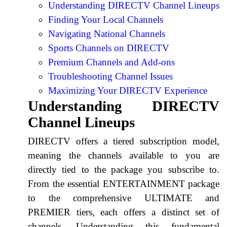
Understanding DIRECTV Channel Lineups
Finding Your Local Channels
Navigating National Channels
Sports Channels on DIRECTV
Premium Channels and Add-ons
Troubleshooting Channel Issues
Maximizing Your DIRECTV Experience
Understanding DIRECTV
Channel Lineups
DIRECTV offers a tiered subscription model,
meaning the channels available to you are
directly tied to the package you subscribe to.
From the essential ENTERTAINMENT package
to the comprehensive ULTIMATE and
PREMIER tiers, each offers a distinct set of
channels. Understanding this fundamental