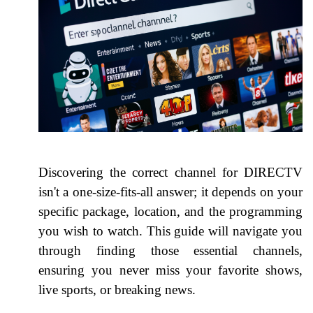
Discovering the correct channel for DIRECTV
isn't a one-size-fits-all answer; it depends on your
specific package, location, and the programming
you wish to watch. This guide will navigate you
through finding those essential channels,
ensuring you never miss your favorite shows,
live sports, or breaking news.