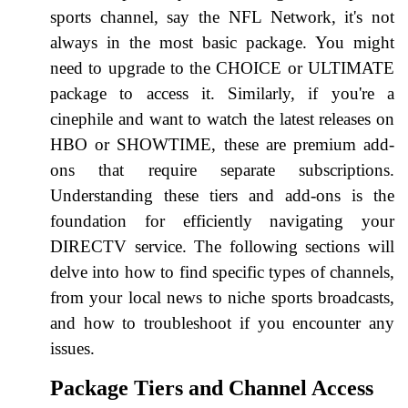
sports channel, say the NFL Network, it's not
always in the most basic package. You might
need to upgrade to the CHOICE or ULTIMATE
package to access it. Similarly, if you're a
cinephile and want to watch the latest releases on
HBO or SHOWTIME, these are premium add-
ons that require separate subscriptions.
Understanding these tiers and add-ons is the
foundation for efficiently navigating your
DIRECTV service. The following sections will
delve into how to find specific types of channels,
from your local news to niche sports broadcasts,
and how to troubleshoot if you encounter any
issues.
Package Tiers and Channel Access