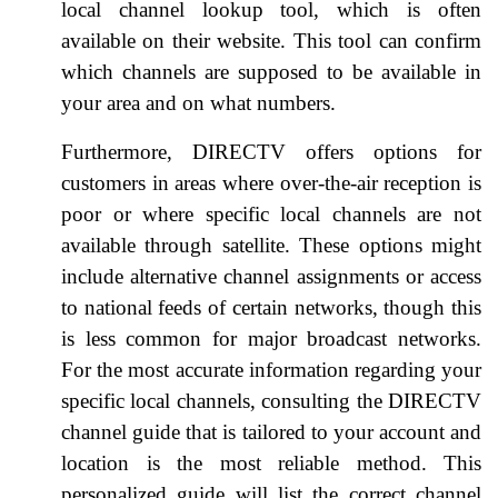
local channel lookup tool, which is often
available on their website. This tool can confirm
which channels are supposed to be available in
your area and on what numbers.
Furthermore, DIRECTV offers options for
customers in areas where over-the-air reception is
poor or where specific local channels are not
available through satellite. These options might
include alternative channel assignments or access
to national feeds of certain networks, though this
is less common for major broadcast networks.
For the most accurate information regarding your
specific local channels, consulting the DIRECTV
channel guide that is tailored to your account and
location is the most reliable method. This
personalized guide will list the correct channel