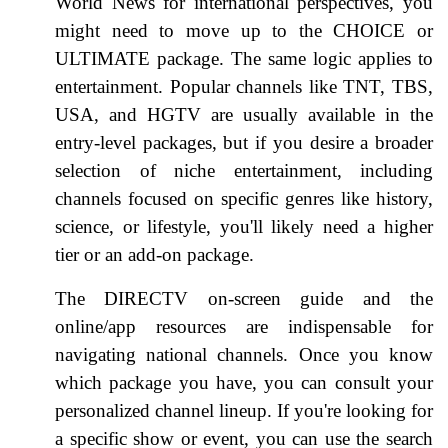
World News for international perspectives, you
might need to move up to the CHOICE or
ULTIMATE package. The same logic applies to
entertainment. Popular channels like TNT, TBS,
USA, and HGTV are usually available in the
entry-level packages, but if you desire a broader
selection of niche entertainment, including
channels focused on specific genres like history,
science, or lifestyle, you'll likely need a higher
tier or an add-on package.
The DIRECTV on-screen guide and the
online/app resources are indispensable for
navigating national channels. Once you know
which package you have, you can consult your
personalized channel lineup. If you're looking for
a specific show or event, you can use the search