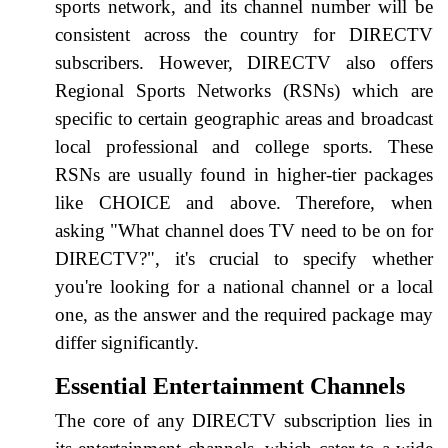
sports network, and its channel number will be
consistent across the country for DIRECTV
subscribers. However, DIRECTV also offers
Regional Sports Networks (RSNs) which are
specific to certain geographic areas and broadcast
local professional and college sports. These
RSNs are usually found in higher-tier packages
like CHOICE and above. Therefore, when
asking "What channel does TV need to be on for
DIRECTV?", it's crucial to specify whether
you're looking for a national channel or a local
one, as the answer and the required package may
differ significantly.
Essential Entertainment Channels
The core of any DIRECTV subscription lies in