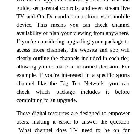
guide, set parental controls, and even stream live
TV and On Demand content from your mobile
device. This means you can check channel
availability or plan your viewing from anywhere.
If you're considering upgrading your package to
access more channels, the website and app will
clearly outline the channels included in each tier,
allowing you to make an informed decision. For
example, if you're interested in a specific sports
channel like the Big Ten Network, you can
check which package includes it before
committing to an upgrade.
These digital resources are designed to empower
users, making it easier to answer the question
"What channel does TV need to be on for