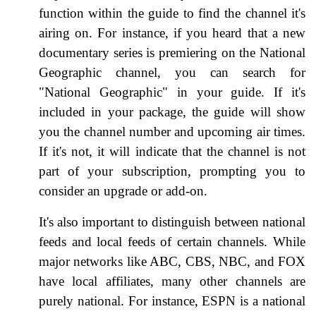
function within the guide to find the channel it's
airing on. For instance, if you heard that a new
documentary series is premiering on the National
Geographic channel, you can search for
"National Geographic" in your guide. If it's
included in your package, the guide will show
you the channel number and upcoming air times.
If it's not, it will indicate that the channel is not
part of your subscription, prompting you to
consider an upgrade or add-on.
It's also important to distinguish between national
feeds and local feeds of certain channels. While
major networks like ABC, CBS, NBC, and FOX
have local affiliates, many other channels are
purely national. For instance, ESPN is a national