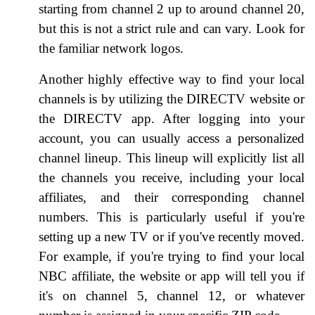
starting from channel 2 up to around channel 20,
but this is not a strict rule and can vary. Look for
the familiar network logos.
Another highly effective way to find your local
channels is by utilizing the DIRECTV website or
the DIRECTV app. After logging into your
account, you can usually access a personalized
channel lineup. This lineup will explicitly list all
the channels you receive, including your local
affiliates, and their corresponding channel
numbers. This is particularly useful if you're
setting up a new TV or if you've recently moved.
For example, if you're trying to find your local
NBC affiliate, the website or app will tell you if
it's on channel 5, channel 12, or whatever