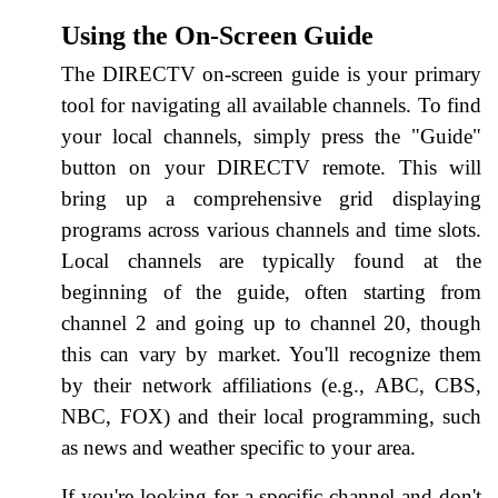
Using the On-Screen Guide
The DIRECTV on-screen guide is your primary
tool for navigating all available channels. To find
your local channels, simply press the "Guide"
button on your DIRECTV remote. This will
bring up a comprehensive grid displaying
programs across various channels and time slots.
Local channels are typically found at the
beginning of the guide, often starting from
channel 2 and going up to channel 20, though
this can vary by market. You'll recognize them
by their network affiliations (e.g., ABC, CBS,
NBC, FOX) and their local programming, such
as news and weather specific to your area.
If you're looking for a specific channel and don't