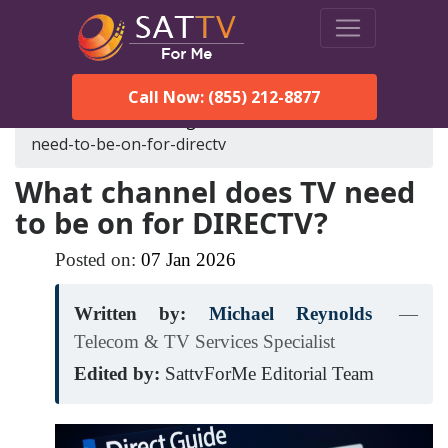
Call Now: (855) 212-8877
SatTVForMe
Blog
what-channel-does-tv-
need-to-be-on-for-directv
What channel does TV need
to be on for DIRECTV?
Posted on:
07
Jan
2026
Written by:
Michael Reynolds
—
Telecom & TV Services Specialist
Edited by:
SattvForMe Editorial Team