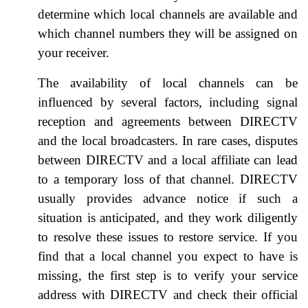
determine which local channels are available and
which channel numbers they will be assigned on
your receiver.
The availability of local channels can be
influenced by several factors, including signal
reception and agreements between DIRECTV
and the local broadcasters. In rare cases, disputes
between DIRECTV and a local affiliate can lead
to a temporary loss of that channel. DIRECTV
usually provides advance notice if such a
situation is anticipated, and they work diligently
to resolve these issues to restore service. If you
find that a local channel you expect to have is
missing, the first step is to verify your service
address with DIRECTV and check their official