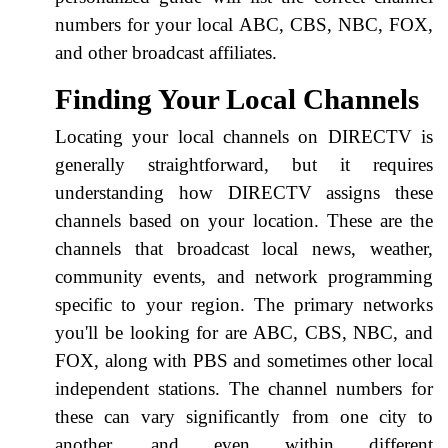
numbers for your local ABC, CBS, NBC, FOX,
and other broadcast affiliates.
Finding Your Local Channels
Locating your local channels on DIRECTV is
generally straightforward, but it requires
understanding how DIRECTV assigns these
channels based on your location. These are the
channels that broadcast local news, weather,
community events, and network programming
specific to your region. The primary networks
you'll be looking for are ABC, CBS, NBC, and
FOX, along with PBS and sometimes other local
independent stations. The channel numbers for
these can vary significantly from one city to
another, and even within different