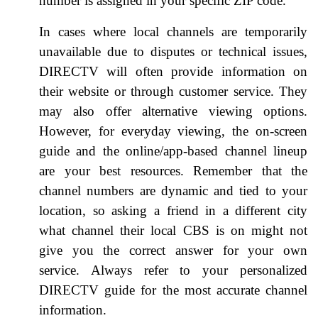
number is assigned in your specific ZIP code.
In cases where local channels are temporarily
unavailable due to disputes or technical issues,
DIRECTV will often provide information on
their website or through customer service. They
may also offer alternative viewing options.
However, for everyday viewing, the on-screen
guide and the online/app-based channel lineup
are your best resources. Remember that the
channel numbers are dynamic and tied to your
location, so asking a friend in a different city
what channel their local CBS is on might not
give you the correct answer for your own
service. Always refer to your personalized
DIRECTV guide for the most accurate channel
information.