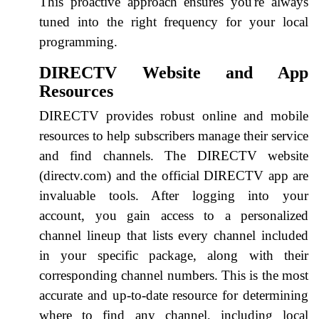
This proactive approach ensures you're always
tuned into the right frequency for your local
programming.
DIRECTV Website and App
Resources
DIRECTV provides robust online and mobile
resources to help subscribers manage their service
and find channels. The DIRECTV website
(directv.com) and the official DIRECTV app are
invaluable tools. After logging into your
account, you gain access to a personalized
channel lineup that lists every channel included
in your specific package, along with their
corresponding channel numbers. This is the most
accurate and up-to-date resource for determining
where to find any channel, including local