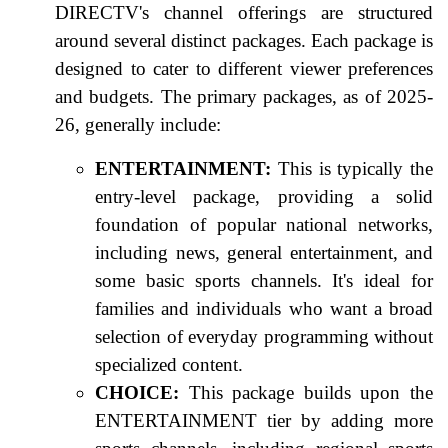
DIRECTV's channel offerings are structured
around several distinct packages. Each package is
designed to cater to different viewer preferences
and budgets. The primary packages, as of 2025-
26, generally include:
ENTERTAINMENT:
This is typically the
entry-level package, providing a solid
foundation of popular national networks,
including news, general entertainment, and
some basic sports channels. It's ideal for
families and individuals who want a broad
selection of everyday programming without
specialized content.
CHOICE:
This package builds upon the
ENTERTAINMENT tier by adding more