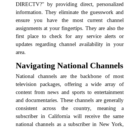
DIRECTV?" by providing direct, personalized
information. They eliminate the guesswork and
ensure you have the most current channel
assignments at your fingertips. They are also the
first place to check for any service alerts or
updates regarding channel availability in your
area.
Navigating National Channels
National channels are the backbone of most
television packages, offering a wide array of
content from news and sports to entertainment
and documentaries. These channels are generally
consistent across the country, meaning a
subscriber in California will receive the same
national channels as a subscriber in New York,