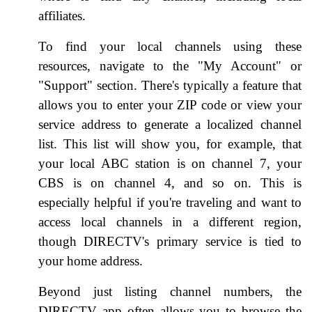
affiliates.
To find your local channels using these
resources, navigate to the "My Account" or
"Support" section. There's typically a feature that
allows you to enter your ZIP code or view your
service address to generate a localized channel
list. This list will show you, for example, that
your local ABC station is on channel 7, your
CBS is on channel 4, and so on. This is
especially helpful if you're traveling and want to
access local channels in a different region,
though DIRECTV's primary service is tied to
your home address.
Beyond just listing channel numbers, the
DIRECTV app often allows you to browse the