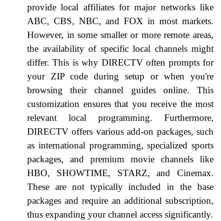
provide local affiliates for major networks like
ABC, CBS, NBC, and FOX in most markets.
However, in some smaller or more remote areas,
the availability of specific local channels might
differ. This is why DIRECTV often prompts for
your ZIP code during setup or when you're
browsing their channel guides online. This
customization ensures that you receive the most
relevant local programming. Furthermore,
DIRECTV offers various add-on packages, such
as international programming, specialized sports
packages, and premium movie channels like
HBO, SHOWTIME, STARZ, and Cinemax.
These are not typically included in the base
packages and require an additional subscription,
thus expanding your channel access significantly.