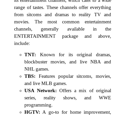
its entertainment channels, which cater to a wide
range of tastes. These channels offer everything
from sitcoms and dramas to reality TV and
movies. The most common entertainment
channels, generally available in the
ENTERTAINMENT package and above,
include:
TNT:
Known for its original dramas,
blockbuster movies, and live NBA and
NHL games.
TBS:
Features popular sitcoms, movies,
and live MLB games.
USA Network:
Offers a mix of original
series, reality shows, and WWE
programming.
HGTV:
A go-to for home improvement,