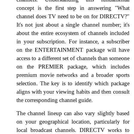
concept is the first step in answering "What
channel does TV need to be on for DIRECTV?"
It's not just about a single channel number; it's
about the entire ecosystem of channels included
in your subscription. For instance, a subscriber
on the ENTERTAINMENT package will have
access to a different set of channels than someone
on the PREMIER package, which includes
premium movie networks and a broader sports
selection. The key is to identify which package
aligns with your viewing habits and then consult
the corresponding channel guide.
The channel lineup can also vary slightly based
on your geographical location, particularly for
local broadcast channels. DIRECTV works to