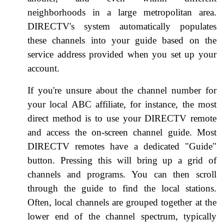
neighborhoods in a large metropolitan area.
DIRECTV's system automatically populates
these channels into your guide based on the
service address provided when you set up your
account.
If you're unsure about the channel number for
your local ABC affiliate, for instance, the most
direct method is to use your DIRECTV remote
and access the on-screen channel guide. Most
DIRECTV remotes have a dedicated "Guide"
button. Pressing this will bring up a grid of
channels and programs. You can then scroll
through the guide to find the local stations.
Often, local channels are grouped together at the
lower end of the channel spectrum, typically