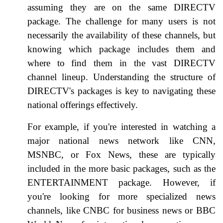
assuming they are on the same DIRECTV
package. The challenge for many users is not
necessarily the availability of these channels, but
knowing which package includes them and
where to find them in the vast DIRECTV
channel lineup. Understanding the structure of
DIRECTV's packages is key to navigating these
national offerings effectively.
For example, if you're interested in watching a
major national news network like CNN,
MSNBC, or Fox News, these are typically
included in the more basic packages, such as the
ENTERTAINMENT package. However, if
you're looking for more specialized news
channels, like CNBC for business news or BBC