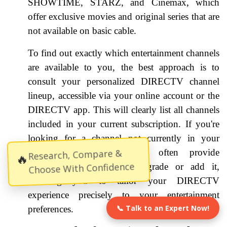
SHOWTIME, STARZ, and Cinemax, which
offer exclusive movies and original series that are
not available on basic cable.
To find out exactly which entertainment channels
are available to you, the best approach is to
consult your personalized DIRECTV channel
lineup, accessible via your online account or the
DIRECTV app. This will clearly list all channels
included in your current subscription. If you're
looking for a channel not currently in your
lineup, the platform will often provide
Research, Compare &
🔥
Choose With Confidence
information on how to upgrade or add it,
allowing you to tailor your DIRECTV
experience precisely to your entertainment
📞 Talk to an Expert Now!
preferences.