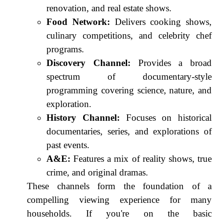
renovation, and real estate shows.
Food Network:
Delivers cooking shows,
culinary competitions, and celebrity chef
programs.
Discovery Channel:
Provides a broad
spectrum of documentary-style
programming covering science, nature, and
exploration.
History Channel:
Focuses on historical
documentaries, series, and explorations of
past events.
A&E:
Features a mix of reality shows, true
crime, and original dramas.
These channels form the foundation of a
compelling viewing experience for many
households. If you're on the basic