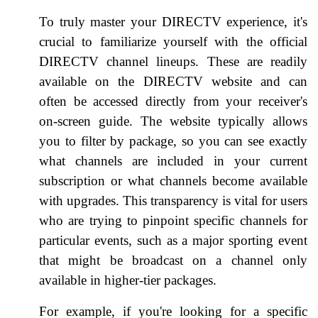
To truly master your DIRECTV experience, it's
crucial to familiarize yourself with the official
DIRECTV channel lineups. These are readily
available on the DIRECTV website and can
often be accessed directly from your receiver's
on-screen guide. The website typically allows
you to filter by package, so you can see exactly
what channels are included in your current
subscription or what channels become available
with upgrades. This transparency is vital for users
who are trying to pinpoint specific channels for
particular events, such as a major sporting event
that might be broadcast on a channel only
available in higher-tier packages.
For example, if you're looking for a specific