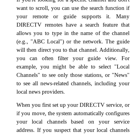
want to scroll, you can use the search function if
your remote or guide supports it. Many
DIRECTV remotes have a search feature that
allows you to type in the name of the channel
(e.g., "ABC Local") or the network. The guide
will then direct you to that channel. Additionally,
you can often filter your guide view. For
example, you might be able to select "Local
Channels" to see only those stations, or "News"
to see all news-related channels, including your
local news providers.
When you first set up your DIRECTV service, or
if you move, the system automatically configures
your local channels based on your service
address. If you suspect that your local channels