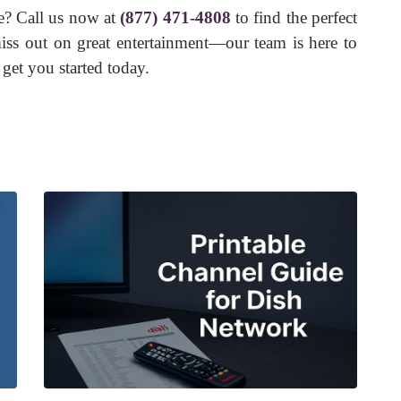
e? Call us now at
(877) 471-4808
to find the perfect
ss out on great entertainment—our team is here to
get you started today.