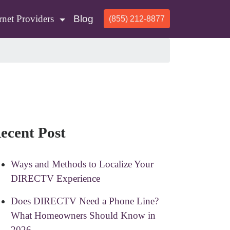
rnet Providers
Blog
(855) 212-8877
ecent Post
Ways and Methods to Localize Your
DIRECTV Experience
Does DIRECTV Need a Phone Line?
What Homeowners Should Know in
2026