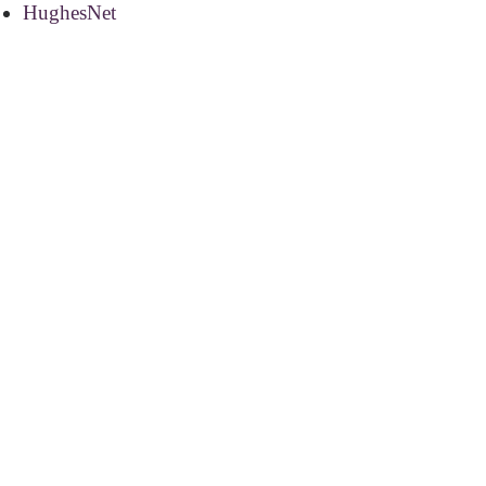
HughesNet