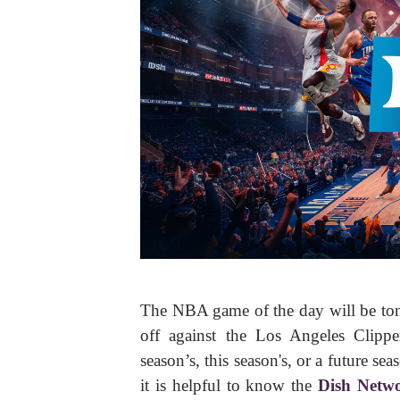
The NBA game of the day will be ton
off against the Los Angeles Clipp
season’s, this season's, or a future s
it is helpful to know the
Dish Netw