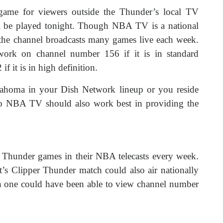
ame for viewers outside the Thunder’s local TV
ill be played tonight. Though NBA TV is a national
the channel broadcasts many games live each week.
ork on channel number 156 if it is in standard
f it is in high definition.
lahoma in your Dish Network lineup or you reside
g to NBA TV should also work best in providing the
c Thunder games in their NBA telecasts every week.
ght’s Clipper Thunder match could also air nationally
en one could have been able to view channel number