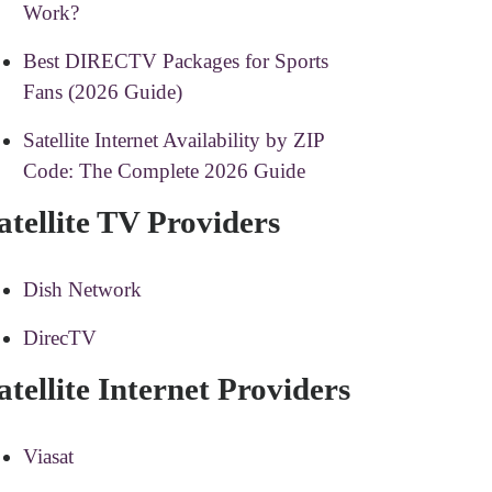
Work?
Best DIRECTV Packages for Sports
Fans (2026 Guide)
Satellite Internet Availability by ZIP
Code: The Complete 2026 Guide
atellite TV Providers
Dish Network
DirecTV
atellite Internet Providers
Viasat