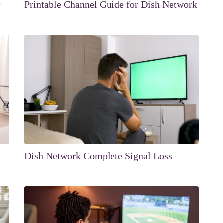
w
Printable Channel Guide for Dish Network
Dish Network Complete Signal Loss