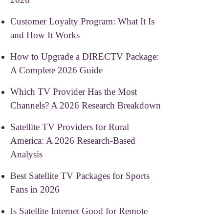
Customer Loyalty Program: What It Is
and How It Works
How to Upgrade a DIRECTV Package:
A Complete 2026 Guide
Which TV Provider Has the Most
Channels? A 2026 Research Breakdown
Satellite TV Providers for Rural
America: A 2026 Research-Based
Analysis
Best Satellite TV Packages for Sports
Fans in 2026
Is Satellite Internet Good for Remote