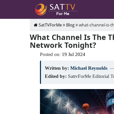
SatTVForMe
Blog
what-channel-is-t
What Channel Is The 
Network Tonight?
Posted on:
19
Jul
2024
Written by:
Michael Reynolds
—
Edited by:
SattvForMe Editorial 