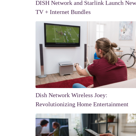
DISH Network and Starlink Launch Ne
TV + Internet Bundles
Dish Network Wireless Joey:
Revolutionizing Home Entertainment