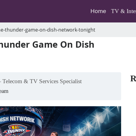
(current)
Home
TV & Inte
he-thunder-game-on-dish-network-tonight
Thunder Game On Dish
R
 Telecom & TV Services Specialist
Team