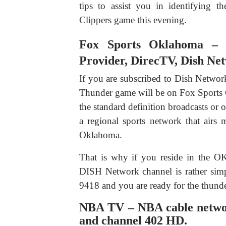
tips to assist you in identifying t
Clippers game this evening.
Fox Sports Oklahoma – Di
Provider, DirecTV, Dish Ne
If you are subscribed to Dish Netwo
Thunder game will be on Fox Sports 
the standard definition broadcasts or o
a regional sports network that airs
Oklahoma.
That is why if you reside in the O
DISH Network channel is rather simp
9418 and you are ready for the thunde
NBA TV – NBA cable network
and channel 402 HD.