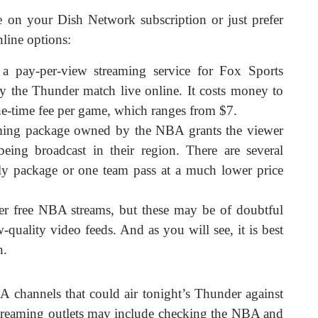
e on your Dish Network subscription or just prefer
nline options:
a pay-per-view streaming service for Fox Sports
y the Thunder match live online. It costs money to
one-time fee per game, which ranges from $7.
aming package owned by the NBA grants the viewer
being broadcast in their region. There are several
hly package or one team pass at a much lower price
er free NBA streams, but these may be of doubtful
-quality video feeds. And as you will see, it is best
n.
 channels that could air tonight’s Thunder against
streaming outlets may include checking the NBA and