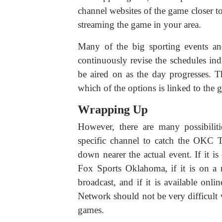
channel websites of the game closer to th
streaming the game in your area.
Many of the big sporting events and
continuously revise the schedules ind
be aired on as the day progresses. 
which of the options is linked to the 
Wrapping Up
However, there are many possibiliti
specific channel to catch the OKC 
down nearer the actual event. If it i
Fox Sports Oklahoma, if it is on 
broadcast, and if it is available onl
Network should not be very difficult 
games.