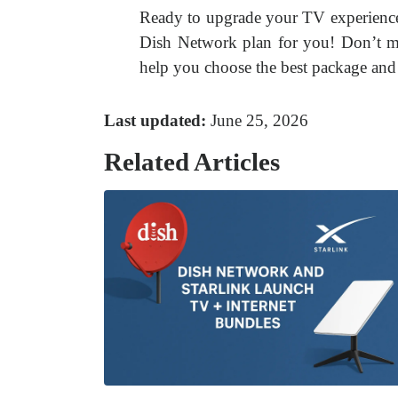
Ready to upgrade your TV experienc
Dish Network plan for you! Don’t mi
help you choose the best package and 
Last updated:
June 25, 2026
Related Articles