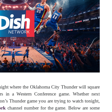
ight where the Oklahoma City Thunder will square
ers in a Western Conference game. Whether next
eason’s Thunder game you are trying to watch tonight,
ork
channel number for the game. Below are some