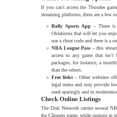
If you can't access the Thunder gam
streaming platforms, there are a few o
Bally Sports App
– There is 
Oklahoma that will let you enjo
use a cheat code and there is a 
NBA League Pass
– this stre
access to any game that isn’t 
packages, for instance, a mont
than the others.
Free links
– Other websites off
legal status and may provide low
used sparingly and in moderatio
Check Online Listings
The Dish Network carries several NBA
the Clippers game, while options in 