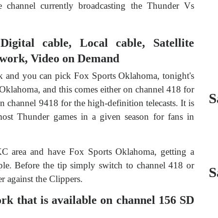
he channel currently broadcasting the Thunder Vs
gital cable, Local cable, Satellite
twork, Video on Demand
rk and you can pick Fox Sports Oklahoma, tonight's
Oklahoma, and this comes either on channel 418 for
S
n channel 9418 for the high-definition telecasts. It is
 most Thunder games in a given season for fans in
KC area and have Fox Sports Oklahoma, getting a
le. Before the tip simply switch to channel 418 or
S
r against the Clippers.
 that is available on channel 156 SD