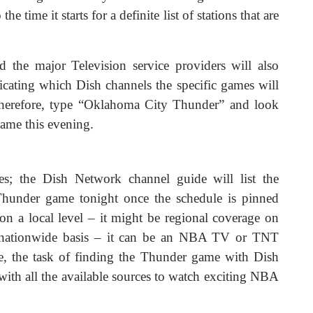
e time it starts for a definite list of stations that are
 the major Television service providers will also
icating which Dish channels the specific games will
Therefore, type “Oklahoma City Thunder” and look
game this evening.
es; the Dish Network channel guide will list the
Thunder game tonight once the schedule is pinned
s on a local level – it might be regional coverage on
a nationwide basis – it can be an NBA TV or TNT
ine, the task of finding the Thunder game with Dish
with all the available sources to watch exciting NBA