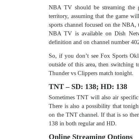
NBA TV should be streaming the g
territory, assuming that the game w
sports channel focused on the NBA, 
NBA TV is available on Dish Netw
definition and on channel number 402 i
So, if you don’t see Fox Sports Ok
outside of this area, then switchin
Thunder vs Clippers match tonight.
TNT – SD: 138; HD: 138
Sometimes TNT will also air specifi
There is also a possibility that toni
on the TNT channel. If that is so th
138 in both regular and HD.
Online Streaming Options