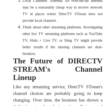
Local Channels' Antenna An over-the-air antenna
may be a reasonably cheap way to receive network
TV in places where DirecTV STream does not
provide local channels.
Think about other streaming platforms. Investigating
other live TV streaming platforms such as YouTube
TV, Hulu + Live TV, or Sling TV might provide
better results if the missing channels are deal-
breakers.
The Future of DIRECTV
STREAM's Channel
Lineup
Like any streaming service, DirecTV STream's
channel choices are probably going to keep
changing. Over time, the business has shown a