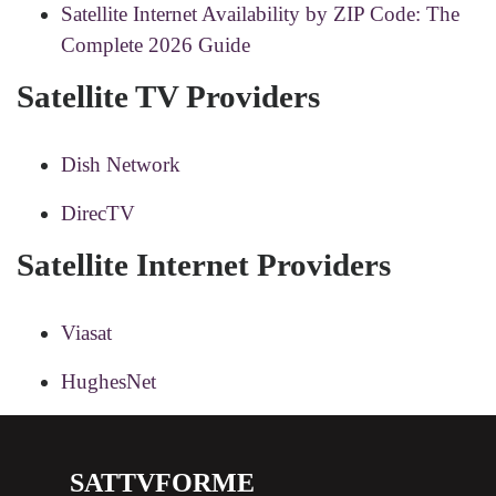
Satellite Internet Availability by ZIP Code: The
Complete 2026 Guide
Satellite TV Providers
Dish Network
DirecTV
Satellite Internet Providers
Viasat
HughesNet
SATTVFORME