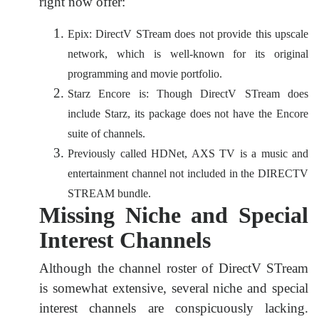
right now offer:
Epix: DirectV STream does not provide this upscale
network, which is well-known for its original
programming and movie portfolio.
Starz Encore is: Though DirectV STream does
include Starz, its package does not have the Encore
suite of channels.
Previously called HDNet, AXS TV is a music and
entertainment channel not included in the DIRECTV
STREAM bundle.
Missing Niche and Special
Interest Channels
Although the channel roster of DirectV STream
is somewhat extensive, several niche and special
interest channels are conspicuously lacking.