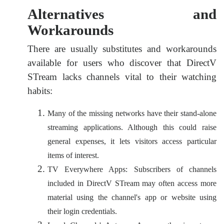
Alternatives and
Workarounds
There are usually substitutes and workarounds
available for users who discover that DirectV
STream lacks channels vital to their watching
habits:
Many of the missing networks have their stand-alone
streaming applications. Although this could raise
general expenses, it lets visitors access particular
items of interest.
TV Everywhere Apps: Subscribers of channels
included in DirectV STream may often access more
material using the channel's app or website using
their login credentials.