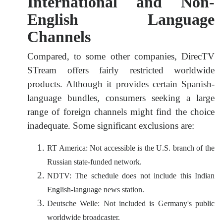
International and Non-
English Language
Channels
Compared, to some other companies, DirecTV
STream offers fairly restricted worldwide
products. Although it provides certain Spanish-
language bundles, consumers seeking a large
range of foreign channels might find the choice
inadequate. Some significant exclusions are:
RT America: Not accessible is the U.S. branch of the
Russian state-funded network.
NDTV: The schedule does not include this Indian
English-language news station.
Deutsche Welle: Not included is Germany's public
worldwide broadcaster.