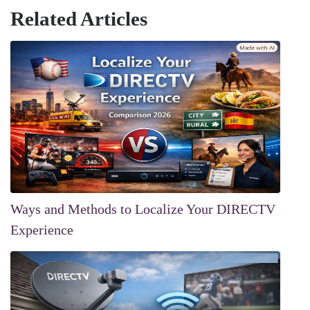
Related Articles
Ways and Methods to Localize Your DIRECTV
Experience