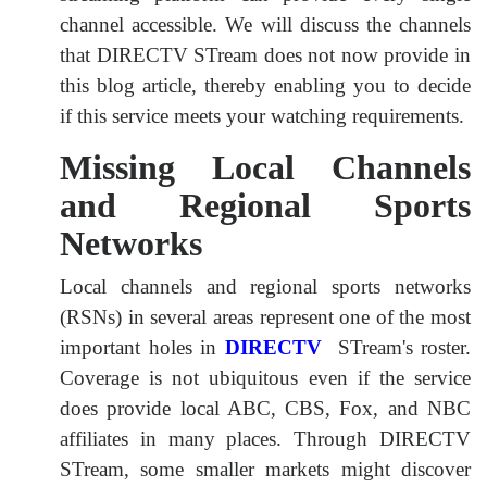
channel accessible. We will discuss the channels
that DIRECTV STream does not now provide in
this blog article, thereby enabling you to decide
if this service meets your watching requirements.
Missing Local Channels
and Regional Sports
Networks
Local channels and regional sports networks
(RSNs) in several areas represent one of the most
important holes in
DIRECTV
STream's roster.
Coverage is not ubiquitous even if the service
does provide local ABC, CBS, Fox, and NBC
affiliates in many places. Through DIRECTV
STream, some smaller markets might discover