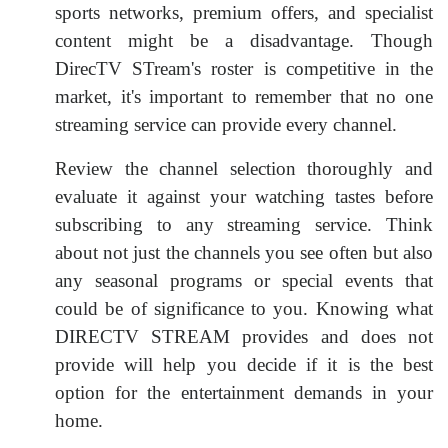
sports networks, premium offers, and specialist
content might be a disadvantage. Though
DirecTV STream's roster is competitive in the
market, it's important to remember that no one
streaming service can provide every channel.
Review the channel selection thoroughly and
evaluate it against your watching tastes before
subscribing to any streaming service. Think
about not just the channels you see often but also
any seasonal programs or special events that
could be of significance to you. Knowing what
DIRECTV STREAM provides and does not
provide will help you decide if it is the best
option for the entertainment demands in your
home.