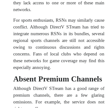
they lack access to one or more of these main
networks.
For sports enthusiasts, RSNs may similarly cause
conflict. Although DirectV STream has tried to
integrate numerous RSNs in its bundles, several
regional sports channels are still not accessible
owing to continuous discussions and rights
concerns. Fans of local clubs who depend on
these networks for game coverage may find this
especially annoying.
Absent Premium Channels
Although DirectV STream has a good range of
premium channels, there are a few glaring
omissions. For example, the service does not