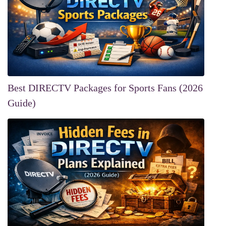
Best DIRECTV Packages for Sports Fans (2026
Guide)