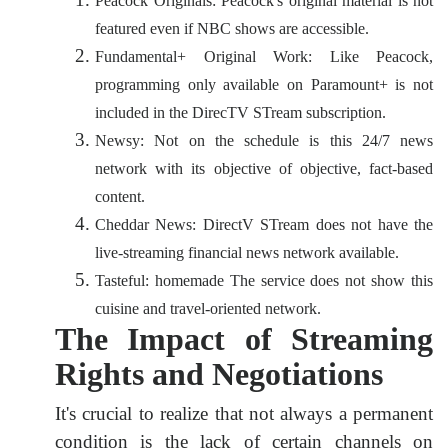
Peacock Originals: Peacock's original material is not
featured even if NBC shows are accessible.
Fundamental+ Original Work: Like Peacock,
programming only available on Paramount+ is not
included in the DirecTV STream subscription.
Newsy: Not on the schedule is this 24/7 news
network with its objective of objective, fact-based
content.
Cheddar News: DirectV STream does not have the
live-streaming financial news network available.
Tasteful: homemade The service does not show this
cuisine and travel-oriented network.
The Impact of Streaming
Rights and Negotiations
It's crucial to realize that not always a permanent
condition is the lack of certain channels on