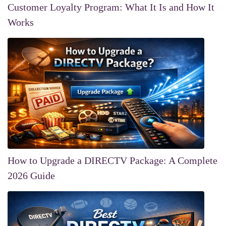
Customer Loyalty Program: What It Is and How It
Works
How to Upgrade a DIRECTV Package: A Complete
2026 Guide