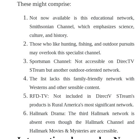
These might comprise:
Not now available is this educational network,
Smithsonian Channel, which emphasizes science,
culture, and history.
Those who like hunting, fishing, and outdoor pursuits
may overlook this specialist channel.
Sportsman Channel: Not accessible on DirecTV
STream but another outdoor-oriented network.
The list lacks this family-friendly network with
Westerns and other sensible content.
RFD-TV: Not included in DirectV STream's
products is Rural America's most significant network.
Hallmark Drama: The third Hallmark network is
absent even though the Hallmark Channel and
.
Hallmark Movies & Mysteries are accessible