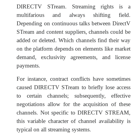
DIRECTV STream. Streaming rights is a
multifarious and always shifting field.
Depending on continuous talks between DirectV
STream and content suppliers, channels could be
added or deleted. Which channels find their way
on the platform depends on elements like market
demand, exclusivity agreements, and license
payments.
For instance, contract conflicts have sometimes
caused DIRECTV STream to briefly lose access
to certain channels; subsequently, effective
negotiations allow for the acquisition of these
channels. Not specific to DIRECTV STREAM,
this variable character of channel availability is
typical on all streaming systems.