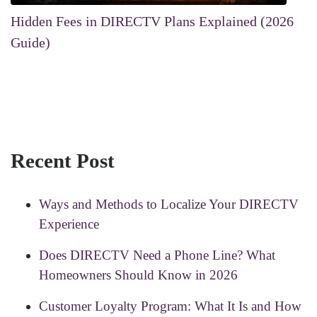
Hidden Fees in DIRECTV Plans Explained (2026
Guide)
Recent Post
Ways and Methods to Localize Your DIRECTV
Experience
Does DIRECTV Need a Phone Line? What
Homeowners Should Know in 2026
Customer Loyalty Program: What It Is and How