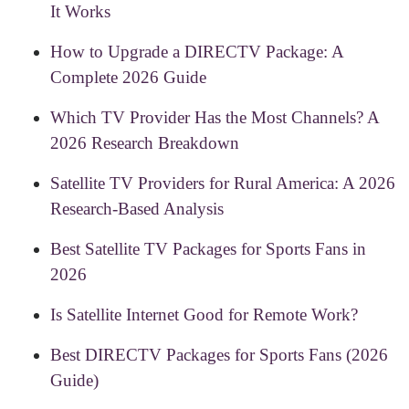
It Works
How to Upgrade a DIRECTV Package: A
Complete 2026 Guide
Which TV Provider Has the Most Channels? A
2026 Research Breakdown
Satellite TV Providers for Rural America: A 2026
Research-Based Analysis
Best Satellite TV Packages for Sports Fans in
2026
Is Satellite Internet Good for Remote Work?
Best DIRECTV Packages for Sports Fans (2026
Guide)