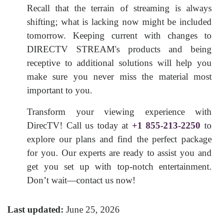
Recall that the terrain of streaming is always
shifting; what is lacking now might be included
tomorrow. Keeping current with changes to
DIRECTV STREAM's products and being
receptive to additional solutions will help you
make sure you never miss the material most
important to you.
Transform your viewing experience with
DirecTV! Call us today at
+1 855-213-2250
to
explore our plans and find the perfect package
for you. Our experts are ready to assist you and
get you set up with top-notch entertainment.
Don’t wait—contact us now!
Last updated:
June 25, 2026