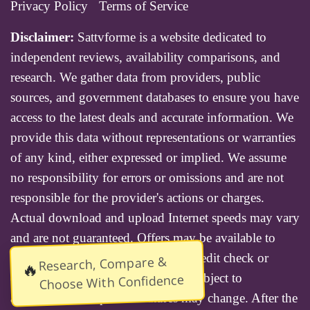
Privacy Policy
Terms of Service
Disclaimer:
Sattvforme is a website dedicated to
independent reviews, availability comparisons, and
research. We gather data from providers, public
sources, and government databases to ensure you have
access to the latest deals and accurate information. We
provide this data without representations or warranties
of any kind, either expressed or implied. We assume
no responsibility for errors or omissions and are not
responsible for the provider's actions or charges.
Actual download and upload Internet speeds may vary
and are not guaranteed. Offers may be available to
new residential customers only. A credit check or
Research, Compare &
🔥
deposit may be required. Services subject to
Choose With Confidence
availability and specific features may change. After the