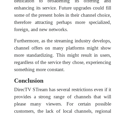
dedication to broadening its offering and
enhancing its service. Future upgrades could fill
some of the present holes in their channel choice,
therefore attracting perhaps more specialized,
foreign, and new networks.
Furthermore, as the streaming industry develops,
channel offers on many platforms might show
more standardizing. This might result in users,
regardless of the service they chose, experiencing
something more constant.
Conclusion
DirecTV STream has several restrictions even if it
provides a strong range of channels that will
please many viewers. For certain possible
customers, the lack of local channels, regional