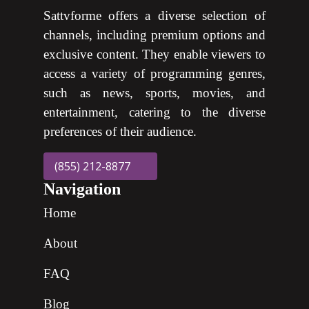
Sattvforme offers a diverse selection of
channels, including premium options and
exclusive content. They enable viewers to
access a variety of programming genres,
such as news, sports, movies, and
entertainment, catering to the diverse
preferences of their audience.
(855) 212-8877
Navigation
Home
About
FAQ
Blog