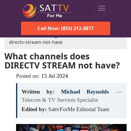
Call Now: (855) 212-8877
SatTVForMe
Blog
what-channels-does-
directv-stream-not-have
What channels does
DIRECTV STREAM not have?
Posted on:
15
Jul
2024
Written by:
Michael Reynolds
—
Telecom & TV Services Specialist
Edited by:
SattvForMe Editorial Team