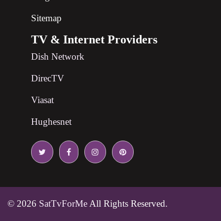
Sitemap
TV & Internet Providers
Dish Network
DirecTV
Viasat
Hughesnet
© 2026
SatTvForMe
All Rights Reserved.