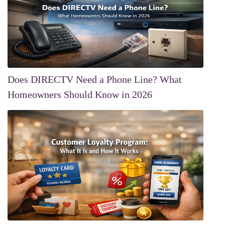
Does DIRECTV Need a Phone Line? What
Homeowners Should Know in 2026