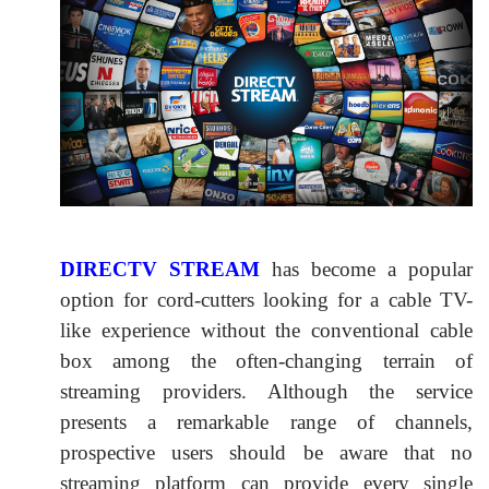
DIRECTV STREAM
has become a popular
option for cord-cutters looking for a cable TV-
like experience without the conventional cable
box among the often-changing terrain of
streaming providers. Although the service
presents a remarkable range of channels,
prospective users should be aware that no
streaming platform can provide every single