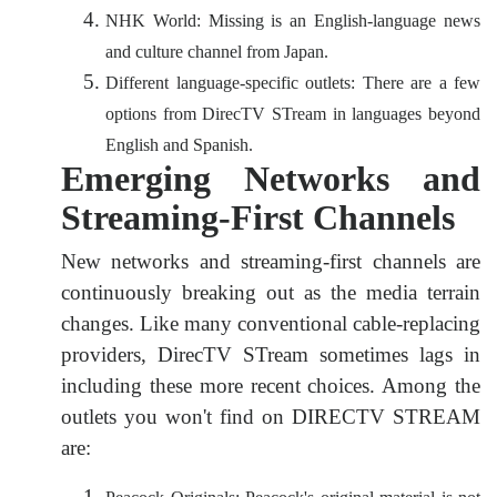
NHK World: Missing is an English-language news
and culture channel from Japan.
Different language-specific outlets: There are a few
options from DirecTV STream in languages beyond
English and Spanish.
Emerging Networks and
Streaming-First Channels
New networks and streaming-first channels are
continuously breaking out as the media terrain
changes. Like many conventional cable-replacing
providers, DirecTV STream sometimes lags in
including these more recent choices. Among the
outlets you won't find on DIRECTV STREAM
are: