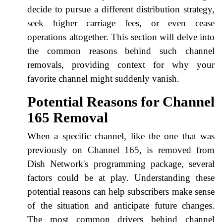
decide to pursue a different distribution strategy,
seek higher carriage fees, or even cease
operations altogether. This section will delve into
the common reasons behind such channel
removals, providing context for why your
favorite channel might suddenly vanish.
Potential Reasons for Channel
165 Removal
When a specific channel, like the one that was
previously on Channel 165, is removed from
Dish Network's programming package, several
factors could be at play. Understanding these
potential reasons can help subscribers make sense
of the situation and anticipate future changes.
The most common drivers behind channel