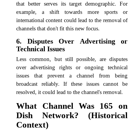
that better serves its target demographic. For
example, a shift towards more sports or
international content could lead to the removal of
channels that don't fit this new focus.
6. Disputes Over Advertising or
Technical Issues
Less common, but still possible, are disputes
over advertising rights or ongoing technical
issues that prevent a channel from being
broadcast reliably. If these issues cannot be
resolved, it could lead to the channel's removal.
What Channel Was 165 on
Dish Network? (Historical
Context)