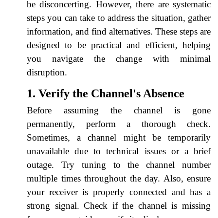
be disconcerting. However, there are systematic
steps you can take to address the situation, gather
information, and find alternatives. These steps are
designed to be practical and efficient, helping
you navigate the change with minimal
disruption.
1. Verify the Channel's Absence
Before assuming the channel is gone
permanently, perform a thorough check.
Sometimes, a channel might be temporarily
unavailable due to technical issues or a brief
outage. Try tuning to the channel number
multiple times throughout the day. Also, ensure
your receiver is properly connected and has a
strong signal. Check if the channel is missing