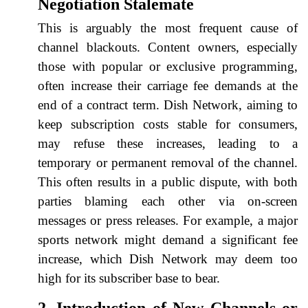
Negotiation Stalemate
This is arguably the most frequent cause of
channel blackouts. Content owners, especially
those with popular or exclusive programming,
often increase their carriage fee demands at the
end of a contract term. Dish Network, aiming to
keep subscription costs stable for consumers,
may refuse these increases, leading to a
temporary or permanent removal of the channel.
This often results in a public dispute, with both
parties blaming each other via on-screen
messages or press releases. For example, a major
sports network might demand a significant fee
increase, which Dish Network may deem too
high for its subscriber base to bear.
2. Introduction of New Channels or