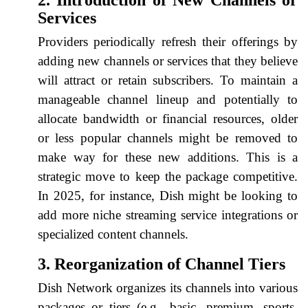
Services
Providers periodically refresh their offerings by
adding new channels or services that they believe
will attract or retain subscribers. To maintain a
manageable channel lineup and potentially to
allocate bandwidth or financial resources, older
or less popular channels might be removed to
make way for these new additions. This is a
strategic move to keep the package competitive.
In 2025, for instance, Dish might be looking to
add more niche streaming service integrations or
specialized content channels.
3. Reorganization of Channel Tiers
Dish Network organizes its channels into various
packages or tiers (e.g., basic, premium, sports,