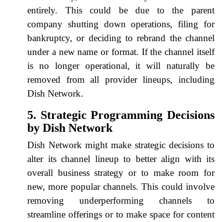
entirely. This could be due to the parent
company shutting down operations, filing for
bankruptcy, or deciding to rebrand the channel
under a new name or format. If the channel itself
is no longer operational, it will naturally be
removed from all provider lineups, including
Dish Network.
5. Strategic Programming Decisions
by Dish Network
Dish Network might make strategic decisions to
alter its channel lineup to better align with its
overall business strategy or to make room for
new, more popular channels. This could involve
removing underperforming channels to
streamline offerings or to make space for content