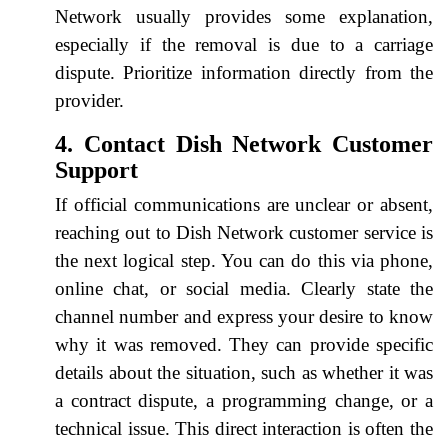
Network usually provides some explanation,
especially if the removal is due to a carriage
dispute. Prioritize information directly from the
provider.
4. Contact Dish Network Customer
Support
If official communications are unclear or absent,
reaching out to Dish Network customer service is
the next logical step. You can do this via phone,
online chat, or social media. Clearly state the
channel number and express your desire to know
why it was removed. They can provide specific
details about the situation, such as whether it was
a contract dispute, a programming change, or a
technical issue. This direct interaction is often the