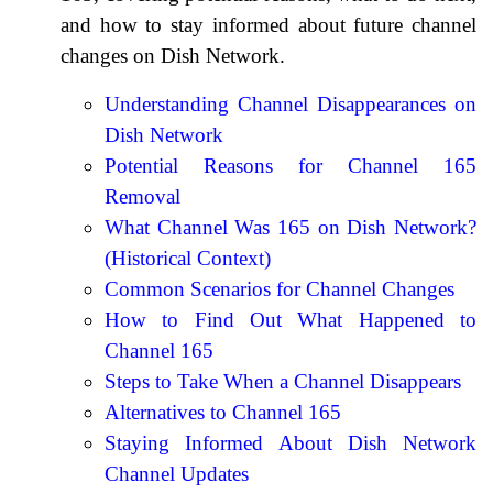
and how to stay informed about future channel
changes on Dish Network.
Understanding Channel Disappearances on
Dish Network
Potential Reasons for Channel 165
Removal
What Channel Was 165 on Dish Network?
(Historical Context)
Common Scenarios for Channel Changes
How to Find Out What Happened to
Channel 165
Steps to Take When a Channel Disappears
Alternatives to Channel 165
Staying Informed About Dish Network
Channel Updates