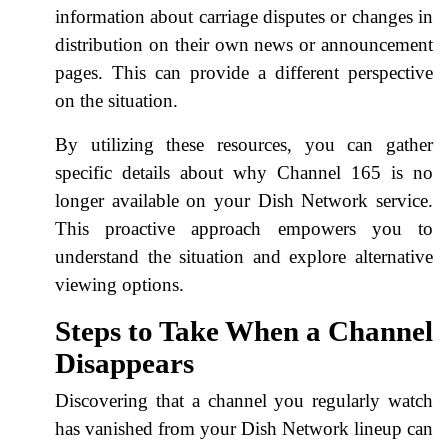
information about carriage disputes or changes in
distribution on their own news or announcement
pages. This can provide a different perspective
on the situation.
By utilizing these resources, you can gather
specific details about why Channel 165 is no
longer available on your Dish Network service.
This proactive approach empowers you to
understand the situation and explore alternative
viewing options.
Steps to Take When a Channel
Disappears
Discovering that a channel you regularly watch
has vanished from your Dish Network lineup can