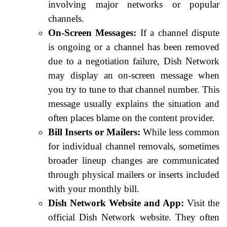
involving major networks or popular
channels.
On-Screen Messages:
If a channel dispute
is ongoing or a channel has been removed
due to a negotiation failure, Dish Network
may display an on-screen message when
you try to tune to that channel number. This
message usually explains the situation and
often places blame on the content provider.
Bill Inserts or Mailers:
While less common
for individual channel removals, sometimes
broader lineup changes are communicated
through physical mailers or inserts included
with your monthly bill.
Dish Network Website and App:
Visit the
official Dish Network website. They often