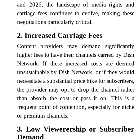
and 2026, the landscape of media rights and
carriage fees continues to evolve, making these
negotiations particularly critical.
2. Increased Carriage Fees
Content providers may demand significantly
higher fees to have their channels carried by Dish
Network. If these increased costs are deemed
unsustainable by Dish Network, or if they would
necessitate a substantial price hike for subscribers,
the provider may opt to drop the channel rather
than absorb the cost or pass it on. This is a
frequent point of contention, especially for niche
or premium channels.
3. Low Viewerership or Subscriber
Demand