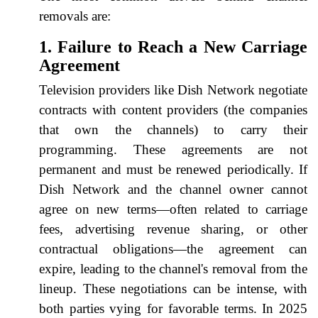
removals are:
1. Failure to Reach a New Carriage
Agreement
Television providers like Dish Network negotiate
contracts with content providers (the companies
that own the channels) to carry their
programming. These agreements are not
permanent and must be renewed periodically. If
Dish Network and the channel owner cannot
agree on new terms—often related to carriage
fees, advertising revenue sharing, or other
contractual obligations—the agreement can
expire, leading to the channel's removal from the
lineup. These negotiations can be intense, with
both parties vying for favorable terms. In 2025