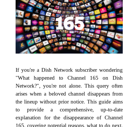
If you're a Dish Network subscriber wondering
"What happened to Channel 165 on Dish
Network?", you're not alone. This query often
arises when a beloved channel disappears from
the lineup without prior notice. This guide aims
to provide a comprehensive, up-to-date
explanation for the disappearance of Channel
165, covering potential reasons, what to do next,