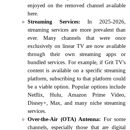
enjoyed on the removed channel available
here.
Streaming Services:
In 2025-2026,
streaming services are more prevalent than
ever. Many channels that were once
exclusively on linear TV are now available
through their own streaming apps or
bundled services. For example, if Grit TV's
content is available on a specific streaming
platform, subscribing to that platform could
be a viable option. Popular options include
Netflix, Hulu, Amazon Prime Video,
Disney+, Max, and many niche streaming
services.
Over-the-Air (OTA) Antenna:
For some
channels, especially those that are digital