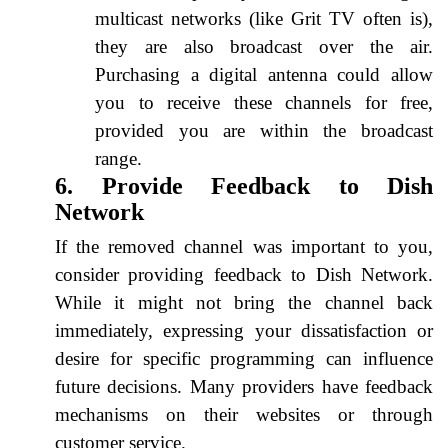
multicast networks (like Grit TV often is),
they are also broadcast over the air.
Purchasing a digital antenna could allow
you to receive these channels for free,
provided you are within the broadcast
range.
6. Provide Feedback to Dish
Network
If the removed channel was important to you,
consider providing feedback to Dish Network.
While it might not bring the channel back
immediately, expressing your dissatisfaction or
desire for specific programming can influence
future decisions. Many providers have feedback
mechanisms on their websites or through
customer service.