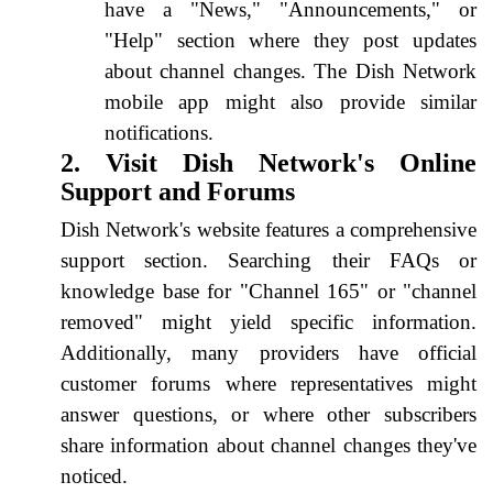
have a "News," "Announcements," or
"Help" section where they post updates
about channel changes. The Dish Network
mobile app might also provide similar
notifications.
2. Visit Dish Network's Online
Support and Forums
Dish Network's website features a comprehensive
support section. Searching their FAQs or
knowledge base for "Channel 165" or "channel
removed" might yield specific information.
Additionally, many providers have official
customer forums where representatives might
answer questions, or where other subscribers
share information about channel changes they've
noticed.