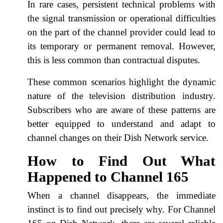
In rare cases, persistent technical problems with
the signal transmission or operational difficulties
on the part of the channel provider could lead to
its temporary or permanent removal. However,
this is less common than contractual disputes.
These common scenarios highlight the dynamic
nature of the television distribution industry.
Subscribers who are aware of these patterns are
better equipped to understand and adapt to
channel changes on their Dish Network service.
How to Find Out What
Happened to Channel 165
When a channel disappears, the immediate
instinct is to find out precisely why. For Channel