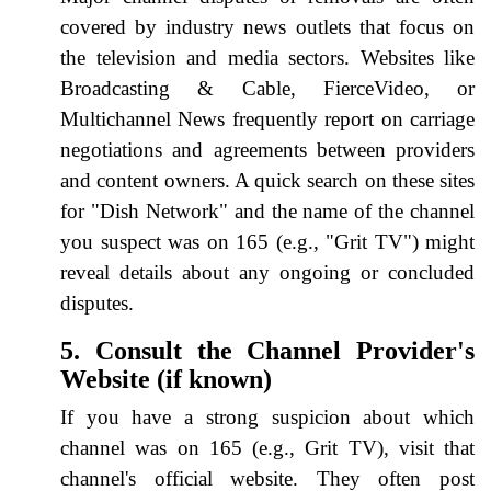
covered by industry news outlets that focus on
the television and media sectors. Websites like
Broadcasting & Cable, FierceVideo, or
Multichannel News frequently report on carriage
negotiations and agreements between providers
and content owners. A quick search on these sites
for "Dish Network" and the name of the channel
you suspect was on 165 (e.g., "Grit TV") might
reveal details about any ongoing or concluded
disputes.
5. Consult the Channel Provider's
Website (if known)
If you have a strong suspicion about which
channel was on 165 (e.g., Grit TV), visit that
channel's official website. They often post