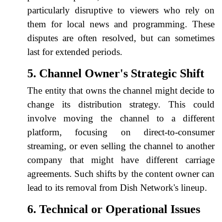
particularly disruptive to viewers who rely on
them for local news and programming. These
disputes are often resolved, but can sometimes
last for extended periods.
5. Channel Owner's Strategic Shift
The entity that owns the channel might decide to
change its distribution strategy. This could
involve moving the channel to a different
platform, focusing on direct-to-consumer
streaming, or even selling the channel to another
company that might have different carriage
agreements. Such shifts by the content owner can
lead to its removal from Dish Network's lineup.
6. Technical or Operational Issues