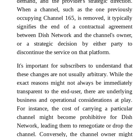
demand, and the provider's strategic direction.
When a channel, such as the one previously
occupying Channel 165, is removed, it typically
signifies the end of a contractual agreement
between Dish Network and the channel's owner,
or a strategic decision by either party to
discontinue the service on that platform.
It's important for subscribers to understand that
these changes are not usually arbitrary. While the
exact reasons might not always be immediately
transparent to the end-user, there are underlying
business and operational considerations at play.
For instance, the cost of carrying a particular
channel might become prohibitive for Dish
Network, leading them to renegotiate or drop the
channel. Conversely, the channel owner might