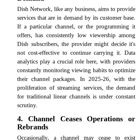
Dish Network, like any business, aims to provide
services that are in demand by its customer base.
If a particular channel, or the programming it
offers, has consistently low viewership among
Dish subscribers, the provider might decide it's
not cost-effective to continue carrying it. Data
analytics play a crucial role here, with providers
constantly monitoring viewing habits to optimize
their channel packages. In 2025-26, with the
proliferation of streaming services, the demand
for traditional linear channels is under constant
scrutiny.
4. Channel Ceases Operations or
Rebrands
Occasionally, a channel may cease to exist