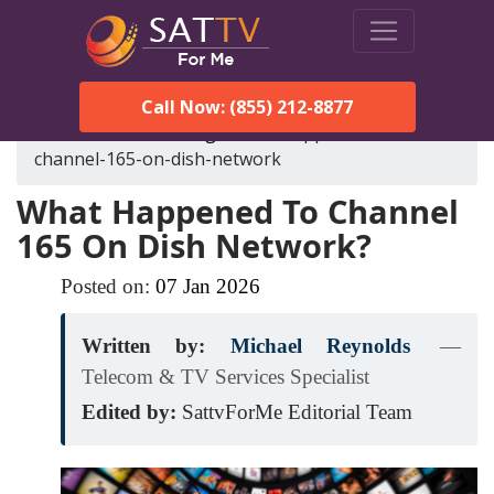
Call Now: (855) 212-8877
SatTVForMe
Blog
what-happened-to-
channel-165-on-dish-network
What Happened To Channel
165 On Dish Network?
Posted on:
07
Jan
2026
Written by:
Michael Reynolds
—
Telecom & TV Services Specialist
Edited by:
SattvForMe Editorial Team