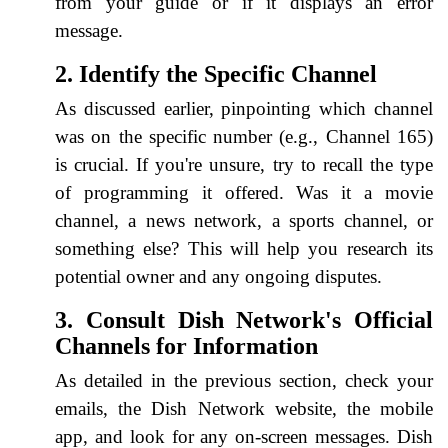
from your guide or if it displays an error
message.
2. Identify the Specific Channel
As discussed earlier, pinpointing which channel
was on the specific number (e.g., Channel 165)
is crucial. If you're unsure, try to recall the type
of programming it offered. Was it a movie
channel, a news network, a sports channel, or
something else? This will help you research its
potential owner and any ongoing disputes.
3. Consult Dish Network's Official
Channels for Information
As detailed in the previous section, check your
emails, the Dish Network website, the mobile
app, and look for any on-screen messages. Dish