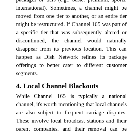
international). Sometimes, a channel might be
moved from one tier to another, or an entire tier
might be restructured. If Channel 165 was part of
a specific tier that was subsequently altered or
discontinued, the channel would naturally
disappear from its previous location. This can
happen as Dish Network refines its package
offerings to better cater to different customer
segments.
4. Local Channel Blackouts
While Channel 165 is typically a national
channel, it's worth mentioning that local channels
are also subject to frequent carriage disputes.
These involve local broadcast stations and their
parent companies, and their removal can be