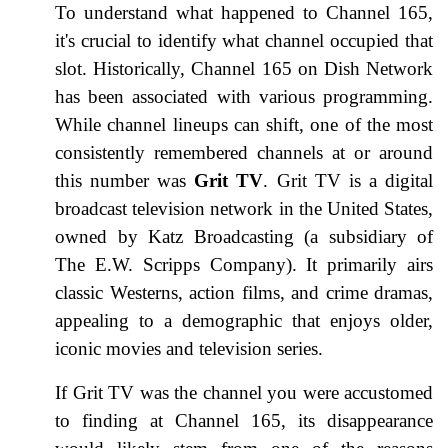
To understand what happened to Channel 165,
it's crucial to identify what channel occupied that
slot. Historically, Channel 165 on Dish Network
has been associated with various programming.
While channel lineups can shift, one of the most
consistently remembered channels at or around
this number was
Grit TV
. Grit TV is a digital
broadcast television network in the United States,
owned by Katz Broadcasting (a subsidiary of
The E.W. Scripps Company). It primarily airs
classic Westerns, action films, and crime dramas,
appealing to a demographic that enjoys older,
iconic movies and television series.
If Grit TV was the channel you were accustomed
to finding at Channel 165, its disappearance