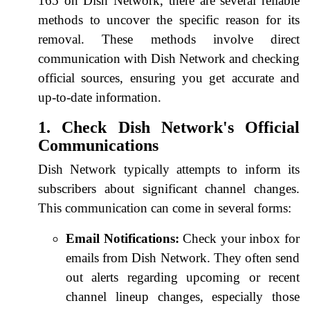
165 on Dish Network, there are several reliable
methods to uncover the specific reason for its
removal. These methods involve direct
communication with Dish Network and checking
official sources, ensuring you get accurate and
up-to-date information.
1. Check Dish Network's Official
Communications
Dish Network typically attempts to inform its
subscribers about significant channel changes.
This communication can come in several forms:
Email Notifications:
Check your inbox for
emails from Dish Network. They often send
out alerts regarding upcoming or recent
channel lineup changes, especially those