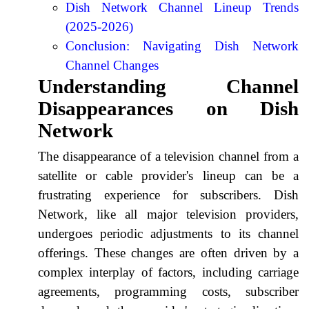
Dish Network Channel Lineup Trends
(2025-2026)
Conclusion: Navigating Dish Network
Channel Changes
Understanding Channel
Disappearances on Dish
Network
The disappearance of a television channel from a
satellite or cable provider's lineup can be a
frustrating experience for subscribers. Dish
Network, like all major television providers,
undergoes periodic adjustments to its channel
offerings. These changes are often driven by a
complex interplay of factors, including carriage
agreements, programming costs, subscriber