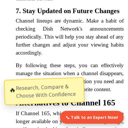
7. Stay Updated on Future Changes
Channel lineups are dynamic. Make a habit of
checking Dish Network's announcements
periodically. This will help you stay ahead of any
further changes and adjust your viewing habits
accordingly.
By following these steps, you can effectively
manage the situation when a channel disappears,
ensuring you have the information you need and
Research, Compare &
🔥
can continue to enjoy your favorite content.
Choose With Confidence
Alternatives to Channel 165
If Channel 165, which was likely Grit TV, is no
📞 Talk to an Expert Now!
longer available on your Dish Network package,