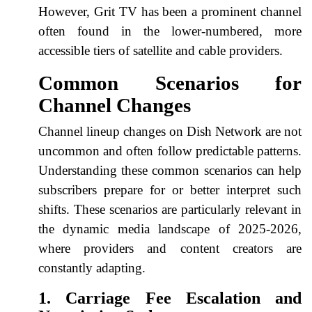
However, Grit TV has been a prominent channel
often found in the lower-numbered, more
accessible tiers of satellite and cable providers.
Common Scenarios for
Channel Changes
Channel lineup changes on Dish Network are not
uncommon and often follow predictable patterns.
Understanding these common scenarios can help
subscribers prepare for or better interpret such
shifts. These scenarios are particularly relevant in
the dynamic media landscape of 2025-2026,
where providers and content creators are
constantly adapting.
1. Carriage Fee Escalation and