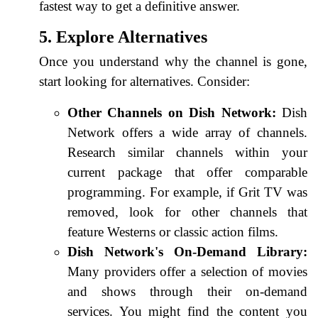
fastest way to get a definitive answer.
5. Explore Alternatives
Once you understand why the channel is gone,
start looking for alternatives. Consider:
Other Channels on Dish Network:
Dish
Network offers a wide array of channels.
Research similar channels within your
current package that offer comparable
programming. For example, if Grit TV was
removed, look for other channels that
feature Westerns or classic action films.
Dish Network's On-Demand Library:
Many providers offer a selection of movies
and shows through their on-demand
services. You might find the content you