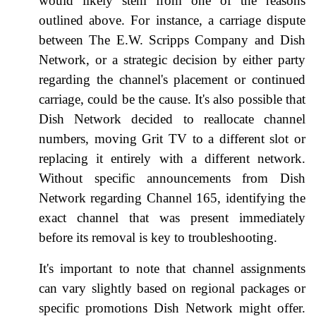
would likely stem from one of the reasons
outlined above. For instance, a carriage dispute
between The E.W. Scripps Company and Dish
Network, or a strategic decision by either party
regarding the channel's placement or continued
carriage, could be the cause. It's also possible that
Dish Network decided to reallocate channel
numbers, moving Grit TV to a different slot or
replacing it entirely with a different network.
Without specific announcements from Dish
Network regarding Channel 165, identifying the
exact channel that was present immediately
before its removal is key to troubleshooting.
It's important to note that channel assignments
can vary slightly based on regional packages or
specific promotions Dish Network might offer.