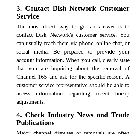
3. Contact Dish Network Customer
Service
The most direct way to get an answer is to
contact Dish Network's customer service. You
can usually reach them via phone, online chat, or
social media. Be prepared to provide your
account information. When you call, clearly state
that you are inquiring about the removal of
Channel 165 and ask for the specific reason. A
customer service representative should be able to
access information regarding recent lineup
adjustments.
4. Check Industry News and Trade
Publications
Major channel disputes or removals are often