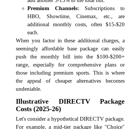
add another 5-15% to the total bill.
Premium Channels:
Subscriptions to
HBO, Showtime, Cinemax, etc., are
additional monthly costs, often $15-$20
each.
When you factor in these additional charges, a
seemingly affordable base package can easily
push the monthly bill into the $100-$200+
range, especially for comprehensive plans or
those including premium sports. This is where
the appeal of cheaper alternatives becomes
undeniable.
Illustrative DIRECTV Package
Costs (2025-26)
Let's consider a hypothetical DIRECTV package.
For example, a mid-tier package like "Choice"