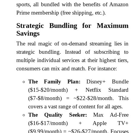
sports, all bundled with the benefits of Amazon
Prime membership (free shipping, etc.).
Strategic Bundling for Maximum
Savings
The real magic of on-demand streaming lies in
strategic bundling. Instead of subscribing to
multiple individual services at their highest tiers,
consumers can mix and match. For instance:
The Family Plan:
Disney+ Bundle
($15-$20/month) + Netflix Standard
($7-$8/month) = ~$22-$28/month. This
covers a vast range of content for all ages.
The Quality Seeker:
Max Ad-Free
($16-$17/month) + Apple TV+
($9.99/month) = ~$26-$27/month. Focuses