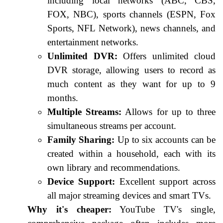
including local networks (ABC, CBS,
FOX, NBC), sports channels (ESPN, Fox
Sports, NFL Network), news channels, and
entertainment networks.
Unlimited DVR:
Offers unlimited cloud
DVR storage, allowing users to record as
much content as they want for up to 9
months.
Multiple Streams:
Allows for up to three
simultaneous streams per account.
Family Sharing:
Up to six accounts can be
created within a household, each with its
own library and recommendations.
Device Support:
Excellent support across
all major streaming devices and smart TVs.
Why it's cheaper:
YouTube TV's single,