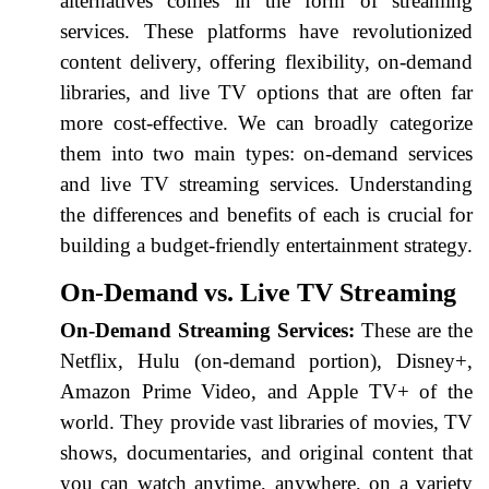
alternatives comes in the form of streaming
services. These platforms have revolutionized
content delivery, offering flexibility, on-demand
libraries, and live TV options that are often far
more cost-effective. We can broadly categorize
them into two main types: on-demand services
and live TV streaming services. Understanding
the differences and benefits of each is crucial for
building a budget-friendly entertainment strategy.
On-Demand vs. Live TV Streaming
On-Demand Streaming Services:
These are the
Netflix, Hulu (on-demand portion), Disney+,
Amazon Prime Video, and Apple TV+ of the
world. They provide vast libraries of movies, TV
shows, documentaries, and original content that
you can watch anytime, anywhere, on a variety