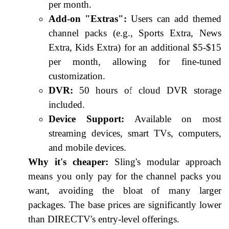
per month.
Add-on "Extras":
Users can add themed
channel packs (e.g., Sports Extra, News
Extra, Kids Extra) for an additional $5-$15
per month, allowing for fine-tuned
customization.
DVR:
50 hours of cloud DVR storage
included.
Device Support:
Available on most
streaming devices, smart TVs, computers,
and mobile devices.
Why it's cheaper:
Sling's modular approach
means you only pay for the channel packs you
want, avoiding the bloat of many larger
packages. The base prices are significantly lower
than DIRECTV's entry-level offerings.