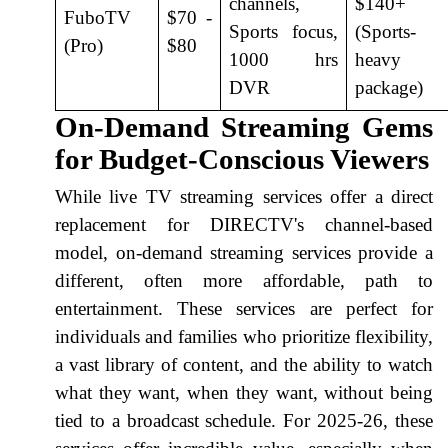
channels,
$140+
FuboTV
$70 -
Sports focus,
(Sports-
(Pro)
$80
1000 hrs
heavy
DVR
package)
On-Demand Streaming Gems
for Budget-Conscious Viewers
While live TV streaming services offer a direct
replacement for DIRECTV's channel-based
model, on-demand streaming services provide a
different, often more affordable, path to
entertainment. These services are perfect for
individuals and families who prioritize flexibility,
a vast library of content, and the ability to watch
what they want, when they want, without being
tied to a broadcast schedule. For 2025-26, these