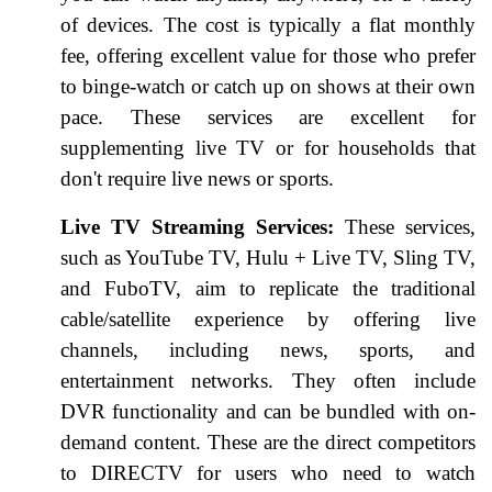
of devices. The cost is typically a flat monthly
fee, offering excellent value for those who prefer
to binge-watch or catch up on shows at their own
pace. These services are excellent for
supplementing live TV or for households that
don't require live news or sports.
Live TV Streaming Services:
These services,
such as YouTube TV, Hulu + Live TV, Sling TV,
and FuboTV, aim to replicate the traditional
cable/satellite experience by offering live
channels, including news, sports, and
entertainment networks. They often include
DVR functionality and can be bundled with on-
demand content. These are the direct competitors
to DIRECTV for users who need to watch