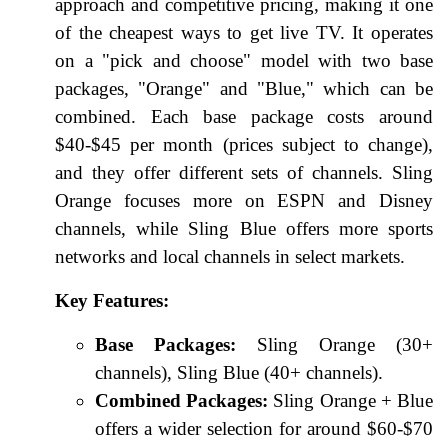
approach and competitive pricing, making it one
of the cheapest ways to get live TV. It operates
on a "pick and choose" model with two base
packages, "Orange" and "Blue," which can be
combined. Each base package costs around
$40-$45 per month (prices subject to change),
and they offer different sets of channels. Sling
Orange focuses more on ESPN and Disney
channels, while Sling Blue offers more sports
networks and local channels in select markets.
Key Features:
Base Packages:
Sling Orange (30+
channels), Sling Blue (40+ channels).
Combined Packages:
Sling Orange + Blue
offers a wider selection for around $60-$70