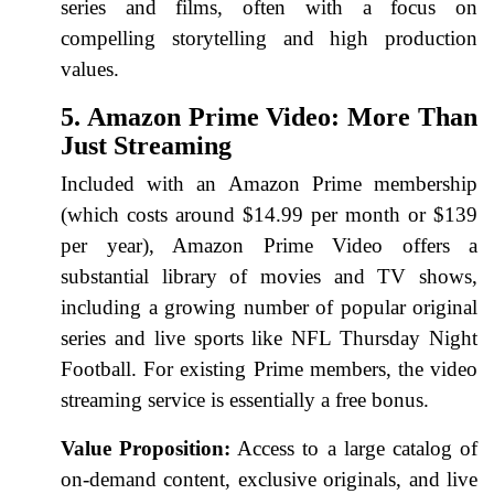
series and films, often with a focus on
compelling storytelling and high production
values.
5. Amazon Prime Video: More Than
Just Streaming
Included with an Amazon Prime membership
(which costs around $14.99 per month or $139
per year), Amazon Prime Video offers a
substantial library of movies and TV shows,
including a growing number of popular original
series and live sports like NFL Thursday Night
Football. For existing Prime members, the video
streaming service is essentially a free bonus.
Value Proposition:
Access to a large catalog of
on-demand content, exclusive originals, and live