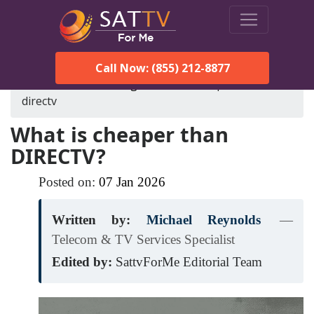
Call Now: (855) 212-8877
SatTVForMe
Blog
what-is-cheaper-than-
directv
What is cheaper than
DIRECTV?
Posted on:
07
Jan
2026
Written by:
Michael Reynolds
—
Telecom & TV Services Specialist
Edited by:
SattvForMe Editorial Team