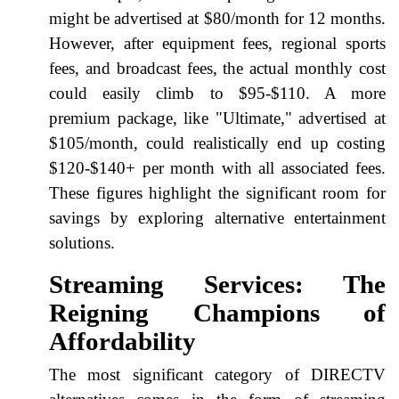
might be advertised at $80/month for 12 months.
However, after equipment fees, regional sports
fees, and broadcast fees, the actual monthly cost
could easily climb to $95-$110. A more
premium package, like "Ultimate," advertised at
$105/month, could realistically end up costing
$120-$140+ per month with all associated fees.
These figures highlight the significant room for
savings by exploring alternative entertainment
solutions.
Streaming Services: The
Reigning Champions of
Affordability
The most significant category of DIRECTV