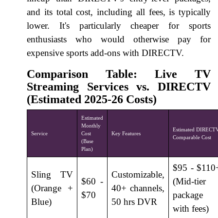
and its total cost, including all fees, is typically
lower. It's particularly cheaper for sports
enthusiasts who would otherwise pay for
expensive sports add-ons with DIRECTV.
Comparison Table: Live TV
Streaming Services vs. DIRECTV
(Estimated 2025-26 Costs)
Estimated
Monthly
Estimated DIRECT
Service
Cost
Key Features
Comparable Cost
(Base
Plan)
$95 - $110
Sling TV
Customizable,
$60 -
(Mid-tier
(Orange +
40+ channels,
$70
package
Blue)
50 hrs DVR
with fees)