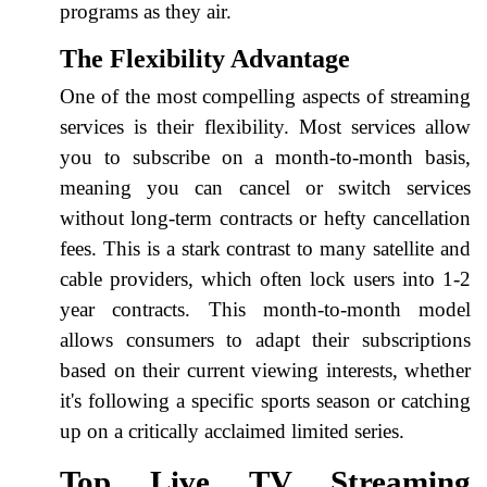
programs as they air.
The Flexibility Advantage
One of the most compelling aspects of streaming
services is their flexibility. Most services allow
you to subscribe on a month-to-month basis,
meaning you can cancel or switch services
without long-term contracts or hefty cancellation
fees. This is a stark contrast to many satellite and
cable providers, which often lock users into 1-2
year contracts. This month-to-month model
allows consumers to adapt their subscriptions
based on their current viewing interests, whether
it's following a specific sports season or catching
up on a critically acclaimed limited series.
Top Live TV Streaming