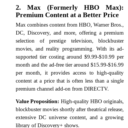
2. Max (Formerly HBO Max):
Premium Content at a Better Price
Max combines content from HBO, Warner Bros.,
DC, Discovery, and more, offering a premium
selection of prestige television, blockbuster
movies, and reality programming. With its ad-
supported tier costing around $9.99-$10.99 per
month and the ad-free tier around $15.99-$16.99
per month, it provides access to high-quality
content at a price that is often less than a single
premium channel add-on from DIRECTV.
Value Proposition:
High-quality HBO originals,
blockbuster movies shortly after theatrical release,
extensive DC universe content, and a growing
library of Discovery+ shows.