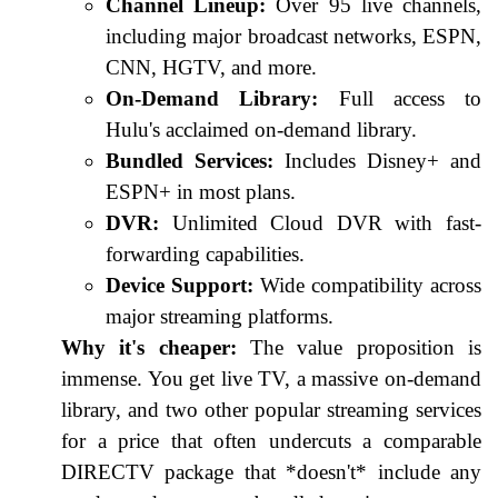
Channel Lineup:
Over 95 live channels,
including major broadcast networks, ESPN,
CNN, HGTV, and more.
On-Demand Library:
Full access to
Hulu's acclaimed on-demand library.
Bundled Services:
Includes Disney+ and
ESPN+ in most plans.
DVR:
Unlimited Cloud DVR with fast-
forwarding capabilities.
Device Support:
Wide compatibility across
major streaming platforms.
Why it's cheaper:
The value proposition is
immense. You get live TV, a massive on-demand
library, and two other popular streaming services
for a price that often undercuts a comparable
DIRECTV package that *doesn't* include any