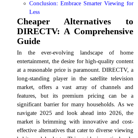
Conclusion: Embrace Smarter Viewing for
Less
Cheaper Alternatives to
DIRECTV: A Comprehensive
Guide
In the ever-evolving landscape of home
entertainment, the desire for high-quality content
at a reasonable price is paramount. DIRECTV, a
long-standing player in the satellite television
market, offers a vast array of channels and
features, but its premium pricing can be a
significant barrier for many households. As we
navigate 2025 and look ahead into 2026, the
market is brimming with innovative and cost-
effective alternatives that cater to diverse viewing