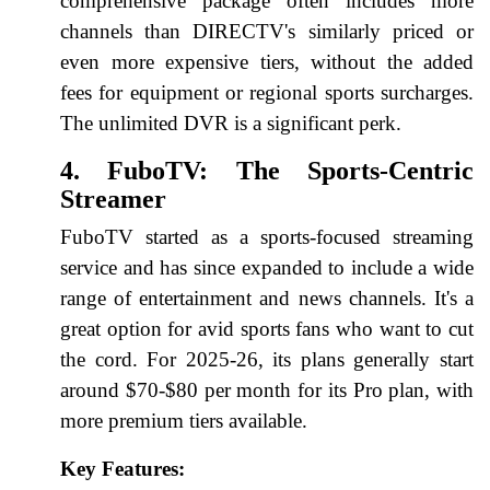
comprehensive package often includes more
channels than DIRECTV's similarly priced or
even more expensive tiers, without the added
fees for equipment or regional sports surcharges.
The unlimited DVR is a significant perk.
4. FuboTV: The Sports-Centric
Streamer
FuboTV started as a sports-focused streaming
service and has since expanded to include a wide
range of entertainment and news channels. It's a
great option for avid sports fans who want to cut
the cord. For 2025-26, its plans generally start
around $70-$80 per month for its Pro plan, with
more premium tiers available.
Key Features: