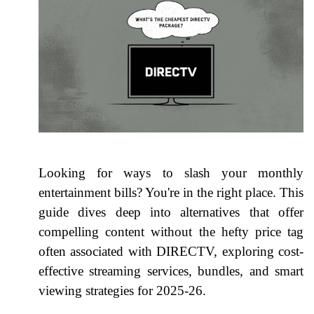
Looking for ways to slash your monthly
entertainment bills? You're in the right place. This
guide dives deep into alternatives that offer
compelling content without the hefty price tag
often associated with DIRECTV, exploring cost-
effective streaming services, bundles, and smart
viewing strategies for 2025-26.