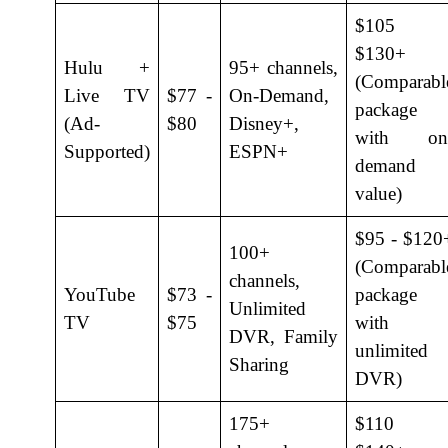
$105 
$130+
Hulu +
95+ channels,
(Comparabl
Live TV
$77 -
On-Demand,
package
(Ad-
$80
Disney+,
with on
Supported)
ESPN+
demand
value)
$95 - $120
100+
(Comparabl
channels,
YouTube
$73 -
package
Unlimited
TV
$75
with
DVR, Family
unlimited
Sharing
DVR)
175+
$110 