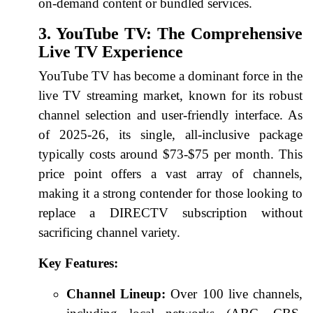
on-demand content or bundled services.
3. YouTube TV: The Comprehensive
Live TV Experience
YouTube TV has become a dominant force in the
live TV streaming market, known for its robust
channel selection and user-friendly interface. As
of 2025-26, its single, all-inclusive package
typically costs around $73-$75 per month. This
price point offers a vast array of channels,
making it a strong contender for those looking to
replace a DIRECTV subscription without
sacrificing channel variety.
Key Features:
Channel Lineup:
Over 100 live channels,