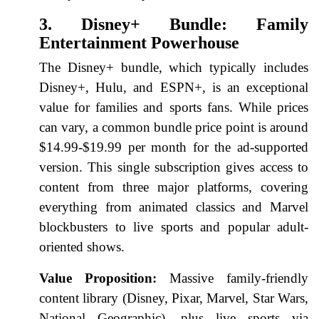
3. Disney+ Bundle: Family
Entertainment Powerhouse
The Disney+ bundle, which typically includes
Disney+, Hulu, and ESPN+, is an exceptional
value for families and sports fans. While prices
can vary, a common bundle price point is around
$14.99-$19.99 per month for the ad-supported
version. This single subscription gives access to
content from three major platforms, covering
everything from animated classics and Marvel
blockbusters to live sports and popular adult-
oriented shows.
Value Proposition:
Massive family-friendly
content library (Disney, Pixar, Marvel, Star Wars,
National Geographic), plus live sports via