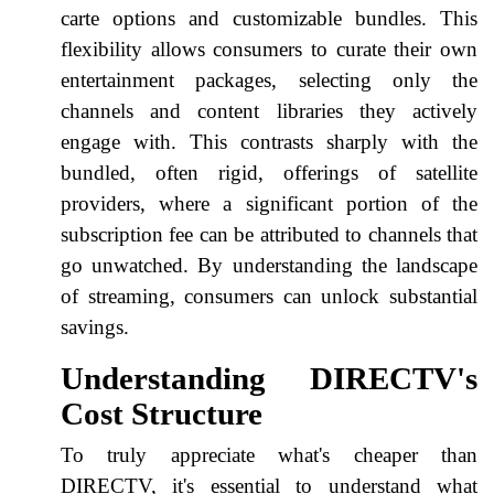
carte options and customizable bundles. This
flexibility allows consumers to curate their own
entertainment packages, selecting only the
channels and content libraries they actively
engage with. This contrasts sharply with the
bundled, often rigid, offerings of satellite
providers, where a significant portion of the
subscription fee can be attributed to channels that
go unwatched. By understanding the landscape
of streaming, consumers can unlock substantial
savings.
Understanding DIRECTV's
Cost Structure
To truly appreciate what's cheaper than
DIRECTV, it's essential to understand what