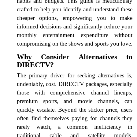
habits and budgets. This guide is meticulously
crafted to help you identify and understand these
cheaper options, empowering you to make
informed decisions and significantly reduce your
monthly entertainment expenditure without
compromising on the shows and sports you love.
Why Consider Alternatives to
DIRECTV?
The primary driver for seeking alternatives is,
undeniably, cost. DIRECTV packages, especially
those with comprehensive channel lineups,
premium sports, and movie channels, can
quickly escalate. Beyond the sticker price, users
often find themselves paying for channels they
rarely watch, a common inefficiency in
traditional cable and satellite models.