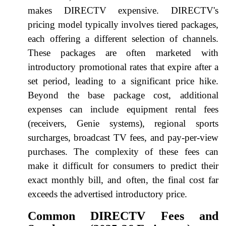
makes DIRECTV expensive. DIRECTV's
pricing model typically involves tiered packages,
each offering a different selection of channels.
These packages are often marketed with
introductory promotional rates that expire after a
set period, leading to a significant price hike.
Beyond the base package cost, additional
expenses can include equipment rental fees
(receivers, Genie systems), regional sports
surcharges, broadcast TV fees, and pay-per-view
purchases. The complexity of these fees can
make it difficult for consumers to predict their
exact monthly bill, and often, the final cost far
exceeds the advertised introductory price.
Common DIRECTV Fees and