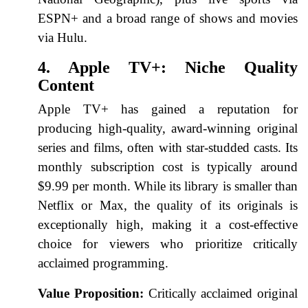
ESPN+ and a broad range of shows and movies
via Hulu.
4. Apple TV+: Niche Quality
Content
Apple TV+ has gained a reputation for
producing high-quality, award-winning original
series and films, often with star-studded casts. Its
monthly subscription cost is typically around
$9.99 per month. While its library is smaller than
Netflix or Max, the quality of its originals is
exceptionally high, making it a cost-effective
choice for viewers who prioritize critically
acclaimed programming.
Value Proposition:
Critically acclaimed original