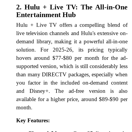
2. Hulu + Live TV: The All-in-One
Entertainment Hub
Hulu + Live TV offers a compelling blend of
live television channels and Hulu's extensive on-
demand library, making it a powerful all-in-one
solution. For 2025-26, its pricing typically
hovers around $77-$80 per month for the ad-
supported version, which is still considerably less
than many DIRECTV packages, especially when
you factor in the included on-demand content
and Disney+. The ad-free version is also
available for a higher price, around $89-$90 per
month.
Key Features: