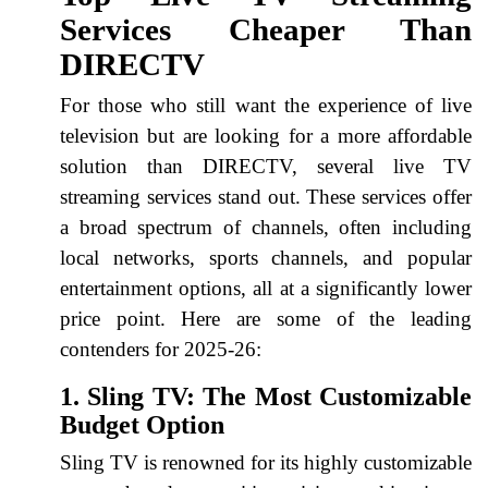
Services Cheaper Than
DIRECTV
For those who still want the experience of live
television but are looking for a more affordable
solution than DIRECTV, several live TV
streaming services stand out. These services offer
a broad spectrum of channels, often including
local networks, sports channels, and popular
entertainment options, all at a significantly lower
price point. Here are some of the leading
contenders for 2025-26:
1. Sling TV: The Most Customizable
Budget Option
Sling TV is renowned for its highly customizable