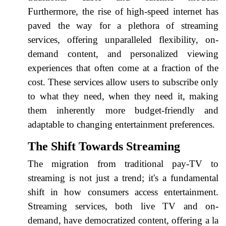
Furthermore, the rise of high-speed internet has
paved the way for a plethora of streaming
services, offering unparalleled flexibility, on-
demand content, and personalized viewing
experiences that often come at a fraction of the
cost. These services allow users to subscribe only
to what they need, when they need it, making
them inherently more budget-friendly and
adaptable to changing entertainment preferences.
The Shift Towards Streaming
The migration from traditional pay-TV to
streaming is not just a trend; it's a fundamental
shift in how consumers access entertainment.
Streaming services, both live TV and on-
demand, have democratized content, offering a la