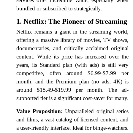
services offer incredible value, especially when
bundled or subscribed to strategically.
1. Netflix: The Pioneer of Streaming
Netflix remains a giant in the streaming world,
offering a massive library of movies, TV shows,
documentaries, and critically acclaimed original
content. While its price has increased over the
years, its Standard plan (with ads) is still very
competitive, often around $6.99-$7.99 per
month, and the Premium plan (no ads, 4K) is
around $15.49-$19.99 per month. The ad-
supported tier is a significant cost-saver for many.
Value Proposition:
Unparalleled original series
and films, a vast catalog of licensed content, and
a user-friendly interface. Ideal for binge-watchers.