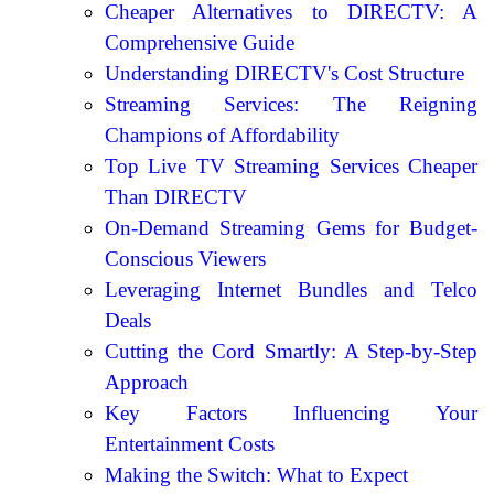
Cheaper Alternatives to DIRECTV: A
Comprehensive Guide
Understanding DIRECTV's Cost Structure
Streaming Services: The Reigning
Champions of Affordability
Top Live TV Streaming Services Cheaper
Than DIRECTV
On-Demand Streaming Gems for Budget-
Conscious Viewers
Leveraging Internet Bundles and Telco
Deals
Cutting the Cord Smartly: A Step-by-Step
Approach
Key Factors Influencing Your
Entertainment Costs
Making the Switch: What to Expect