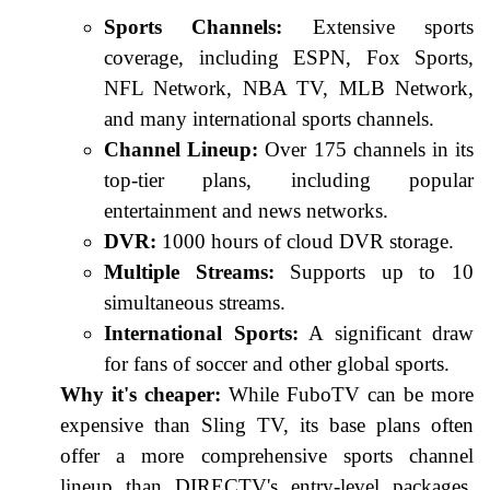
Sports Channels:
Extensive sports
coverage, including ESPN, Fox Sports,
NFL Network, NBA TV, MLB Network,
and many international sports channels.
Channel Lineup:
Over 175 channels in its
top-tier plans, including popular
entertainment and news networks.
DVR:
1000 hours of cloud DVR storage.
Multiple Streams:
Supports up to 10
simultaneous streams.
International Sports:
A significant draw
for fans of soccer and other global sports.
Why it's cheaper:
While FuboTV can be more
expensive than Sling TV, its base plans often
offer a more comprehensive sports channel
lineup than DIRECTV's entry-level packages,