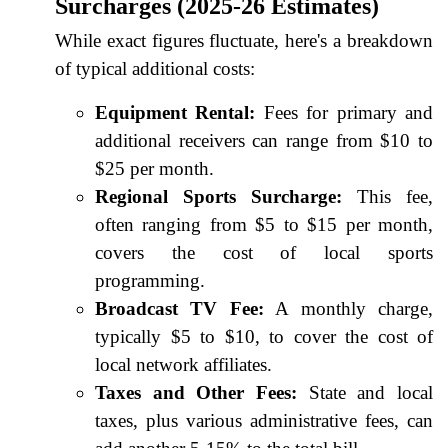
Surcharges (2025-26 Estimates)
While exact figures fluctuate, here's a breakdown
of typical additional costs:
Equipment Rental:
Fees for primary and
additional receivers can range from $10 to
$25 per month.
Regional Sports Surcharge:
This fee,
often ranging from $5 to $15 per month,
covers the cost of local sports
programming.
Broadcast TV Fee:
A monthly charge,
typically $5 to $10, to cover the cost of
local network affiliates.
Taxes and Other Fees:
State and local
taxes, plus various administrative fees, can