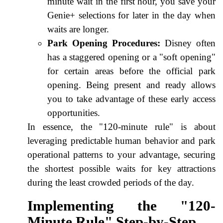
minute wait in the first hour, you save your
Genie+ selections for later in the day when
waits are longer.
Park Opening Procedures:
Disney often
has a staggered opening or a "soft opening"
for certain areas before the official park
opening. Being present and ready allows
you to take advantage of these early access
opportunities.
In essence, the "120-minute rule" is about
leveraging predictable human behavior and park
operational patterns to your advantage, securing
the shortest possible waits for key attractions
during the least crowded periods of the day.
Implementing the "120-
Minute Rule" Step-by-Step