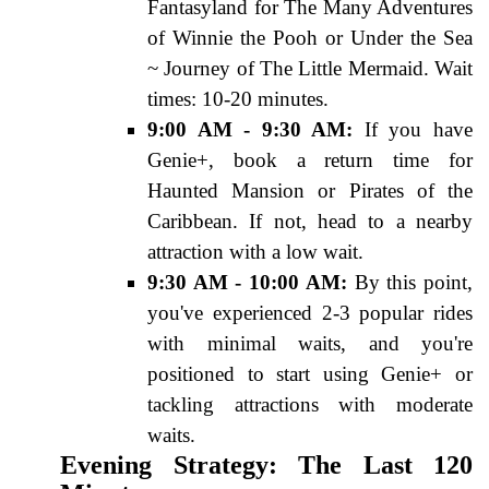
Fantasyland for The Many Adventures
of Winnie the Pooh or Under the Sea
~ Journey of The Little Mermaid. Wait
times: 10-20 minutes.
9:00 AM - 9:30 AM:
If you have
Genie+, book a return time for
Haunted Mansion or Pirates of the
Caribbean. If not, head to a nearby
attraction with a low wait.
9:30 AM - 10:00 AM:
By this point,
you've experienced 2-3 popular rides
with minimal waits, and you're
positioned to start using Genie+ or
tackling attractions with moderate
waits.
Evening Strategy: The Last 120