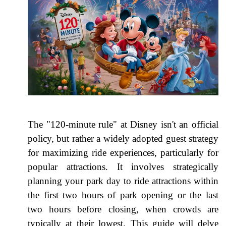
The "120-minute rule" at Disney isn't an official
policy, but rather a widely adopted guest strategy
for maximizing ride experiences, particularly for
popular attractions. It involves strategically
planning your park day to ride attractions within
the first two hours of park opening or the last
two hours before closing, when crowds are
typically at their lowest. This guide will delve