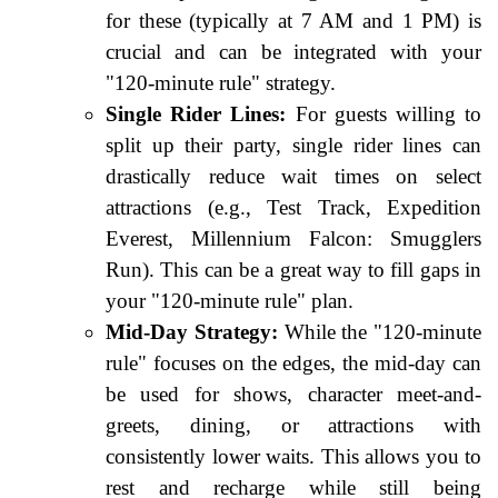
for these (typically at 7 AM and 1 PM) is
crucial and can be integrated with your
"120-minute rule" strategy.
Single Rider Lines:
For guests willing to
split up their party, single rider lines can
drastically reduce wait times on select
attractions (e.g., Test Track, Expedition
Everest, Millennium Falcon: Smugglers
Run). This can be a great way to fill gaps in
your "120-minute rule" plan.
Mid-Day Strategy:
While the "120-minute
rule" focuses on the edges, the mid-day can
be used for shows, character meet-and-
greets, dining, or attractions with
consistently lower waits. This allows you to
rest and recharge while still being