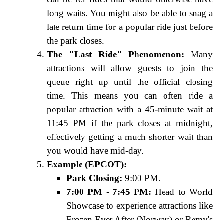
long waits. You might also be able to snag a
late return time for a popular ride just before
the park closes.
The "Last Ride" Phenomenon:
Many
attractions will allow guests to join the
queue right up until the official closing
time. This means you can often ride a
popular attraction with a 45-minute wait at
11:45 PM if the park closes at midnight,
effectively getting a much shorter wait than
you would have mid-day.
Example (EPCOT):
Park Closing:
9:00 PM.
7:00 PM - 7:45 PM:
Head to World
Showcase to experience attractions like
Frozen Ever After (Norway) or Remy's