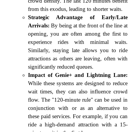
crowd density. The last 120 minutes benefit
from this exodus, leading to shorter waits.
Strategic Advantage of Early/Late
Arrivals:
By being at the front of the line at
opening, you are often among the first to
experience rides with minimal waits.
Similarly, staying late allows you to ride
attractions as others are leaving, often with
significantly reduced queues.
Impact of Genie+ and Lightning Lane:
While these systems are designed to reduce
wait times, they can also influence crowd
flow. The "120-minute rule" can be used in
conjunction with or as an alternative to
these paid services. For example, if you can
ride a high-demand attraction with a 15-