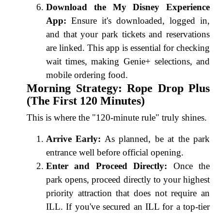
Download the My Disney Experience
App:
Ensure it's downloaded, logged in,
and that your park tickets and reservations
are linked. This app is essential for checking
wait times, making Genie+ selections, and
mobile ordering food.
Morning Strategy: Rope Drop Plus
(The First 120 Minutes)
This is where the "120-minute rule" truly shines.
Arrive Early:
As planned, be at the park
entrance well before official opening.
Enter and Proceed Directly:
Once the
park opens, proceed directly to your highest
priority attraction that does not require an
ILL. If you've secured an ILL for a top-tier