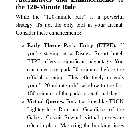
the 120-Minute Rule
While the "120-minute rule" is a powerful
strategy, it's not the only tool in your arsenal.
Consider these enhancements:
Early Theme Park Entry (ETPE):
If
you're staying at a Disney Resort hotel,
ETPE offers a significant advantage. You
can enter any park 30 minutes before the
official opening. This effectively extends
your "120-minute rule" window to the first
150 minutes of the park's operational day.
Virtual Queues:
For attractions like TRON
Lightcycle / Run and Guardians of the
Galaxy: Cosmic Rewind, virtual queues are
often in place. Mastering the booking times