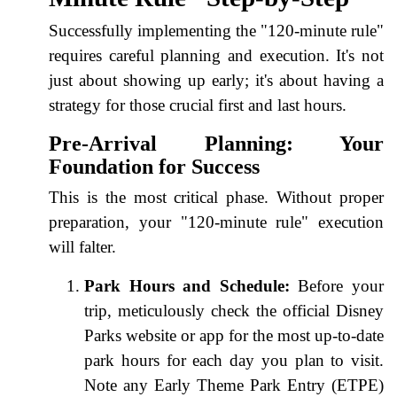
Successfully implementing the "120-minute rule"
requires careful planning and execution. It's not
just about showing up early; it's about having a
strategy for those crucial first and last hours.
Pre-Arrival Planning: Your
Foundation for Success
This is the most critical phase. Without proper
preparation, your "120-minute rule" execution
will falter.
Park Hours and Schedule:
Before your
trip, meticulously check the official Disney
Parks website or app for the most up-to-date
park hours for each day you plan to visit.
Note any Early Theme Park Entry (ETPE)