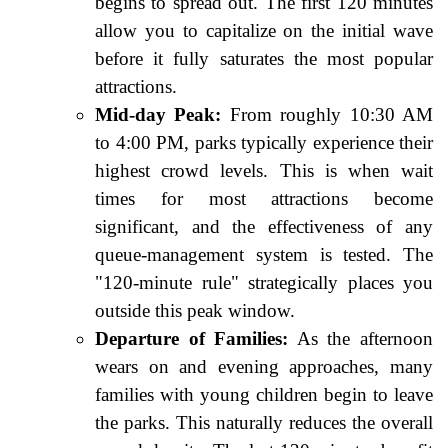
begins to spread out. The first 120 minutes
allow you to capitalize on the initial wave
before it fully saturates the most popular
attractions.
Mid-day Peak:
From roughly 10:30 AM
to 4:00 PM, parks typically experience their
highest crowd levels. This is when wait
times for most attractions become
significant, and the effectiveness of any
queue-management system is tested. The
"120-minute rule" strategically places you
outside this peak window.
Departure of Families:
As the afternoon
wears on and evening approaches, many
families with young children begin to leave
the parks. This naturally reduces the overall