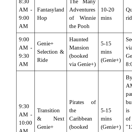
8:30
The Many
AM -
Fantasyland
Adventures
10-20
Qu
9:00
Hop
of Winnie
mins
rid
AM
the Pooh
9:00
Haunted
Se
Genie+
5-15
AM -
Mansion
vi
Selection &
mins
9:30
(booked
Ge
Ride
(Genie+)
AM
via Genie+)
8:
B
A
p
Pirates of
bu
9:30
Transition
the
5-15
is
AM -
& Next
Caribbean
mins
o
10:00
Genie+
(booked
(Genie+)
"1
AM