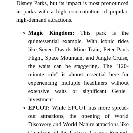
Disney Parks, but its impact is most pronounced
in parks with a high concentration of popular,
high-demand attractions.
Magic Kingdom:
This park is the
quintessential example. With iconic rides
like Seven Dwarfs Mine Train, Peter Pan's
Flight, Space Mountain, and Jungle Cruise,
the waits can be staggering. The "120-
minute rule" is almost essential here for
experiencing multiple headliners without
extensive waits or significant Genie+
investment.
EPCOT:
While EPCOT has more spread-
out attractions, the opening of World
Discovery and World Nature attractions like
Guardians of the Galaxy: Cosmic Rewind,