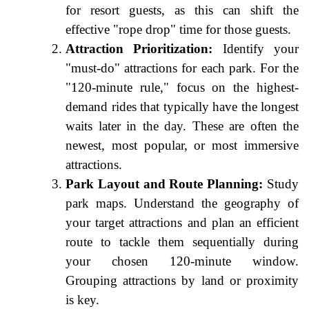
for resort guests, as this can shift the
effective "rope drop" time for those guests.
Attraction Prioritization:
Identify your
"must-do" attractions for each park. For the
"120-minute rule," focus on the highest-
demand rides that typically have the longest
waits later in the day. These are often the
newest, most popular, or most immersive
attractions.
Park Layout and Route Planning:
Study
park maps. Understand the geography of
your target attractions and plan an efficient
route to tackle them sequentially during
your chosen 120-minute window.
Grouping attractions by land or proximity
is key.