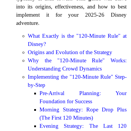
into its origins, effectiveness, and how to best
implement it for your 2025-26 Disney
adventure.
What Exactly is the "120-Minute Rule" at
Disney?
Origins and Evolution of the Strategy
Why the "120-Minute Rule" Works:
Understanding Crowd Dynamics
Implementing the "120-Minute Rule" Step-
by-Step
Pre-Arrival Planning: Your
Foundation for Success
Morning Strategy: Rope Drop Plus
(The First 120 Minutes)
Evening Strategy: The Last 120