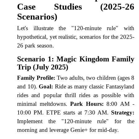
Case Studies (2025-26
Scenarios)
Let's illustrate the "120-minute rule" with
hypothetical, yet realistic, scenarios for the 2025-
26 park season.
Scenario 1: Magic Kingdom Family
Trip (July 2025)
Family Profile:
Two adults, two children (ages 8
and 10).
Goal:
Ride as many classic Fantasyland
rides and popular thrill rides as possible with
minimal meltdowns.
Park Hours:
8:00 AM -
10:00 PM. ETPE starts at 7:30 AM.
Strategy:
Implement the "120-minute rule" for the
morning and leverage Genie+ for mid-day.