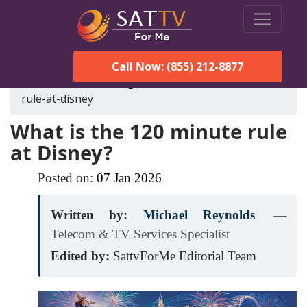
Call Now: (855) 212-8877
SatTVForMe
Blog
what-is-the-120-minute-
rule-at-disney
What is the 120 minute rule
at Disney?
Posted on:
07
Jan
2026
Written by:
Michael Reynolds
—
Telecom & TV Services Specialist
Edited by:
SattvForMe Editorial Team