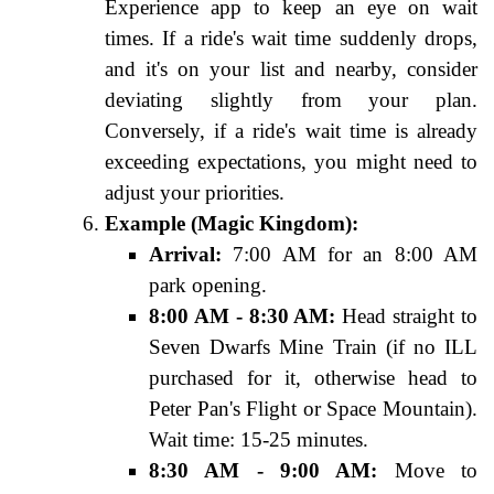
Experience app to keep an eye on wait
times. If a ride's wait time suddenly drops,
and it's on your list and nearby, consider
deviating slightly from your plan.
Conversely, if a ride's wait time is already
exceeding expectations, you might need to
adjust your priorities.
Example (Magic Kingdom):
Arrival:
7:00 AM for an 8:00 AM
park opening.
8:00 AM - 8:30 AM:
Head straight to
Seven Dwarfs Mine Train (if no ILL
purchased for it, otherwise head to
Peter Pan's Flight or Space Mountain).
Wait time: 15-25 minutes.
8:30 AM - 9:00 AM:
Move to