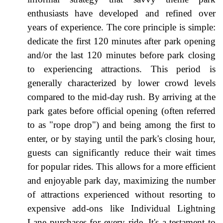
enthusiasts have developed and refined over
years of experience. The core principle is simple:
dedicate the first 120 minutes after park opening
and/or the last 120 minutes before park closing
to experiencing attractions. This period is
generally characterized by lower crowd levels
compared to the mid-day rush. By arriving at the
park gates before official opening (often referred
to as "rope drop") and being among the first to
enter, or by staying until the park's closing hour,
guests can significantly reduce their wait times
for popular rides. This allows for a more efficient
and enjoyable park day, maximizing the number
of attractions experienced without resorting to
expensive add-ons like Individual Lightning
Lane purchases for every ride. It's a testament to