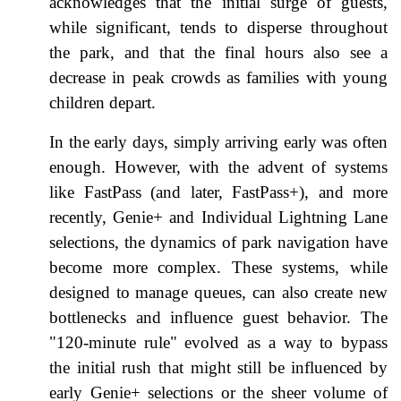
acknowledges that the initial surge of guests,
while significant, tends to disperse throughout
the park, and that the final hours also see a
decrease in peak crowds as families with young
children depart.
In the early days, simply arriving early was often
enough. However, with the advent of systems
like FastPass (and later, FastPass+), and more
recently, Genie+ and Individual Lightning Lane
selections, the dynamics of park navigation have
become more complex. These systems, while
designed to manage queues, can also create new
bottlenecks and influence guest behavior. The
"120-minute rule" evolved as a way to bypass
the initial rush that might still be influenced by
early Genie+ selections or the sheer volume of