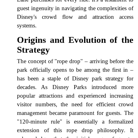
guest ingenuity in navigating the complexities of
Disney's crowd flow and attraction access
systems.
Origins and Evolution of the
Strategy
The concept of "rope drop" – arriving before the
park officially opens to be among the first in –
has been a staple of Disney park strategy for
decades. As Disney Parks introduced more
popular attractions and experienced increasing
visitor numbers, the need for efficient crowd
management became paramount for guests. The
"120-minute rule" is essentially a formalized
extension of this rope drop philosophy. It