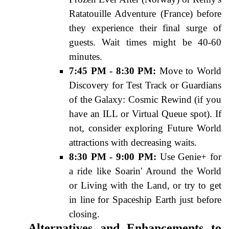
Ratatouille Adventure (France) before
they experience their final surge of
guests. Wait times might be 40-60
minutes.
7:45 PM - 8:30 PM:
Move to World
Discovery for Test Track or Guardians
of the Galaxy: Cosmic Rewind (if you
have an ILL or Virtual Queue spot). If
not, consider exploring Future World
attractions with decreasing waits.
8:30 PM - 9:00 PM:
Use Genie+ for
a ride like Soarin' Around the World
or Living with the Land, or try to get
in line for Spaceship Earth just before
closing.
Alternatives and Enhancements to