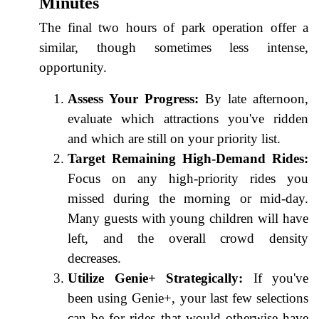
Minutes
The final two hours of park operation offer a
similar, though sometimes less intense,
opportunity.
Assess Your Progress:
By late afternoon,
evaluate which attractions you've ridden
and which are still on your priority list.
Target Remaining High-Demand Rides:
Focus on any high-priority rides you
missed during the morning or mid-day.
Many guests with young children will have
left, and the overall crowd density
decreases.
Utilize Genie+ Strategically:
If you've
been using Genie+, your last few selections
can be for rides that would otherwise have