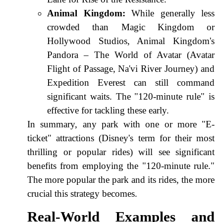
Animal Kingdom:
While generally less
crowded than Magic Kingdom or
Hollywood Studios, Animal Kingdom's
Pandora – The World of Avatar (Avatar
Flight of Passage, Na'vi River Journey) and
Expedition Everest can still command
significant waits. The "120-minute rule" is
effective for tackling these early.
In summary, any park with one or more "E-
ticket" attractions (Disney's term for their most
thrilling or popular rides) will see significant
benefits from employing the "120-minute rule."
The more popular the park and its rides, the more
crucial this strategy becomes.
Real-World Examples and