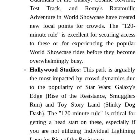
Test Track, and Remy's Ratatouille
Adventure in World Showcase have created
new focal points for crowds. The "120-
minute rule" is excellent for securing access
to these or for experiencing the popular
World Showcase rides before they become
overwhelmingly busy.
Hollywood Studios:
This park is arguably
the most impacted by crowd dynamics due
to the popularity of Star Wars: Galaxy's
Edge (Rise of the Resistance, Smugglers
Run) and Toy Story Land (Slinky Dog
Dash). The "120-minute rule" is critical for
getting a head start on these, especially if
you are not utilizing Individual Lightning
Lane for Rise of the Resistance.