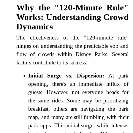
Why the "120-Minute Rule"
Works: Understanding Crowd
Dynamics
The effectiveness of the "120-minute rule"
hinges on understanding the predictable ebb and
flow of crowds within Disney Parks. Several
factors contribute to its success:
Initial Surge vs. Dispersion:
At park
opening, there's an immediate influx of
guests. However, not everyone heads for
the same rides. Some may be prioritizing
breakfast, others are navigating the park
map, and many are still fumbling with their
park apps. This initial surge, while intense,