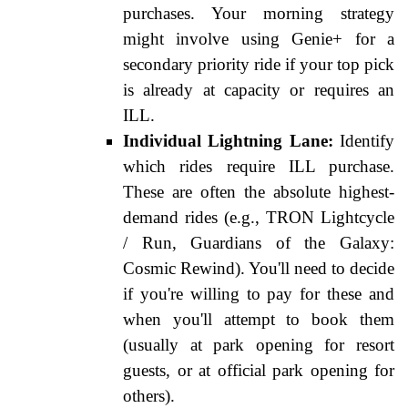
purchases. Your morning strategy
might involve using Genie+ for a
secondary priority ride if your top pick
is already at capacity or requires an
ILL.
Individual Lightning Lane:
Identify
which rides require ILL purchase.
These are often the absolute highest-
demand rides (e.g., TRON Lightcycle
/ Run, Guardians of the Galaxy:
Cosmic Rewind). You'll need to decide
if you're willing to pay for these and
when you'll attempt to book them
(usually at park opening for resort
guests, or at official park opening for
others).