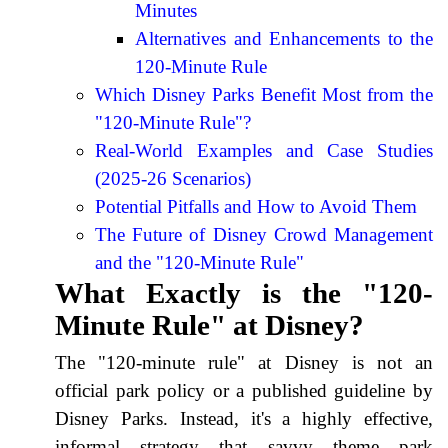
Minutes
Alternatives and Enhancements to the
120-Minute Rule
Which Disney Parks Benefit Most from the
"120-Minute Rule"?
Real-World Examples and Case Studies
(2025-26 Scenarios)
Potential Pitfalls and How to Avoid Them
The Future of Disney Crowd Management
and the "120-Minute Rule"
What Exactly is the "120-
Minute Rule" at Disney?
The "120-minute rule" at Disney is not an
official park policy or a published guideline by
Disney Parks. Instead, it's a highly effective,
informal strategy that savvy theme park