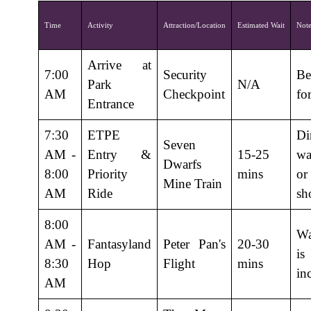
Time
Activity
Attraction/Location
Estimated Wait
Note
Arrive at
7:00
Security
Be
Park
N/A
AM
Checkpoint
fo
Entrance
7:30
ETPE
Di
Seven
AM -
Entry &
15-25
wa
Dwarfs
8:00
Priority
mins
o
Mine Train
AM
Ride
sh
8:00
Wa
AM -
Fantasyland
Peter Pan's
20-30
is
8:30
Hop
Flight
mins
in
AM