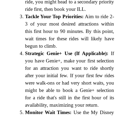
ride, you might head to a secondary priority
ride first, then book your ILL.
Tackle Your Top Priorities:
Aim to ride 2-
3 of your most desired attractions within
this first hour to 90 minutes. By this point,
wait times for these rides will likely have
begun to climb.
Strategic Genie+ Use (If Applicable):
If
you have Genie+, make your first selection
for an attraction you want to ride shortly
after your initial few. If your first few rides
were walk-ons or had very short waits, you
might be able to book a Genie+ selection
for a ride that's still in the first hour of its
availability, maximizing your return.
Monitor Wait Times:
Use the My Disney