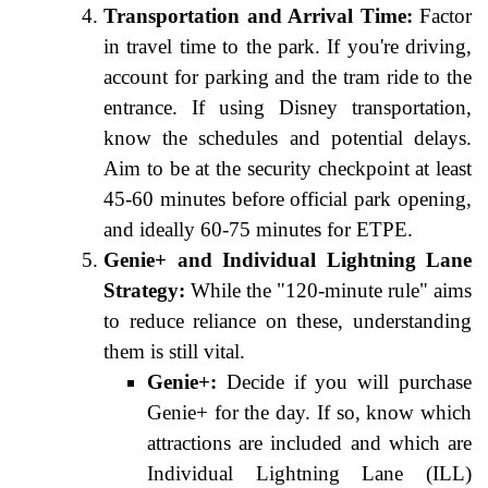
Transportation and Arrival Time:
Factor
in travel time to the park. If you're driving,
account for parking and the tram ride to the
entrance. If using Disney transportation,
know the schedules and potential delays.
Aim to be at the security checkpoint at least
45-60 minutes before official park opening,
and ideally 60-75 minutes for ETPE.
Genie+ and Individual Lightning Lane
Strategy:
While the "120-minute rule" aims
to reduce reliance on these, understanding
them is still vital.
Genie+:
Decide if you will purchase
Genie+ for the day. If so, know which
attractions are included and which are
Individual Lightning Lane (ILL)