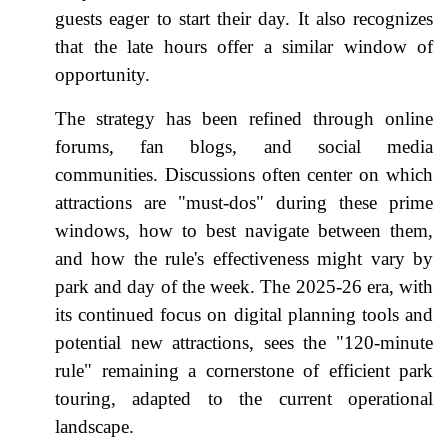
guests eager to start their day. It also recognizes
that the late hours offer a similar window of
opportunity.
The strategy has been refined through online
forums, fan blogs, and social media
communities. Discussions often center on which
attractions are "must-dos" during these prime
windows, how to best navigate between them,
and how the rule's effectiveness might vary by
park and day of the week. The 2025-26 era, with
its continued focus on digital planning tools and
potential new attractions, sees the "120-minute
rule" remaining a cornerstone of efficient park
touring, adapted to the current operational
landscape.