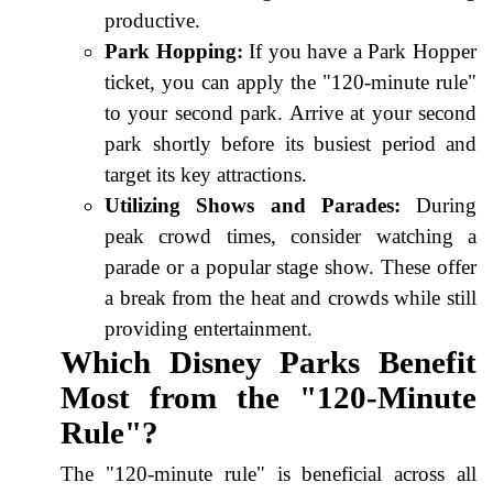
productive.
Park Hopping:
If you have a Park Hopper
ticket, you can apply the "120-minute rule"
to your second park. Arrive at your second
park shortly before its busiest period and
target its key attractions.
Utilizing Shows and Parades:
During
peak crowd times, consider watching a
parade or a popular stage show. These offer
a break from the heat and crowds while still
providing entertainment.
Which Disney Parks Benefit
Most from the "120-Minute
Rule"?
The "120-minute rule" is beneficial across all