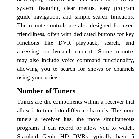
system, featuring clear menus, easy program
guide navigation, and simple search functions.
The remote controls are also designed for user-
friendliness, often with dedicated buttons for key
functions like DVR playback, search, and
accessing on-demand content. Some remotes
may also include voice command functionality,
allowing you to search for shows or channels
using your voice.
Number of Tuners
Tuners are the components within a receiver that
allow it to tune into different channels. The more
tuners a receiver has, the more simultaneous
programs it can record or allow you to watch.
Standard Genie HD DVRs typically have 5