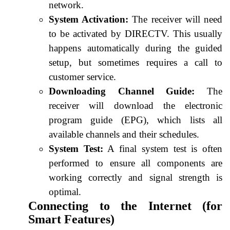
network.
System Activation:
The receiver will need
to be activated by DIRECTV. This usually
happens automatically during the guided
setup, but sometimes requires a call to
customer service.
Downloading Channel Guide:
The
receiver will download the electronic
program guide (EPG), which lists all
available channels and their schedules.
System Test:
A final system test is often
performed to ensure all components are
working correctly and signal strength is
optimal.
Connecting to the Internet (for
Smart Features)