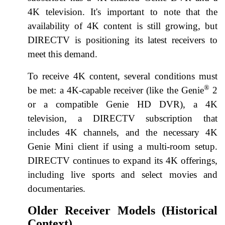
4K television. It's important to note that the
availability of 4K content is still growing, but
DIRECTV is positioning its latest receivers to
meet this demand.
To receive 4K content, several conditions must
®
be met: a 4K-capable receiver (like the Genie
2
or a compatible Genie HD DVR), a 4K
television, a DIRECTV subscription that
includes 4K channels, and the necessary 4K
Genie Mini client if using a multi-room setup.
DIRECTV continues to expand its 4K offerings,
including live sports and select movies and
documentaries.
Older Receiver Models (Historical
Context)