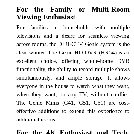
For the Family or Multi-Room
Viewing Enthusiast
For families or households with multiple
televisions and a desire for seamless viewing
across rooms, the DIRECTV Genie system is the
clear winner. The Genie HD DVR (HR54) is an
excellent choice, offering whole-home DVR
functionality, the ability to record multiple shows
simultaneously, and ample storage. It allows
everyone in the house to watch what they want,
when they want, on any TV, without conflict.
The Genie Minis (C41, C51, C61) are cost-
effective additions to extend this experience to
additional rooms.
For the 4K Enthusiast and Tech-