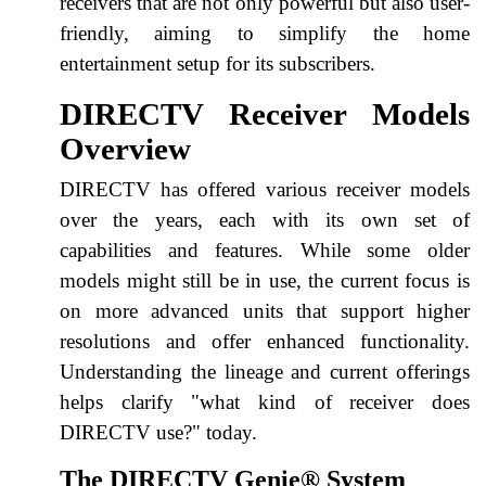
receivers that are not only powerful but also user-
friendly, aiming to simplify the home
entertainment setup for its subscribers.
DIRECTV Receiver Models
Overview
DIRECTV has offered various receiver models
over the years, each with its own set of
capabilities and features. While some older
models might still be in use, the current focus is
on more advanced units that support higher
resolutions and offer enhanced functionality.
Understanding the lineage and current offerings
helps clarify "what kind of receiver does
DIRECTV use?" today.
The DIRECTV Genie® System