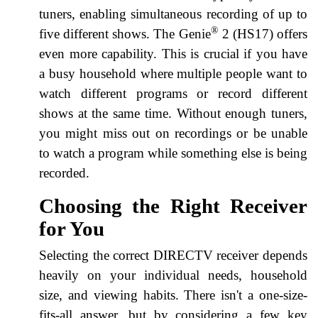
tuners, enabling simultaneous recording of up to
®
five different shows. The Genie
2 (HS17) offers
even more capability. This is crucial if you have
a busy household where multiple people want to
watch different programs or record different
shows at the same time. Without enough tuners,
you might miss out on recordings or be unable
to watch a program while something else is being
recorded.
Choosing the Right Receiver
for You
Selecting the correct DIRECTV receiver depends
heavily on your individual needs, household
size, and viewing habits. There isn't a one-size-
fits-all answer, but by considering a few key