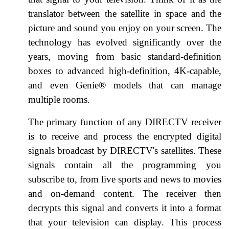
translator between the satellite in space and the
picture and sound you enjoy on your screen. The
technology has evolved significantly over the
years, moving from basic standard-definition
boxes to advanced high-definition, 4K-capable,
and even Genie® models that can manage
multiple rooms.
The primary function of any DIRECTV receiver
is to receive and process the encrypted digital
signals broadcast by DIRECTV's satellites. These
signals contain all the programming you
subscribe to, from live sports and news to movies
and on-demand content. The receiver then
decrypts this signal and converts it into a format
that your television can display. This process