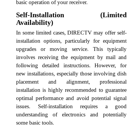
basic operation of your receiver.
Self-Installation (Limited
Availability)
In some limited cases, DIRECTV may offer self-
installation options, particularly for equipment
upgrades or moving service. This typically
involves receiving the equipment by mail and
following detailed instructions. However, for
new installations, especially those involving dish
placement and alignment, professional
installation is highly recommended to guarantee
optimal performance and avoid potential signal
issues. Self-installation requires a good
understanding of electronics and potentially
some basic tools.