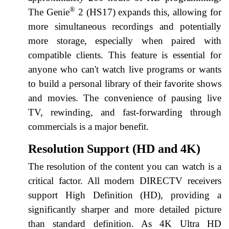
®
The Genie
2 (HS17) expands this, allowing for
more simultaneous recordings and potentially
more storage, especially when paired with
compatible clients. This feature is essential for
anyone who can't watch live programs or wants
to build a personal library of their favorite shows
and movies. The convenience of pausing live
TV, rewinding, and fast-forwarding through
commercials is a major benefit.
Resolution Support (HD and 4K)
The resolution of the content you can watch is a
critical factor. All modern DIRECTV receivers
support High Definition (HD), providing a
significantly sharper and more detailed picture
than standard definition. As 4K Ultra HD