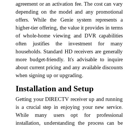
agreement or an activation fee. The cost can vary
depending on the model and any promotional
offers. While the Genie system represents a
higher-tier offering, the value it provides in terms
of whole-home viewing and DVR capabilities
often justifies the investment for many
households. Standard HD receivers are generally
more budget-friendly. It's advisable to inquire
about current pricing and any available discounts
when signing up or upgrading.
Installation and Setup
Getting your DIRECTV receiver up and running
is a crucial step in enjoying your new service.
While many users opt for professional
installation, understanding the process can be