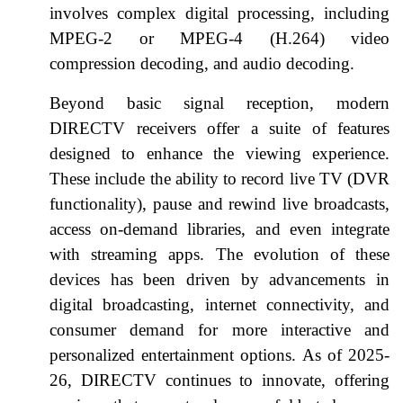
involves complex digital processing, including
MPEG-2 or MPEG-4 (H.264) video
compression decoding, and audio decoding.
Beyond basic signal reception, modern
DIRECTV receivers offer a suite of features
designed to enhance the viewing experience.
These include the ability to record live TV (DVR
functionality), pause and rewind live broadcasts,
access on-demand libraries, and even integrate
with streaming apps. The evolution of these
devices has been driven by advancements in
digital broadcasting, internet connectivity, and
consumer demand for more interactive and
personalized entertainment options. As of 2025-
26, DIRECTV continues to innovate, offering