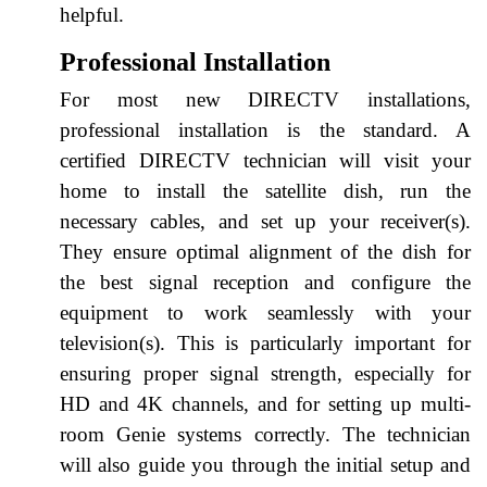
helpful.
Professional Installation
For most new DIRECTV installations,
professional installation is the standard. A
certified DIRECTV technician will visit your
home to install the satellite dish, run the
necessary cables, and set up your receiver(s).
They ensure optimal alignment of the dish for
the best signal reception and configure the
equipment to work seamlessly with your
television(s). This is particularly important for
ensuring proper signal strength, especially for
HD and 4K channels, and for setting up multi-
room Genie systems correctly. The technician
will also guide you through the initial setup and