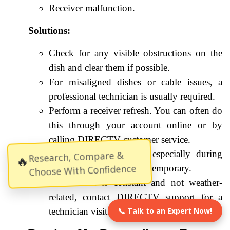
Receiver malfunction.
Solutions:
Check for any visible obstructions on the
dish and clear them if possible.
For misaligned dishes or cable issues, a
professional technician is usually required.
Perform a receiver refresh. You can often do
this through your account online or by
calling DIRECTV customer service.
If the problem persists, especially during
Research, Compare &
🔥
Choose With Confidence
severe weather, it may be temporary.
If the issue is constant and not weather-
related, contact DIRECTV support for a
technician visit.
📞 Talk to an Expert Now!