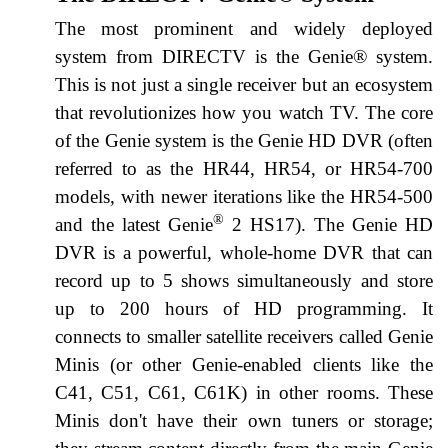
The most prominent and widely deployed
system from DIRECTV is the Genie® system.
This is not just a single receiver but an ecosystem
that revolutionizes how you watch TV. The core
of the Genie system is the Genie HD DVR (often
referred to as the HR44, HR54, or HR54-700
models, with newer iterations like the HR54-500
®
and the latest Genie
2 HS17). The Genie HD
DVR is a powerful, whole-home DVR that can
record up to 5 shows simultaneously and store
up to 200 hours of HD programming. It
connects to smaller satellite receivers called Genie
Minis (or other Genie-enabled clients like the
C41, C51, C61, C61K) in other rooms. These
Minis don't have their own tuners or storage;