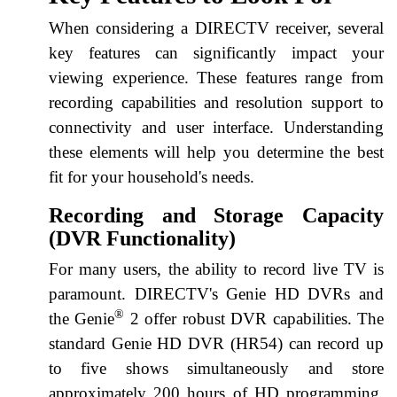
When considering a DIRECTV receiver, several
key features can significantly impact your
viewing experience. These features range from
recording capabilities and resolution support to
connectivity and user interface. Understanding
these elements will help you determine the best
fit for your household's needs.
Recording and Storage Capacity
(DVR Functionality)
For many users, the ability to record live TV is
paramount. DIRECTV's Genie HD DVRs and
®
the Genie
2 offer robust DVR capabilities. The
standard Genie HD DVR (HR54) can record up
to five shows simultaneously and store
approximately 200 hours of HD programming.