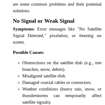
are some common problems and their potential
solutions.
No Signal or Weak Signal
Symptoms:
Error messages like "No Satellite
Signal Detected," pixelation, or freezing on
screen.
Possible Causes:
Obstructions on the satellite dish (e.g., tree
branches, snow, debris).
Misaligned satellite dish.
Damaged coaxial cables or connectors.
Weather conditions (heavy rain, snow, or
thunderstorms can temporarily affect
satellite signals).