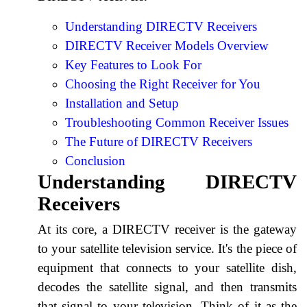
Understanding DIRECTV Receivers
DIRECTV Receiver Models Overview
Key Features to Look For
Choosing the Right Receiver for You
Installation and Setup
Troubleshooting Common Receiver Issues
The Future of DIRECTV Receivers
Conclusion
Understanding DIRECTV
Receivers
At its core, a DIRECTV receiver is the gateway
to your satellite television service. It's the piece of
equipment that connects to your satellite dish,
decodes the satellite signal, and then transmits
that signal to your television. Think of it as the