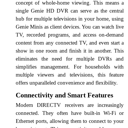
concept of whole-home viewing. This means a
single Genie HD DVR can serve as the central
hub for multiple televisions in your home, using
Genie Minis as client devices. You can watch live
TV, recorded programs, and access on-demand
content from any connected TV, and even start a
show in one room and finish it in another. This
eliminates the need for multiple DVRs and
simplifies management. For households with
multiple viewers and televisions, this feature
offers unparalleled convenience and flexibility.
Connectivity and Smart Features
Modern DIRECTV receivers are increasingly
connected. They often have built-in Wi-Fi or
Ethernet ports, allowing them to connect to your