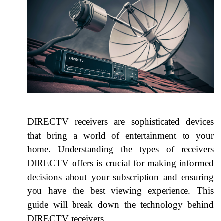
DIRECTV receivers are sophisticated devices
that bring a world of entertainment to your
home. Understanding the types of receivers
DIRECTV offers is crucial for making informed
decisions about your subscription and ensuring
you have the best viewing experience. This
guide will break down the technology behind
DIRECTV receivers.