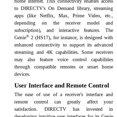
home internet. This connectivity enables access
to DIRECTV's On Demand library, streaming
apps (like Netflix, Max, Prime Video, etc.,
depending on the receiver model and
subscription), and interactive features. The
®
Genie
2 (HS17), for instance, is designed with
enhanced connectivity to support its advanced
streaming and 4K capabilities. Some receivers
may also feature voice control capabilities
through compatible remotes or smart home
devices.
User Interface and Remote Control
The ease of use of a receiver's interface and
remote control can greatly affect your
satisfaction. DIRECTV has invested in
developing intuitive user interfaces for its Genie