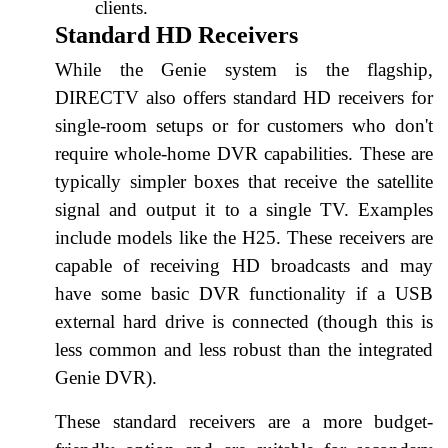
clients.
Standard HD Receivers
While the Genie system is the flagship,
DIRECTV also offers standard HD receivers for
single-room setups or for customers who don't
require whole-home DVR capabilities. These are
typically simpler boxes that receive the satellite
signal and output it to a single TV. Examples
include models like the H25. These receivers are
capable of receiving HD broadcasts and may
have some basic DVR functionality if a USB
external hard drive is connected (though this is
less common and less robust than the integrated
Genie DVR).
These standard receivers are a more budget-