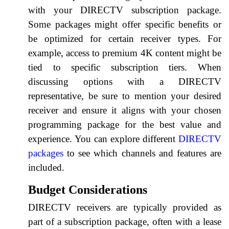
with your DIRECTV subscription package.
Some packages might offer specific benefits or
be optimized for certain receiver types. For
example, access to premium 4K content might be
tied to specific subscription tiers. When
discussing options with a DIRECTV
representative, be sure to mention your desired
receiver and ensure it aligns with your chosen
programming package for the best value and
experience. You can explore different
DIRECTV
packages
to see which channels and features are
included.
Budget Considerations
DIRECTV receivers are typically provided as
part of a subscription package, often with a lease