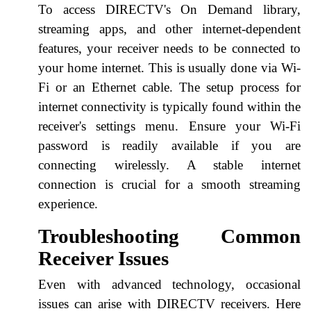
To access DIRECTV's On Demand library,
streaming apps, and other internet-dependent
features, your receiver needs to be connected to
your home internet. This is usually done via Wi-
Fi or an Ethernet cable. The setup process for
internet connectivity is typically found within the
receiver's settings menu. Ensure your Wi-Fi
password is readily available if you are
connecting wirelessly. A stable internet
connection is crucial for a smooth streaming
experience.
Troubleshooting Common
Receiver Issues
Even with advanced technology, occasional
issues can arise with DIRECTV receivers. Here