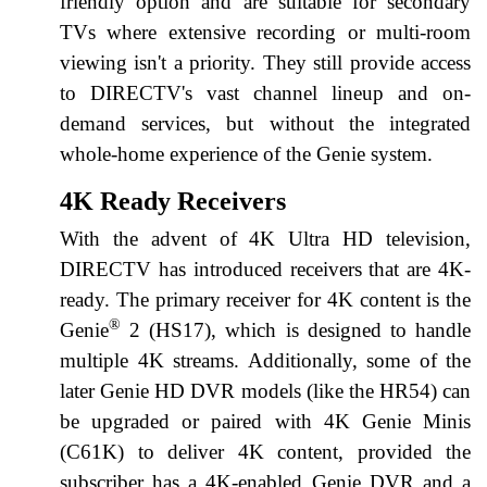
friendly option and are suitable for secondary
TVs where extensive recording or multi-room
viewing isn't a priority. They still provide access
to DIRECTV's vast channel lineup and on-
demand services, but without the integrated
whole-home experience of the Genie system.
4K Ready Receivers
With the advent of 4K Ultra HD television,
DIRECTV has introduced receivers that are 4K-
ready. The primary receiver for 4K content is the
®
Genie
2 (HS17), which is designed to handle
multiple 4K streams. Additionally, some of the
later Genie HD DVR models (like the HR54) can
be upgraded or paired with 4K Genie Minis
(C61K) to deliver 4K content, provided the
subscriber has a 4K-enabled Genie DVR and a