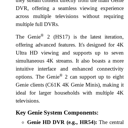
they stream content directly from the main Genie
DVR, offering a seamless viewing experience
across multiple televisions without requiring
multiple full DVRs.
®
The Genie
2 (HS17) is the latest iteration,
offering advanced features. It's designed for 4K
Ultra HD viewing and supports up to seven
simultaneous 4K streams. It also boasts a more
intuitive interface and enhanced connectivity
®
options. The Genie
2 can support up to eight
Genie clients (C61K 4K Genie Minis), making it
ideal for larger households with multiple 4K
televisions.
Key Genie System Components:
Genie HD DVR (e.g., HR54):
The central