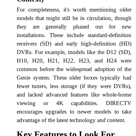
For completeness, it's worth mentioning older
models that might still be in circulation, though
they are generally phased out for new
installations. These include standard-definition
receivers (SD) and early high-definition (HD)
DVRs. For example, models like the D12 (SD),
H10, H20, H21, H22, H23, and H24 were
common before the widespread adoption of the
Genie system. These older boxes typically had
fewer tuners, less storage (if they were DVRs),
and lacked advanced features like whole-home
viewing or 4K capabilities. DIRECTV
encourages upgrades to newer models to take
advantage of the latest technology and content.
Key Features to Look For