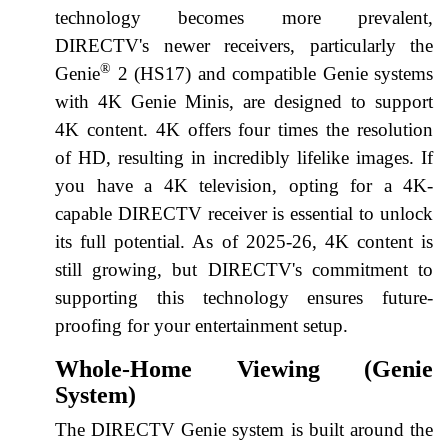
technology becomes more prevalent,
DIRECTV's newer receivers, particularly the
®
Genie
2 (HS17) and compatible Genie systems
with 4K Genie Minis, are designed to support
4K content. 4K offers four times the resolution
of HD, resulting in incredibly lifelike images. If
you have a 4K television, opting for a 4K-
capable DIRECTV receiver is essential to unlock
its full potential. As of 2025-26, 4K content is
still growing, but DIRECTV's commitment to
supporting this technology ensures future-
proofing for your entertainment setup.
Whole-Home Viewing (Genie
System)
The DIRECTV Genie system is built around the