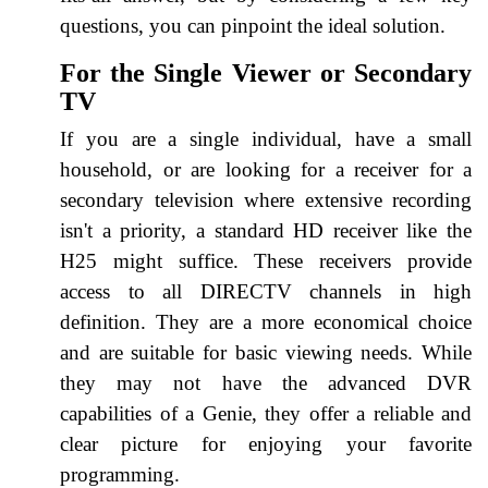
questions, you can pinpoint the ideal solution.
For the Single Viewer or Secondary
TV
If you are a single individual, have a small
household, or are looking for a receiver for a
secondary television where extensive recording
isn't a priority, a standard HD receiver like the
H25 might suffice. These receivers provide
access to all DIRECTV channels in high
definition. They are a more economical choice
and are suitable for basic viewing needs. While
they may not have the advanced DVR
capabilities of a Genie, they offer a reliable and
clear picture for enjoying your favorite
programming.