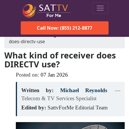
Call Now: (855) 212-8877
SatTVForMe
Blog
what-kind-of-receiver-
does-directv-use
What kind of receiver does
DIRECTV use?
Posted on:
07
Jan
2026
Written by:
Michael Reynolds
—
Telecom & TV Services Specialist
Edited by:
SattvForMe Editorial Team