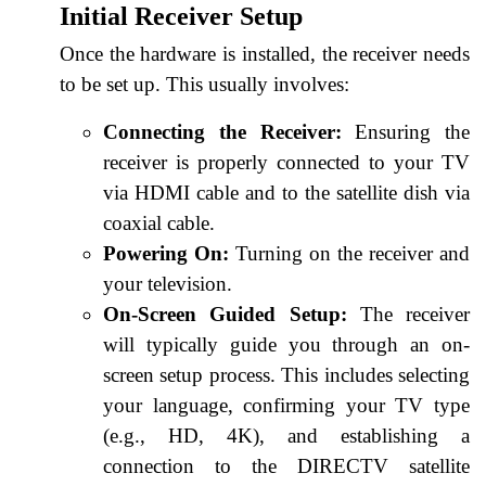
Initial Receiver Setup
Once the hardware is installed, the receiver needs
to be set up. This usually involves:
Connecting the Receiver:
Ensuring the
receiver is properly connected to your TV
via HDMI cable and to the satellite dish via
coaxial cable.
Powering On:
Turning on the receiver and
your television.
On-Screen Guided Setup:
The receiver
will typically guide you through an on-
screen setup process. This includes selecting
your language, confirming your TV type
(e.g., HD, 4K), and establishing a
connection to the DIRECTV satellite