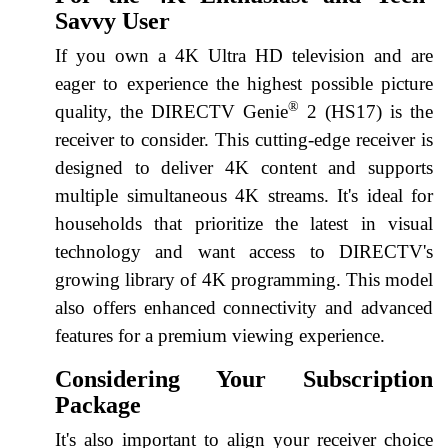
Savvy User
If you own a 4K Ultra HD television and are
eager to experience the highest possible picture
®
quality, the DIRECTV Genie
2 (HS17) is the
receiver to consider. This cutting-edge receiver is
designed to deliver 4K content and supports
multiple simultaneous 4K streams. It's ideal for
households that prioritize the latest in visual
technology and want access to DIRECTV's
growing library of 4K programming. This model
also offers enhanced connectivity and advanced
features for a premium viewing experience.
Considering Your Subscription
Package
It's also important to align your receiver choice