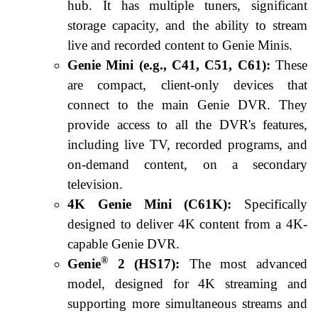
hub. It has multiple tuners, significant
storage capacity, and the ability to stream
live and recorded content to Genie Minis.
Genie Mini (e.g., C41, C51, C61):
These
are compact, client-only devices that
connect to the main Genie DVR. They
provide access to all the DVR's features,
including live TV, recorded programs, and
on-demand content, on a secondary
television.
4K Genie Mini (C61K):
Specifically
designed to deliver 4K content from a 4K-
capable Genie DVR.
®
Genie
2 (HS17):
The most advanced
model, designed for 4K streaming and
supporting more simultaneous streams and