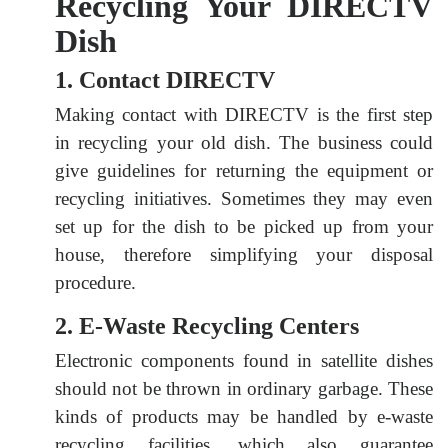
Recycling Your DIRECTV
Dish
1. Contact DIRECTV
Making contact with DIRECTV is the first step
in recycling your old dish. The business could
give guidelines for returning the equipment or
recycling initiatives. Sometimes they may even
set up for the dish to be picked up from your
house, therefore simplifying your disposal
procedure.
2. E-Waste Recycling Centers
Electronic components found in satellite dishes
should not be thrown in ordinary garbage. These
kinds of products may be handled by e-waste
recycling facilities, which also guarantee