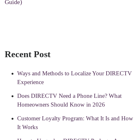
Guide)
Recent Post
Ways and Methods to Localize Your DIRECTV
Experience
Does DIRECTV Need a Phone Line? What
Homeowners Should Know in 2026
Customer Loyalty Program: What It Is and How
It Works