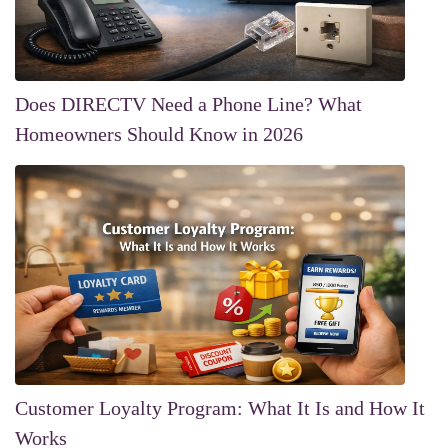
Does DIRECTV Need a Phone Line? What
Homeowners Should Know in 2026
Customer Loyalty Program: What It Is and How It
Works