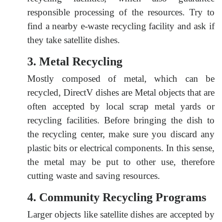
responsible processing of the resources. Try to
find a nearby e-waste recycling facility and ask if
they take satellite dishes.
3. Metal Recycling
Mostly composed of metal, which can be
recycled, DirectV dishes are Metal objects that are
often accepted by local scrap metal yards or
recycling facilities. Before bringing the dish to
the recycling center, make sure you discard any
plastic bits or electrical components. In this sense,
the metal may be put to other use, therefore
cutting waste and saving resources.
4. Community Recycling Programs
Larger objects like satellite dishes are accepted by