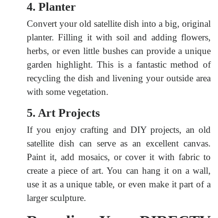
4. Planter
Convert your old satellite dish into a big, original
planter. Filling it with soil and adding flowers,
herbs, or even little bushes can provide a unique
garden highlight. This is a fantastic method of
recycling the dish and livening your outside area
with some vegetation.
5. Art Projects
If you enjoy crafting and DIY projects, an old
satellite dish can serve as an excellent canvas.
Paint it, add mosaics, or cover it with fabric to
create a piece of art. You can hang it on a wall,
use it as a unique table, or even make it part of a
larger sculpture.