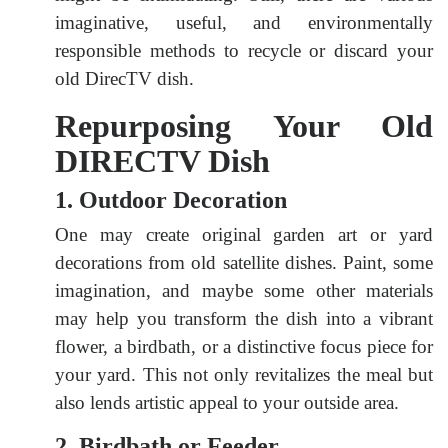
imaginative, useful, and environmentally
responsible methods to recycle or discard your
old DirecTV dish.
Repurposing Your Old
DIRECTV Dish
1. Outdoor Decoration
One may create original garden art or yard
decorations from old satellite dishes. Paint, some
imagination, and maybe some other materials
may help you transform the dish into a vibrant
flower, a birdbath, or a distinctive focus piece for
your yard. This not only revitalizes the meal but
also lends artistic appeal to your outside area.
2. Birdbath or Feeder