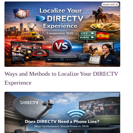
Ways and Methods to Localize Your DIRECTV
Experience