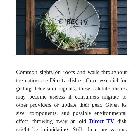
Common sights on roofs and walls throughout
the nation are Directv dishes. Once essential for
getting television signals, these satellite dishes
may become useless if consumers migrate to
other providers or update their gear. Given its
size, components, and possible environmental
effect, throwing away an old
Direct TV
dish
might be intimidating. Still, there are various