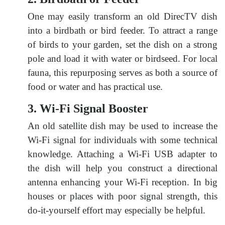
One may easily transform an old DirecTV dish
into a birdbath or bird feeder. To attract a range
of birds to your garden, set the dish on a strong
pole and load it with water or birdseed. For local
fauna, this repurposing serves as both a source of
food or water and has practical use.
3. Wi-Fi Signal Booster
An old satellite dish may be used to increase the
Wi-Fi signal for individuals with some technical
knowledge. Attaching a Wi-Fi USB adapter to
the dish will help you construct a directional
antenna enhancing your Wi-Fi reception. In big
houses or places with poor signal strength, this
do-it-yourself effort may especially be helpful.