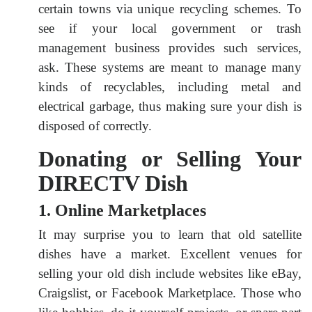
certain towns via unique recycling schemes. To
see if your local government or trash
management business provides such services,
ask. These systems are meant to manage many
kinds of recyclables, including metal and
electrical garbage, thus making sure your dish is
disposed of correctly.
Donating or Selling Your
DIRECTV Dish
1. Online Marketplaces
It may surprise you to learn that old satellite
dishes have a market. Excellent venues for
selling your old dish include websites like eBay,
Craigslist, or Facebook Marketplace. Those who