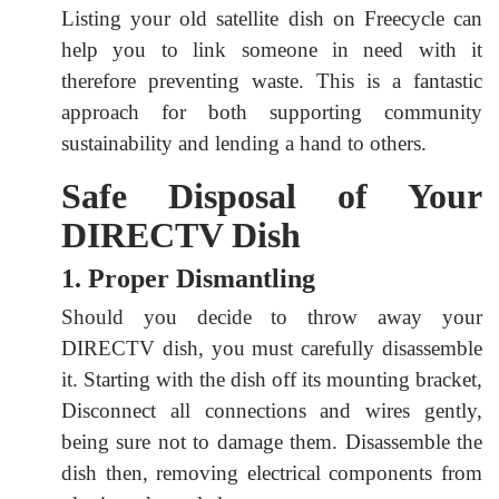
Listing your old satellite dish on Freecycle can
help you to link someone in need with it
therefore preventing waste. This is a fantastic
approach for both supporting community
sustainability and lending a hand to others.
Safe Disposal of Your
DIRECTV Dish
1. Proper Dismantling
Should you decide to throw away your
DIRECTV dish, you must carefully disassemble
it. Starting with the dish off its mounting bracket,
Disconnect all connections and wires gently,
being sure not to damage them. Disassemble the
dish then, removing electrical components from