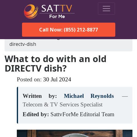
Call Now: (855) 212-8877
SatTVForMe
Blog
what-to-do-with-an-old-
directv-dish
What to do with an old
DIRECTV dish?
Posted on:
30
Jul
2024
Written by:
Michael Reynolds
—
Telecom & TV Services Specialist
Edited by:
SattvForMe Editorial Team