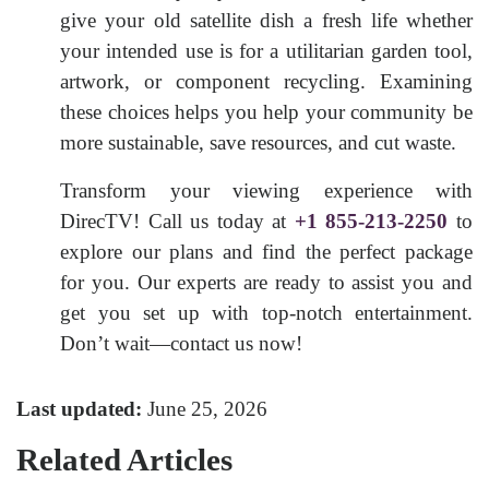
give your old satellite dish a fresh life whether
your intended use is for a utilitarian garden tool,
artwork, or component recycling. Examining
these choices helps you help your community be
more sustainable, save resources, and cut waste.
Transform your viewing experience with
DirecTV! Call us today at
+1 855-213-2250
to
explore our plans and find the perfect package
for you. Our experts are ready to assist you and
get you set up with top-notch entertainment.
Don’t wait—contact us now!
Last updated:
June 25, 2026
Related Articles