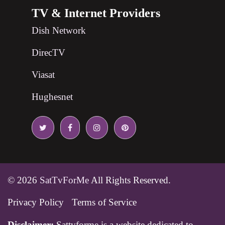
TV & Internet Providers
Dish Network
DirecTV
Viasat
Hughesnet
© 2026
SatTvForMe
All Rights Reserved.
Privacy Policy
Terms of Service
Disclaimer:
Sattvforme is a website dedicated to