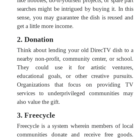
like hobbies, do-it-yourself projects, or spare part
searches might be intrigued by buying it. In this
sense, you may guarantee the dish is reused and
get a little more income.
2. Donation
Think about lending your old DirecTV dish to a
nearby non-profit, community center, or school.
They could use it for artistic ventures,
educational goals, or other creative pursuits.
Organizations that focus on providing TV
services to underprivileged communities may
also value the gift.
3. Freecycle
Freecycle is a system wherein members of local
communities donate and receive free goods.