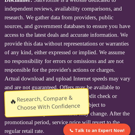
independent reviews, availability comparisons, and
research. We gather data from providers, public
sources, and government databases to ensure you have
access to the latest deals and accurate information. We
provide this data without representations or warranties
of any kind, either expressed or implied. We assume
no responsibility for errors or omissions and are not
responsible for the provider's actions or charges.
Actual download and upload Internet speeds may vary
and are not guaranteed. Offers may be available to
new residential customers only. A credit check or
Research, Compare &
🔥
deposit may be required. Services subject to
Choose With Confidence
availability and specific features may change. After the
promotional period, service price will revert to the
📞 Talk to an Expert Now!
regular retail rate.