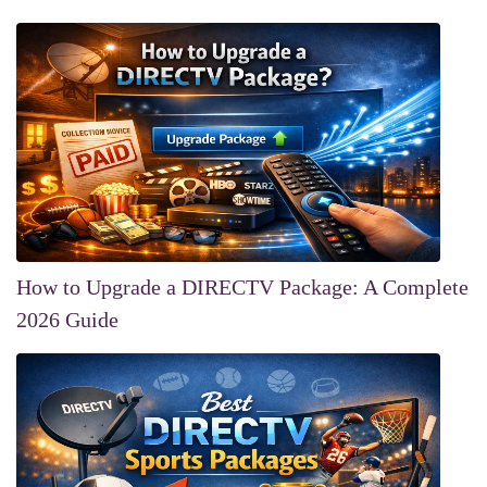
How to Upgrade a DIRECTV Package: A Complete
2026 Guide