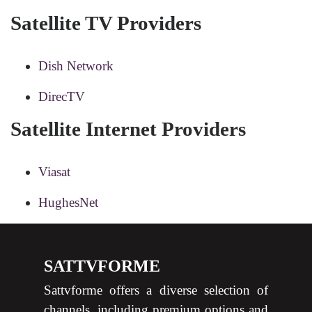
Satellite TV Providers
Dish Network
DirecTV
Satellite Internet Providers
Viasat
HughesNet
SATTVFORME
Sattvforme offers a diverse selection of
channels, including premium options and