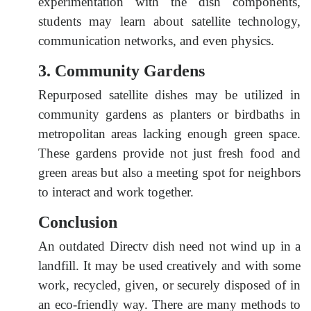
experimentation with the dish components,
students may learn about satellite technology,
communication networks, and even physics.
3. Community Gardens
Repurposed satellite dishes may be utilized in
community gardens as planters or birdbaths in
metropolitan areas lacking enough green space.
These gardens provide not just fresh food and
green areas but also a meeting spot for neighbors
to interact and work together.
Conclusion
An outdated Directv dish need not wind up in a
landfill. It may be used creatively and with some
work, recycled, given, or securely disposed of in
an eco-friendly way. There are many methods to