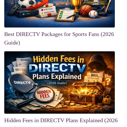
Best DIRECTV Packages for Sports Fans (2026
Guide)
Hidden Fees in DIRECTV Plans Explained (2026