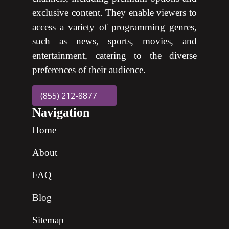
exclusive content. They enable viewers to
access a variety of programming genres,
such as news, sports, movies, and
entertainment, catering to the diverse
preferences of their audience.
(855) 212-8877
Navigation
Home
About
FAQ
Blog
Sitemap