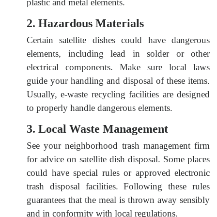
plastic and metal elements.
2. Hazardous Materials
Certain satellite dishes could have dangerous
elements, including lead in solder or other
electrical components. Make sure local laws
guide your handling and disposal of these items.
Usually, e-waste recycling facilities are designed
to properly handle dangerous elements.
3. Local Waste Management
See your neighborhood trash management firm
for advice on satellite dish disposal. Some places
could have special rules or approved electronic
trash disposal facilities. Following these rules
guarantees that the meal is thrown away sensibly
and in conformity with local regulations.