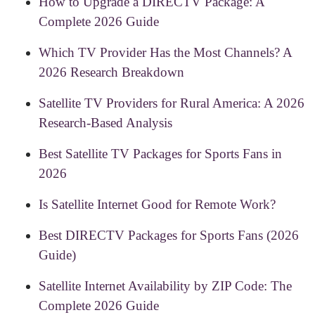
How to Upgrade a DIRECTV Package: A
Complete 2026 Guide
Which TV Provider Has the Most Channels? A
2026 Research Breakdown
Satellite TV Providers for Rural America: A 2026
Research-Based Analysis
Best Satellite TV Packages for Sports Fans in
2026
Is Satellite Internet Good for Remote Work?
Best DIRECTV Packages for Sports Fans (2026
Guide)
Satellite Internet Availability by ZIP Code: The
Complete 2026 Guide