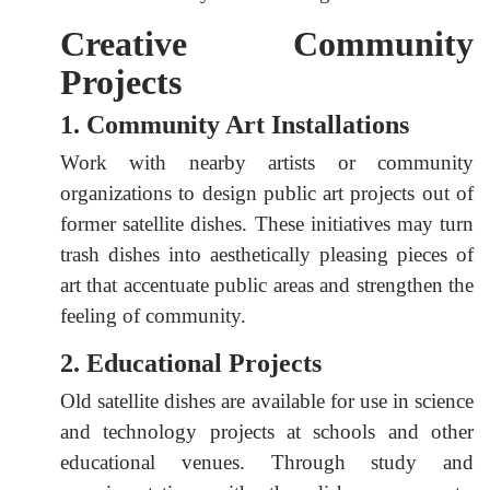
Creative Community
Projects
1. Community Art Installations
Work with nearby artists or community
organizations to design public art projects out of
former satellite dishes. These initiatives may turn
trash dishes into aesthetically pleasing pieces of
art that accentuate public areas and strengthen the
feeling of community.
2. Educational Projects
Old satellite dishes are available for use in science
and technology projects at schools and other
educational venues. Through study and