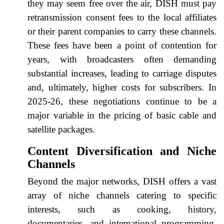
they may seem free over the air, DISH must pay
retransmission consent fees to the local affiliates
or their parent companies to carry these channels.
These fees have been a point of contention for
years, with broadcasters often demanding
substantial increases, leading to carriage disputes
and, ultimately, higher costs for subscribers. In
2025-26, these negotiations continue to be a
major variable in the pricing of basic cable and
satellite packages.
Content Diversification and Niche
Channels
Beyond the major networks, DISH offers a vast
array of niche channels catering to specific
interests, such as cooking, history,
documentaries, and international programming.