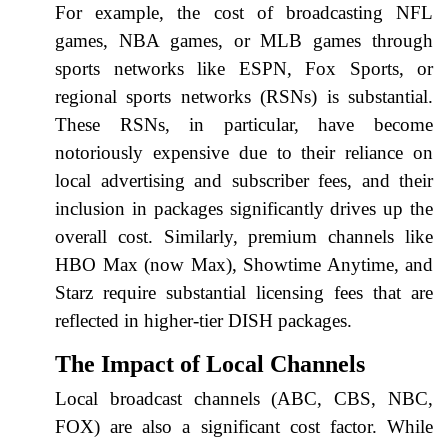
For example, the cost of broadcasting NFL
games, NBA games, or MLB games through
sports networks like ESPN, Fox Sports, or
regional sports networks (RSNs) is substantial.
These RSNs, in particular, have become
notoriously expensive due to their reliance on
local advertising and subscriber fees, and their
inclusion in packages significantly drives up the
overall cost. Similarly, premium channels like
HBO Max (now Max), Showtime Anytime, and
Starz require substantial licensing fees that are
reflected in higher-tier DISH packages.
The Impact of Local Channels
Local broadcast channels (ABC, CBS, NBC,
FOX) are also a significant cost factor. While