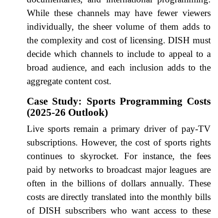
While these channels may have fewer viewers
individually, the sheer volume of them adds to
the complexity and cost of licensing. DISH must
decide which channels to include to appeal to a
broad audience, and each inclusion adds to the
aggregate content cost.
Case Study: Sports Programming Costs
(2025-26 Outlook)
Live sports remain a primary driver of pay-TV
subscriptions. However, the cost of sports rights
continues to skyrocket. For instance, the fees
paid by networks to broadcast major leagues are
often in the billions of dollars annually. These
costs are directly translated into the monthly bills
of DISH subscribers who want access to these