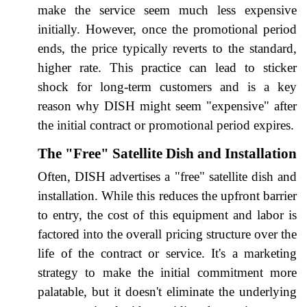
make the service seem much less expensive
initially. However, once the promotional period
ends, the price typically reverts to the standard,
higher rate. This practice can lead to sticker
shock for long-term customers and is a key
reason why DISH might seem "expensive" after
the initial contract or promotional period expires.
The "Free" Satellite Dish and Installation
Often, DISH advertises a "free" satellite dish and
installation. While this reduces the upfront barrier
to entry, the cost of this equipment and labor is
factored into the overall pricing structure over the
life of the contract or service. It's a marketing
strategy to make the initial commitment more
palatable, but it doesn't eliminate the underlying