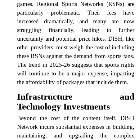
games. Regional Sports Networks (RSNs) are
particularly problematic. Their fees have
increased dramatically, and many are now
struggling financially, leading to further
uncertainty and potential price hikes. DISH, like
other providers, must weigh the cost of including
these RSNs against the demand from sports fans.
The trend in 2025-26 suggests that sports rights
will continue to be a major expense, impacting
the affordability of packages that include them.
Infrastructure and
Technology Investments
Beyond the cost of the content itself, DISH
Network incurs substantial expenses in building,
maintaining, and upgrading the complex