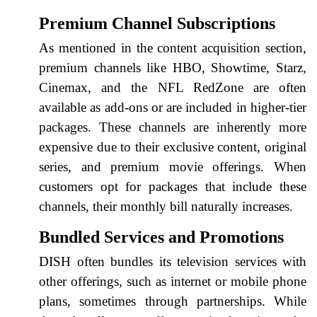
Premium Channel Subscriptions
As mentioned in the content acquisition section,
premium channels like HBO, Showtime, Starz,
Cinemax, and the NFL RedZone are often
available as add-ons or are included in higher-tier
packages. These channels are inherently more
expensive due to their exclusive content, original
series, and premium movie offerings. When
customers opt for packages that include these
channels, their monthly bill naturally increases.
Bundled Services and Promotions
DISH often bundles its television services with
other offerings, such as internet or mobile phone
plans, sometimes through partnerships. While