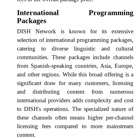
International Programming
Packages
DISH Network is known for its extensive
selection of international programming packages,
catering to diverse linguistic and cultural
communities. These packages include channels
from Spanish-speaking countries, Asia, Europe,
and other regions. While this broad offering is a
significant draw for many customers, licensing
and distributing content from numerous
international providers adds complexity and cost
to DISH's operations. The specialized nature of
these channels often means higher per-channel
licensing fees compared to more mainstream
content.