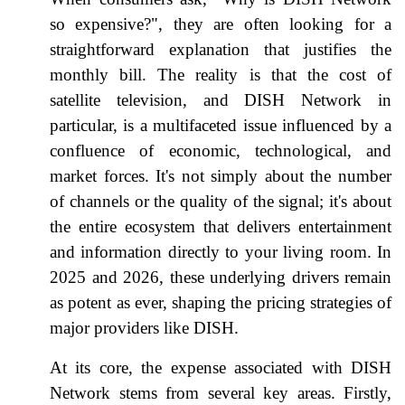
so expensive?", they are often looking for a
straightforward explanation that justifies the
monthly bill. The reality is that the cost of
satellite television, and DISH Network in
particular, is a multifaceted issue influenced by a
confluence of economic, technological, and
market forces. It's not simply about the number
of channels or the quality of the signal; it's about
the entire ecosystem that delivers entertainment
and information directly to your living room. In
2025 and 2026, these underlying drivers remain
as potent as ever, shaping the pricing strategies of
major providers like DISH.
At its core, the expense associated with DISH
Network stems from several key areas. Firstly,