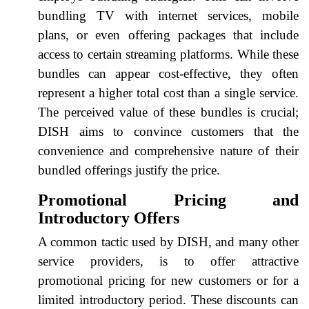
bundling TV with internet services, mobile
plans, or even offering packages that include
access to certain streaming platforms. While these
bundles can appear cost-effective, they often
represent a higher total cost than a single service.
The perceived value of these bundles is crucial;
DISH aims to convince customers that the
convenience and comprehensive nature of their
bundled offerings justify the price.
Promotional Pricing and
Introductory Offers
A common tactic used by DISH, and many other
service providers, is to offer attractive
promotional pricing for new customers or for a
limited introductory period. These discounts can