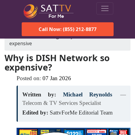
Call Now: (855) 212-8877
SatTVForMe
Blog
why-is-dish-network-so-
expensive
Why is DISH Network so
expensive?
Posted on:
07
Jan
2026
Written by:
Michael Reynolds
—
Telecom & TV Services Specialist
Edited by:
SattvForMe Editorial Team