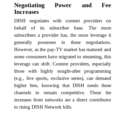
Negotiating Power and Fee
Increases
DISH negotiates with content providers on
behalf of its subscriber base. The more
subscribers a provider has, the more leverage it
generally possesses in these negotiations.
However, as the pay-TV market has matured and
some consumers have migrated to streaming, this
leverage can shift. Content providers, especially
those with highly sought-after programming
(e.g., live sports, exclusive series), can demand
higher fees, knowing that DISH needs these
channels to remain competitive. These fee
increases from networks are a direct contributor
to rising DISH Network bills.