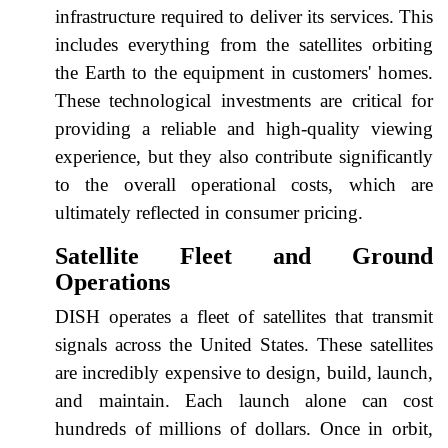
infrastructure required to deliver its services. This
includes everything from the satellites orbiting
the Earth to the equipment in customers' homes.
These technological investments are critical for
providing a reliable and high-quality viewing
experience, but they also contribute significantly
to the overall operational costs, which are
ultimately reflected in consumer pricing.
Satellite Fleet and Ground
Operations
DISH operates a fleet of satellites that transmit
signals across the United States. These satellites
are incredibly expensive to design, build, launch,
and maintain. Each launch alone can cost
hundreds of millions of dollars. Once in orbit,