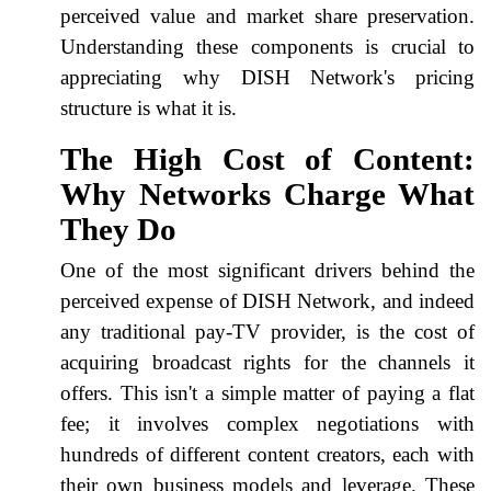
perceived value and market share preservation.
Understanding these components is crucial to
appreciating why DISH Network's pricing
structure is what it is.
The High Cost of Content:
Why Networks Charge What
They Do
One of the most significant drivers behind the
perceived expense of DISH Network, and indeed
any traditional pay-TV provider, is the cost of
acquiring broadcast rights for the channels it
offers. This isn't a simple matter of paying a flat
fee; it involves complex negotiations with
hundreds of different content creators, each with
their own business models and leverage. These