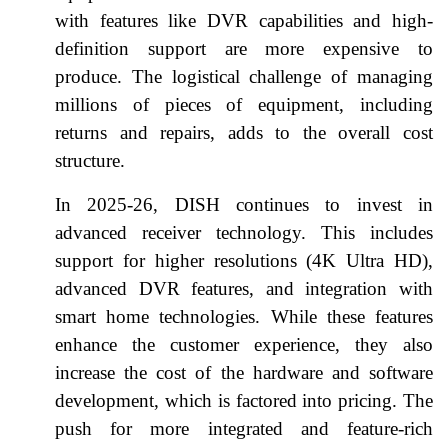
with features like DVR capabilities and high-
definition support are more expensive to
produce. The logistical challenge of managing
millions of pieces of equipment, including
returns and repairs, adds to the overall cost
structure.
In 2025-26, DISH continues to invest in
advanced receiver technology. This includes
support for higher resolutions (4K Ultra HD),
advanced DVR features, and integration with
smart home technologies. While these features
enhance the customer experience, they also
increase the cost of the hardware and software
development, which is factored into pricing. The
push for more integrated and feature-rich