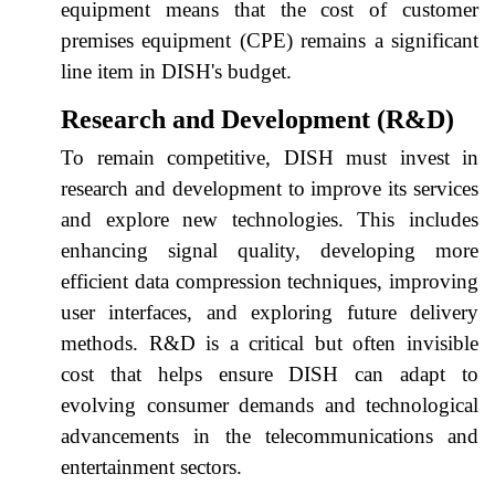
equipment means that the cost of customer
premises equipment (CPE) remains a significant
line item in DISH's budget.
Research and Development (R&D)
To remain competitive, DISH must invest in
research and development to improve its services
and explore new technologies. This includes
enhancing signal quality, developing more
efficient data compression techniques, improving
user interfaces, and exploring future delivery
methods. R&D is a critical but often invisible
cost that helps ensure DISH can adapt to
evolving consumer demands and technological
advancements in the telecommunications and
entertainment sectors.