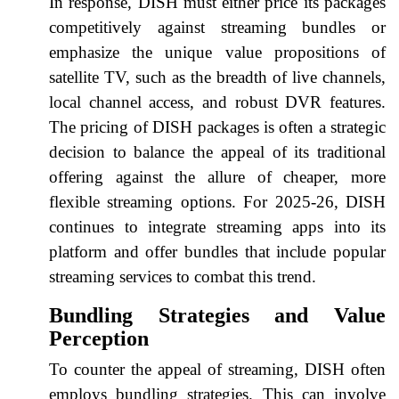
In response, DISH must either price its packages
competitively against streaming bundles or
emphasize the unique value propositions of
satellite TV, such as the breadth of live channels,
local channel access, and robust DVR features.
The pricing of DISH packages is often a strategic
decision to balance the appeal of its traditional
offering against the allure of cheaper, more
flexible streaming options. For 2025-26, DISH
continues to integrate streaming apps into its
platform and offer bundles that include popular
streaming services to combat this trend.
Bundling Strategies and Value
Perception
To counter the appeal of streaming, DISH often
employs bundling strategies. This can involve