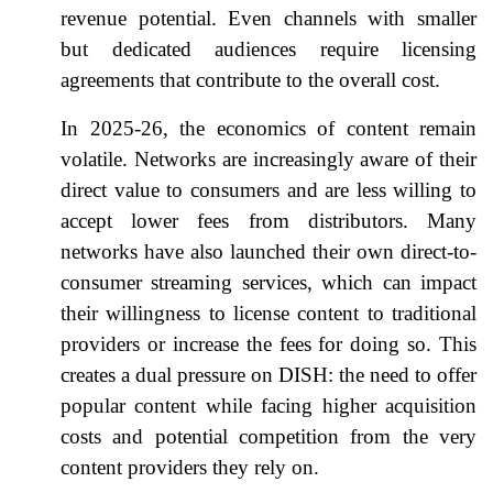
revenue potential. Even channels with smaller
but dedicated audiences require licensing
agreements that contribute to the overall cost.
In 2025-26, the economics of content remain
volatile. Networks are increasingly aware of their
direct value to consumers and are less willing to
accept lower fees from distributors. Many
networks have also launched their own direct-to-
consumer streaming services, which can impact
their willingness to license content to traditional
providers or increase the fees for doing so. This
creates a dual pressure on DISH: the need to offer
popular content while facing higher acquisition
costs and potential competition from the very
content providers they rely on.