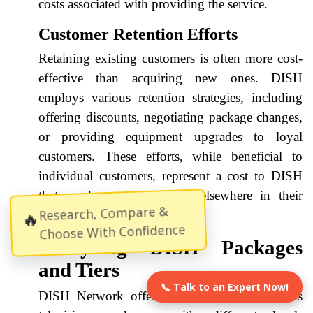
costs associated with providing the service.
Customer Retention Efforts
Retaining existing customers is often more cost-
effective than acquiring new ones. DISH
employs various retention strategies, including
offering discounts, negotiating package changes,
or providing equipment upgrades to loyal
customers. These efforts, while beneficial to
individual customers, represent a cost to DISH
that needs to be absorbed elsewhere in their
Research, Compare &
🔥
pricing structure.
Choose With Confidence
Analyzing DISH Packages
and Tiers
📞 Talk to an Expert Now!
DISH Network offers a tiered structure for its