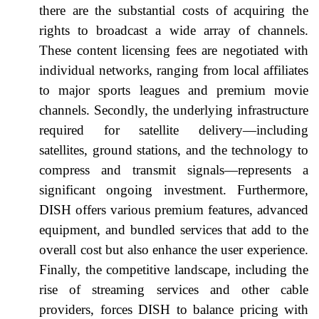
there are the substantial costs of acquiring the
rights to broadcast a wide array of channels.
These content licensing fees are negotiated with
individual networks, ranging from local affiliates
to major sports leagues and premium movie
channels. Secondly, the underlying infrastructure
required for satellite delivery—including
satellites, ground stations, and the technology to
compress and transmit signals—represents a
significant ongoing investment. Furthermore,
DISH offers various premium features, advanced
equipment, and bundled services that add to the
overall cost but also enhance the user experience.
Finally, the competitive landscape, including the
rise of streaming services and other cable
providers, forces DISH to balance pricing with