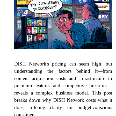
DISH Network's pricing can seem high, but
understanding the factors behind it—from
content acquisition costs and infrastructure to
premium features and competitive pressures—
reveals a complex business model. This post
breaks down why DISH Network costs what it
does, offering clarity for budget-conscious
consumers.