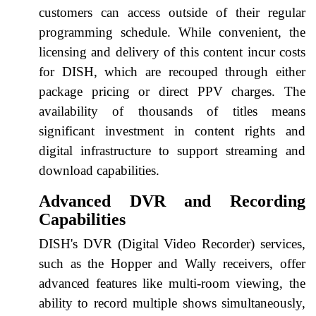
customers can access outside of their regular
programming schedule. While convenient, the
licensing and delivery of this content incur costs
for DISH, which are recouped through either
package pricing or direct PPV charges. The
availability of thousands of titles means
significant investment in content rights and
digital infrastructure to support streaming and
download capabilities.
Advanced DVR and Recording
Capabilities
DISH's DVR (Digital Video Recorder) services,
such as the Hopper and Wally receivers, offer
advanced features like multi-room viewing, the
ability to record multiple shows simultaneously,