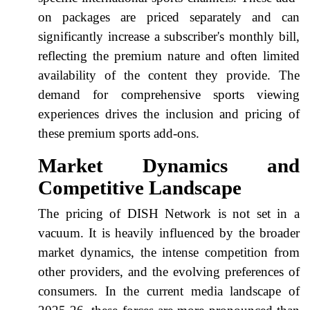
on packages are priced separately and can
significantly increase a subscriber's monthly bill,
reflecting the premium nature and often limited
availability of the content they provide. The
demand for comprehensive sports viewing
experiences drives the inclusion and pricing of
these premium sports add-ons.
Market Dynamics and
Competitive Landscape
The pricing of DISH Network is not set in a
vacuum. It is heavily influenced by the broader
market dynamics, the intense competition from
other providers, and the evolving preferences of
consumers. In the current media landscape of