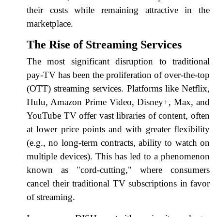
their costs while remaining attractive in the
marketplace.
The Rise of Streaming Services
The most significant disruption to traditional
pay-TV has been the proliferation of over-the-top
(OTT) streaming services. Platforms like Netflix,
Hulu, Amazon Prime Video, Disney+, Max, and
YouTube TV offer vast libraries of content, often
at lower price points and with greater flexibility
(e.g., no long-term contracts, ability to watch on
multiple devices). This has led to a phenomenon
known as "cord-cutting," where consumers
cancel their traditional TV subscriptions in favor
of streaming.