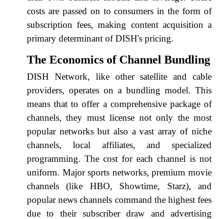
costs are passed on to consumers in the form of
subscription fees, making content acquisition a
primary determinant of DISH's pricing.
The Economics of Channel Bundling
DISH Network, like other satellite and cable
providers, operates on a bundling model. This
means that to offer a comprehensive package of
channels, they must license not only the most
popular networks but also a vast array of niche
channels, local affiliates, and specialized
programming. The cost for each channel is not
uniform. Major sports networks, premium movie
channels (like HBO, Showtime, Starz), and
popular news channels command the highest fees
due to their subscriber draw and advertising