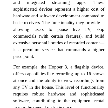
and integrated streaming apps. These
sophisticated devices represent a higher cost of
hardware and software development compared to
basic receivers. The functionality they provide—
allowing users to pause live TV, skip
commercials (with certain features), and build
extensive personal libraries of recorded content—
is a premium service that commands a higher
price point.
For example, the Hopper 3, a flagship device,
offers capabilities like recording up to 16 shows
at once and the ability to view recordings from
any TV in the house. This level of functionality
requires robust hardware and sophisticated
software, contributing to the equipment rental
fees or the overall package price.