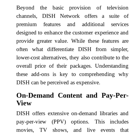
Beyond the basic provision of television
channels, DISH Network offers a suite of
premium features and additional services
designed to enhance the customer experience and
provide greater value. While these features are
often what differentiate DISH from simpler,
lower-cost alternatives, they also contribute to the
overall price of their packages. Understanding
these add-ons is key to comprehending why
DISH can be perceived as expensive.
On-Demand Content and Pay-Per-
View
DISH offers extensive on-demand libraries and
pay-per-view (PPV) options. This includes
movies, TV shows, and live events that