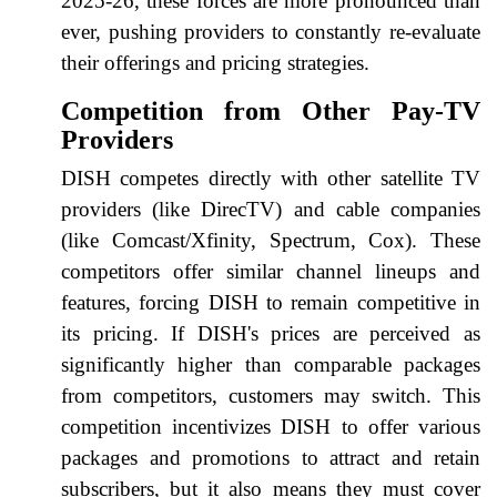
2025-26, these forces are more pronounced than
ever, pushing providers to constantly re-evaluate
their offerings and pricing strategies.
Competition from Other Pay-TV
Providers
DISH competes directly with other satellite TV
providers (like DirecTV) and cable companies
(like Comcast/Xfinity, Spectrum, Cox). These
competitors offer similar channel lineups and
features, forcing DISH to remain competitive in
its pricing. If DISH's prices are perceived as
significantly higher than comparable packages
from competitors, customers may switch. This
competition incentivizes DISH to offer various
packages and promotions to attract and retain
subscribers, but it also means they must cover