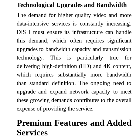
Technological Upgrades and Bandwidth
The demand for higher quality video and more
data-intensive services is constantly increasing.
DISH must ensure its infrastructure can handle
this demand, which often requires significant
upgrades to bandwidth capacity and transmission
technology. This is particularly true for
delivering high-definition (HD) and 4K content,
which requires substantially more bandwidth
than standard definition. The ongoing need to
upgrade and expand network capacity to meet
these growing demands contributes to the overall
expense of providing the service.
Premium Features and Added
Services