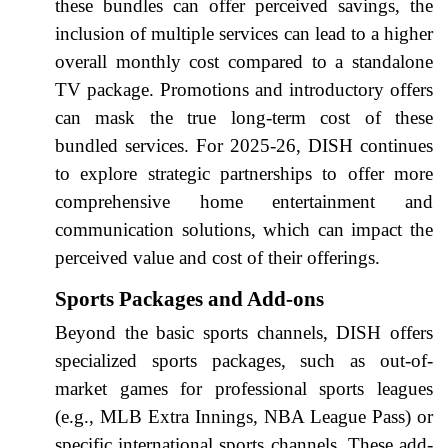
these bundles can offer perceived savings, the
inclusion of multiple services can lead to a higher
overall monthly cost compared to a standalone
TV package. Promotions and introductory offers
can mask the true long-term cost of these
bundled services. For 2025-26, DISH continues
to explore strategic partnerships to offer more
comprehensive home entertainment and
communication solutions, which can impact the
perceived value and cost of their offerings.
Sports Packages and Add-ons
Beyond the basic sports channels, DISH offers
specialized sports packages, such as out-of-
market games for professional sports leagues
(e.g., MLB Extra Innings, NBA League Pass) or
specific international sports channels. These add-