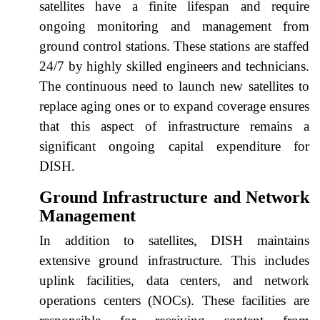
satellites have a finite lifespan and require
ongoing monitoring and management from
ground control stations. These stations are staffed
24/7 by highly skilled engineers and technicians.
The continuous need to launch new satellites to
replace aging ones or to expand coverage ensures
that this aspect of infrastructure remains a
significant ongoing capital expenditure for
DISH.
Ground Infrastructure and Network
Management
In addition to satellites, DISH maintains
extensive ground infrastructure. This includes
uplink facilities, data centers, and network
operations centers (NOCs). These facilities are