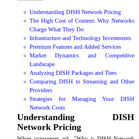
Understanding DISH Network Pricing
The High Cost of Content: Why Networks
Charge What They Do
Infrastructure and Technology Investments
Premium Features and Added Services
Market Dynamics and Competitive
Landscape
Analyzing DISH Packages and Tiers
Comparing DISH to Streaming and Other
Providers
Strategies for Managing Your DISH
Network Costs
Understanding DISH
Network Pricing
When consumers ask, "Why is DISH Network