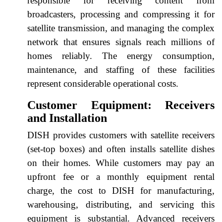
responsible for receiving content from
broadcasters, processing and compressing it for
satellite transmission, and managing the complex
network that ensures signals reach millions of
homes reliably. The energy consumption,
maintenance, and staffing of these facilities
represent considerable operational costs.
Customer Equipment: Receivers
and Installation
DISH provides customers with satellite receivers
(set-top boxes) and often installs satellite dishes
on their homes. While customers may pay an
upfront fee or a monthly equipment rental
charge, the cost to DISH for manufacturing,
warehousing, distributing, and servicing this
equipment is substantial. Advanced receivers