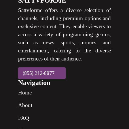
SATTVFORME
Sattvforme offers a diverse selection of
channels, including premium options and
exclusive content. They enable viewers to
access a variety of programming genres,
such as news, sports, movies, and
entertainment, catering to the diverse
preferences of their audience.
(855) 212-8877
Navigation
Home
About
FAQ