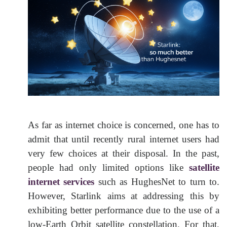
As far as internet choice is concerned, one has to
admit that until recently rural internet users had
very few choices at their disposal. In the past,
people had only limited options like
satellite
internet services
such as HughesNet to turn to.
However, Starlink aims at addressing this by
exhibiting better performance due to the use of a
low-Earth Orbit satellite constellation. For that,