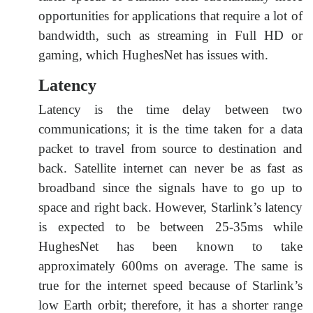
opportunities for applications that require a lot of
bandwidth, such as streaming in Full HD or
gaming, which HughesNet has issues with.
Latency
Latency is the time delay between two
communications; it is the time taken for a data
packet to travel from source to destination and
back. Satellite internet can never be as fast as
broadband since the signals have to go up to
space and right back. However, Starlink’s latency
is expected to be between 25-35ms while
HughesNet has been known to take
approximately 600ms on average. The same is
true for the internet speed because of Starlink’s
low Earth orbit; therefore, it has a shorter range