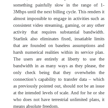
something painfully slow in the range of 1-
3Mbps until the next billing cycle. This renders it
almost impossible to engage in activities such as
consistent video streaming, gaming, or any other
activity that requires substantial bandwidth.
Starlink also eliminates fixed, insatiable limits
that are founded on baseless assumptions and
harsh numerical realities within its service plan.
The users are entirely at liberty to use the
bandwidth in as many ways as they please, the
only check being that they overwhelm the
connection’s capability to transfer data – which
as previously pointed out, should not be an issue
at the intended levels of scale. And for he or she
who does not have terrestrial unlimited plans, it
means absolute freedom.