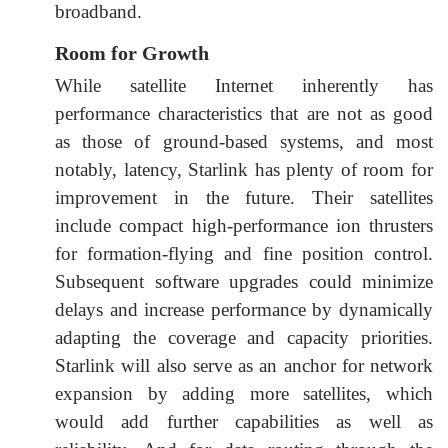
broadband.
Room for Growth
While satellite Internet inherently has
performance characteristics that are not as good
as those of ground-based systems, and most
notably, latency, Starlink has plenty of room for
improvement in the future. Their satellites
include compact high-performance ion thrusters
for formation-flying and fine position control.
Subsequent software upgrades could minimize
delays and increase performance by dynamically
adapting the coverage and capacity priorities.
Starlink will also serve as an anchor for network
expansion by adding more satellites, which
would add further capabilities as well as