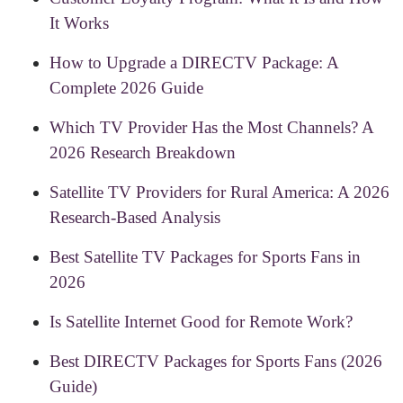
It Works
How to Upgrade a DIRECTV Package: A
Complete 2026 Guide
Which TV Provider Has the Most Channels? A
2026 Research Breakdown
Satellite TV Providers for Rural America: A 2026
Research-Based Analysis
Best Satellite TV Packages for Sports Fans in
2026
Is Satellite Internet Good for Remote Work?
Best DIRECTV Packages for Sports Fans (2026
Guide)