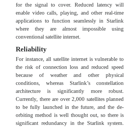
for the signal to cover. Reduced latency will
enable video calls, playing, and other real-time
applications to function seamlessly in Starlink
where they are almost impossible using
conventional satellite internet.
Reliability
For instance, all satellite internet is vulnerable to
the risk of connection loss and reduced speed
because of weather and other physical
conditions, whereas Starlink’s constellation
architecture is significantly more robust.
Currently, there are over 2,000 satellites planned
to be fully launched in the future, and the de-
orbiting method is well thought out, so there is
significant redundancy in the Starlink system.