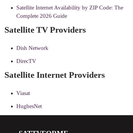
Satellite Internet Availability by ZIP Code: The
Complete 2026 Guide
Satellite TV Providers
Dish Network
DirecTV
Satellite Internet Providers
Viasat
HughesNet