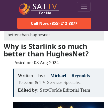
Call Now: (855) 212-8877
SatTVForMe
Blog
why-is-starlink-so-much-
better-than-hughesnet
Why is Starlink so much
better than HughesNet?
Posted on:
08
Aug
2024
Written by:
Michael Reynolds
—
Telecom & TV Services Specialist
Edited by:
SattvForMe Editorial Team