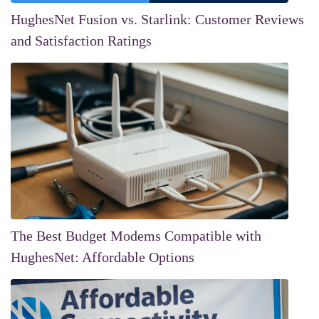
HughesNet Fusion vs. Starlink: Customer Reviews
and Satisfaction Ratings
The Best Budget Modems Compatible with
HughesNet: Affordable Options