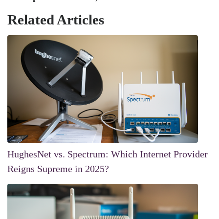
Related Articles
HughesNet vs. Spectrum: Which Internet Provider
Reigns Supreme in 2025?