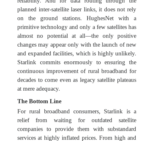
reliability. And for data routing through the
planned inter-satellite laser links, it does not rely
on the ground stations. HughesNet with a
primitive technology and only a few satellites has
almost no potential at all—the only positive
changes may appear only with the launch of new
and expanded facilities, which is highly unlikely.
Starlink commits enormously to ensuring the
continuous improvement of rural broadband for
decades to come even as legacy satellite plateaus
at mere adequacy.
The Bottom Line
For rural broadband consumers, Starlink is a
relief from waiting for outdated satellite
companies to provide them with substandard
services at highly inflated prices. From high and