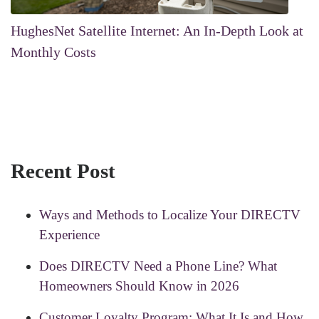
HughesNet Satellite Internet: An In-Depth Look at
Monthly Costs
Recent Post
Ways and Methods to Localize Your DIRECTV
Experience
Does DIRECTV Need a Phone Line? What
Homeowners Should Know in 2026
Customer Loyalty Program: What It Is and How