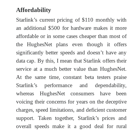
Affordability
Starlink’s current pricing of $110 monthly with
an additional $500 for hardware makes it more
affordable or in some cases cheaper than most of
the HughesNet plans even though it offers
significantly better speeds and doesn’t have any
data cap. By this, I mean that Starlink offers their
service at a much better value than HughesNet.
At the same time, constant beta testers praise
Starlink’s performance and dependability,
whereas HughesNet consumers have been
voicing their concerns for years on the deceptive
charges, speed limitations, and deficient customer
support. Taken together, Starlink’s prices and
overall speeds make it a good deal for rural