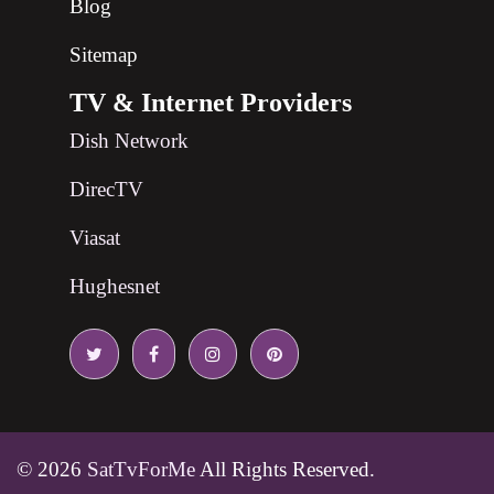
Blog
Sitemap
TV & Internet Providers
Dish Network
DirecTV
Viasat
Hughesnet
© 2026
SatTvForMe
All Rights Reserved.