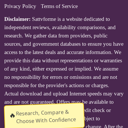
Privacy Policy
Terms of Service
Disclaimer:
Sattvforme is a website dedicated to
independent reviews, availability comparisons, and
research. We gather data from providers, public
sources, and government databases to ensure you have
access to the latest deals and accurate information. We
provide this data without representations or warranties
of any kind, either expressed or implied. We assume
no responsibility for errors or omissions and are not
responsible for the provider's actions or charges.
Actual download and upload Internet speeds may vary
and are not guaranteed. Offers may be available to
new residential customers only. A credit check or
Research, Compare &
🔥
deposit may be required. Services subject to
Choose With Confidence
availability and specific features may change. After the