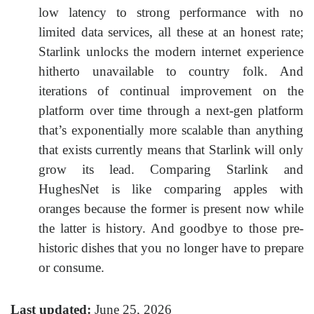
low latency to strong performance with no
limited data services, all these at an honest rate;
Starlink unlocks the modern internet experience
hitherto unavailable to country folk. And
iterations of continual improvement on the
platform over time through a next-gen platform
that’s exponentially more scalable than anything
that exists currently means that Starlink will only
grow its lead. Comparing Starlink and
HughesNet is like comparing apples with
oranges because the former is present now while
the latter is history. And goodbye to those pre-
historic dishes that you no longer have to prepare
or consume.
Last updated:
June 25, 2026