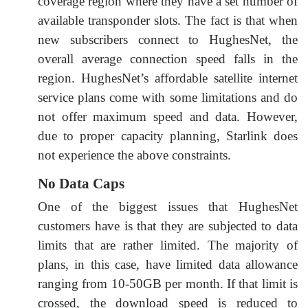
coverage region where they have a set number of
available transponder slots. The fact is that when
new subscribers connect to HughesNet, the
overall average connection speed falls in the
region. HughesNet’s affordable satellite internet
service plans come with some limitations and do
not offer maximum speed and data. However,
due to proper capacity planning, Starlink does
not experience the above constraints.
No Data Caps
One of the biggest issues that HughesNet
customers have is that they are subjected to data
limits that are rather limited. The majority of
plans, in this case, have limited data allowance
ranging from 10-50GB per month. If that limit is
crossed, the download speed is reduced to