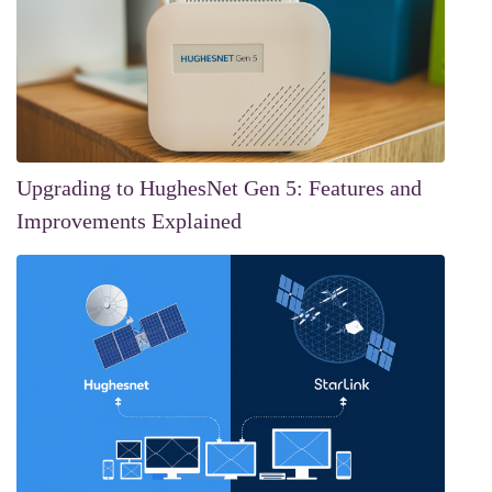
Upgrading to HughesNet Gen 5: Features and
Improvements Explained