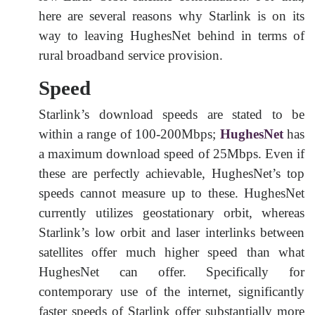
here are several reasons why Starlink is on its
way to leaving HughesNet behind in terms of
rural broadband service provision.
Speed
Starlink’s download speeds are stated to be
within a range of 100-200Mbps;
HughesNet
has
a maximum download speed of 25Mbps. Even if
these are perfectly achievable, HughesNet’s top
speeds cannot measure up to these. HughesNet
currently utilizes geostationary orbit, whereas
Starlink’s low orbit and laser interlinks between
satellites offer much higher speed than what
HughesNet can offer. Specifically for
contemporary use of the internet, significantly
faster speeds of Starlink offer substantially more