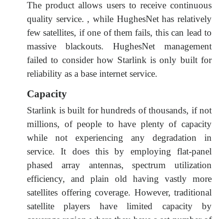
The product allows users to receive continuous
quality service. , while HughesNet has relatively
few satellites, if one of them fails, this can lead to
massive blackouts. HughesNet management
failed to consider how Starlink is only built for
reliability as a base internet service.
Capacity
Starlink is built for hundreds of thousands, if not
millions, of people to have plenty of capacity
while not experiencing any degradation in
service. It does this by employing flat-panel
phased array antennas, spectrum utilization
efficiency, and plain old having vastly more
satellites offering coverage. However, traditional
satellite players have limited capacity by