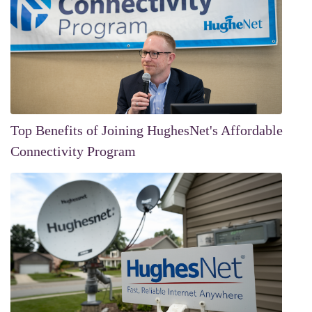
Top Benefits of Joining HughesNet's Affordable
Connectivity Program