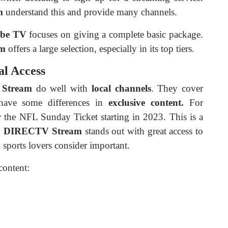
m
understand this and provide many channels.
be TV
focuses on giving a complete basic package.
am
offers a large selection, especially in its top tiers.
al Access
Stream
do well with
local channels
. They cover
 have some differences in
exclusive content.
For
r the NFL Sunday Ticket starting in 2023. This is a
,
DIRECTV Stream
stands out with great access to
sports lovers consider important.
content: