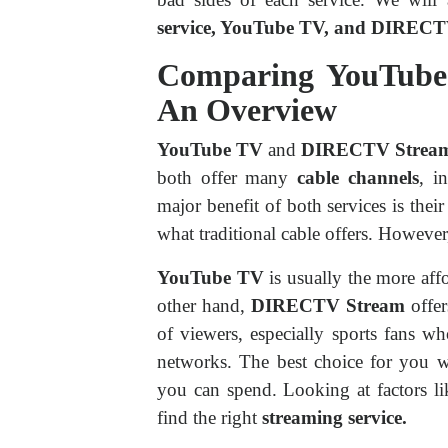
service, YouTube TV, and DIREC
Comparing YouTub
An Overview
YouTube TV
and
DIRECTV Strea
both offer many
cable channels
, i
major benefit of both services is thei
what traditional cable offers. Howeve
YouTube TV
is usually the more affo
other hand,
DIRECTV Stream
offer
of viewers, especially sports fans wh
networks. The best choice for yo
you can spend. Looking at factors l
find the right
streaming service.