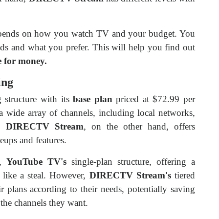
depends on how you watch TV and your budget. You
ds and what you prefer. This will help you find out
e for money.
ing
 structure with its
base plan
priced at $72.99 per
a wide array of channels, including local networks,
e.
DIRECTV Stream
, on the other hand, offers
neups and features.
,
YouTube TV's
single-plan structure, offering a
 like a steal. However,
DIRECTV Stream's
tiered
r plans according to their needs, potentially saving
 the channels they want.