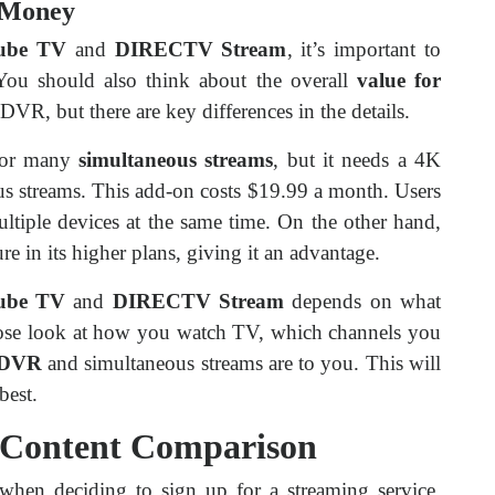
r Money
ube TV
and
DIRECTV Stream
, it’s important to
You should also think about the overall
value for
 DVR, but there are key differences in the details.
for many
simultaneous streams
, but it needs a 4K
us streams. This add-on costs $19.99 a month. Users
ltiple devices at the same time. On the other hand,
ure in its higher plans, giving it an advantage.
ube TV
and
DIRECTV Stream
depends on what
ose look at how you watch TV, which channels you
DVR
and simultaneous streams are to you. This will
best.
 Content Comparison
 when deciding to sign up for a streaming service.