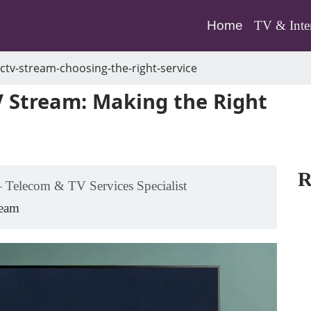
(current)
Home
TV & Inte
ctv-stream-choosing-the-right-service
 Stream: Making the Right
R
 Telecom & TV Services Specialist
Team