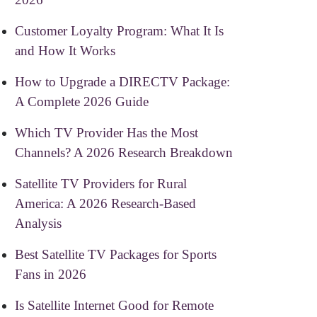
Customer Loyalty Program: What It Is
and How It Works
How to Upgrade a DIRECTV Package:
A Complete 2026 Guide
Which TV Provider Has the Most
Channels? A 2026 Research Breakdown
Satellite TV Providers for Rural
America: A 2026 Research-Based
Analysis
Best Satellite TV Packages for Sports
Fans in 2026
Is Satellite Internet Good for Remote