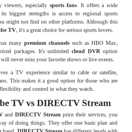
 viewers, especially
sports fans
. It offers a wide
its biggest strengths is access to regional sports
ou might not find on other platforms. Although this
ube TV
, it's a great choice for serious sports lovers.
has many
premium channels
such as HBO Max,
riced packages. It's unlimited
cloud DVR
option
ll never miss your favorite shows or live events.
ves a TV experience similar to cable or satellite,
lans. This makes it a good option for those who are
lexibility and control in what they watch.
Tube TV vs DIRECTV Stream
V
and
DIRECTV Stream
price their services, you
ay of doing things. They offer one basic plan and
er hand,
DIRECTV Stream
has different levels with