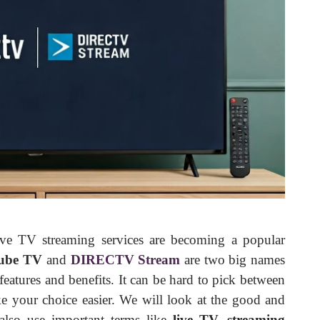
ive TV streaming services are becoming a popular
ube TV
and
DIRECTV Stream
are two big names
 features and benefits. It can be hard to pick between
e your choice easier. We will look at the good and
 also use important terms like
live TV, streaming