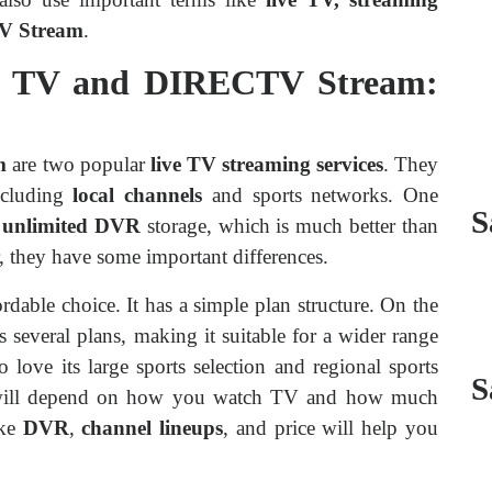
TV Stream
.
e TV and DIRECTV Stream:
m
are two popular
live TV streaming services
. They
ncluding
local channels
and sports networks. One
S
r
unlimited DVR
storage, which is much better than
r, they have some important differences.
rdable choice. It has a simple plan structure. On the
s several plans, making it suitable for a wider range
o love its large sports selection and regional sports
S
u will depend on how you watch TV and how much
ike
DVR
,
channel lineups
, and price will help you