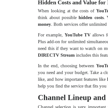
Hidden Costs and Value fo
When looking at the costs of
YouT
think about possible
hidden costs
. 
money
. Both services offer unlimited
For example,
YouTube TV
allows 
Plus add-on for unlimited simultaneo
need this if they want to watch on mu
DIRECTV Stream
includes this feat
In the end, choosing between
YouT
you need and your budget. Take a cl
like, and how important features like
help you find the service that fits you 
Channel Lineup and
Channel selection is very important