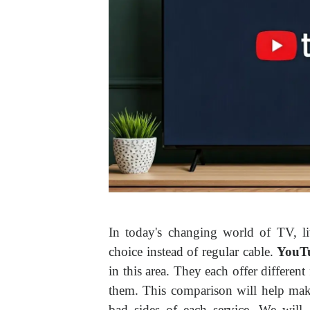
In today's changing world of TV, l
choice instead of regular cable.
YouT
in this area. They each offer different
them. This comparison will help mak
bad sides of each service. We will