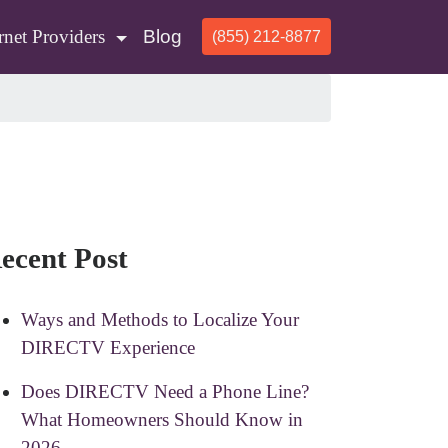
rnet Providers
Blog
(855) 212-8877
ecent Post
Ways and Methods to Localize Your
DIRECTV Experience
Does DIRECTV Need a Phone Line?
What Homeowners Should Know in
2026