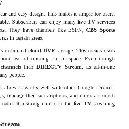
V
lear and easy design. This makes it simple for users,
cable. Subscribers can enjoy many
live TV services
rts. They have channels like ESPN,
CBS Sports
rks in certain areas.
its unlimited
cloud DVR
storage. This means users
hout fear of running out of space. Even though
channels
than
DIRECTV Stream
, its all-in-one
any people.
is how it works well with other Google services.
ngs, manage their subscriptions, and enjoy a smooth
s makes it a strong choice in the
live TV
streaming
Stream