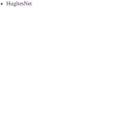
HughesNet