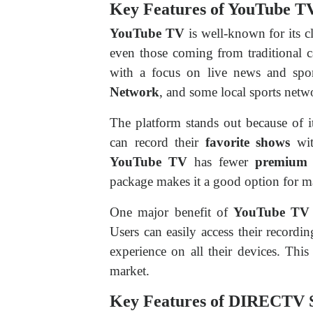
Key Features of YouTube T
YouTube TV
is well-known for its c
even those coming from traditional 
with a focus on live news and spo
Network
, and some local sports netwo
The platform stands out because of 
can record their
favorite shows
wit
YouTube TV
has fewer
premium 
package makes it a good option for m
One major benefit of
YouTube TV
Users can easily access their recordi
experience on all their devices. Thi
market.
Key Features of DIRECTV 