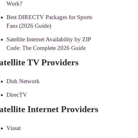
Work?
Best DIRECTV Packages for Sports
Fans (2026 Guide)
Satellite Internet Availability by ZIP
Code: The Complete 2026 Guide
atellite TV Providers
Dish Network
DirecTV
atellite Internet Providers
Viasat