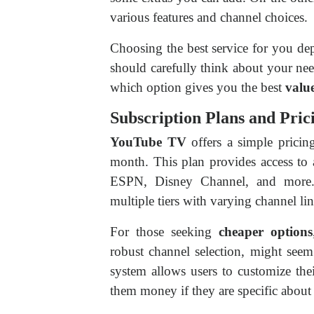
various features and channel choices.
Choosing the best service for you 
should carefully think about your nee
which option gives you the best
valu
Subscription Plans and Pric
YouTube TV
offers a simple pricing
month. This plan provides access to 
ESPN, Disney Channel, and mor
multiple tiers with varying channel li
For those seeking
cheaper options
robust channel selection, might seem
system allows users to customize thei
them money if they are specific about