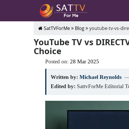
SatTVForMe
Blog
youtube-tv-vs-dire
YouTube TV vs DIRECTV
Choice
Posted on:
28
Mar
2025
Written by:
Michael Reynolds
—
Edited by:
SattvForMe Editorial 