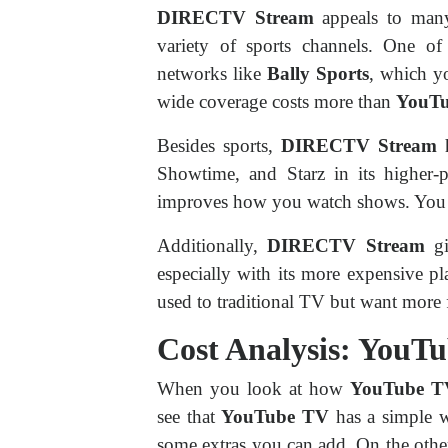
DIRECTV Stream
appeals to many
variety of sports channels. One of 
networks like
Bally Sports
, which y
wide coverage costs more than
YouT
Besides sports,
DIRECTV Stream
Showtime, and Starz in its higher-p
improves how you watch shows. You wi
Additionally,
DIRECTV Stream
gi
especially with its more expensive p
used to traditional TV but want more f
Cost Analysis: You
When you look at how
YouTube T
see that
YouTube TV
has a simple w
some extras you can add. On the oth