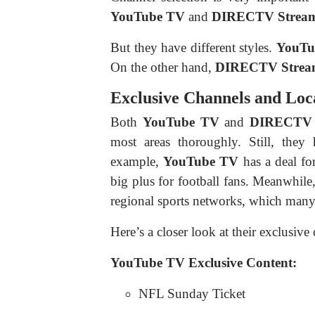
YouTube TV
and
DIRECTV Strea
But they have different styles.
YouTu
On the other hand,
DIRECTV Stre
Exclusive Channels and Loc
Both
YouTube TV
and
DIRECTV 
most areas thoroughly. Still, they
example,
YouTube TV
has a deal fo
big plus for football fans. Meanwhile
regional sports networks, which many 
Here’s a closer look at their exclusive 
YouTube TV Exclusive Content:
NFL Sunday Ticket