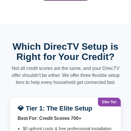
Which DirecTV Setup is
Right for Your Credit?
Not all credit scores are the same, and your DirecTV
offer shouldn't be either. We offer three flexible setup
tiers to help every household get connected fast.
Elite Tier
💎 Tier 1: The Elite Setup
Best For: Credit Scores 700+
$0 upfront costs & free professional installation