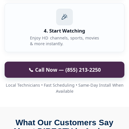
🎉
4. Start Watching
Enjoy HD channels, sports, movies
& more instantly.
📞 Call Now — (855) 213-2250
Local Technicians • Fast Scheduling • Same-Day Install When
Available
What Our Customers Say