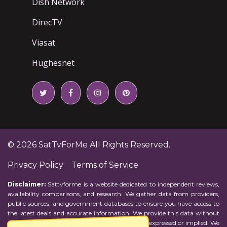
Dish Network
DirecTV
Viasat
Hughesnet
© 2026
SatTvForMe
All Rights Reserved.
Privacy Policy
Terms of Service
Disclaimer:
Sattvforme is a website dedicated to independent reviews,
availability comparisons, and research. We gather data from providers,
public sources, and government databases to ensure you have access to
the latest deals and accurate information. We provide this data without
representations or warranties of any kind, either expressed or implied. We