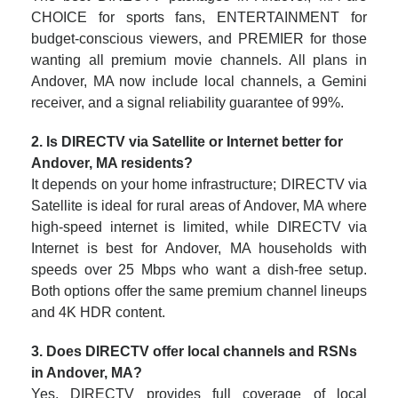
CHOICE for sports fans, ENTERTAINMENT for
budget-conscious viewers, and PREMIER for those
wanting all premium movie channels. All plans in
Andover, MA now include local channels, a Gemini
receiver, and a signal reliability guarantee of 99%.
2. Is DIRECTV via Satellite or Internet better for
Andover, MA residents?
It depends on your home infrastructure; DIRECTV via
Satellite is ideal for rural areas of Andover, MA where
high-speed internet is limited, while DIRECTV via
Internet is best for Andover, MA households with
speeds over 25 Mbps who want a dish-free setup.
Both options offer the same premium channel lineups
and 4K HDR content.
3. Does DIRECTV offer local channels and RSNs
in Andover, MA?
Yes, DIRECTV provides full coverage of local