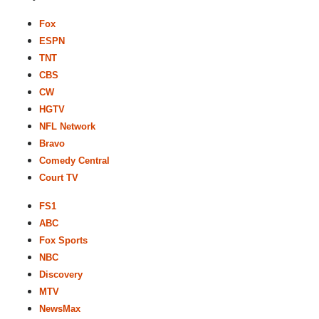
Fox
ESPN
TNT
CBS
CW
HGTV
NFL Network
Bravo
Comedy Central
Court TV
FS1
ABC
Fox Sports
NBC
Discovery
MTV
NewsMax