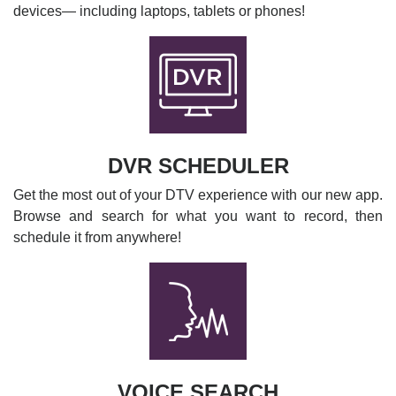
devices— including laptops, tablets or phones!
DVR SCHEDULER
Get the most out of your DTV experience with our new app.
Browse and search for what you want to record, then
schedule it from anywhere!
VOICE SEARCH