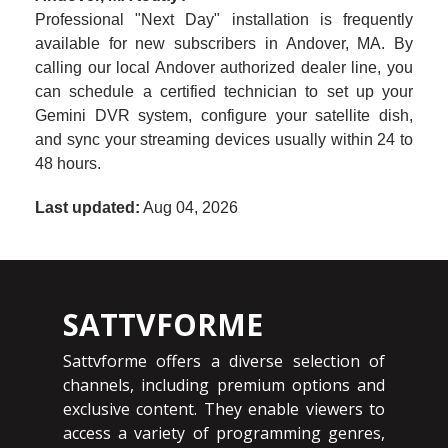
Professional "Next Day" installation is frequently
available for new subscribers in Andover, MA. By
calling our local Andover authorized dealer line, you
can schedule a certified technician to set up your
Gemini DVR system, configure your satellite dish,
and sync your streaming devices usually within 24 to
48 hours.
Last updated:
Aug 04, 2026
SATTVFORME
Sattvforme offers a diverse selection of
channels, including premium options and
exclusive content. They enable viewers to
access a variety of programming genres,