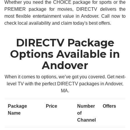
Whether you need the CHOICE package for sports or the
PREMIER package for movies, DIRECTV delivers the
most flexible entertainment value in Andover. Call now to
check local availability and claim today's best offers.
DIRECTV Package
Options Available in
Andover
When it comes to options, we’ve got you covered. Get next-
level TV with the perfect DIRECTV packages in Andover,
MA.
Package
Price
Number
Offers
Name
of
Channel