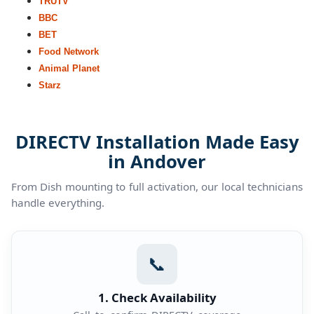
TRUTV
BBC
BET
Food Network
Animal Planet
Starz
DIRECTV Installation Made Easy
in Andover
From Dish mounting to full activation, our local technicians
handle everything.
📞
1. Check Availability