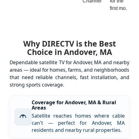
Channel
for the
first mo.
Why DIRECTV is the Best
Choice in Andover, MA
Dependable satellite TV for Andover, MA and nearby
areas — ideal for homes, farms, and neighborhoods
that need reliable channels, fast installation, and
strong sports coverage.
Coverage for Andover, MA & Rural
Areas
Satellite reaches homes where cable
can't — perfect for Andover, MA
residents and nearby rural properties.