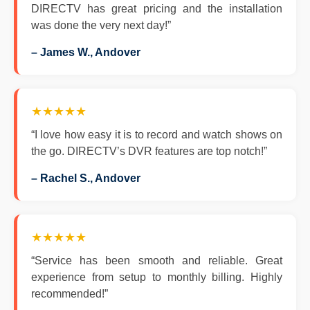
DIRECTV has great pricing and the installation
was done the very next day!”
– James W., Andover
★★★★★
“I love how easy it is to record and watch shows on
the go. DIRECTV’s DVR features are top notch!”
– Rachel S., Andover
★★★★★
“Service has been smooth and reliable. Great
experience from setup to monthly billing. Highly
recommended!”