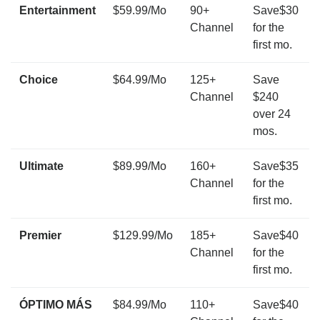
Entertainment
$59.99/Mo
90+
Save$30
Channel
for the
first mo.
Choice
$64.99/Mo
125+
Save
Channel
$240
over 24
mos.
Ultimate
$89.99/Mo
160+
Save$35
Channel
for the
first mo.
Premier
$129.99/Mo
185+
Save$40
Channel
for the
first mo.
ÓPTIMO MÁS
$84.99/Mo
110+
Save$40