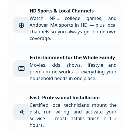
HD Sports & Local Channels
Watch NFL, college games, and
Andover, MA sports in HD — plus local
channels so you always get hometown
coverage.
Entertainment for the Whole Family
Movies, kids' shows, lifestyle and
premium networks — everything your
household needs in one place.
Fast, Professional Installation
Certified local technicians mount the
dish, run wiring and activate your
service — most installs finish in 1–3
hours.