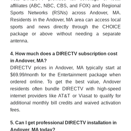
affiliates (ABC, NBC, CBS, and FOX) and Regional
Sports Networks (RSNs) across Andover, MA.
Residents in the Andover, MA area can access local
sports and news directly through the CHOICE
package or above without needing a separate
antenna.
4. How much does a DIRECTV subscription cost
in Andover, MA?
DIRECTV prices in Andover, MA typically start at
$69.99/month for the Entertainment package when
ordered online. To get the best value, Andover
residents often bundle DIRECTV with high-speed
internet providers like AT&T or Viasat to qualify for
additional monthly bill credits and waived activation
fees.
5. Can I get professional DIRECTV installation in
Andover, MA today?