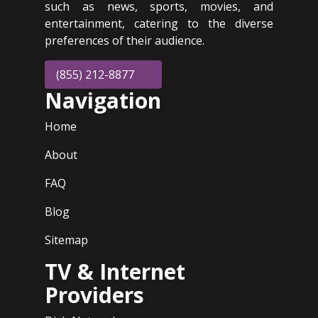
such as news, sports, movies, and
entertainment, catering to the diverse
preferences of their audience.
(855) 212-8877
Navigation
Home
About
FAQ
Blog
Sitemap
TV & Internet
Providers