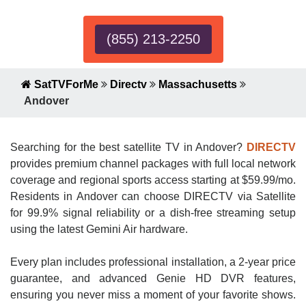
(855) 213-2250
SatTVForMe
Directv
Massachusetts
Andover
Searching for the best satellite TV in Andover?
DIRECTV
provides premium channel packages with full local network
coverage and regional sports access starting at $59.99/mo.
Residents in Andover can choose DIRECTV via Satellite
for 99.9% signal reliability or a dish-free streaming setup
using the latest Gemini Air hardware.
Every plan includes professional installation, a 2-year price
guarantee, and advanced Genie HD DVR features,
ensuring you never miss a moment of your favorite shows.