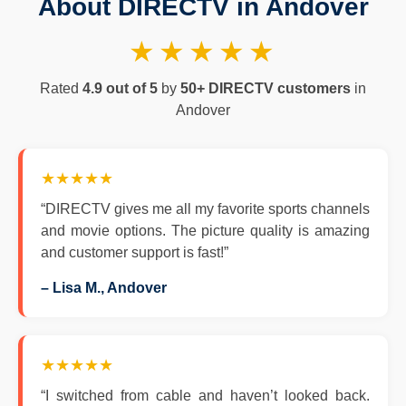
About DIRECTV in Andover
★★★★★
Rated
4.9 out of 5
by
50+ DIRECTV customers
in
Andover
★★★★★
“DIRECTV gives me all my favorite sports channels
and movie options. The picture quality is amazing
and customer support is fast!”
– Lisa M., Andover
★★★★★
“I switched from cable and haven’t looked back.