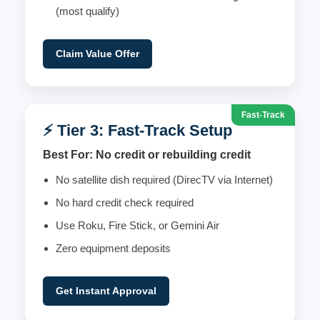
(most qualify)
Claim Value Offer
Fast-Track
⚡ Tier 3: Fast-Track Setup
Best For: No credit or rebuilding credit
No satellite dish required (DirecTV via Internet)
No hard credit check required
Use Roku, Fire Stick, or Gemini Air
Zero equipment deposits
Get Instant Approval