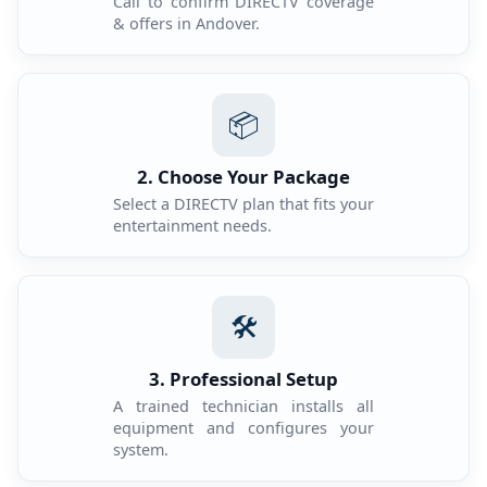
Call to confirm DIRECTV coverage
& offers in Andover.
📦
2. Choose Your Package
Select a DIRECTV plan that fits your
entertainment needs.
🛠️
3. Professional Setup
A trained technician installs all
equipment and configures your
system.