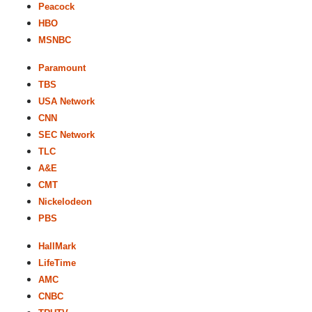
Peacock
HBO
MSNBC
Paramount
TBS
USA Network
CNN
SEC Network
TLC
A&E
CMT
Nickelodeon
PBS
HallMark
LifeTime
AMC
CNBC