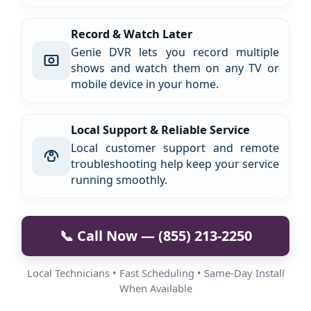
Record & Watch Later
Genie DVR lets you record multiple
shows and watch them on any TV or
mobile device in your home.
Local Support & Reliable Service
Local customer support and remote
troubleshooting help keep your service
running smoothly.
📞 Call Now — (855) 213-2250
Local Technicians • Fast Scheduling • Same-Day Install
When Available