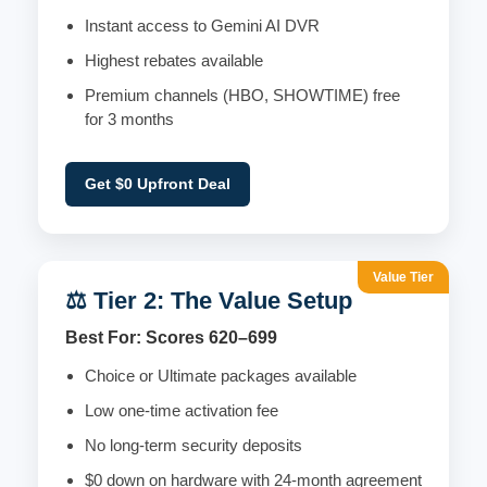
Instant access to Gemini AI DVR
Highest rebates available
Premium channels (HBO, SHOWTIME) free
for 3 months
Get $0 Upfront Deal
Value Tier
⚖️ Tier 2: The Value Setup
Best For: Scores 620–699
Choice or Ultimate packages available
Low one-time activation fee
No long-term security deposits
$0 down on hardware with 24-month agreement