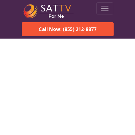
Call Now: (855) 212-8877
DirecTV in Andover, MA —
Local Channels & Same-
Day Installation
Enjoy reliable satellite TV with HD sports, movies, and local
Andover, MA channels. DIRECTV offers fast, professional
installation in Andover and affordable packages for every home.
Speak With a DIRECTV
Expert!