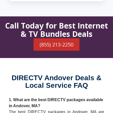
Call Today for Best Internet
& TV Bundles Deals
(855) 213-2250
DIRECTV Andover Deals &
Local Service FAQ
1. What are the best DIRECTV packages available
in Andover, MA?
The best DIRECTV packages in Andover, MA are