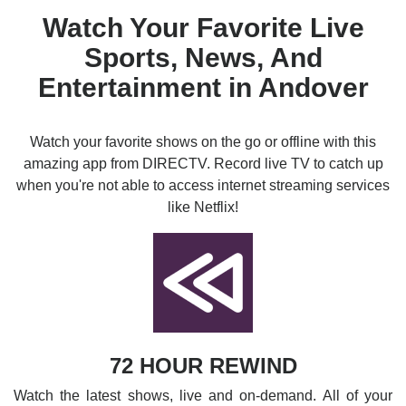
Watch Your Favorite Live
Sports, News, And
Entertainment in Andover
Watch your favorite shows on the go or offline with this
amazing app from DIRECTV. Record live TV to catch up
when you're not able to access internet streaming services
like Netflix!
72 HOUR REWIND
Watch the latest shows, live and on-demand. All of your