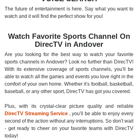
The future of entertainment is here. Say what you want to
watch and it will find the perfect show for you!
Watch Favorite Sports Channel On
DirecTV in Andover
Are you looking for the best way to watch your favorite
sports channels in Andover? Look no further than DirecTV!
With its extensive coverage of sports channels, you'll be
able to watch all the games and events you love right in the
comfort of your own home. Whether it's football, basketball,
baseball, or any other sport, DirecTV has got you covered.
Plus, with its crystal-clear picture quality and reliable
DirecTV Streaming Service
, you'll be able to enjoy every
second of the action without any interruptions. So don't wait
- get ready to cheer on your favorite teams with DirecTV
today!