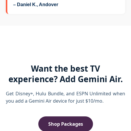
– Daniel K., Andover
Want the best TV
experience? Add Gemini Air.
Get Disney+, Hulu Bundle, and ESPN Unlimited when
you add a Gemini Air device for just $10/mo.
Shop Packages