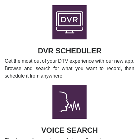
DVR SCHEDULER
Get the most out of your DTV experience with our new app.
Browse and search for what you want to record, then
schedule it from anywhere!
VOICE SEARCH