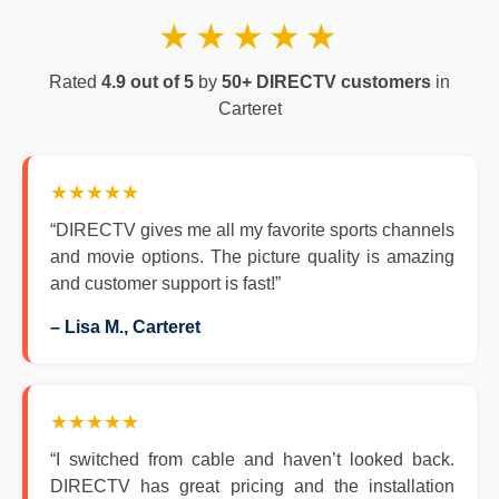
★★★★★
Rated
4.9 out of 5
by
50+ DIRECTV customers
in
Carteret
★★★★★
“DIRECTV gives me all my favorite sports channels
and movie options. The picture quality is amazing
and customer support is fast!”
– Lisa M., Carteret
★★★★★
“I switched from cable and haven’t looked back.
DIRECTV has great pricing and the installation