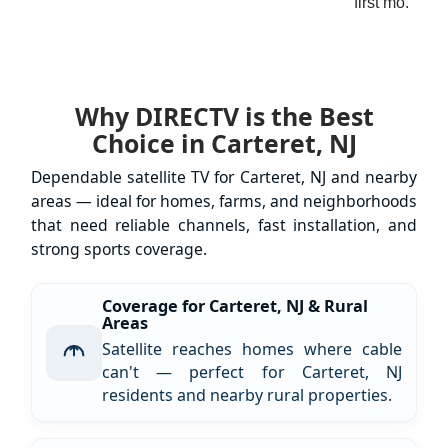
first mo.
Why DIRECTV is the Best
Choice in Carteret, NJ
Dependable satellite TV for Carteret, NJ and nearby
areas — ideal for homes, farms, and neighborhoods
that need reliable channels, fast installation, and
strong sports coverage.
Coverage for Carteret, NJ & Rural
Areas
Satellite reaches homes where cable
can't — perfect for Carteret, NJ
residents and nearby rural properties.