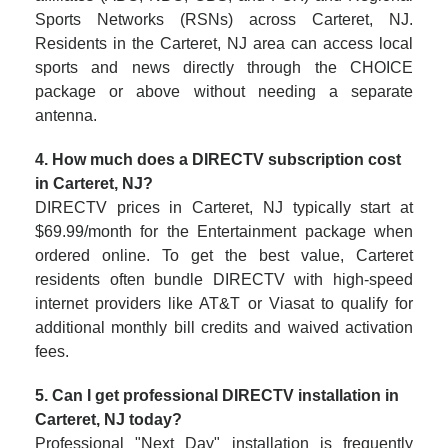
Sports Networks (RSNs) across Carteret, NJ.
Residents in the Carteret, NJ area can access local
sports and news directly through the CHOICE
package or above without needing a separate
antenna.
4. How much does a DIRECTV subscription cost
in Carteret, NJ?
DIRECTV prices in Carteret, NJ typically start at
$69.99/month for the Entertainment package when
ordered online. To get the best value, Carteret
residents often bundle DIRECTV with high-speed
internet providers like AT&T or Viasat to qualify for
additional monthly bill credits and waived activation
fees.
5. Can I get professional DIRECTV installation in
Carteret, NJ today?
Professional "Next Day" installation is frequently