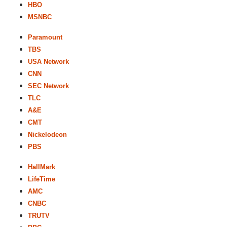
HBO
MSNBC
Paramount
TBS
USA Network
CNN
SEC Network
TLC
A&E
CMT
Nickelodeon
PBS
HallMark
LifeTime
AMC
CNBC
TRUTV