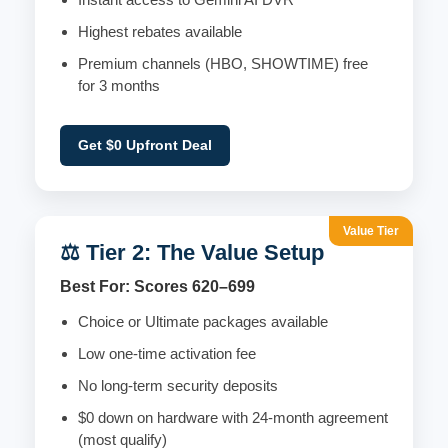
Highest rebates available
Premium channels (HBO, SHOWTIME) free
for 3 months
Get $0 Upfront Deal
Value Tier
⚖️ Tier 2: The Value Setup
Best For: Scores 620–699
Choice or Ultimate packages available
Low one-time activation fee
No long-term security deposits
$0 down on hardware with 24-month agreement
(most qualify)