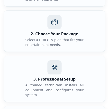
📦
2. Choose Your Package
Select a DIRECTV plan that fits your
entertainment needs.
🛠️
3. Professional Setup
A trained technician installs all
equipment and configures your
system.