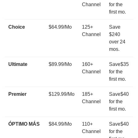
Channel
for the
first mo.
Choice
$64.99/Mo
125+
Save
Channel
$240
over 24
mos.
Ultimate
$89.99/Mo
160+
Save$35
Channel
for the
first mo.
Premier
$129.99/Mo
185+
Save$40
Channel
for the
first mo.
ÓPTIMO MÁS
$84.99/Mo
110+
Save$40
Channel
for the