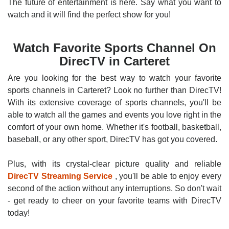
The future of entertainment is here. Say what you want to
watch and it will find the perfect show for you!
Watch Favorite Sports Channel On
DirecTV in Carteret
Are you looking for the best way to watch your favorite
sports channels in Carteret? Look no further than DirecTV!
With its extensive coverage of sports channels, you'll be
able to watch all the games and events you love right in the
comfort of your own home. Whether it's football, basketball,
baseball, or any other sport, DirecTV has got you covered.
Plus, with its crystal-clear picture quality and reliable
DirecTV Streaming Service
, you'll be able to enjoy every
second of the action without any interruptions. So don't wait
- get ready to cheer on your favorite teams with DirecTV
today!