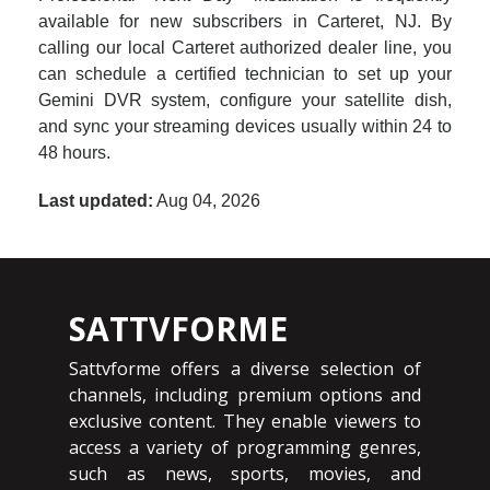
available for new subscribers in Carteret, NJ. By
calling our local Carteret authorized dealer line, you
can schedule a certified technician to set up your
Gemini DVR system, configure your satellite dish,
and sync your streaming devices usually within 24 to
48 hours.
Last updated:
Aug 04, 2026
SATTVFORME
Sattvforme offers a diverse selection of
channels, including premium options and
exclusive content. They enable viewers to
access a variety of programming genres,
such as news, sports, movies, and