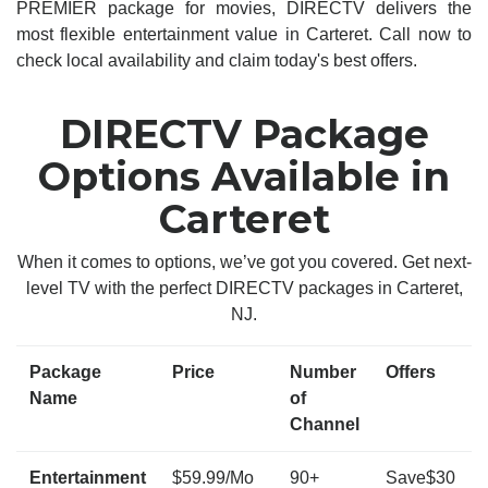
PREMIER package for movies, DIRECTV delivers the
most flexible entertainment value in Carteret. Call now to
check local availability and claim today's best offers.
DIRECTV Package
Options Available in
Carteret
When it comes to options, we’ve got you covered. Get next-
level TV with the perfect DIRECTV packages in Carteret,
NJ.
Package
Price
Number
Offers
Name
of
Channel
Entertainment
$59.99/Mo
90+
Save$30