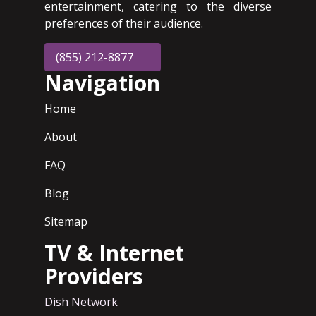
entertainment, catering to the diverse
preferences of their audience.
(855) 212-8877
Navigation
Home
About
FAQ
Blog
Sitemap
TV & Internet
Providers
Dish Network