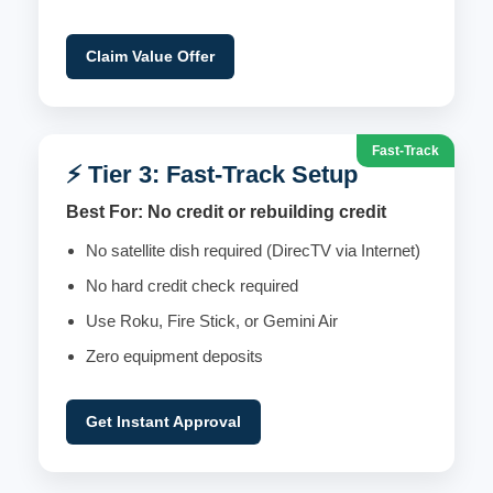
Claim Value Offer
Fast-Track
⚡ Tier 3: Fast-Track Setup
Best For: No credit or rebuilding credit
No satellite dish required (DirecTV via Internet)
No hard credit check required
Use Roku, Fire Stick, or Gemini Air
Zero equipment deposits
Get Instant Approval