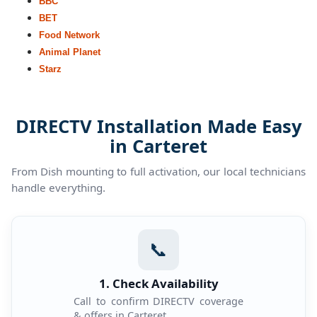
BBC
BET
Food Network
Animal Planet
Starz
DIRECTV Installation Made Easy
in Carteret
From Dish mounting to full activation, our local technicians
handle everything.
📞
1. Check Availability
Call to confirm DIRECTV coverage
& offers in Carteret.