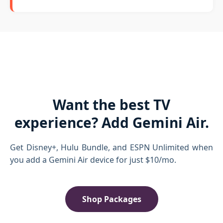
Want the best TV
experience? Add Gemini Air.
Get Disney+, Hulu Bundle, and ESPN Unlimited when
you add a Gemini Air device for just $10/mo.
Shop Packages