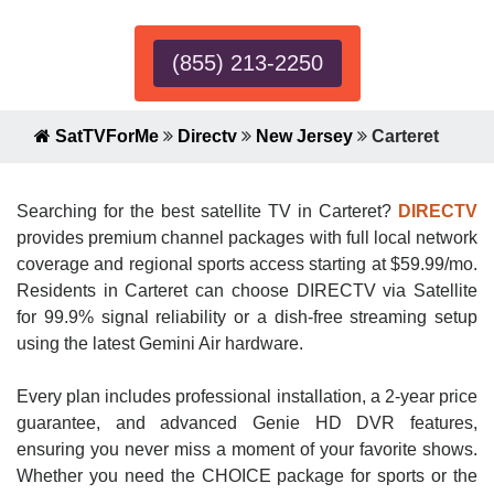
(855) 213-2250
SatTVForMe
Directv
New Jersey
Carteret
Searching for the best satellite TV in Carteret?
DIRECTV
provides premium channel packages with full local network
coverage and regional sports access starting at $59.99/mo.
Residents in Carteret can choose DIRECTV via Satellite
for 99.9% signal reliability or a dish-free streaming setup
using the latest Gemini Air hardware.
Every plan includes professional installation, a 2-year price
guarantee, and advanced Genie HD DVR features,
ensuring you never miss a moment of your favorite shows.
Whether you need the CHOICE package for sports or the