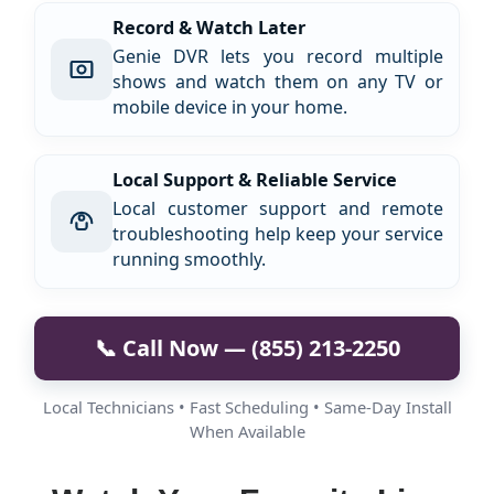
Record & Watch Later
Genie DVR lets you record multiple
shows and watch them on any TV or
mobile device in your home.
Local Support & Reliable Service
Local customer support and remote
troubleshooting help keep your service
running smoothly.
📞 Call Now — (855) 213-2250
Local Technicians • Fast Scheduling • Same-Day Install
When Available