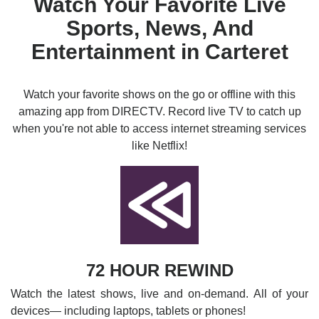
Watch Your Favorite Live
Sports, News, And
Entertainment in Carteret
Watch your favorite shows on the go or offline with this
amazing app from DIRECTV. Record live TV to catch up
when you're not able to access internet streaming services
like Netflix!
72 HOUR REWIND
Watch the latest shows, live and on-demand. All of your
devices— including laptops, tablets or phones!