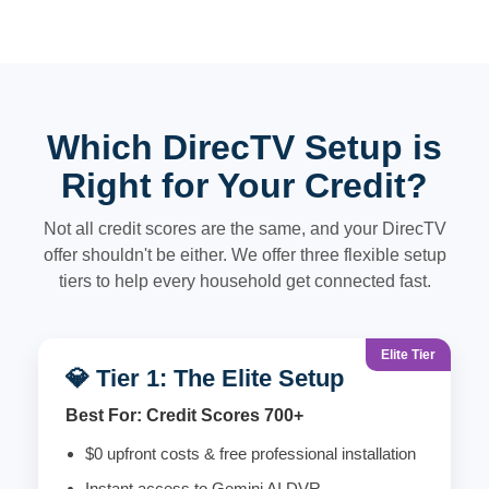
Which DirecTV Setup is
Right for Your Credit?
Not all credit scores are the same, and your DirecTV
offer shouldn't be either. We offer three flexible setup
tiers to help every household get connected fast.
Elite Tier
💎 Tier 1: The Elite Setup
Best For: Credit Scores 700+
$0 upfront costs & free professional installation
Instant access to Gemini AI DVR