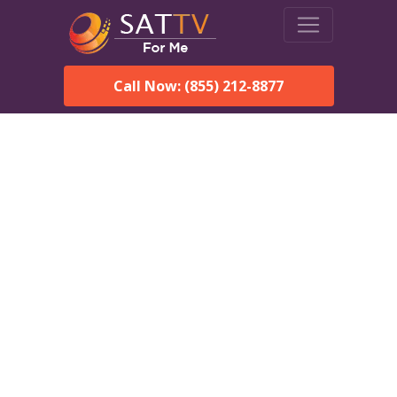
Call Now: (855) 212-8877
DirecTV in Carteret, NJ —
Local Channels & Same-
Day Installation
Enjoy reliable satellite TV with HD sports, movies, and local
Carteret, NJ channels. DIRECTV offers fast, professional
installation in Carteret and affordable packages for every home.
Speak With a DIRECTV
Expert!