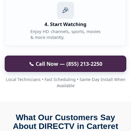
🎉
4. Start Watching
Enjoy HD channels, sports, movies
& more instantly.
📞 Call Now — (855) 213-2250
Local Technicians • Fast Scheduling • Same-Day Install When
Available
What Our Customers Say
About DIRECTV in Carteret