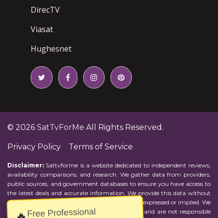
DirecTV
Viasat
Hughesnet
© 2026
SatTvForMe
All Rights Reserved.
Privacy Policy
Terms of Service
Disclaimer:
Sattvforme is a website dedicated to independent reviews,
availability comparisons, and research. We gather data from providers,
public sources, and government databases to ensure you have access to
the latest deals and accurate information. We provide this data without
representations or warranties of any kind, either expressed or implied. We
Free Professional
assume no responsibility for errors or omissions and are not responsible
🔥