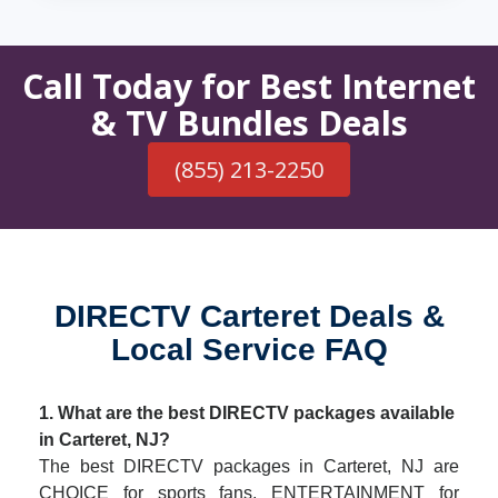
Call Today for Best Internet
& TV Bundles Deals
(855) 213-2250
DIRECTV Carteret Deals &
Local Service FAQ
1. What are the best DIRECTV packages available
in Carteret, NJ?
The best DIRECTV packages in Carteret, NJ are
CHOICE for sports fans, ENTERTAINMENT for