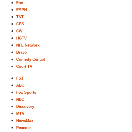
Fox
ESPN
TNT
CBS
CW
HGTV
NFL Network
Bravo
Comedy Central
Court TV
FS1
ABC
Fox Sports
NBC
Discovery
MTV
NewsMax
Peacock