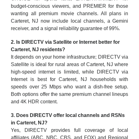
budget-conscious viewers, and PREMIER for those
wanting all premium movie channels. All plans in
Carteret, NJ now include local channels, a Gemini
receiver, and a signal reliability guarantee of 99%.
2. Is DIRECTV via Satellite or Internet better for
Carteret, NJ residents?
It depends on your home infrastructure; DIRECTV via
Satellite is ideal for rural areas of Carteret, NJ where
high-speed internet is limited, while DIRECTV via
Internet is best for Carteret, NJ households with
speeds over 25 Mbps who want a dish-free setup.
Both options offer the same premium channel lineups
and 4K HDR content.
3. Does DIRECTV offer local channels and RSNs
in Carteret, NJ?
Yes, DIRECTV provides full coverage of local
affiliates (ABC, NBC, CBS, and FOX) and Regional