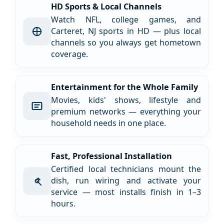
HD Sports & Local Channels
Watch NFL, college games, and
Carteret, NJ sports in HD — plus local
channels so you always get hometown
coverage.
Entertainment for the Whole Family
Movies, kids' shows, lifestyle and
premium networks — everything your
household needs in one place.
Fast, Professional Installation
Certified local technicians mount the
dish, run wiring and activate your
service — most installs finish in 1–3
hours.