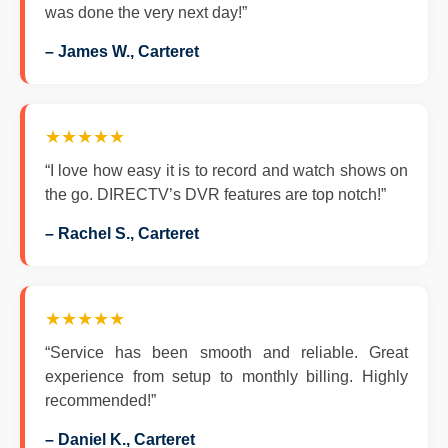
was done the very next day!”
– James W., Carteret
★★★★★
“I love how easy it is to record and watch shows on
the go. DIRECTV’s DVR features are top notch!”
– Rachel S., Carteret
★★★★★
“Service has been smooth and reliable. Great
experience from setup to monthly billing. Highly
recommended!”
– Daniel K., Carteret