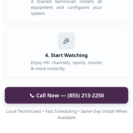
A trained technician installs all
equipment and configures your
system.
🎉
4. Start Watching
Enjoy HD channels, sports, movies
& more instantly.
📞 Call Now — (855) 213-2250
Local Technicians • Fast Scheduling • Same-Day Install When
Available