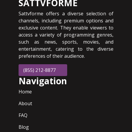
SATTVFORME
Sattvforme offers a diverse selection of
channels, including premium options and
exclusive content. They enable viewers to
access a variety of programming genres,
such as news, sports, movies, and
entertainment, catering to the diverse
preferences of their audience.
(855) 212-8877
Navigation
Home
About
FAQ
Blog