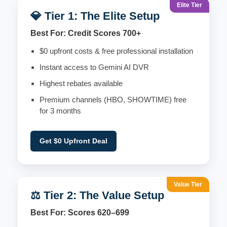
Elite Tier
💎 Tier 1: The Elite Setup
Best For: Credit Scores 700+
$0 upfront costs & free professional installation
Instant access to Gemini AI DVR
Highest rebates available
Premium channels (HBO, SHOWTIME) free
for 3 months
Get $0 Upfront Deal
Value Tier
⚖️ Tier 2: The Value Setup
Best For: Scores 620–699