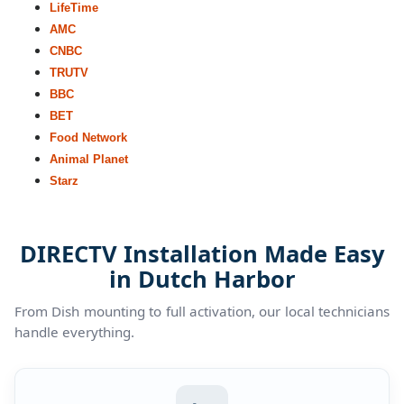
LifeTime
AMC
CNBC
TRUTV
BBC
BET
Food Network
Animal Planet
Starz
DIRECTV Installation Made Easy
in Dutch Harbor
From Dish mounting to full activation, our local technicians
handle everything.