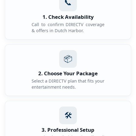
📞
1. Check Availability
Call to confirm DIRECTV coverage
& offers in Dutch Harbor.
📦
2. Choose Your Package
Select a DIRECTV plan that fits your
entertainment needs.
🛠️
3. Professional Setup