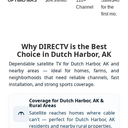
ÓPTIMO MÁS
$84.99/Mo
110+
Save$40
Channel
for the
first mo.
Why DIRECTV is the Best
Choice in Dutch Harbor, AK
Dependable satellite TV for Dutch Harbor, AK and
nearby areas — ideal for homes, farms, and
neighborhoods that need reliable channels, fast
installation, and strong sports coverage.
Coverage for Dutch Harbor, AK &
Rural Areas
Satellite reaches homes where cable
can't — perfect for Dutch Harbor, AK
residents and nearby rural properties.