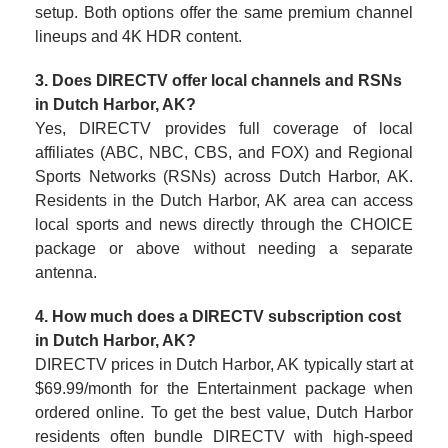
setup. Both options offer the same premium channel
lineups and 4K HDR content.
3. Does DIRECTV offer local channels and RSNs
in Dutch Harbor, AK?
Yes, DIRECTV provides full coverage of local
affiliates (ABC, NBC, CBS, and FOX) and Regional
Sports Networks (RSNs) across Dutch Harbor, AK.
Residents in the Dutch Harbor, AK area can access
local sports and news directly through the CHOICE
package or above without needing a separate
antenna.
4. How much does a DIRECTV subscription cost
in Dutch Harbor, AK?
DIRECTV prices in Dutch Harbor, AK typically start at
$69.99/month for the Entertainment package when
ordered online. To get the best value, Dutch Harbor
residents often bundle DIRECTV with high-speed