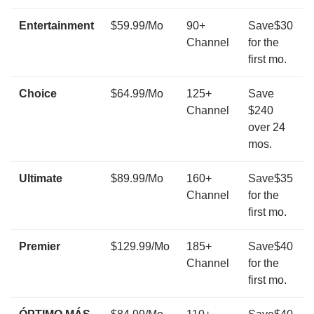
Entertainment
$59.99/Mo
90+
Save$30
Channel
for the
first mo.
Choice
$64.99/Mo
125+
Save
Channel
$240
over 24
mos.
Ultimate
$89.99/Mo
160+
Save$35
Channel
for the
first mo.
Premier
$129.99/Mo
185+
Save$40
Channel
for the
first mo.