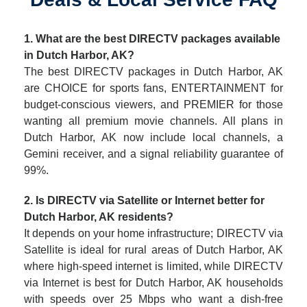
1. What are the best DIRECTV packages available
in Dutch Harbor, AK?
The best DIRECTV packages in Dutch Harbor, AK
are CHOICE for sports fans, ENTERTAINMENT for
budget-conscious viewers, and PREMIER for those
wanting all premium movie channels. All plans in
Dutch Harbor, AK now include local channels, a
Gemini receiver, and a signal reliability guarantee of
99%.
2. Is DIRECTV via Satellite or Internet better for
Dutch Harbor, AK residents?
It depends on your home infrastructure; DIRECTV via
Satellite is ideal for rural areas of Dutch Harbor, AK
where high-speed internet is limited, while DIRECTV
via Internet is best for Dutch Harbor, AK households
with speeds over 25 Mbps who want a dish-free