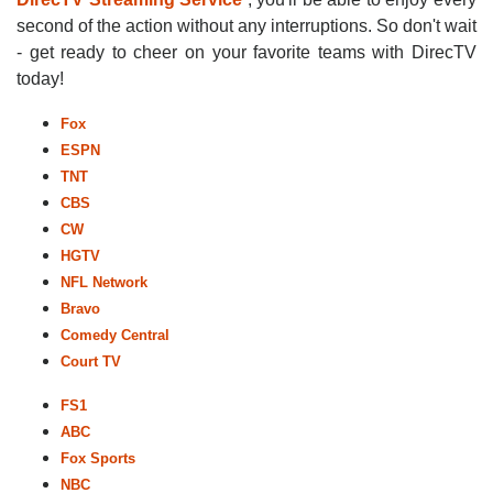
second of the action without any interruptions. So don't wait
- get ready to cheer on your favorite teams with DirecTV
today!
Fox
ESPN
TNT
CBS
CW
HGTV
NFL Network
Bravo
Comedy Central
Court TV
FS1
ABC
Fox Sports
NBC