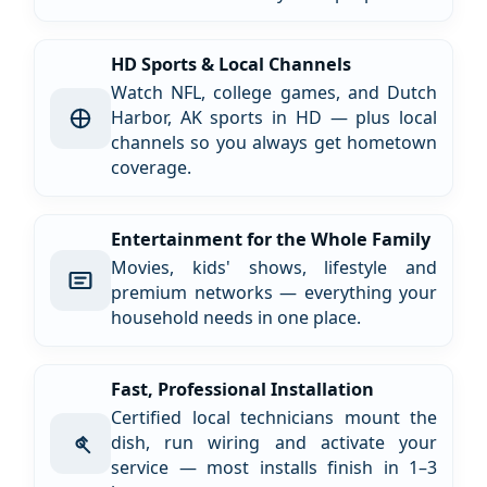
HD Sports & Local Channels
Watch NFL, college games, and Dutch
Harbor, AK sports in HD — plus local
channels so you always get hometown
coverage.
Entertainment for the Whole Family
Movies, kids' shows, lifestyle and
premium networks — everything your
household needs in one place.
Fast, Professional Installation
Certified local technicians mount the
dish, run wiring and activate your
service — most installs finish in 1–3