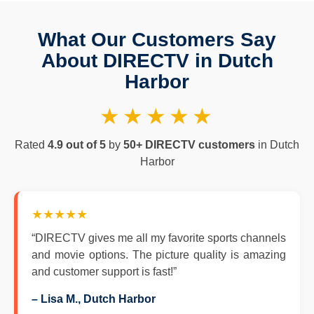
What Our Customers Say
About DIRECTV in Dutch
Harbor
★★★★★
Rated
4.9 out of 5
by
50+ DIRECTV customers
in Dutch
Harbor
★★★★★
“DIRECTV gives me all my favorite sports channels
and movie options. The picture quality is amazing
and customer support is fast!”
– Lisa M., Dutch Harbor