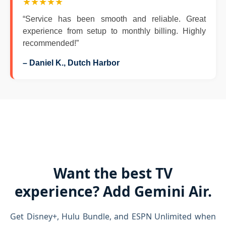
★★★★★
“Service has been smooth and reliable. Great
experience from setup to monthly billing. Highly
recommended!”
– Daniel K., Dutch Harbor
Want the best TV
experience? Add Gemini Air.
Get Disney+, Hulu Bundle, and ESPN Unlimited when