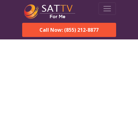
Call Now: (855) 212-8877
DirecTV in Dutch Harbor,
AK — Local Channels &
Same-Day Installation
Enjoy reliable satellite TV with HD sports, movies, and local
Dutch Harbor, AK channels. DIRECTV offers fast, professional
installation in Dutch Harbor and affordable packages for every
home.
Speak With a DIRECTV