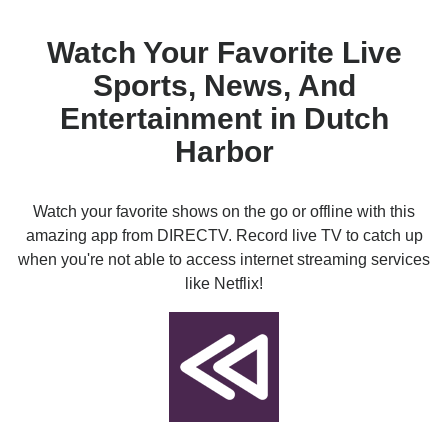
Watch Your Favorite Live
Sports, News, And
Entertainment in Dutch
Harbor
Watch your favorite shows on the go or offline with this
amazing app from DIRECTV. Record live TV to catch up
when you're not able to access internet streaming services
like Netflix!