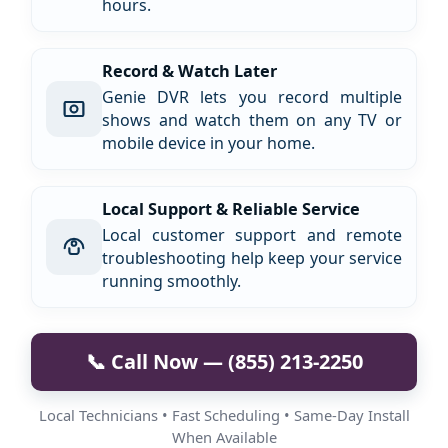
hours.
Record & Watch Later
Genie DVR lets you record multiple
shows and watch them on any TV or
mobile device in your home.
Local Support & Reliable Service
Local customer support and remote
troubleshooting help keep your service
running smoothly.
📞 Call Now — (855) 213-2250
Local Technicians • Fast Scheduling • Same-Day Install
When Available