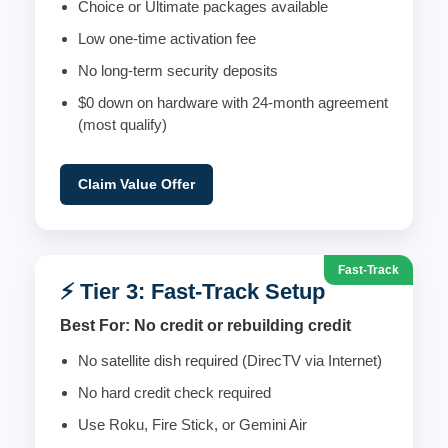
Choice or Ultimate packages available
Low one-time activation fee
No long-term security deposits
$0 down on hardware with 24-month agreement
(most qualify)
Claim Value Offer
Fast-Track
⚡ Tier 3: Fast-Track Setup
Best For: No credit or rebuilding credit
No satellite dish required (DirecTV via Internet)
No hard credit check required
Use Roku, Fire Stick, or Gemini Air