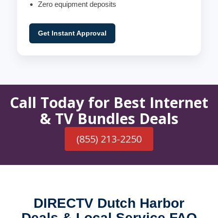
Zero equipment deposits
Get Instant Approval
Call Today for Best Internet
& TV Bundles Deals
(855) 213-2250
DIRECTV Dutch Harbor
Deals & Local Service FAQ