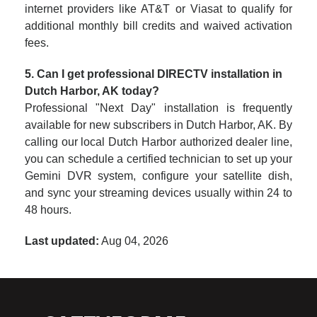
internet providers like AT&T or Viasat to qualify for
additional monthly bill credits and waived activation
fees.
5. Can I get professional DIRECTV installation in
Dutch Harbor, AK today?
Professional "Next Day" installation is frequently
available for new subscribers in Dutch Harbor, AK. By
calling our local Dutch Harbor authorized dealer line,
you can schedule a certified technician to set up your
Gemini DVR system, configure your satellite dish,
and sync your streaming devices usually within 24 to
48 hours.
Last updated:
Aug 04, 2026