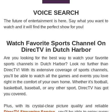
VOICE SEARCH
The future of entertainment is here. Say what you want to
watch and it will find the perfect show for you!
Watch Favorite Sports Channel On
DirecTV in Dutch Harbor
Are you looking for the best way to watch your favorite
sports channels in Dutch Harbor? Look no further than
DirecTV! With its extensive coverage of sports channels,
you'll be able to watch all the games and events you love
right in the comfort of your own home. Whether it's football,
basketball, baseball, or any other sport, DirecTV has got
you covered.
Plus, with its crystal-clear picture quality and reliable
DirecTV Streaming Service
, you'll be able to enjoy every