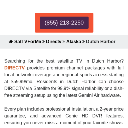
Expert!
(855) 213-2250
SatTVForMe
Directv
Alaska
Dutch Harbor
Searching for the best satellite TV in Dutch Harbor?
DIRECTV
provides premium channel packages with full
local network coverage and regional sports access starting
at $59.99/mo. Residents in Dutch Harbor can choose
DIRECTV via Satellite for 99.9% signal reliability or a dish-
free streaming setup using the latest Gemini Air hardware.
Every plan includes professional installation, a 2-year price
guarantee, and advanced Genie HD DVR features,
ensuring you never miss a moment of your favorite shows.