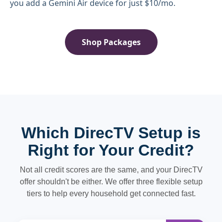
you add a Gemini Air device for just $10/mo.
Shop Packages
Which DirecTV Setup is
Right for Your Credit?
Not all credit scores are the same, and your DirecTV
offer shouldn't be either. We offer three flexible setup
tiers to help every household get connected fast.