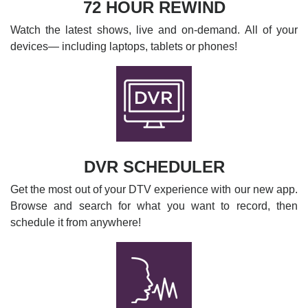
72 HOUR REWIND
Watch the latest shows, live and on-demand. All of your
devices— including laptops, tablets or phones!
DVR SCHEDULER
Get the most out of your DTV experience with our new app.
Browse and search for what you want to record, then
schedule it from anywhere!