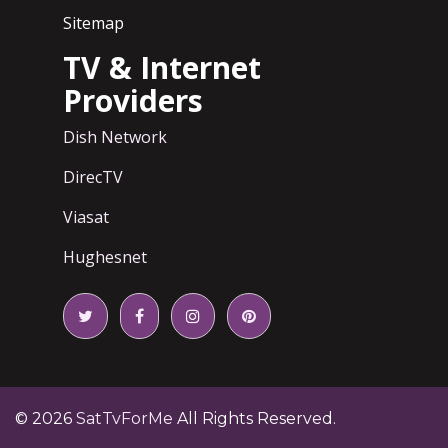
Sitemap
TV & Internet
Providers
Dish Network
DirecTV
Viasat
Hughesnet
© 2026
SatTvForMe
All Rights Reserved.