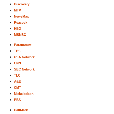
Discovery
MTV
NewsMax
Peacock
HBO
MSNBC
Paramount
TBS
USA Network
CNN
SEC Network
TLC
A&E
CMT
Nickelodeon
PBS
HallMark