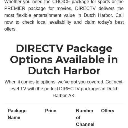
Whether you need the CHOICE package for sports or the
PREMIER package for movies, DIRECTV delivers the
most flexible entertainment value in Dutch Harbor. Call
now to check local availability and claim today's best
offers.
DIRECTV Package
Options Available in
Dutch Harbor
When it comes to options, we’ve got you covered. Get next-
level TV with the perfect DIRECTV packages in Dutch
Harbor, AK.
Package
Price
Number
Offers
Name
of
Channel