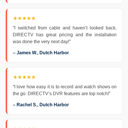
★★★★★
“I switched from cable and haven’t looked back.
DIRECTV has great pricing and the installation
was done the very next day!”
– James W., Dutch Harbor
★★★★★
“I love how easy it is to record and watch shows on
the go. DIRECTV’s DVR features are top notch!”
– Rachel S., Dutch Harbor