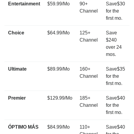
Entertainment
$59.99/Mo
90+
Save$30
Channel
for the
first mo.
Choice
$64.99/Mo
125+
Save
Channel
$240
over 24
mos.
Ultimate
$89.99/Mo
160+
Save$35
Channel
for the
first mo.
Premier
$129.99/Mo
185+
Save$40
Channel
for the
first mo.
ÓPTIMO MÁS
$84.99/Mo
110+
Save$40