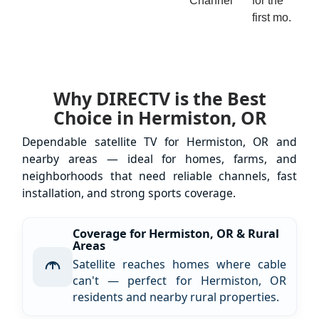
Channel
for the
first mo.
Why DIRECTV is the Best
Choice in Hermiston, OR
Dependable satellite TV for Hermiston, OR and
nearby areas — ideal for homes, farms, and
neighborhoods that need reliable channels, fast
installation, and strong sports coverage.
Coverage for Hermiston, OR & Rural
Areas
Satellite reaches homes where cable
can't — perfect for Hermiston, OR
residents and nearby rural properties.