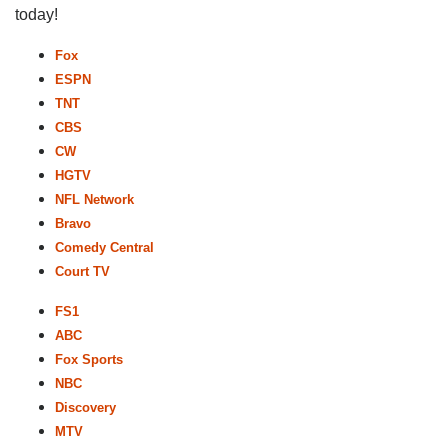
today!
Fox
ESPN
TNT
CBS
CW
HGTV
NFL Network
Bravo
Comedy Central
Court TV
FS1
ABC
Fox Sports
NBC
Discovery
MTV