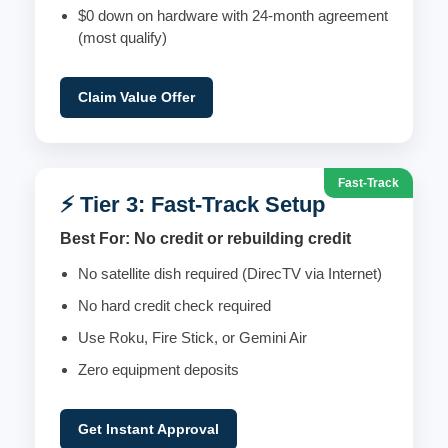
$0 down on hardware with 24-month agreement
(most qualify)
Claim Value Offer
Fast-Track
⚡ Tier 3: Fast-Track Setup
Best For: No credit or rebuilding credit
No satellite dish required (DirecTV via Internet)
No hard credit check required
Use Roku, Fire Stick, or Gemini Air
Zero equipment deposits
Get Instant Approval