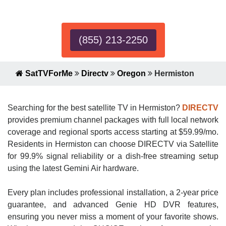
Expert!
(855) 213-2250
SatTVForMe
Directv
Oregon
Hermiston
Searching for the best satellite TV in Hermiston?
DIRECTV
provides premium channel packages with full local network
coverage and regional sports access starting at $59.99/mo.
Residents in Hermiston can choose DIRECTV via Satellite
for 99.9% signal reliability or a dish-free streaming setup
using the latest Gemini Air hardware.
Every plan includes professional installation, a 2-year price
guarantee, and advanced Genie HD DVR features,
ensuring you never miss a moment of your favorite shows.