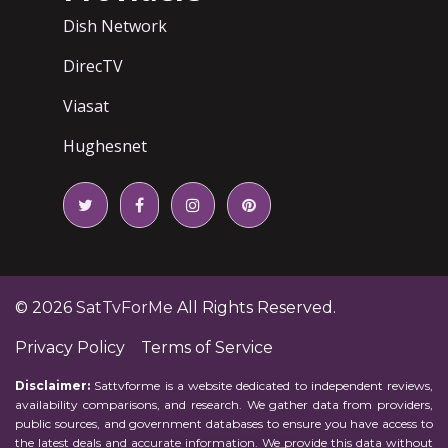
Dish Network
DirecTV
Viasat
Hughesnet
© 2026
SatTvForMe
All Rights Reserved.
Privacy Policy
Terms of Service
Disclaimer:
Sattvforme is a website dedicated to independent reviews,
availability comparisons, and research. We gather data from providers,
public sources, and government databases to ensure you have access to
the latest deals and accurate information. We provide this data without