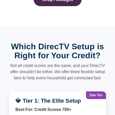
Which DirecTV Setup is
Right for Your Credit?
Not all credit scores are the same, and your DirecTV
offer shouldn't be either. We offer three flexible setup
tiers to help every household get connected fast.
Elite Tier
💎 Tier 1: The Elite Setup
Best For: Credit Scores 700+