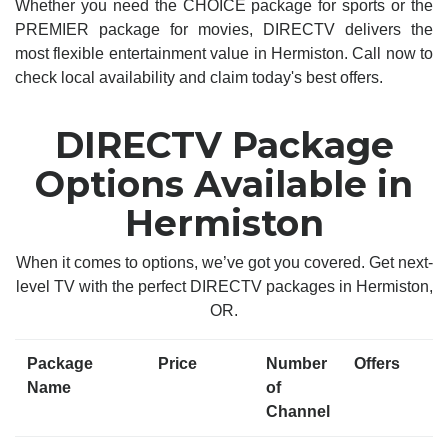
Whether you need the CHOICE package for sports or the
PREMIER package for movies, DIRECTV delivers the
most flexible entertainment value in Hermiston. Call now to
check local availability and claim today's best offers.
DIRECTV Package
Options Available in
Hermiston
When it comes to options, we’ve got you covered. Get next-
level TV with the perfect DIRECTV packages in Hermiston,
OR.
Package
Price
Number
Offers
Name
of
Channel