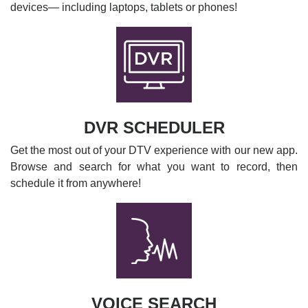
devices— including laptops, tablets or phones!
DVR SCHEDULER
Get the most out of your DTV experience with our new app.
Browse and search for what you want to record, then
schedule it from anywhere!
VOICE SEARCH