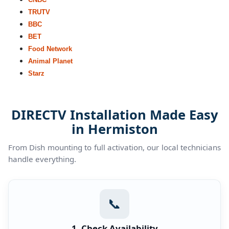
TRUTV
BBC
BET
Food Network
Animal Planet
Starz
DIRECTV Installation Made Easy
in Hermiston
From Dish mounting to full activation, our local technicians
handle everything.
📞
1. Check Availability