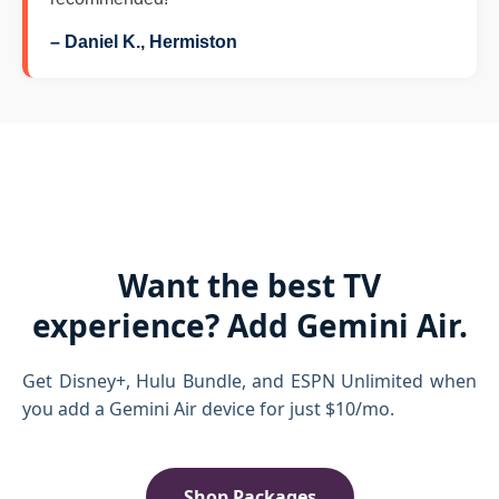
– Daniel K., Hermiston
Want the best TV
experience? Add Gemini Air.
Get Disney+, Hulu Bundle, and ESPN Unlimited when
you add a Gemini Air device for just $10/mo.
Shop Packages