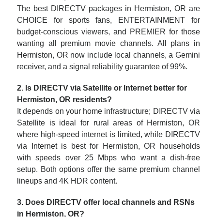
The best DIRECTV packages in Hermiston, OR are
CHOICE for sports fans, ENTERTAINMENT for
budget-conscious viewers, and PREMIER for those
wanting all premium movie channels. All plans in
Hermiston, OR now include local channels, a Gemini
receiver, and a signal reliability guarantee of 99%.
2. Is DIRECTV via Satellite or Internet better for
Hermiston, OR residents?
It depends on your home infrastructure; DIRECTV via
Satellite is ideal for rural areas of Hermiston, OR
where high-speed internet is limited, while DIRECTV
via Internet is best for Hermiston, OR households
with speeds over 25 Mbps who want a dish-free
setup. Both options offer the same premium channel
lineups and 4K HDR content.
3. Does DIRECTV offer local channels and RSNs
in Hermiston, OR?