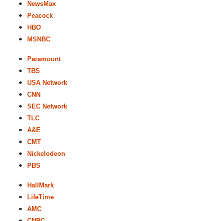
NewsMax
Peacock
HBO
MSNBC
Paramount
TBS
USA Network
CNN
SEC Network
TLC
A&E
CMT
Nickelodeon
PBS
HallMark
LifeTime
AMC
CNBC