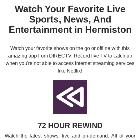
Watch Your Favorite Live
Sports, News, And
Entertainment in Hermiston
Watch your favorite shows on the go or offline with this
amazing app from DIRECTV. Record live TV to catch up
when you're not able to access internet streaming services
like Netflix!
72 HOUR REWIND
Watch the latest shows, live and on-demand. All of your