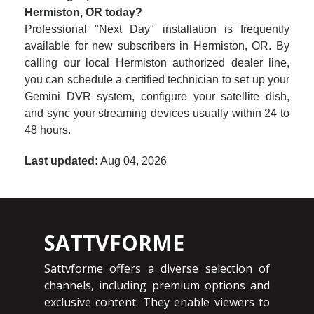
Hermiston, OR today?
Professional "Next Day" installation is frequently
available for new subscribers in Hermiston, OR. By
calling our local Hermiston authorized dealer line,
you can schedule a certified technician to set up your
Gemini DVR system, configure your satellite dish,
and sync your streaming devices usually within 24 to
48 hours.
Last updated:
Aug 04, 2026
SATTVFORME
Sattvforme offers a diverse selection of
channels, including premium options and
exclusive content. They enable viewers to