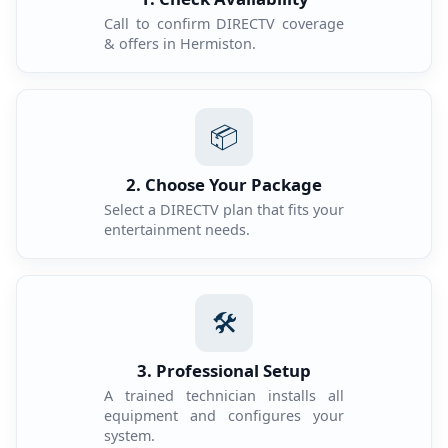
Call to confirm DIRECTV coverage
& offers in Hermiston.
📦
2. Choose Your Package
Select a DIRECTV plan that fits your
entertainment needs.
🛠️
3. Professional Setup
A trained technician installs all
equipment and configures your
system.