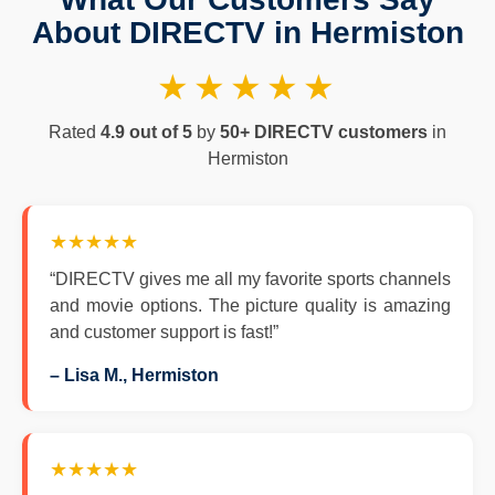
About DIRECTV in Hermiston
★★★★★
Rated
4.9 out of 5
by
50+ DIRECTV customers
in
Hermiston
★★★★★
“DIRECTV gives me all my favorite sports channels
and movie options. The picture quality is amazing
and customer support is fast!”
– Lisa M., Hermiston
★★★★★