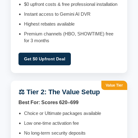
$0 upfront costs & free professional installation
Instant access to Gemini AI DVR
Highest rebates available
Premium channels (HBO, SHOWTIME) free
for 3 months
Get $0 Upfront Deal
Value Tier
⚖️ Tier 2: The Value Setup
Best For: Scores 620–699
Choice or Ultimate packages available
Low one-time activation fee
No long-term security deposits