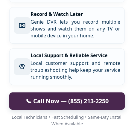
Record & Watch Later
Genie DVR lets you record multiple
shows and watch them on any TV or
mobile device in your home.
Local Support & Reliable Service
Local customer support and remote
troubleshooting help keep your service
running smoothly.
📞 Call Now — (855) 213-2250
Local Technicians • Fast Scheduling • Same-Day Install
When Available