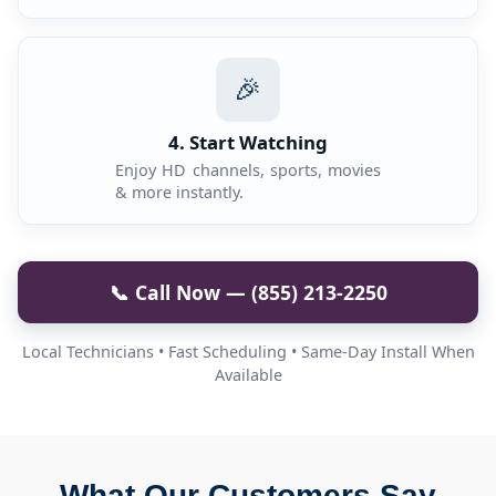
🎉
4. Start Watching
Enjoy HD channels, sports, movies
& more instantly.
📞 Call Now — (855) 213-2250
Local Technicians • Fast Scheduling • Same-Day Install When
Available
What Our Customers Say