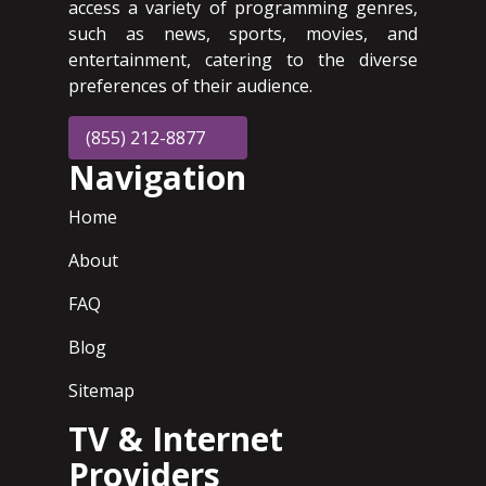
access a variety of programming genres,
such as news, sports, movies, and
entertainment, catering to the diverse
preferences of their audience.
(855) 212-8877
Navigation
Home
About
FAQ
Blog
Sitemap
TV & Internet
Providers