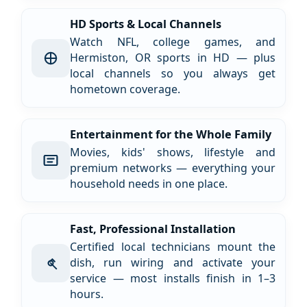
HD Sports & Local Channels
Watch NFL, college games, and
Hermiston, OR sports in HD — plus
local channels so you always get
hometown coverage.
Entertainment for the Whole Family
Movies, kids' shows, lifestyle and
premium networks — everything your
household needs in one place.
Fast, Professional Installation
Certified local technicians mount the
dish, run wiring and activate your
service — most installs finish in 1–3
hours.