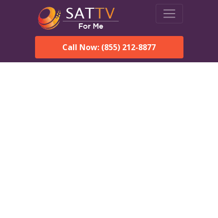
Call Now: (855) 212-8877
DirecTV in Hermiston, OR
— Local Channels & Same-
Day Installation
Enjoy reliable satellite TV with HD sports, movies, and local
Hermiston, OR channels. DIRECTV offers fast, professional
installation in Hermiston and affordable packages for every
home.
Speak With a DIRECTV