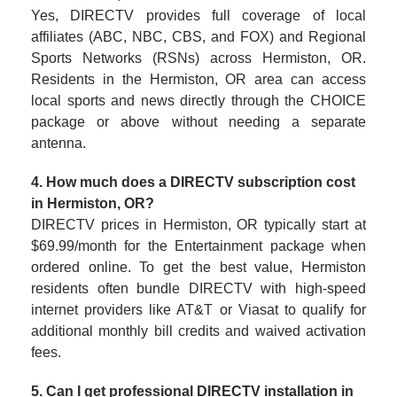
Yes, DIRECTV provides full coverage of local
affiliates (ABC, NBC, CBS, and FOX) and Regional
Sports Networks (RSNs) across Hermiston, OR.
Residents in the Hermiston, OR area can access
local sports and news directly through the CHOICE
package or above without needing a separate
antenna.
4. How much does a DIRECTV subscription cost
in Hermiston, OR?
DIRECTV prices in Hermiston, OR typically start at
$69.99/month for the Entertainment package when
ordered online. To get the best value, Hermiston
residents often bundle DIRECTV with high-speed
internet providers like AT&T or Viasat to qualify for
additional monthly bill credits and waived activation
fees.
5. Can I get professional DIRECTV installation in