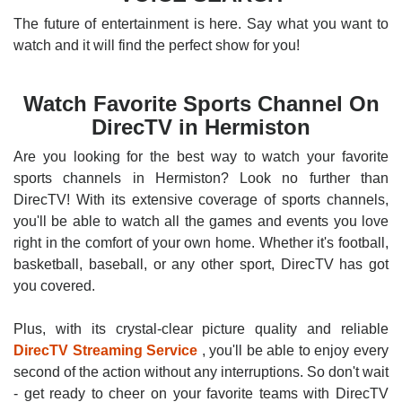
The future of entertainment is here. Say what you want to
watch and it will find the perfect show for you!
Watch Favorite Sports Channel On
DirecTV in Hermiston
Are you looking for the best way to watch your favorite
sports channels in Hermiston? Look no further than
DirecTV! With its extensive coverage of sports channels,
you'll be able to watch all the games and events you love
right in the comfort of your own home. Whether it's football,
basketball, baseball, or any other sport, DirecTV has got
you covered.
Plus, with its crystal-clear picture quality and reliable
DirecTV Streaming Service
, you'll be able to enjoy every
second of the action without any interruptions. So don't wait
- get ready to cheer on your favorite teams with DirecTV