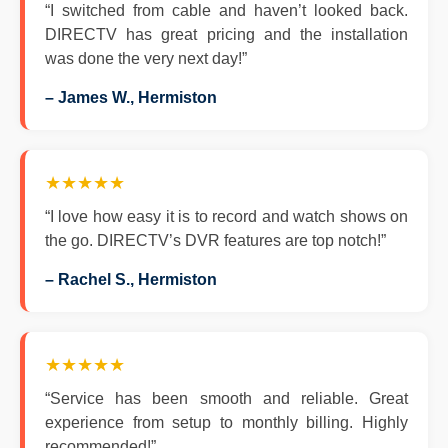
“I switched from cable and haven’t looked back.
DIRECTV has great pricing and the installation
was done the very next day!”
– James W., Hermiston
★★★★★
“I love how easy it is to record and watch shows on
the go. DIRECTV’s DVR features are top notch!”
– Rachel S., Hermiston
★★★★★
“Service has been smooth and reliable. Great
experience from setup to monthly billing. Highly
recommended!”