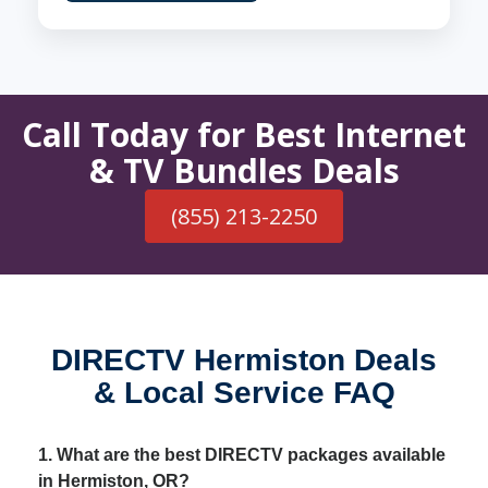
Call Today for Best Internet
& TV Bundles Deals
(855) 213-2250
DIRECTV Hermiston Deals
& Local Service FAQ
1. What are the best DIRECTV packages available
in Hermiston, OR?