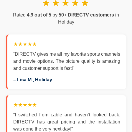
★★★★★
Rated
4.9 out of 5
by
50+ DIRECTV customers
in
Holiday
★★★★★
“DIRECTV gives me all my favorite sports channels
and movie options. The picture quality is amazing
and customer support is fast!”
– Lisa M., Holiday
★★★★★
“I switched from cable and haven’t looked back.
DIRECTV has great pricing and the installation
was done the very next day!”