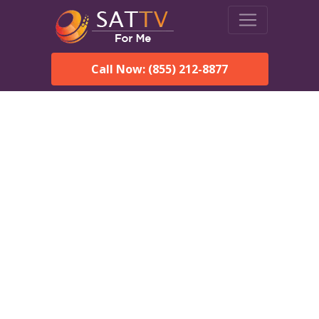
Call Now: (855) 212-8877
DirecTV in Holiday, FL —
Local Channels & Same-
Day Installation
Enjoy reliable satellite TV with HD sports, movies, and local
Holiday, FL channels. DIRECTV offers fast, professional
installation in Holiday and affordable packages for every home.
Speak With a DIRECTV
Expert!