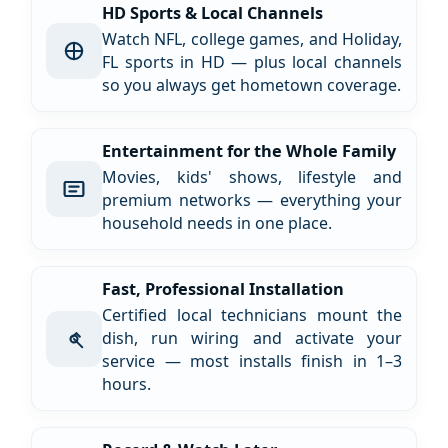
HD Sports & Local Channels
Watch NFL, college games, and Holiday,
FL sports in HD — plus local channels
so you always get hometown coverage.
Entertainment for the Whole Family
Movies, kids' shows, lifestyle and
premium networks — everything your
household needs in one place.
Fast, Professional Installation
Certified local technicians mount the
dish, run wiring and activate your
service — most installs finish in 1–3
hours.