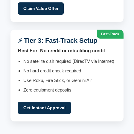
Claim Value Offer
Fast-Track
⚡ Tier 3: Fast-Track Setup
Best For: No credit or rebuilding credit
No satellite dish required (DirecTV via Internet)
No hard credit check required
Use Roku, Fire Stick, or Gemini Air
Zero equipment deposits
Get Instant Approval