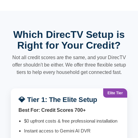
Which DirecTV Setup is
Right for Your Credit?
Not all credit scores are the same, and your DirecTV
offer shouldn't be either. We offer three flexible setup
tiers to help every household get connected fast.
Elite Tier
💎 Tier 1: The Elite Setup
Best For: Credit Scores 700+
$0 upfront costs & free professional installation
Instant access to Gemini AI DVR