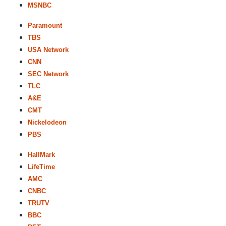
MSNBC
Paramount
TBS
USA Network
CNN
SEC Network
TLC
A&E
CMT
Nickelodeon
PBS
HallMark
LifeTime
AMC
CNBC
TRUTV
BBC