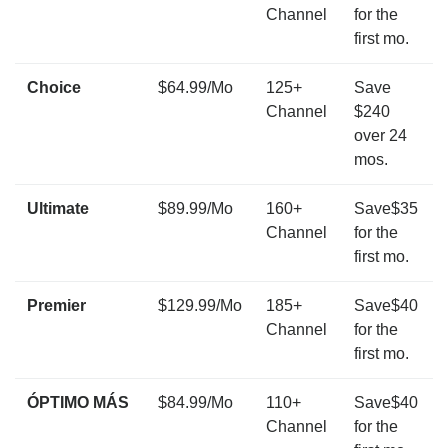
Channel
for the
first mo.
Choice
$64.99/Mo
125+
Save
Channel
$240
over 24
mos.
Ultimate
$89.99/Mo
160+
Save$35
Channel
for the
first mo.
Premier
$129.99/Mo
185+
Save$40
Channel
for the
first mo.
ÓPTIMO MÁS
$84.99/Mo
110+
Save$40
Channel
for the