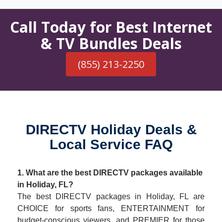
Call Today for Best Internet
& TV Bundles Deals
(855) 213-2250
DIRECTV Holiday Deals &
Local Service FAQ
1. What are the best DIRECTV packages available
in Holiday, FL?
The best DIRECTV packages in Holiday, FL are
CHOICE for sports fans, ENTERTAINMENT for
budget-conscious viewers, and PREMIER for those