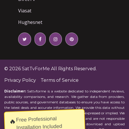
Viasat
Hughesnet
© 2026
SatTvForMe
All Rights Reserved.
Privacy Policy
Terms of Service
Disclaimer:
Sattvforme is a website dedicated to independent reviews,
availability comparisons, and research. We gather data from providers,
public sources, and government databases to ensure you have access to
the latest deals and accurate information. We provide this data without
representations or warranties of any kind, either expressed or implied. We
Free Professional
assume no responsibility for errors or omissions and are not responsible
🔥
for the provider's actions or charges. Actual download and upload
Installation Included