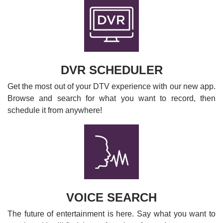
DVR SCHEDULER
Get the most out of your DTV experience with our new app.
Browse and search for what you want to record, then
schedule it from anywhere!
VOICE SEARCH
The future of entertainment is here. Say what you want to