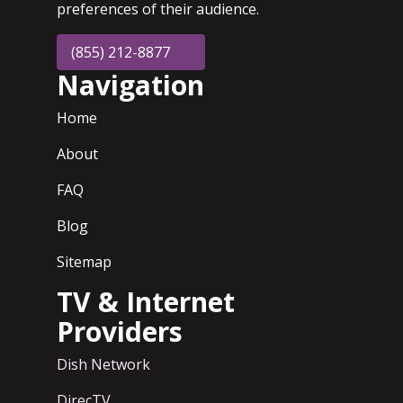
preferences of their audience.
(855) 212-8877
Navigation
Home
About
FAQ
Blog
Sitemap
TV & Internet
Providers
Dish Network
DirecTV