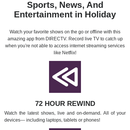
Sports, News, And
Entertainment in Holiday
Watch your favorite shows on the go or offline with this
amazing app from DIRECTV. Record live TV to catch up
when you're not able to access internet streaming services
like Netflix!
72 HOUR REWIND
Watch the latest shows, live and on-demand. All of your
devices— including laptops, tablets or phones!