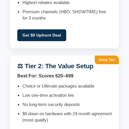
Highest rebates available
Premium channels (HBO, SHOWTIME) free
for 3 months
Get $0 Upfront Deal
Value Tier
⚖️ Tier 2: The Value Setup
Best For: Scores 620–699
Choice or Ultimate packages available
Low one-time activation fee
No long-term security deposits
$0 down on hardware with 24-month agreement
(most qualify)