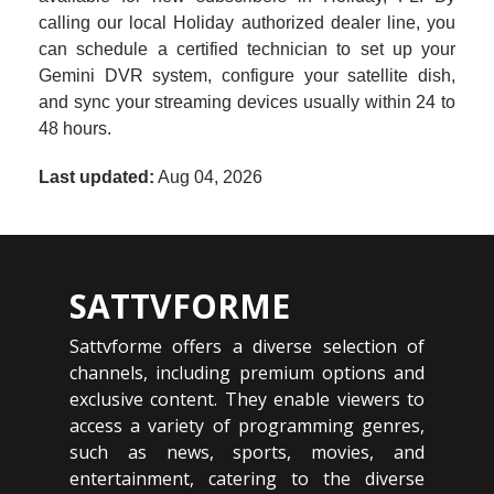
calling our local Holiday authorized dealer line, you
can schedule a certified technician to set up your
Gemini DVR system, configure your satellite dish,
and sync your streaming devices usually within 24 to
48 hours.
Last updated:
Aug 04, 2026
SATTVFORME
Sattvforme offers a diverse selection of
channels, including premium options and
exclusive content. They enable viewers to
access a variety of programming genres,
such as news, sports, movies, and
entertainment, catering to the diverse