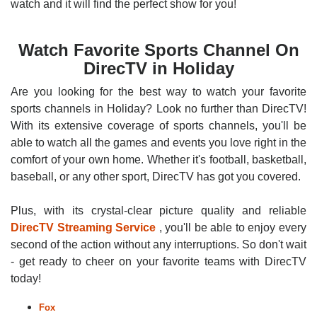
watch and it will find the perfect show for you!
Watch Favorite Sports Channel On
DirecTV in Holiday
Are you looking for the best way to watch your favorite
sports channels in Holiday? Look no further than DirecTV!
With its extensive coverage of sports channels, you'll be
able to watch all the games and events you love right in the
comfort of your own home. Whether it's football, basketball,
baseball, or any other sport, DirecTV has got you covered.
Plus, with its crystal-clear picture quality and reliable
DirecTV Streaming Service
, you'll be able to enjoy every
second of the action without any interruptions. So don't wait
- get ready to cheer on your favorite teams with DirecTV
today!
Fox