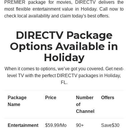
PREMIER package for movies, DIRECTV delivers the
most flexible entertainment value in Holiday. Call now to
check local availability and claim today's best offers.
DIRECTV Package
Options Available in
Holiday
When it comes to options, we’ve got you covered. Get next-
level TV with the perfect DIRECTV packages in Holiday,
FL.
Package
Price
Number
Offers
Name
of
Channel
Entertainment
$59.99/Mo
90+
Save$30