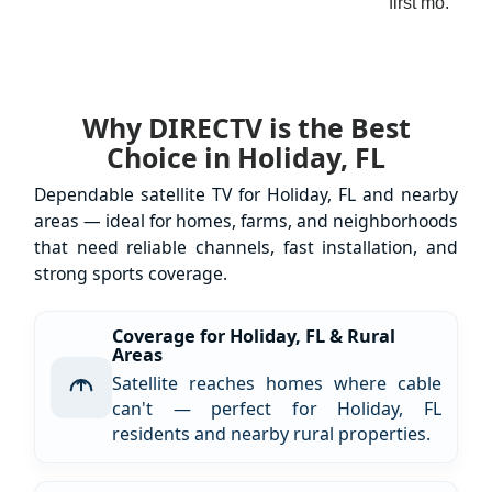
first mo.
Why DIRECTV is the Best
Choice in Holiday, FL
Dependable satellite TV for Holiday, FL and nearby
areas — ideal for homes, farms, and neighborhoods
that need reliable channels, fast installation, and
strong sports coverage.
Coverage for Holiday, FL & Rural
Areas
Satellite reaches homes where cable
can't — perfect for Holiday, FL
residents and nearby rural properties.