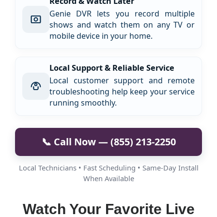
Record & Watch Later
Genie DVR lets you record multiple
shows and watch them on any TV or
mobile device in your home.
Local Support & Reliable Service
Local customer support and remote
troubleshooting help keep your service
running smoothly.
📞 Call Now — (855) 213-2250
Local Technicians • Fast Scheduling • Same-Day Install
When Available
Watch Your Favorite Live