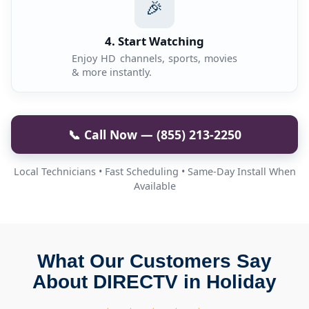
🎉
4. Start Watching
Enjoy HD channels, sports, movies
& more instantly.
📞 Call Now — (855) 213-2250
Local Technicians • Fast Scheduling • Same-Day Install When
Available
What Our Customers Say
About DIRECTV in Holiday