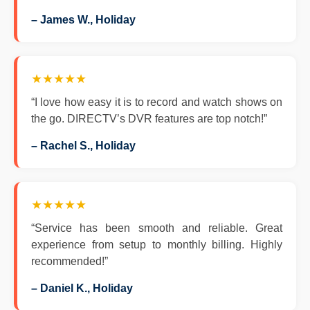
– James W., Holiday
★★★★★
“I love how easy it is to record and watch shows on
the go. DIRECTV’s DVR features are top notch!”
– Rachel S., Holiday
★★★★★
“Service has been smooth and reliable. Great
experience from setup to monthly billing. Highly
recommended!”
– Daniel K., Holiday