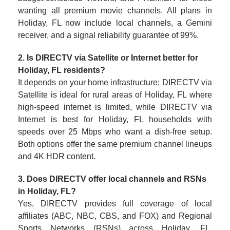
wanting all premium movie channels. All plans in
Holiday, FL now include local channels, a Gemini
receiver, and a signal reliability guarantee of 99%.
2. Is DIRECTV via Satellite or Internet better for
Holiday, FL residents?
It depends on your home infrastructure; DIRECTV via
Satellite is ideal for rural areas of Holiday, FL where
high-speed internet is limited, while DIRECTV via
Internet is best for Holiday, FL households with
speeds over 25 Mbps who want a dish-free setup.
Both options offer the same premium channel lineups
and 4K HDR content.
3. Does DIRECTV offer local channels and RSNs
in Holiday, FL?
Yes, DIRECTV provides full coverage of local
affiliates (ABC, NBC, CBS, and FOX) and Regional
Sports Networks (RSNs) across Holiday, FL.