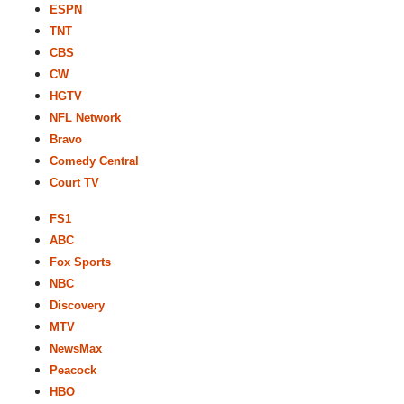
ESPN
TNT
CBS
CW
HGTV
NFL Network
Bravo
Comedy Central
Court TV
FS1
ABC
Fox Sports
NBC
Discovery
MTV
NewsMax
Peacock
HBO