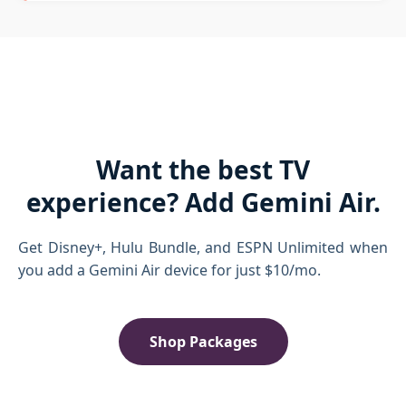
Want the best TV
experience? Add Gemini Air.
Get Disney+, Hulu Bundle, and ESPN Unlimited when
you add a Gemini Air device for just $10/mo.
Shop Packages