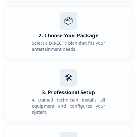
📦
2. Choose Your Package
Select a DIRECTV plan that fits your
entertainment needs.
🛠️
3. Professional Setup
A trained technician installs all
equipment and configures your
system.