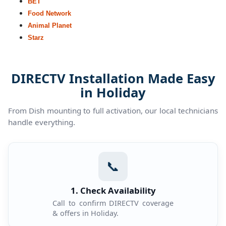
BET
Food Network
Animal Planet
Starz
DIRECTV Installation Made Easy
in Holiday
From Dish mounting to full activation, our local technicians
handle everything.
📞
1. Check Availability
Call to confirm DIRECTV coverage
& offers in Holiday.