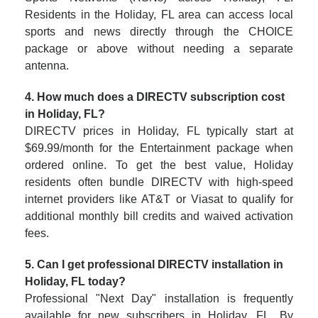
Residents in the Holiday, FL area can access local
sports and news directly through the CHOICE
package or above without needing a separate
antenna.
4. How much does a DIRECTV subscription cost
in Holiday, FL?
DIRECTV prices in Holiday, FL typically start at
$69.99/month for the Entertainment package when
ordered online. To get the best value, Holiday
residents often bundle DIRECTV with high-speed
internet providers like AT&T or Viasat to qualify for
additional monthly bill credits and waived activation
fees.
5. Can I get professional DIRECTV installation in
Holiday, FL today?
Professional "Next Day" installation is frequently
available for new subscribers in Holiday, FL. By