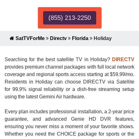
(855) 213-2250
SatTVForMe
Directv
Florida
Holiday
Searching for the best satellite TV in Holiday?
DIRECTV
provides premium channel packages with full local network
coverage and regional sports access starting at $59.99/mo.
Residents in Holiday can choose DIRECTV via Satellite
for 99.9% signal reliability or a dish-free streaming setup
using the latest Gemini Air hardware.
Every plan includes professional installation, a 2-year price
guarantee, and advanced Genie HD DVR features,
ensuring you never miss a moment of your favorite shows.
Whether you need the CHOICE package for sports or the