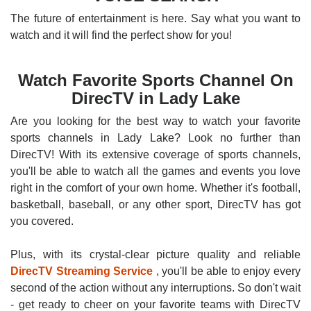
The future of entertainment is here. Say what you want to
watch and it will find the perfect show for you!
Watch Favorite Sports Channel On
DirecTV in Lady Lake
Are you looking for the best way to watch your favorite
sports channels in Lady Lake? Look no further than
DirecTV! With its extensive coverage of sports channels,
you'll be able to watch all the games and events you love
right in the comfort of your own home. Whether it's football,
basketball, baseball, or any other sport, DirecTV has got
you covered.
Plus, with its crystal-clear picture quality and reliable
DirecTV Streaming Service
, you'll be able to enjoy every
second of the action without any interruptions. So don't wait
- get ready to cheer on your favorite teams with DirecTV