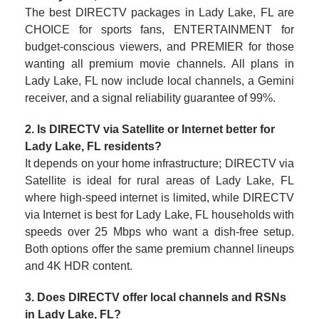
The best DIRECTV packages in Lady Lake, FL are
CHOICE for sports fans, ENTERTAINMENT for
budget-conscious viewers, and PREMIER for those
wanting all premium movie channels. All plans in
Lady Lake, FL now include local channels, a Gemini
receiver, and a signal reliability guarantee of 99%.
2. Is DIRECTV via Satellite or Internet better for
Lady Lake, FL residents?
It depends on your home infrastructure; DIRECTV via
Satellite is ideal for rural areas of Lady Lake, FL
where high-speed internet is limited, while DIRECTV
via Internet is best for Lady Lake, FL households with
speeds over 25 Mbps who want a dish-free setup.
Both options offer the same premium channel lineups
and 4K HDR content.
3. Does DIRECTV offer local channels and RSNs
in Lady Lake, FL?