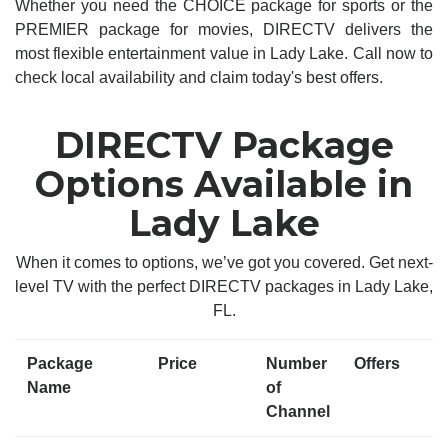
Whether you need the CHOICE package for sports or the
PREMIER package for movies, DIRECTV delivers the
most flexible entertainment value in Lady Lake. Call now to
check local availability and claim today's best offers.
DIRECTV Package
Options Available in
Lady Lake
When it comes to options, we’ve got you covered. Get next-
level TV with the perfect DIRECTV packages in Lady Lake,
FL.
Package
Price
Number
Offers
Name
of
Channel