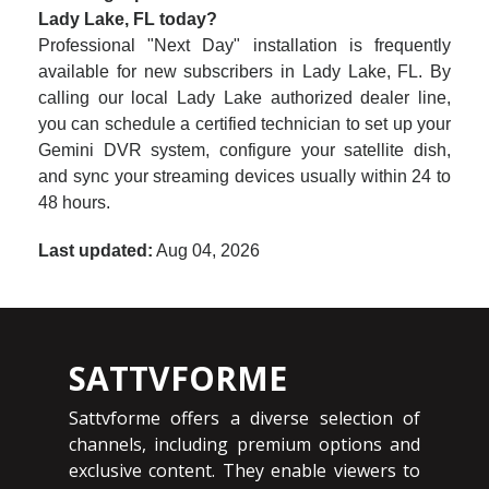
Lady Lake, FL today?
Professional "Next Day" installation is frequently
available for new subscribers in Lady Lake, FL. By
calling our local Lady Lake authorized dealer line,
you can schedule a certified technician to set up your
Gemini DVR system, configure your satellite dish,
and sync your streaming devices usually within 24 to
48 hours.
Last updated:
Aug 04, 2026
SATTVFORME
Sattvforme offers a diverse selection of
channels, including premium options and
exclusive content. They enable viewers to