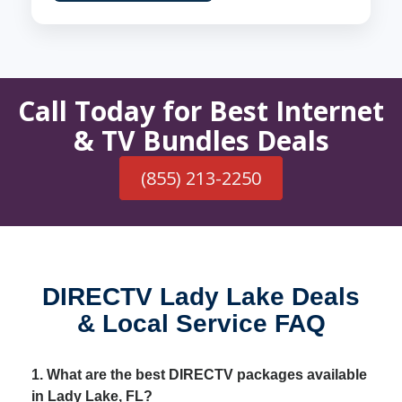
Call Today for Best Internet
& TV Bundles Deals
(855) 213-2250
DIRECTV Lady Lake Deals
& Local Service FAQ
1. What are the best DIRECTV packages available
in Lady Lake, FL?