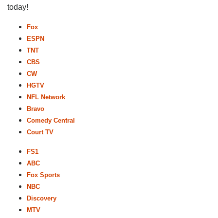
today!
Fox
ESPN
TNT
CBS
CW
HGTV
NFL Network
Bravo
Comedy Central
Court TV
FS1
ABC
Fox Sports
NBC
Discovery
MTV