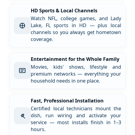
HD Sports & Local Channels
Watch NFL, college games, and Lady
Lake, FL sports in HD — plus local
channels so you always get hometown
coverage.
Entertainment for the Whole Family
Movies, kids' shows, lifestyle and
premium networks — everything your
household needs in one place.
Fast, Professional Installation
Certified local technicians mount the
dish, run wiring and activate your
service — most installs finish in 1–3
hours.