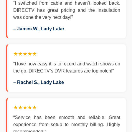
“I switched from cable and haven’t looked back.
DIRECTV has great pricing and the installation
was done the very next day!”
– James W., Lady Lake
★★★★★
“I love how easy it is to record and watch shows on
the go. DIRECTV’s DVR features are top notch!”
– Rachel S., Lady Lake
★★★★★
“Service has been smooth and reliable. Great
experience from setup to monthly billing. Highly
recommended!”