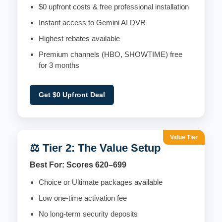
$0 upfront costs & free professional installation
Instant access to Gemini AI DVR
Highest rebates available
Premium channels (HBO, SHOWTIME) free
for 3 months
Get $0 Upfront Deal
Value Tier
⚖️ Tier 2: The Value Setup
Best For: Scores 620–699
Choice or Ultimate packages available
Low one-time activation fee
No long-term security deposits