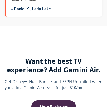
– Daniel K., Lady Lake
Want the best TV
experience? Add Gemini Air.
Get Disney+, Hulu Bundle, and ESPN Unlimited when
you add a Gemini Air device for just $10/mo.
Shop Packages