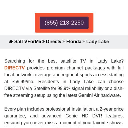
Expert!
(855) 213-2250
SatTVForMe
Directv
Florida
Lady Lake
Searching for the best satellite TV in Lady Lake?
DIRECTV
provides premium channel packages with full
local network coverage and regional sports access starting
at $59.99/mo. Residents in Lady Lake can choose
DIRECTV via Satellite for 99.9% signal reliability or a dish-
free streaming setup using the latest Gemini Air hardware.
Every plan includes professional installation, a 2-year price
guarantee, and advanced Genie HD DVR features,
ensuring you never miss a moment of your favorite shows.