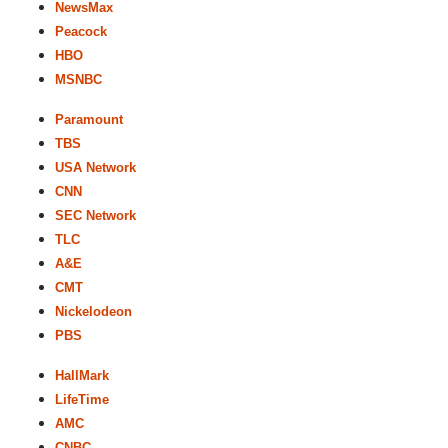
NewsMax
Peacock
HBO
MSNBC
Paramount
TBS
USA Network
CNN
SEC Network
TLC
A&E
CMT
Nickelodeon
PBS
HallMark
LifeTime
AMC
CNBC