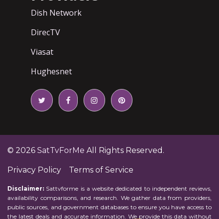
Dish Network
DirecTV
Viasat
Hughesnet
© 2026
SatTvForMe
All Rights Reserved.
Privacy Policy
Terms of Service
Disclaimer:
Sattvforme is a website dedicated to independent reviews,
availability comparisons, and research. We gather data from providers,
public sources, and government databases to ensure you have access to
the latest deals and accurate information. We provide this data without