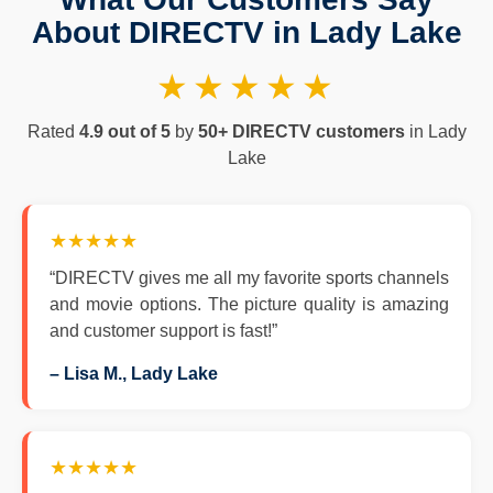
About DIRECTV in Lady Lake
★★★★★
Rated
4.9 out of 5
by
50+ DIRECTV customers
in Lady
Lake
★★★★★
“DIRECTV gives me all my favorite sports channels
and movie options. The picture quality is amazing
and customer support is fast!”
– Lisa M., Lady Lake
★★★★★