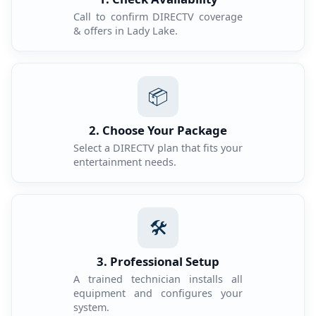
Call to confirm DIRECTV coverage
& offers in Lady Lake.
📦
2. Choose Your Package
Select a DIRECTV plan that fits your
entertainment needs.
🛠️
3. Professional Setup
A trained technician installs all
equipment and configures your
system.