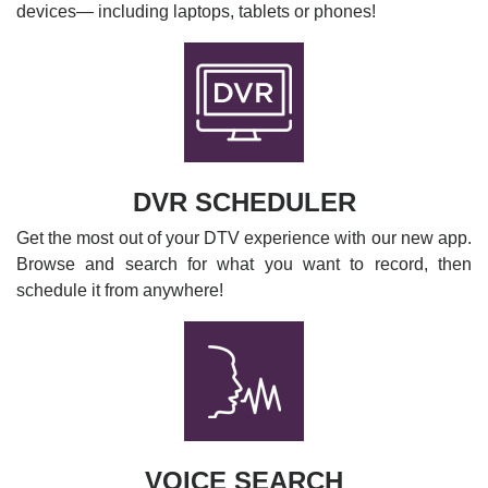
devices— including laptops, tablets or phones!
DVR SCHEDULER
Get the most out of your DTV experience with our new app.
Browse and search for what you want to record, then
schedule it from anywhere!
VOICE SEARCH