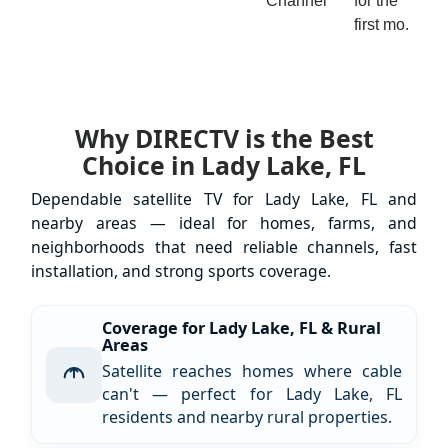
Channel
for the
first mo.
Why DIRECTV is the Best
Choice in Lady Lake, FL
Dependable satellite TV for Lady Lake, FL and
nearby areas — ideal for homes, farms, and
neighborhoods that need reliable channels, fast
installation, and strong sports coverage.
Coverage for Lady Lake, FL & Rural
Areas
Satellite reaches homes where cable
can't — perfect for Lady Lake, FL
residents and nearby rural properties.