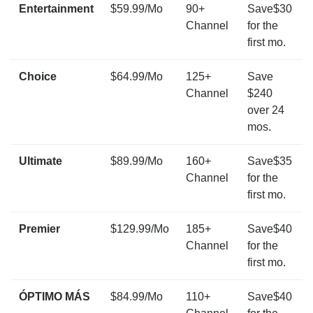
Entertainment
$59.99/Mo
90+
Save$30
Channel
for the
first mo.
Choice
$64.99/Mo
125+
Save
Channel
$240
over 24
mos.
Ultimate
$89.99/Mo
160+
Save$35
Channel
for the
first mo.
Premier
$129.99/Mo
185+
Save$40
Channel
for the
first mo.
ÓPTIMO MÁS
$84.99/Mo
110+
Save$40