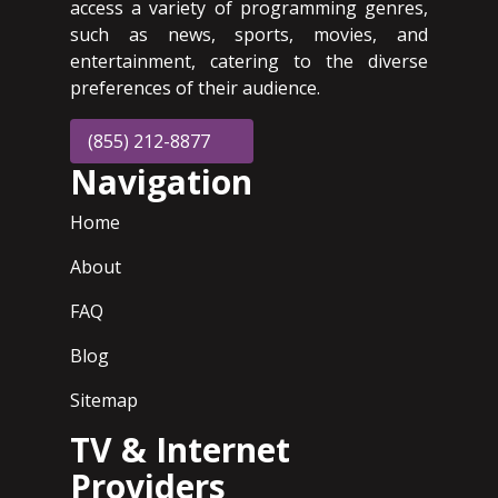
access a variety of programming genres,
such as news, sports, movies, and
entertainment, catering to the diverse
preferences of their audience.
(855) 212-8877
Navigation
Home
About
FAQ
Blog
Sitemap
TV & Internet
Providers