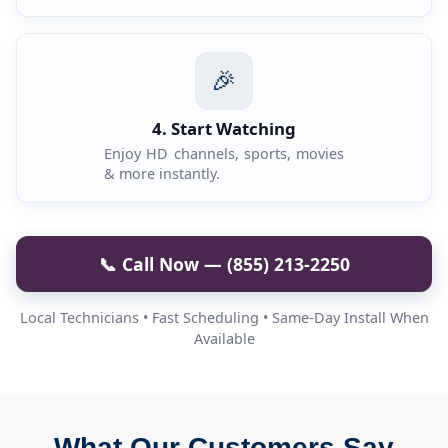
🎉
4. Start Watching
Enjoy HD channels, sports, movies
& more instantly.
📞 Call Now — (855) 213-2250
Local Technicians • Fast Scheduling • Same-Day Install When
Available
What Our Customers Say