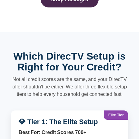
Which DirecTV Setup is
Right for Your Credit?
Not all credit scores are the same, and your DirecTV
offer shouldn't be either. We offer three flexible setup
tiers to help every household get connected fast.
Elite Tier
💎 Tier 1: The Elite Setup
Best For: Credit Scores 700+