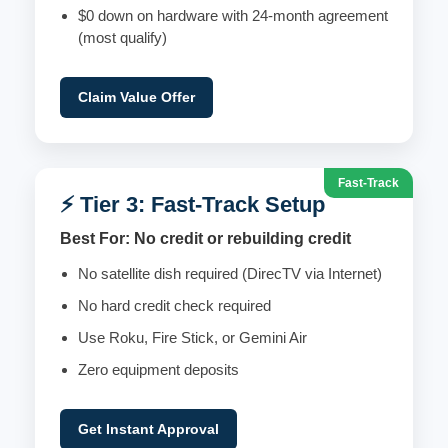
$0 down on hardware with 24-month agreement
(most qualify)
Claim Value Offer
Fast-Track
⚡ Tier 3: Fast-Track Setup
Best For: No credit or rebuilding credit
No satellite dish required (DirecTV via Internet)
No hard credit check required
Use Roku, Fire Stick, or Gemini Air
Zero equipment deposits
Get Instant Approval