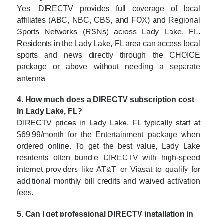
Yes, DIRECTV provides full coverage of local
affiliates (ABC, NBC, CBS, and FOX) and Regional
Sports Networks (RSNs) across Lady Lake, FL.
Residents in the Lady Lake, FL area can access local
sports and news directly through the CHOICE
package or above without needing a separate
antenna.
4. How much does a DIRECTV subscription cost
in Lady Lake, FL?
DIRECTV prices in Lady Lake, FL typically start at
$69.99/month for the Entertainment package when
ordered online. To get the best value, Lady Lake
residents often bundle DIRECTV with high-speed
internet providers like AT&T or Viasat to qualify for
additional monthly bill credits and waived activation
fees.
5. Can I get professional DIRECTV installation in