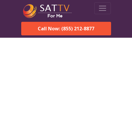
Call Now: (855) 212-8877
DirecTV in Lady Lake, FL
— Local Channels & Same-
Day Installation
Enjoy reliable satellite TV with HD sports, movies, and local
Lady Lake, FL channels. DIRECTV offers fast, professional
installation in Lady Lake and affordable packages for every
home.
Speak With a DIRECTV