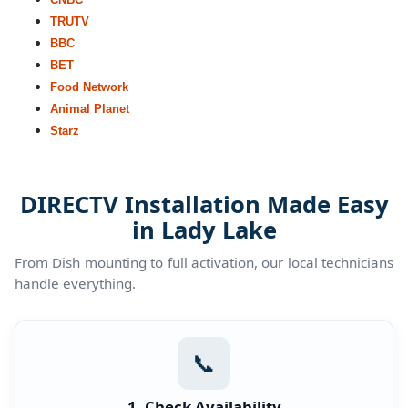
TRUTV
BBC
BET
Food Network
Animal Planet
Starz
DIRECTV Installation Made Easy
in Lady Lake
From Dish mounting to full activation, our local technicians
handle everything.
📞
1. Check Availability