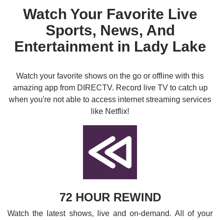
Watch Your Favorite Live
Sports, News, And
Entertainment in Lady Lake
Watch your favorite shows on the go or offline with this
amazing app from DIRECTV. Record live TV to catch up
when you're not able to access internet streaming services
like Netflix!
72 HOUR REWIND
Watch the latest shows, live and on-demand. All of your