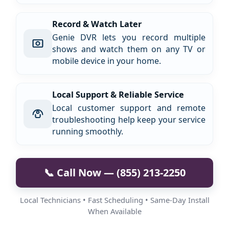
Record & Watch Later
Genie DVR lets you record multiple
shows and watch them on any TV or
mobile device in your home.
Local Support & Reliable Service
Local customer support and remote
troubleshooting help keep your service
running smoothly.
📞 Call Now — (855) 213-2250
Local Technicians • Fast Scheduling • Same-Day Install
When Available