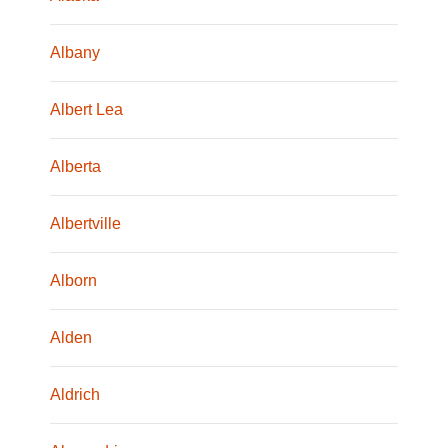
Albany
Albert Lea
Alberta
Albertville
Alborn
Alden
Aldrich