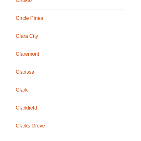
Chokio
Circle Pines
Clara City
Claremont
Clarissa
Clark
Clarkfield
Clarks Grove