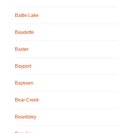
Battle Lake
Baudette
Baxter
Bayport
Baytown
Bear Creek
Beardsley