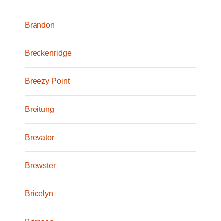
Brandon
Breckenridge
Breezy Point
Breitung
Brevator
Brewster
Bricelyn