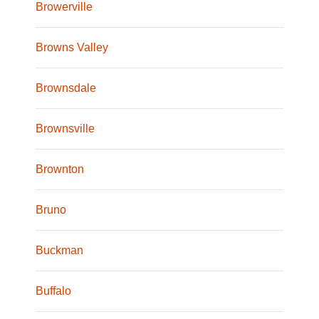
Browerville
Browns Valley
Brownsdale
Brownsville
Brownton
Bruno
Buckman
Buffalo