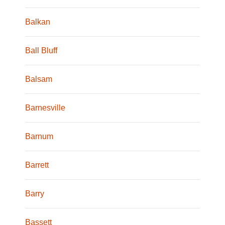
Balkan
Ball Bluff
Balsam
Barnesville
Barnum
Barrett
Barry
Bassett