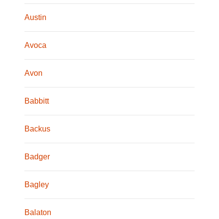
Austin
Avoca
Avon
Babbitt
Backus
Badger
Bagley
Balaton