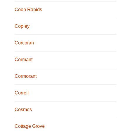
Coon Rapids
Copley
Corcoran
Cormant
Cormorant
Correll
Cosmos
Cottage Grove