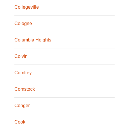
Collegeville
Cologne
Columbia Heights
Colvin
Comfrey
Comstock
Conger
Cook