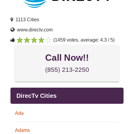
1113 Cities
www.directv.com
(1459 votes, average: 4.3 / 5)
1
2
3
4
5
Call Now!!
(855) 213-2250
DirecTv Cities
Ada
Adams