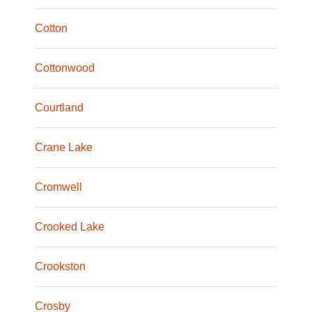
Cotton
Cottonwood
Courtland
Crane Lake
Cromwell
Crooked Lake
Crookston
Crosby