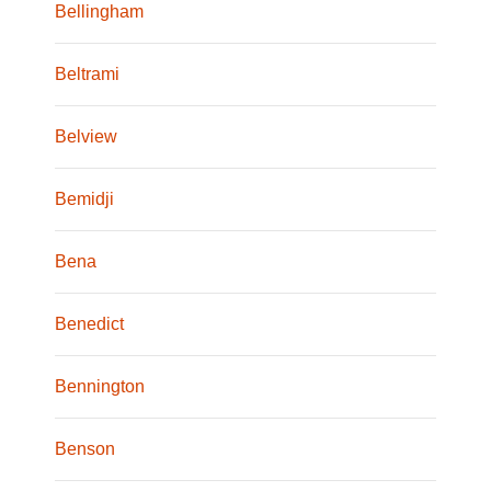
Bellingham
Beltrami
Belview
Bemidji
Bena
Benedict
Bennington
Benson