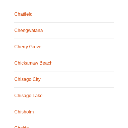
Chatfield
Chengwatana
Cherry Grove
Chickamaw Beach
Chisago City
Chisago Lake
Chisholm