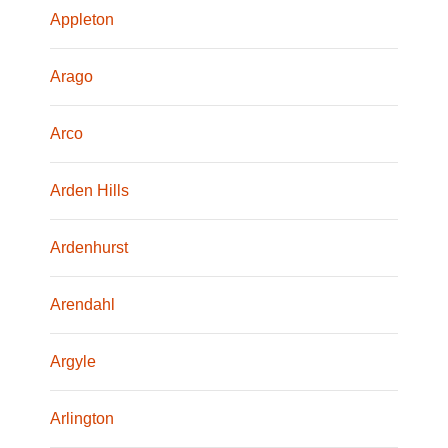
Appleton
Arago
Arco
Arden Hills
Ardenhurst
Arendahl
Argyle
Arlington