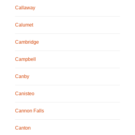
Callaway
Calumet
Cambridge
Campbell
Canby
Canisteo
Cannon Falls
Canton