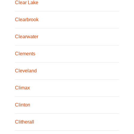
Clear Lake
Clearbrook
Clearwater
Clements
Cleveland
Climax
Clinton
Clitherall