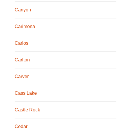
Canyon
Carimona
Carlos
Carlton
Carver
Cass Lake
Castle Rock
Cedar