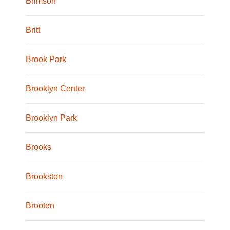
Brimson
Britt
Brook Park
Brooklyn Center
Brooklyn Park
Brooks
Brookston
Brooten