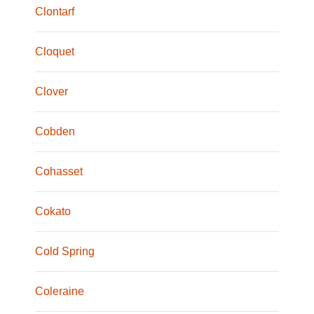
Clontarf
Cloquet
Clover
Cobden
Cohasset
Cokato
Cold Spring
Coleraine