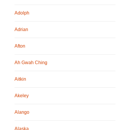
Adolph
Adrian
Afton
Ah Gwah Ching
Aitkin
Akeley
Alango
Alaska