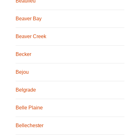
Beaulieu
Beaver Bay
Beaver Creek
Becker
Bejou
Belgrade
Belle Plaine
Bellechester