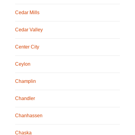
Cedar Mills
Cedar Valley
Center City
Ceylon
Champlin
Chandler
Chanhassen
Chaska