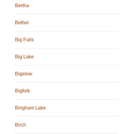
Bertha
Bethel
Big Falls
Big Lake
Bigelow
Bigfork
Bingham Lake
Birch