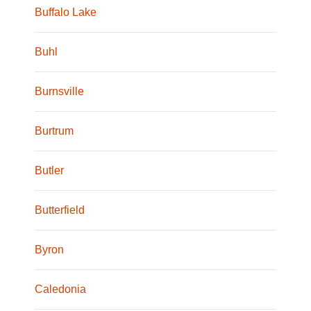
Buffalo Lake
Buhl
Burnsville
Burtrum
Butler
Butterfield
Byron
Caledonia