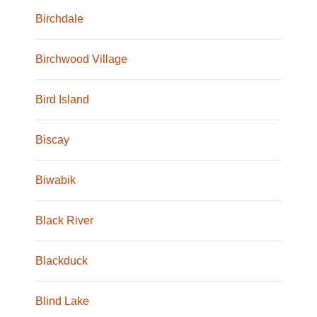
Birchdale
Birchwood Village
Bird Island
Biscay
Biwabik
Black River
Blackduck
Blind Lake