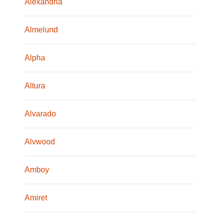
Alexandria
Almelund
Alpha
Altura
Alvarado
Alvwood
Amboy
Amiret