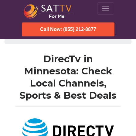
Call Now: (855) 212-8877
SatTVForMe
Directv
Minnesota
DirecTv in
Minnesota: Check
Local Channels,
Sports & Best Deals