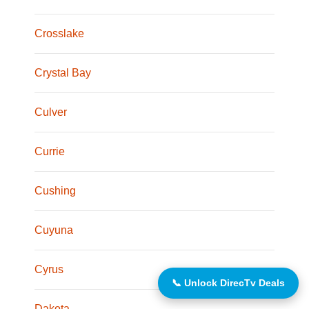
Crosslake
Crystal Bay
Culver
Currie
Cushing
Cuyuna
Cyrus
📞 Unlock DirecTv Deals
Dakota