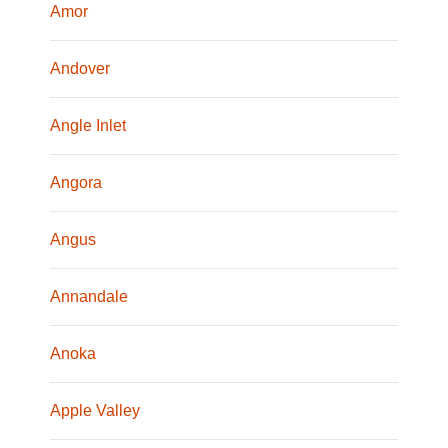
Amor
Andover
Angle Inlet
Angora
Angus
Annandale
Anoka
Apple Valley