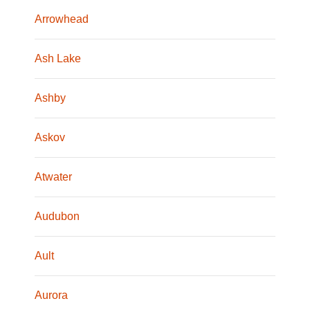
Arrowhead
Ash Lake
Ashby
Askov
Atwater
Audubon
Ault
Aurora