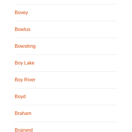
Bovey
Bowlus
Bowstring
Boy Lake
Boy River
Boyd
Braham
Brainerd