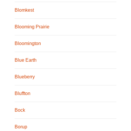
Blomkest
Blooming Prairie
Bloomington
Blue Earth
Blueberry
Bluffton
Bock
Borup