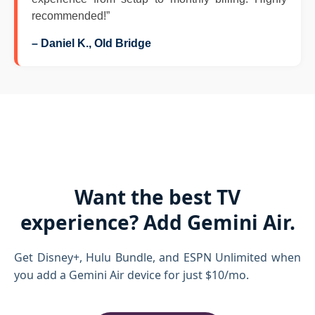
recommended!”
– Daniel K., Old Bridge
Want the best TV
experience? Add Gemini Air.
Get Disney+, Hulu Bundle, and ESPN Unlimited when
you add a Gemini Air device for just $10/mo.