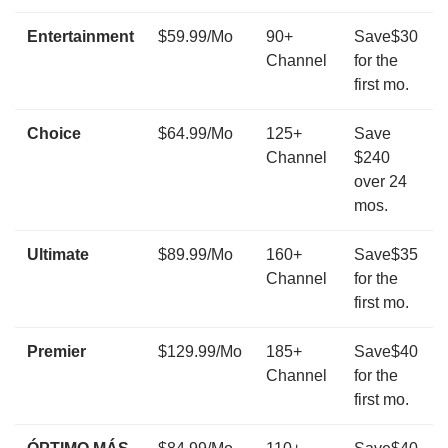
Entertainment
$59.99/Mo
90+
Save$30
Channel
for the
first mo.
Choice
$64.99/Mo
125+
Save
Channel
$240
over 24
mos.
Ultimate
$89.99/Mo
160+
Save$35
Channel
for the
first mo.
Premier
$129.99/Mo
185+
Save$40
Channel
for the
first mo.