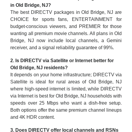
in Old Bridge, NJ?
The best DIRECTV packages in Old Bridge, NJ are
CHOICE for sports fans, ENTERTAINMENT for
budget-conscious viewers, and PREMIER for those
wanting all premium movie channels. All plans in Old
Bridge, NJ now include local channels, a Gemini
receiver, and a signal reliability guarantee of 99%.
2. Is DIRECTV via Satellite or Internet better for
Old Bridge, NJ residents?
It depends on your home infrastructure; DIRECTV via
Satellite is ideal for rural areas of Old Bridge, NJ
where high-speed internet is limited, while DIRECTV
via Internet is best for Old Bridge, NJ households with
speeds over 25 Mbps who want a dish-free setup.
Both options offer the same premium channel lineups
and 4K HDR content.
3. Does DIRECTV offer local channels and RSNs