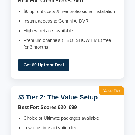
Best For: Credit Scores 700+
$0 upfront costs & free professional installation
Instant access to Gemini AI DVR
Highest rebates available
Premium channels (HBO, SHOWTIME) free
for 3 months
Get $0 Upfront Deal
Value Tier
⚖️ Tier 2: The Value Setup
Best For: Scores 620–699
Choice or Ultimate packages available
Low one-time activation fee