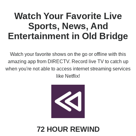
Watch Your Favorite Live
Sports, News, And
Entertainment in Old Bridge
Watch your favorite shows on the go or offline with this
amazing app from DIRECTV. Record live TV to catch up
when you're not able to access internet streaming services
like Netflix!
72 HOUR REWIND