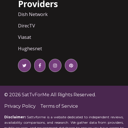
Providers
Dish Network
DirecTV
Viasat
Hughesnet
© 2026
SatTvForMe
All Rights Reserved.
Privacy Policy
Terms of Service
Disclaimer:
Sattvforme is a website dedicated to independent reviews,
availability comparisons, and research. We gather data from providers,
public sources, and government databases to ensure you have access to