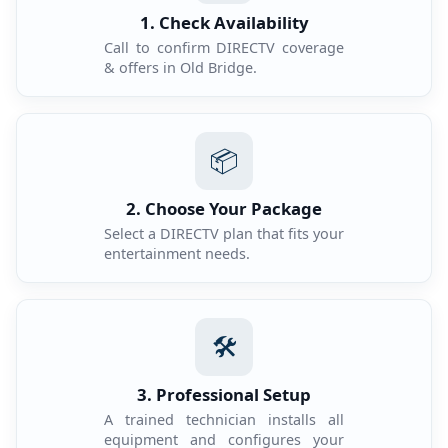
1. Check Availability
Call to confirm DIRECTV coverage
& offers in Old Bridge.
📦
2. Choose Your Package
Select a DIRECTV plan that fits your
entertainment needs.
🛠️
3. Professional Setup
A trained technician installs all
equipment and configures your