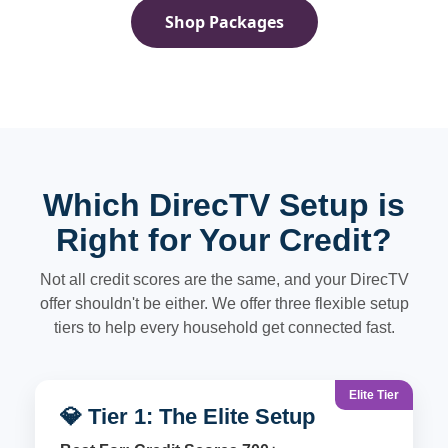
Shop Packages
Which DirecTV Setup is
Right for Your Credit?
Not all credit scores are the same, and your DirecTV
offer shouldn't be either. We offer three flexible setup
tiers to help every household get connected fast.
Elite Tier
💎 Tier 1: The Elite Setup