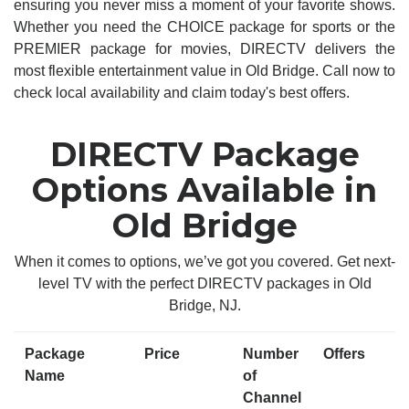
ensuring you never miss a moment of your favorite shows.
Whether you need the CHOICE package for sports or the
PREMIER package for movies, DIRECTV delivers the
most flexible entertainment value in Old Bridge. Call now to
check local availability and claim today's best offers.
DIRECTV Package
Options Available in
Old Bridge
When it comes to options, we’ve got you covered. Get next-
level TV with the perfect DIRECTV packages in Old
Bridge, NJ.
Package
Price
Number
Offers
Name
of
Channel