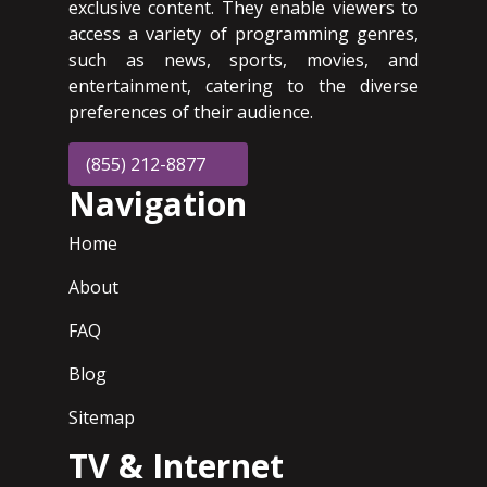
exclusive content. They enable viewers to
access a variety of programming genres,
such as news, sports, movies, and
entertainment, catering to the diverse
preferences of their audience.
(855) 212-8877
Navigation
Home
About
FAQ
Blog
Sitemap
TV & Internet