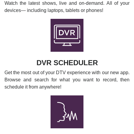
Watch the latest shows, live and on-demand. All of your
devices— including laptops, tablets or phones!
DVR SCHEDULER
Get the most out of your DTV experience with our new app.
Browse and search for what you want to record, then
schedule it from anywhere!