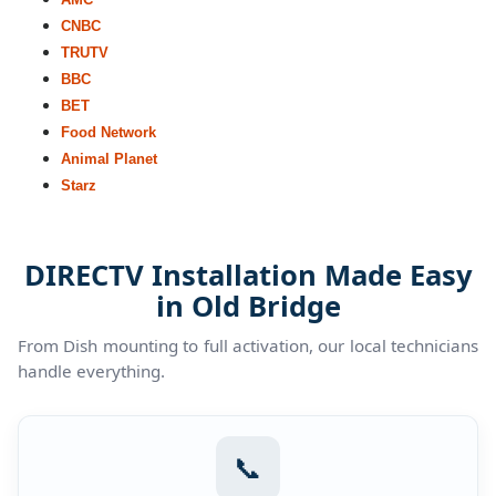
CNBC
TRUTV
BBC
BET
Food Network
Animal Planet
Starz
DIRECTV Installation Made Easy
in Old Bridge
From Dish mounting to full activation, our local technicians
handle everything.
📞