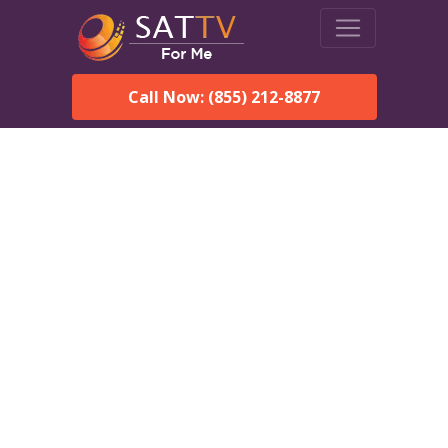
Call Now: (855) 212-8877
DirecTV in Old Bridge, NJ
— Local Channels & Same-
Day Installation
Enjoy reliable satellite TV with HD sports, movies, and local Old
Bridge, NJ channels. DIRECTV offers fast, professional
installation in Old Bridge and affordable packages for every
home.
Speak With a DIRECTV