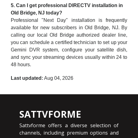
5. Can I get professional DIRECTV installation in
Old Bridge, NJ today?
Professional "Next Day" installation is frequently
available for new subscribers in Old Bridge, NJ. By
calling our local Old Bridge authorized dealer line,
you can schedule a certified technician to set up your
Gemini DVR system, configure your satellite dish,
and sync your streaming devices usually within 24 to
48 hours.
Last updated:
Aug 04, 2026
SATTVFORME
Sattvforme offers a diverse selection of
channels, including premium options and