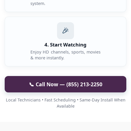
system.
🎉
4. Start Watching
Enjoy HD channels, sports, movies
& more instantly.
📞 Call Now — (855) 213-2250
Local Technicians • Fast Scheduling • Same-Day Install When
Available