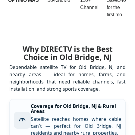
ÓPTIMO MÁS
$84.99/Mo
110+
Save$40
Channel
for the
first mo.
Why DIRECTV is the Best
Choice in Old Bridge, NJ
Dependable satellite TV for Old Bridge, NJ and
nearby areas — ideal for homes, farms, and
neighborhoods that need reliable channels, fast
installation, and strong sports coverage.
Coverage for Old Bridge, NJ & Rural
Areas
Satellite reaches homes where cable
can't — perfect for Old Bridge, NJ
residents and nearby rural properties.