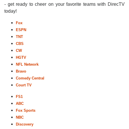
- get ready to cheer on your favorite teams with DirecTV
today!
Fox
ESPN
TNT
CBS
CW
HGTV
NFL Network
Bravo
Comedy Central
Court TV
FS1
ABC
Fox Sports
NBC
Discovery