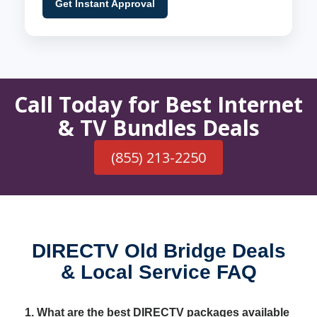
Get Instant Approval
Call Today for Best Internet
& TV Bundles Deals
(855) 213-2250
DIRECTV Old Bridge Deals
& Local Service FAQ
1. What are the best DIRECTV packages available