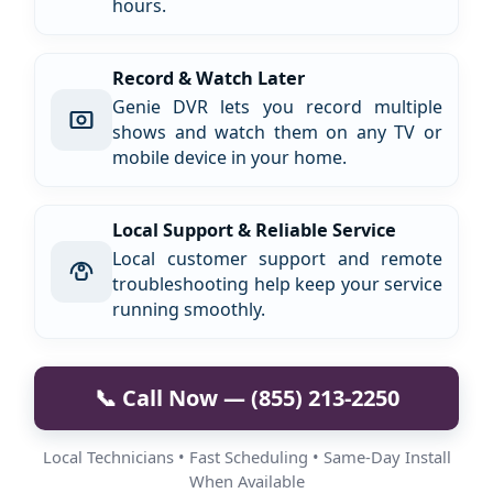
hours.
Record & Watch Later
Genie DVR lets you record multiple
shows and watch them on any TV or
mobile device in your home.
Local Support & Reliable Service
Local customer support and remote
troubleshooting help keep your service
running smoothly.
📞 Call Now — (855) 213-2250
Local Technicians • Fast Scheduling • Same-Day Install
When Available