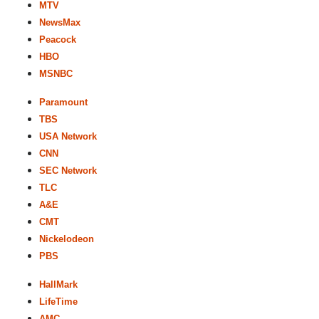
MTV
NewsMax
Peacock
HBO
MSNBC
Paramount
TBS
USA Network
CNN
SEC Network
TLC
A&E
CMT
Nickelodeon
PBS
HallMark
LifeTime
AMC