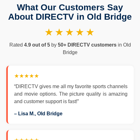
What Our Customers Say
About DIRECTV in Old Bridge
★★★★★
Rated
4.9 out of 5
by
50+ DIRECTV customers
in Old
Bridge
★★★★★
“DIRECTV gives me all my favorite sports channels
and movie options. The picture quality is amazing
and customer support is fast!”
– Lisa M., Old Bridge