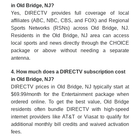
in Old Bridge, NJ?
Yes, DIRECTV provides full coverage of local
affiliates (ABC, NBC, CBS, and FOX) and Regional
Sports Networks (RSNs) across Old Bridge, NJ.
Residents in the Old Bridge, NJ area can access
local sports and news directly through the CHOICE
package or above without needing a separate
antenna.
4. How much does a DIRECTV subscription cost
in Old Bridge, NJ?
DIRECTV prices in Old Bridge, NJ typically start at
$69.99/month for the Entertainment package when
ordered online. To get the best value, Old Bridge
residents often bundle DIRECTV with high-speed
internet providers like AT&T or Viasat to qualify for
additional monthly bill credits and waived activation
fees.