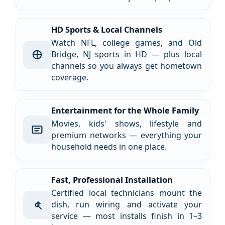
HD Sports & Local Channels
Watch NFL, college games, and Old
Bridge, NJ sports in HD — plus local
channels so you always get hometown
coverage.
Entertainment for the Whole Family
Movies, kids' shows, lifestyle and
premium networks — everything your
household needs in one place.
Fast, Professional Installation
Certified local technicians mount the
dish, run wiring and activate your
service — most installs finish in 1–3