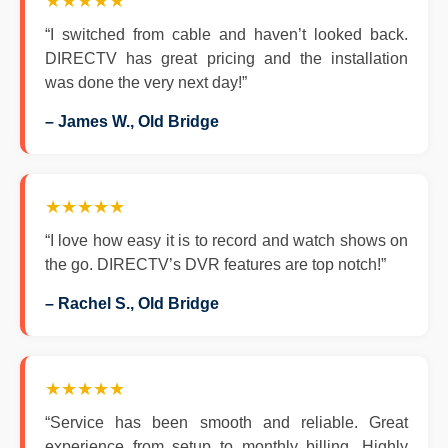
★★★★★
“I switched from cable and haven’t looked back.
DIRECTV has great pricing and the installation
was done the very next day!”
– James W., Old Bridge
★★★★★
“I love how easy it is to record and watch shows on
the go. DIRECTV’s DVR features are top notch!”
– Rachel S., Old Bridge
★★★★★
“Service has been smooth and reliable. Great
experience from setup to monthly billing. Highly