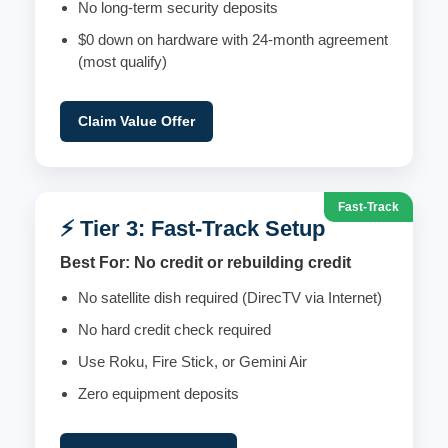
No long-term security deposits
$0 down on hardware with 24-month agreement
(most qualify)
Claim Value Offer
Fast-Track
⚡ Tier 3: Fast-Track Setup
Best For: No credit or rebuilding credit
No satellite dish required (DirecTV via Internet)
No hard credit check required
Use Roku, Fire Stick, or Gemini Air
Zero equipment deposits