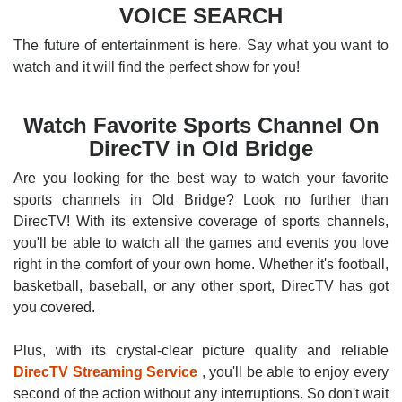
VOICE SEARCH
The future of entertainment is here. Say what you want to
watch and it will find the perfect show for you!
Watch Favorite Sports Channel On
DirecTV in Old Bridge
Are you looking for the best way to watch your favorite
sports channels in Old Bridge? Look no further than
DirecTV! With its extensive coverage of sports channels,
you'll be able to watch all the games and events you love
right in the comfort of your own home. Whether it's football,
basketball, baseball, or any other sport, DirecTV has got
you covered.
Plus, with its crystal-clear picture quality and reliable
DirecTV Streaming Service
, you'll be able to enjoy every
second of the action without any interruptions. So don't wait