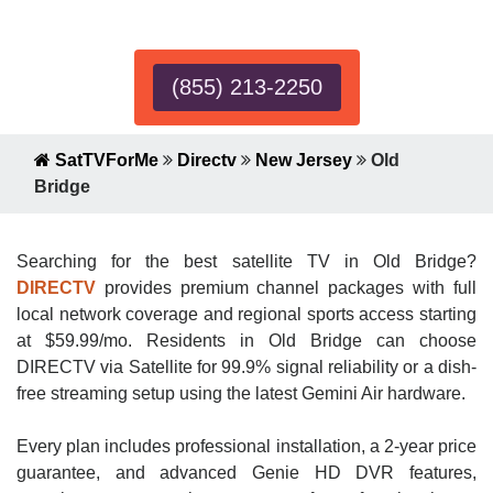
Expert!
(855) 213-2250
SatTVForMe
Directv
New Jersey
Old
Bridge
Searching for the best satellite TV in Old Bridge?
DIRECTV
provides premium channel packages with full
local network coverage and regional sports access starting
at $59.99/mo. Residents in Old Bridge can choose
DIRECTV via Satellite for 99.9% signal reliability or a dish-
free streaming setup using the latest Gemini Air hardware.
Every plan includes professional installation, a 2-year price
guarantee, and advanced Genie HD DVR features,