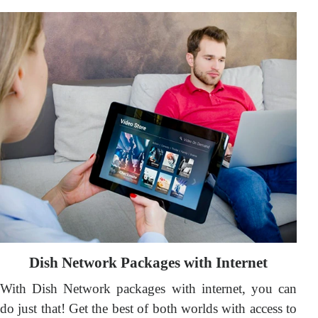
Dish Network Packages with Internet
With Dish Network packages with internet, you can
do just that! Get the best of both worlds with access to