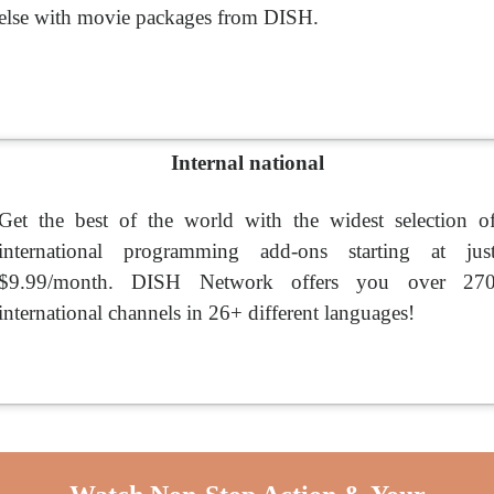
else with movie packages from DISH.
Internal national
Get the best of the world with the widest selection o
international programming add-ons starting at jus
$9.99/month. DISH Network offers you over 27
international channels in 26+ different languages!