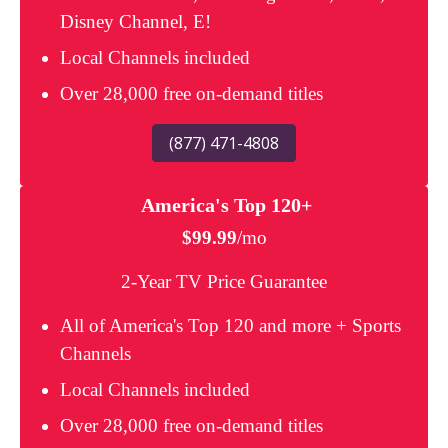
Disney Channel, E!
Local Channels included
Over 28,000 free on-demand titles
(877) 471-4808
America's Top 120+
$99.99
/mo
2-Year TV Price Guarantee
All of America's Top 120 and more + Sports
Channels
Local Channels included
Over 28,000 free on-demand titles