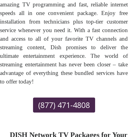
amazing TV programming and fast, reliable internet
speeds all in one convenient package. Enjoy free
installation from technicians plus top-tier customer
service whenever you need it. With a fast connection
and access to all of your favorite TV channels and
streaming content, Dish promises to deliver the
ultimate entertainment experience. The world of
streaming entertainment has never been closer – take
advantage of everything these bundled services have
to offer today!
(877) 471-4808
DISH Network TV Packages for Your