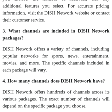
additional features you select. For accurate pricing
information, visit the DISH Network website or contact
their customer service.
3. What channels are included in DISH Network
packages?
DISH Network offers a variety of channels, including
popular networks for sports, news, entertainment,
movies, and more. The specific channels included in
each package will vary.
4. How many channels does DISH Network have?
DISH Network offers hundreds of channels across its
various packages. The exact number of channels will
depend on the specific package you choose.