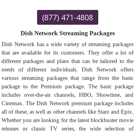
(877) 471-4808
Dish Network Streaming Packages
Dish Network has a wide variety of streaming packages
that are available for its customers. They offer a lot of
different packages and plans that can be tailored to the
needs of different individuals. Dish Network offers
various streaming packages that range from the basic
package to the Premium package. The basic package
includes over-the-air channels, HBO, Showtime, and
Cinemax. The Dish Network premium package includes
all of these, as well as other channels like Starz and Epix.
Whether you are looking for the latest blockbuster movie
releases or classic TV series, the wide selection of