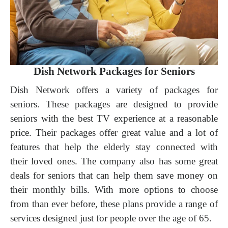
Dish Network Packages for Seniors
Dish Network offers a variety of packages for
seniors. These packages are designed to provide
seniors with the best TV experience at a reasonable
price. Their packages offer great value and a lot of
features that help the elderly stay connected with
their loved ones. The company also has some great
deals for seniors that can help them save money on
their monthly bills. With more options to choose
from than ever before, these plans provide a range of
services designed just for people over the age of 65.