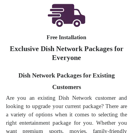
Free Installation
Exclusive Dish Network Packages for
Everyone
Dish Network Packages for Existing
Customers
Are you an existing Dish Network customer and
looking to upgrade your current package? There are
a variety of options when it comes to selecting the
right entertainment package for you. Whether you
want premium sports, movies, family-friendly