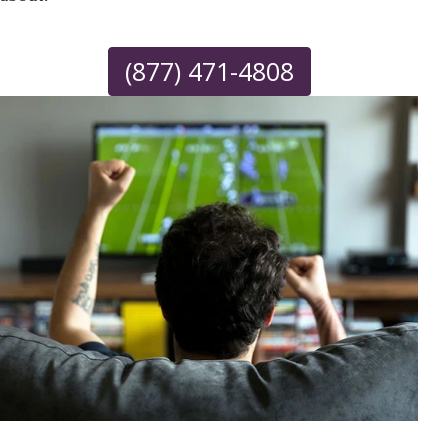
(877) 471-4808