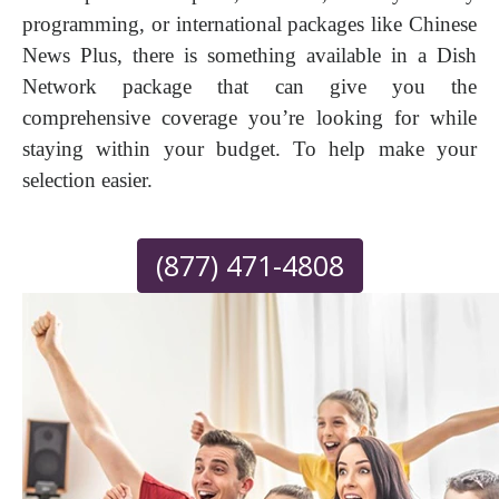
programming, or international packages like Chinese
News Plus, there is something available in a Dish
Network package that can give you the
comprehensive coverage you’re looking for while
staying within your budget. To help make your
selection easier.
(877) 471-4808