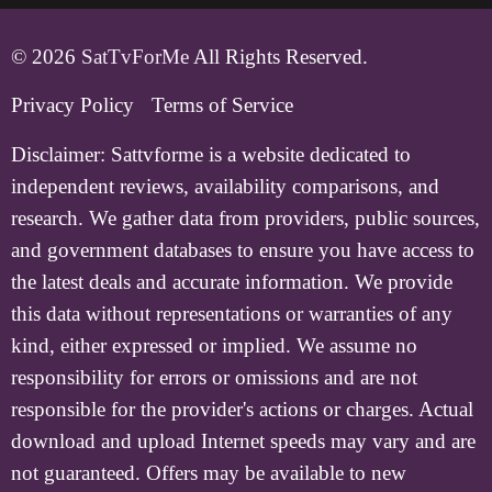
© 2026
SatTvForMe
All Rights Reserved.
Privacy Policy
Terms of Service
Disclaimer:
Sattvforme is a website dedicated to
independent reviews, availability comparisons, and
research. We gather data from providers, public sources,
and government databases to ensure you have access to
the latest deals and accurate information. We provide
this data without representations or warranties of any
kind, either expressed or implied. We assume no
responsibility for errors or omissions and are not
responsible for the provider's actions or charges. Actual
download and upload Internet speeds may vary and are
not guaranteed. Offers may be available to new