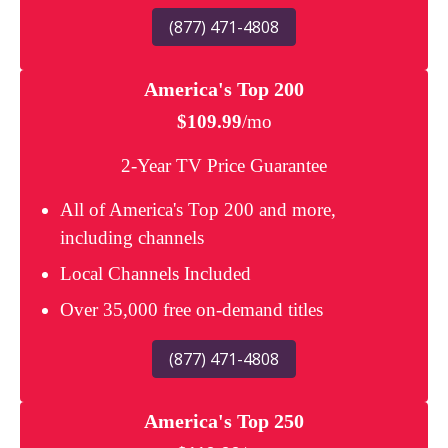
(877) 471-4808
America's Top 200
$109.99
/mo
2-Year TV Price Guarantee
All of America's Top 200 and more,
including channels
Local Channels Included
Over 35,000 free on-demand titles
(877) 471-4808
America's Top 250