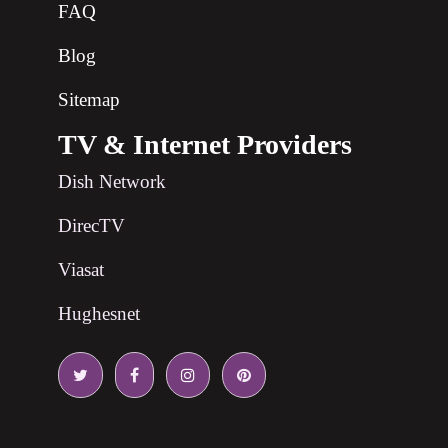
FAQ
Blog
Sitemap
TV & Internet Providers
Dish Network
DirecTV
Viasat
Hughesnet