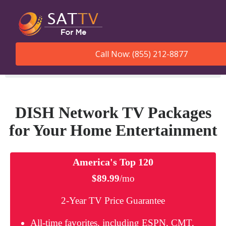
Call Now: (855) 212-8877
SatTVForMe
Dish Network Packages
DISH Network TV Packages
for Your Home Entertainment
America's Top 120
$89.99
/mo
2-Year TV Price Guarantee
All-time favorites, including ESPN, CMT,