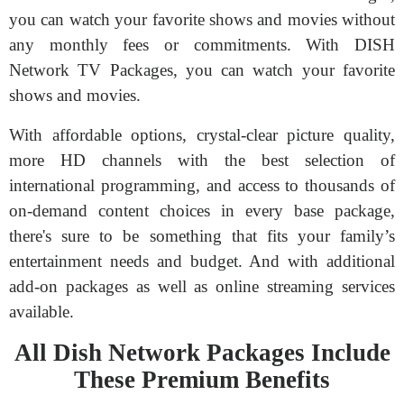
you can watch your favorite shows and movies without
any monthly fees or commitments. With DISH
Network TV Packages, you can watch your favorite
shows and movies.
With affordable options, crystal-clear picture quality,
more HD channels with the best selection of
international programming, and access to thousands of
on-demand content choices in every base package,
there's sure to be something that fits your family’s
entertainment needs and budget. And with additional
add-on packages as well as online streaming services
available.
All Dish Network Packages Include
These Premium Benefits