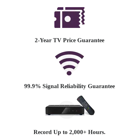
2-Year TV Price Guarantee
99.9% Signal Reliability Guarantee
Record Up to 2,000+ Hours.