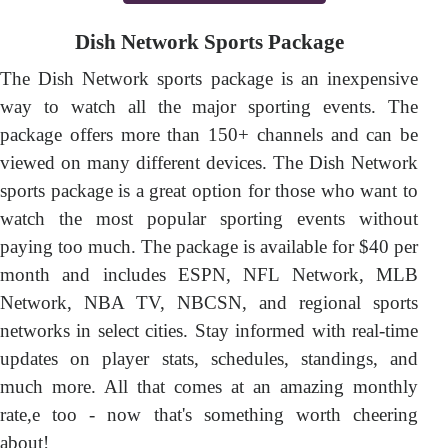
Dish Network Sports Package
The Dish Network sports package is an inexpensive
way to watch all the major sporting events. The
package offers more than 150+ channels and can be
viewed on many different devices. The Dish Network
sports package is a great option for those who want to
watch the most popular sporting events without
paying too much. The package is available for $40 per
month and includes ESPN, NFL Network, MLB
Network, NBA TV, NBCSN, and regional sports
networks in select cities. Stay informed with real-time
updates on player stats, schedules, standings, and
much more. All that comes at an amazing monthly
rate,e too - now that's something worth cheering
about!