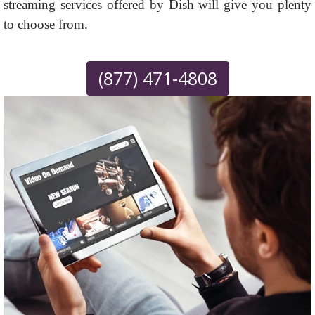
streaming services offered by Dish will give you plenty
to choose from.
(877) 471-4808