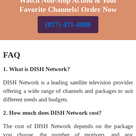
Watch Non-Stop Action & Your
Favorite Channels! Order Now
(877) 471-4808
FAQ
1. What is DISH Network?
DISH Network is a leading satellite television provider
offering a wide range of channels and packages to suit
different needs and budgets.
2. How much does DISH Network cost?
The cost of DISH Network depends on the package
you choose, the number of receivers, and any