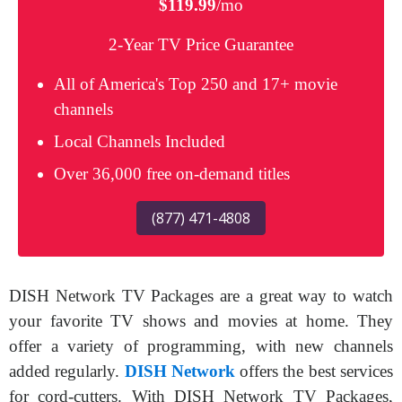
$119.99
/mo
2-Year TV Price Guarantee
All of America's Top 250 and 17+ movie
channels
Local Channels Included
Over 36,000 free on-demand titles
(877) 471-4808
DISH Network TV Packages are a great way to watch
your favorite TV shows and movies at home. They
offer a variety of programming, with new channels
added regularly.
DISH Network
offers the best services
for cord-cutters. With DISH Network TV Packages,