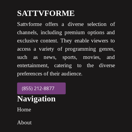
SATTVFORME
Sattvforme offers a diverse selection of
channels, including premium options and
exclusive content. They enable viewers to
access a variety of programming genres,
such as news, sports, movies, and
entertainment, catering to the diverse
preferences of their audience.
(855) 212-8877
Navigation
Home
About