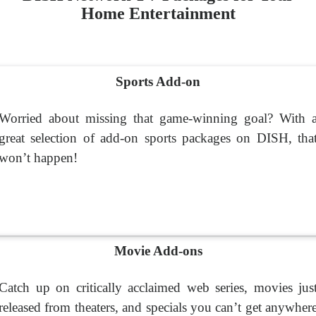
Home Entertainment
Sports Add-on
Worried about missing that game-winning goal? With 
great selection of add-on sports packages on DISH, tha
won’t happen!
Movie Add-ons
Catch up on critically acclaimed web series, movies jus
released from theaters, and specials you can’t get anywher