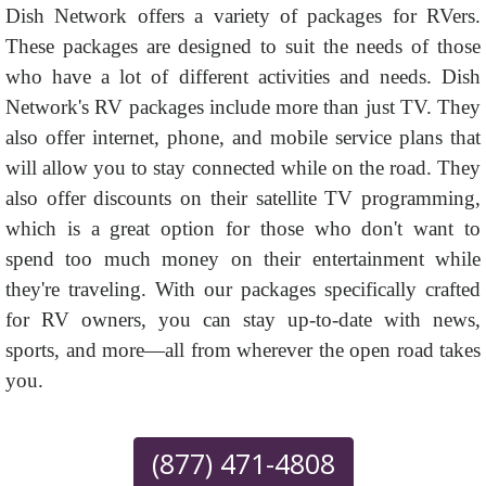
Dish Network offers a variety of packages for RVers.
These packages are designed to suit the needs of those
who have a lot of different activities and needs. Dish
Network's RV packages include more than just TV. They
also offer internet, phone, and mobile service plans that
will allow you to stay connected while on the road. They
also offer discounts on their satellite TV programming,
which is a great option for those who don't want to
spend too much money on their entertainment while
they're traveling. With our packages specifically crafted
for RV owners, you can stay up-to-date with news,
sports, and more—all from wherever the open road takes
you.
(877) 471-4808