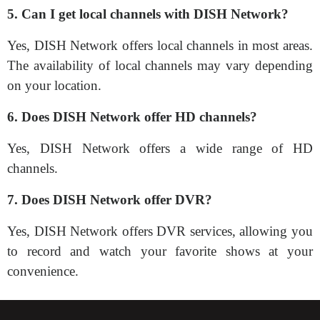
5. Can I get local channels with DISH Network?
Yes, DISH Network offers local channels in most areas.
The availability of local channels may vary depending
on your location.
6. Does DISH Network offer HD channels?
Yes, DISH Network offers a wide range of HD
channels.
7. Does DISH Network offer DVR?
Yes, DISH Network offers DVR services, allowing you
to record and watch your favorite shows at your
convenience.