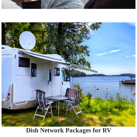
Dish Network Packages for RV