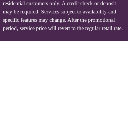
residential customers only. A credit check or deposit
may be required. Services subject to availability and
specific features may change. After the promotional
period, service price will revert to the regular retail rate.