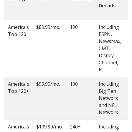
Details
t
O
America’s
$89.99/mo.
190
Including
(
Top 120
ESPN,
4
Newsmax,
4
CMT,
Disney
Channel,
E!
America's
$99.99/mo.
190+
Including
(
Top 120+
Big Ten
4
Network
4
and NFL
Network
America's
$109.99/mo.
240+
Including
(