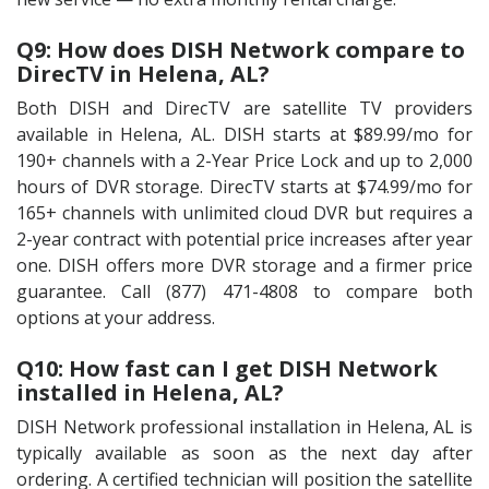
Q9: How does DISH Network compare to
DirecTV in Helena, AL?
Both DISH and DirecTV are satellite TV providers
available in Helena, AL. DISH starts at $89.99/mo for
190+ channels with a 2-Year Price Lock and up to 2,000
hours of DVR storage. DirecTV starts at $74.99/mo for
165+ channels with unlimited cloud DVR but requires a
2-year contract with potential price increases after year
one. DISH offers more DVR storage and a firmer price
guarantee. Call (877) 471-4808 to compare both
options at your address.
Q10: How fast can I get DISH Network
installed in Helena, AL?
DISH Network professional installation in Helena, AL is
typically available as soon as the next day after
ordering. A certified technician will position the satellite