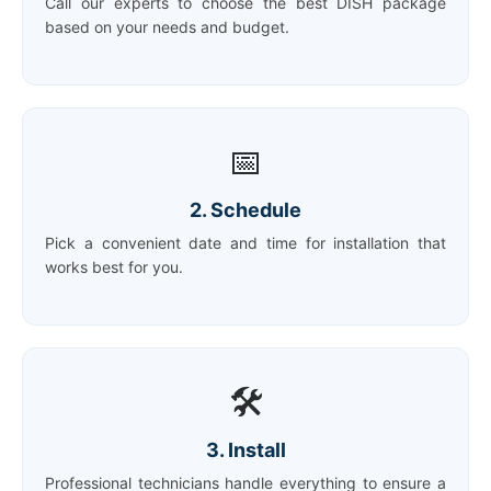
Call our experts to choose the best DISH package
based on your needs and budget.
📅
2. Schedule
Pick a convenient date and time for installation that
works best for you.
🛠️
3. Install
Professional technicians handle everything to ensure a