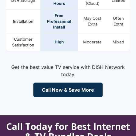
DVR Storage
Limited
Hours
(Cloud)
Free
May Cost
Often
Installation
Professional
Extra
Extra
Install
Customer
High
Moderate
Mixed
Satisfaction
Get the best value TV service with DISH Network
today.
Call Now & Save More
Call Today for Best Internet