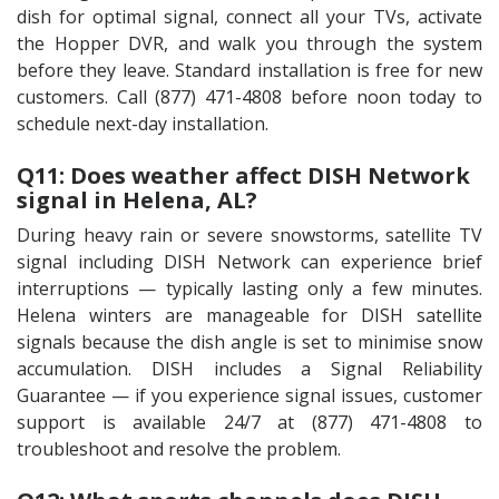
dish for optimal signal, connect all your TVs, activate
the Hopper DVR, and walk you through the system
before they leave. Standard installation is free for new
customers. Call (877) 471-4808 before noon today to
schedule next-day installation.
Q11: Does weather affect DISH Network
signal in Helena, AL?
During heavy rain or severe snowstorms, satellite TV
signal including DISH Network can experience brief
interruptions — typically lasting only a few minutes.
Helena winters are manageable for DISH satellite
signals because the dish angle is set to minimise snow
accumulation. DISH includes a Signal Reliability
Guarantee — if you experience signal issues, customer
support is available 24/7 at (877) 471-4808 to
troubleshoot and resolve the problem.