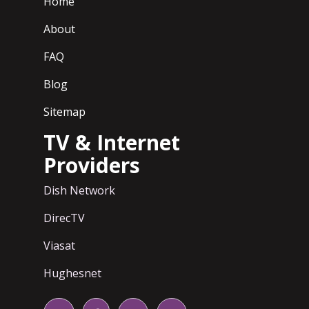
Home
About
FAQ
Blog
Sitemap
TV & Internet
Providers
Dish Network
DirecTV
Viasat
Hughesnet