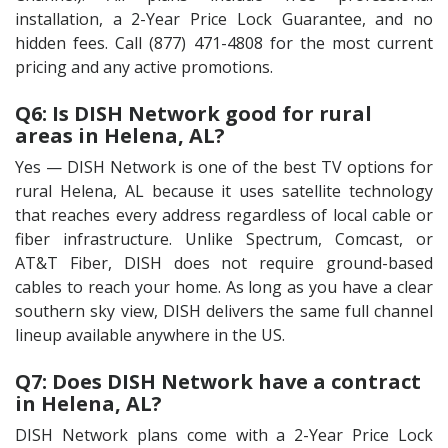
installation, a 2-Year Price Lock Guarantee, and no
hidden fees. Call (877) 471-4808 for the most current
pricing and any active promotions.
Q6: Is DISH Network good for rural
areas in Helena, AL?
Yes — DISH Network is one of the best TV options for
rural Helena, AL because it uses satellite technology
that reaches every address regardless of local cable or
fiber infrastructure. Unlike Spectrum, Comcast, or
AT&T Fiber, DISH does not require ground-based
cables to reach your home. As long as you have a clear
southern sky view, DISH delivers the same full channel
lineup available anywhere in the US.
Q7: Does DISH Network have a contract
in Helena, AL?
DISH Network plans come with a 2-Year Price Lock