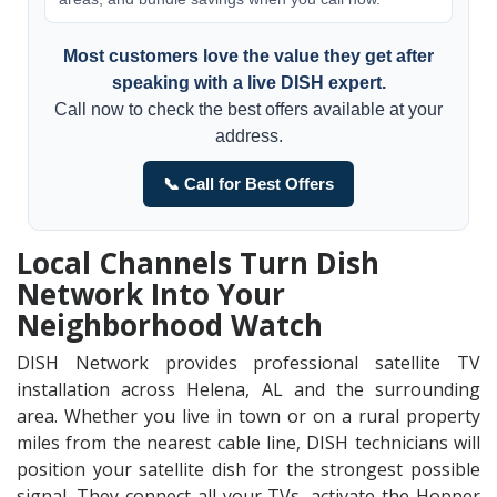
Most customers love the value they get after
speaking with a live DISH expert.
Call now to check the best offers available at your
address.
📞 Call for Best Offers
Local Channels Turn Dish
Network Into Your
Neighborhood Watch
DISH Network provides professional satellite TV
installation across Helena, AL and the surrounding
area. Whether you live in town or on a rural property
miles from the nearest cable line, DISH technicians will
position your satellite dish for the strongest possible
signal. They connect all your TVs, activate the Hopper