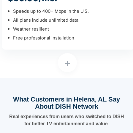
Speeds up to 400+ Mbps in the U.S.
All plans include unlimited data
Weather resilient
Free professional installation
+
What Customers in Helena, AL Say
About DISH Network
Real experiences from users who switched to DISH
for better TV entertainment and value.