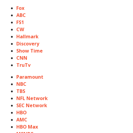
Fox
ABC
FS1
CW
Hallmark
Discovery
Show Time
CNN
TruTv
Paramount
NBC
TBS
NFL Network
SEC Network
HBO
AMC
HBO Max