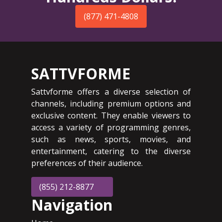
(877) 471-4808
SATTVFORME
Sattvforme offers a diverse selection of
channels, including premium options and
exclusive content. They enable viewers to
access a variety of programming genres,
such as news, sports, movies, and
entertainment, catering to the diverse
preferences of their audience.
(855) 212-8877
Navigation