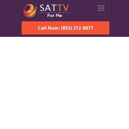
Call Now: (855) 212-8877
Dish Network in Helena,
AL:
Local Packages & Next-
Day Install
DISH Network is the #1 satellite TV provider in the Helena.
With its premier programming, affordable prices and
incredible customer support.
Order DISH TODAY: