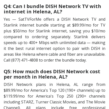
Q4: Can I bundle DISH Network TV with
internet in Helena, AL?
Yes — SatTVForMe offers a DISH Network TV and
Starlink internet bundle starting at $89.99/mo for TV
plus $50/mo for Starlink internet, saving you $10/mo
compared to ordering separately. Starlink delivers
speeds up to 400+ Mbps with unlimited data — making
it the best rural internet option to pair with DISH in
areas like Helena where cable and fiber are unavailable.
Call (877) 471-4808 to order the bundle today.
Q5: How much does DISH Network cost
per month in Helena, AL?
DISH Network plans in Helena, AL range from
$89.99/mo for America's Top 120 (190+ channels) up to
$119.99/mo for America's Top 250 (290+ channels
including STARZ, Turner Classic Movies, and The Movie
Channel). All plans include free professional