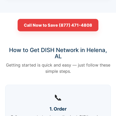
Call Now to Save (877) 471-4808
How to Get DISH Network in Helena,
AL
Getting started is quick and easy — just follow these
simple steps.
📞
1. Order