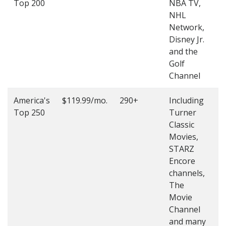
Top 200
NBA TV,
4
NHL
4
Network,
Disney Jr.
and the
Golf
Channel
America's
$119.99/mo.
290+
Including
(
Top 250
Turner
4
Classic
4
Movies,
STARZ
Encore
channels,
The
Movie
Channel
and many