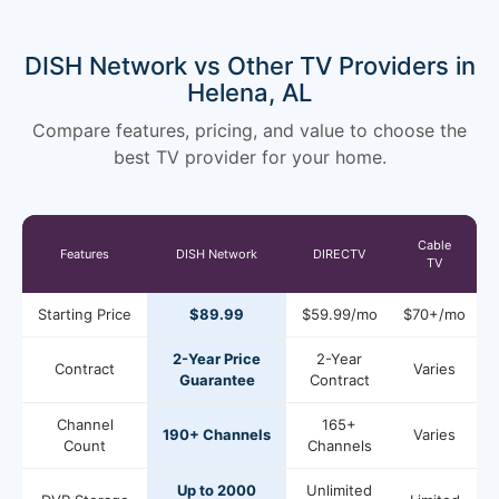
DISH Network vs Other TV Providers in
Helena, AL
Compare features, pricing, and value to choose the
best TV provider for your home.
Cable
Features
DISH Network
DIRECTV
TV
Starting Price
$89.99
$59.99/mo
$70+/mo
2-Year Price
2-Year
Contract
Varies
Guarantee
Contract
Channel
165+
190+ Channels
Varies
Count
Channels
Up to 2000
Unlimited