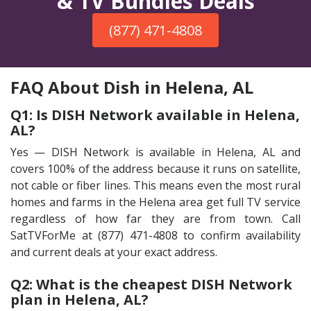
& TV Bundles Deals
(877) 471-4808
FAQ About Dish in Helena, AL
Q1: Is DISH Network available in Helena,
AL?
Yes — DISH Network is available in Helena, AL and
covers 100% of the address because it runs on satellite,
not cable or fiber lines. This means even the most rural
homes and farms in the Helena area get full TV service
regardless of how far they are from town. Call
SatTVForMe at (877) 471-4808 to confirm availability
and current deals at your exact address.
Q2: What is the cheapest DISH Network
plan in Helena, AL?