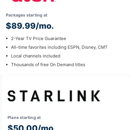
Packages starting at
$89.99/mo.
2-Year TV Price Guarantee
All-time favorites including ESPN, Disney, CMT
Local channels included
Thousands of free On Demand titles
Plans starting at
$50.00/mo.