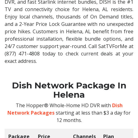
DVR, and fast Starlink internet bundles, DISH is the #1
TV and connectivity choice for Helena, AL residents.
Enjoy local channels, thousands of On Demand titles,
and a 2-Year Price Lock Guarantee with no unexpected
price hikes. Customers in Helena, AL benefit from free
professional installation, flexible bundle options, and
24/7 customer support year-round. Call SatTVForMe at
(877) 471-4808 today to check current deals at your
exact address.
Dish Network Package In
Helena
The Hopper® Whole-Home HD DVR with
Dish
Network Packages
starting at less than $3 a day for
12 months.
Package
Price
Channels
Plan
C