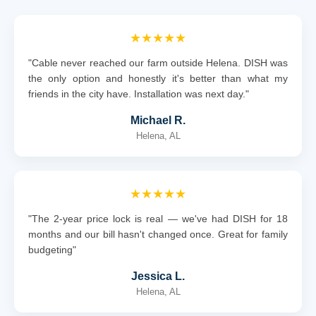
★★★★★
"Cable never reached our farm outside Helena. DISH was
the only option and honestly it's better than what my
friends in the city have. Installation was next day."
Michael R.
Helena, AL
★★★★★
"The 2-year price lock is real — we've had DISH for 18
months and our bill hasn't changed once. Great for family
budgeting"
Jessica L.
Helena, AL