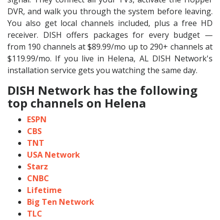
DVR, and walk you through the system before leaving.
You also get local channels included, plus a free HD
receiver. DISH offers packages for every budget —
from 190 channels at $89.99/mo up to 290+ channels at
$119.99/mo. If you live in Helena, AL DISH Network's
installation service gets you watching the same day.
DISH Network has the following
top channels on Helena
ESPN
CBS
TNT
USA Network
Starz
CNBC
Lifetime
Big Ten Network
TLC