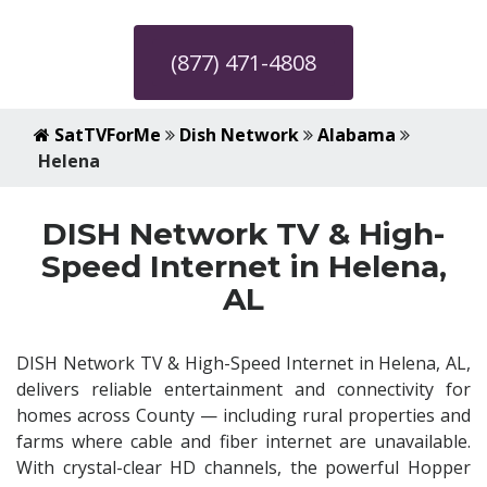
(877) 471-4808
SatTVForMe
Dish Network
Alabama
Helena
DISH Network TV & High-
Speed Internet in Helena,
AL
DISH Network TV & High-Speed Internet in Helena, AL,
delivers reliable entertainment and connectivity for
homes across County — including rural properties and
farms where cable and fiber internet are unavailable.
With crystal-clear HD channels, the powerful Hopper