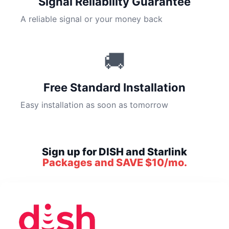
Signal Reliability Guarantee
A reliable signal or your money back
🚚
Free Standard Installation
Easy installation as soon as tomorrow
Sign up for DISH and Starlink
Packages and SAVE $10/mo.