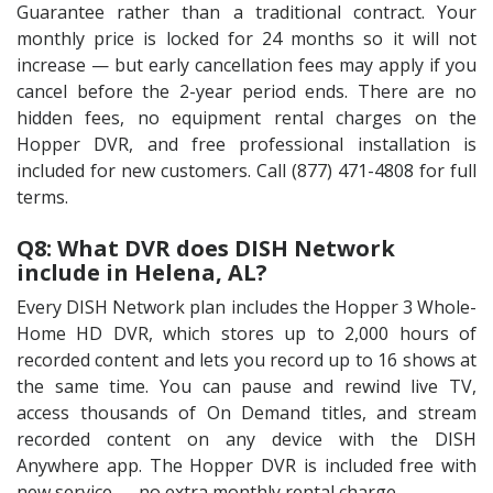
Guarantee rather than a traditional contract. Your
monthly price is locked for 24 months so it will not
increase — but early cancellation fees may apply if you
cancel before the 2-year period ends. There are no
hidden fees, no equipment rental charges on the
Hopper DVR, and free professional installation is
included for new customers. Call (877) 471-4808 for full
terms.
Q8: What DVR does DISH Network
include in Helena, AL?
Every DISH Network plan includes the Hopper 3 Whole-
Home HD DVR, which stores up to 2,000 hours of
recorded content and lets you record up to 16 shows at
the same time. You can pause and rewind live TV,
access thousands of On Demand titles, and stream
recorded content on any device with the DISH
Anywhere app. The Hopper DVR is included free with
new service — no extra monthly rental charge.