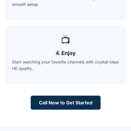
smooth setup.
📺
4. Enjoy
Start watching your favorite channels with crystal-clear
HD quality.
Call Now to Get Started