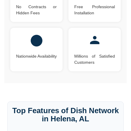
No Contracts or
Free Professional
Hidden Fees
Installation
Nationwide Availability
Millions of Satisfied
Customers
Top Features of Dish Network
in Helena, AL