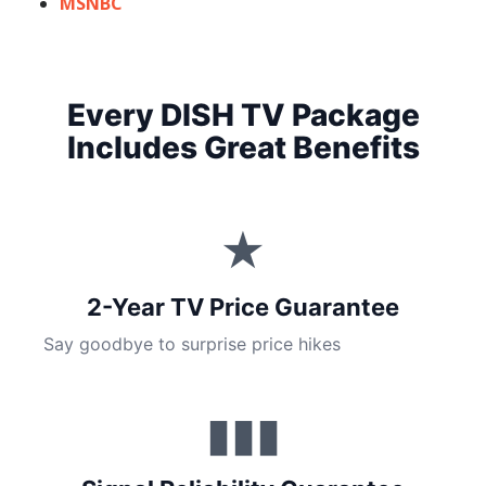
MSNBC
Every DISH TV Package
Includes Great Benefits
★
2-Year TV Price Guarantee
Say goodbye to surprise price hikes
▮▮▮