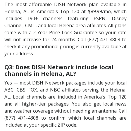
The most affordable DISH Network plan available in
Helena, AL is America's Top 120 at $89.99/mo, which
includes 190+ channels featuring ESPN, Disney
Channel, CMT, and local Helena area affiliates. All plans
come with a 2-Year Price Lock Guarantee so your rate
will not increase for 24 months. Call (877) 471-4808 to
check if any promotional pricing is currently available at
your address.
Q3: Does DISH Network include local
channels in Helena, AL?
Yes — most DISH Network packages include your local
ABC, CBS, FOX, and NBC affiliates serving the Helena,
AL. Local channels are included in America's Top 120
and all higher-tier packages. You also get local news
and weather coverage without needing an antenna. Call
(877) 471-4808 to confirm which local channels are
included at your specific ZIP code.