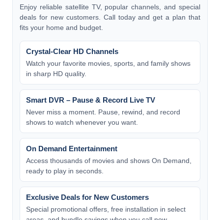
Enjoy reliable satellite TV, popular channels, and special
deals for new customers. Call today and get a plan that
fits your home and budget.
Crystal-Clear HD Channels
Watch your favorite movies, sports, and family shows
in sharp HD quality.
Smart DVR – Pause & Record Live TV
Never miss a moment. Pause, rewind, and record
shows to watch whenever you want.
On Demand Entertainment
Access thousands of movies and shows On Demand,
ready to play in seconds.
Exclusive Deals for New Customers
Special promotional offers, free installation in select
areas, and bundle savings when you call now.