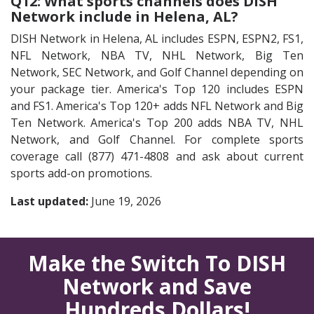
Q12: What sports channels does DISH
Network include in Helena, AL?
DISH Network in Helena, AL includes ESPN, ESPN2, FS1,
NFL Network, NBA TV, NHL Network, Big Ten
Network, SEC Network, and Golf Channel depending on
your package tier. America's Top 120 includes ESPN
and FS1. America's Top 120+ adds NFL Network and Big
Ten Network. America's Top 200 adds NBA TV, NHL
Network, and Golf Channel. For complete sports
coverage call (877) 471-4808 and ask about current
sports add-on promotions.
Last updated:
June 19, 2026
Make the Switch To DISH
Network and Save
Hundreds Dollars!