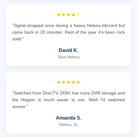
★★★★☆
"Signal dropped once during a heavy Helena blizzard but
came back in 20 minutes. Rest of the year it's been rock
solid."
David K.
Near Helena
★★★★★
"Switched from DirecTV. DISH has more DVR storage and
the Hopper is much easier to use. Wish I'd switched
sooner."
Amanda S.
Helena, AL