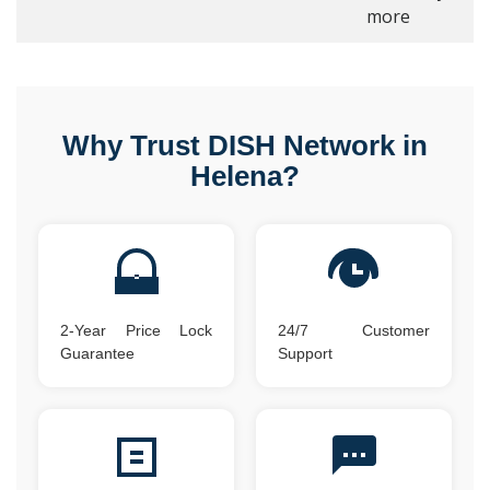
more
Why Trust DISH Network in
Helena?
2-Year Price Lock
24/7 Customer
Guarantee
Support