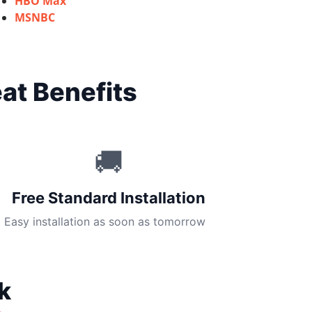
HBO Max
MSNBC
at Benefits
🚚
Free Standard Installation
Easy installation as soon as tomorrow
k