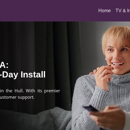
(current)
Home
TV & I
MA:
Day Install
in the Hull. With its premier
customer support.