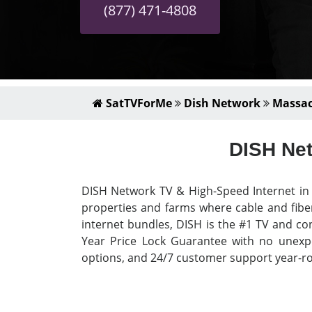
(877) 471-4808
SatTVForMe
Dish Network
Massac
DISH Net
DISH Network TV & High-Speed Internet in H
properties and farms where cable and fiber
internet bundles, DISH is the #1 TV and con
Year Price Lock Guarantee with no unexpec
options, and 24/7 customer support year-rou