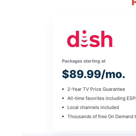
Packages starting at
$89.99/mo.
2-Year TV Price Guarantee
All-time favorites including ES
Local channels included
Thousands of free On Demand ti