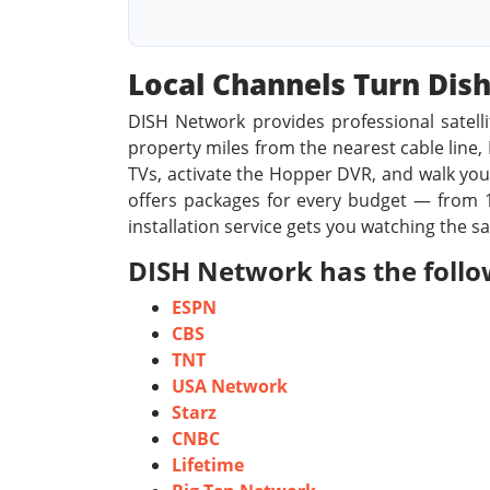
Local Channels Turn Di
DISH Network provides professional satelli
property miles from the nearest cable line, D
TVs, activate the Hopper DVR, and walk you 
offers packages for every budget — from 1
installation service gets you watching the s
DISH Network has the follo
ESPN
CBS
TNT
USA Network
Starz
CNBC
Lifetime