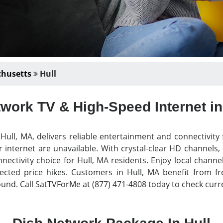
husetts
Hull
work TV & High-Speed Internet in
ull, MA, delivers reliable entertainment and connectivit
 internet are unavailable. With crystal-clear HD channels,
nectivity choice for Hull, MA residents. Enjoy local chann
ted price hikes. Customers in Hull, MA benefit from free 
nd. Call SatTVForMe at (877) 471-4808 today to check curre