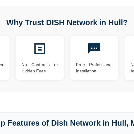
Why Trust DISH Network in Hull?
er
No Contracts or
Free Professional
N
Hidden Fees
Installation
Av
p Features of Dish Network in Hull,