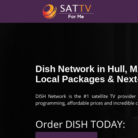
Dish Network in Hull, 
Local Packages & Next-
DISH Network is the #1 satellite TV provider 
programming, affordable prices and incredible 
Order DISH TODAY: