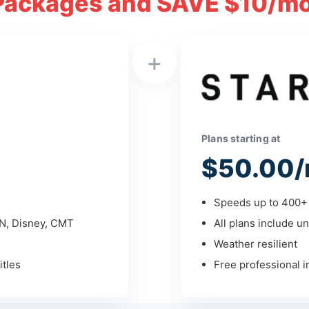
Packages and SAVE $10/mo
+
Plans starting at
$50.00/
Speeds up to 400+ 
PN, Disney, CMT
All plans include un
Weather resilient
tles
Free professional in