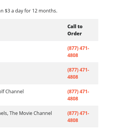
an $3 a day for 12 months.
Call to
Order
(877) 471-
4808
(877) 471-
4808
olf Channel
(877) 471-
4808
nels, The Movie Channel
(877) 471-
4808