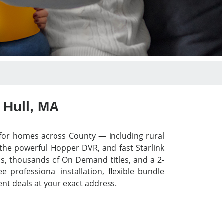
 Hull, MA
y for homes across County — including rural
 the powerful Hopper DVR, and fast Starlink
els, thousands of On Demand titles, and a 2-
professional installation, flexible bundle
nt deals at your exact address.