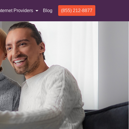
nternet Providers
Blog
(855) 212-8877