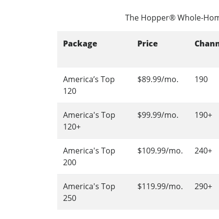
The Hopper® Whole-Hom
Package
Price
Chann
America’s Top
$89.99/mo.
190
120
America's Top
$99.99/mo.
190+
120+
America's Top
$109.99/mo.
240+
200
America's Top
$119.99/mo.
290+
250