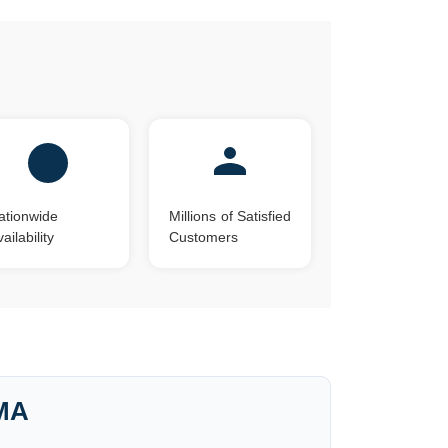
ationwide
Millions of Satisfied
ailability
Customers
 MA