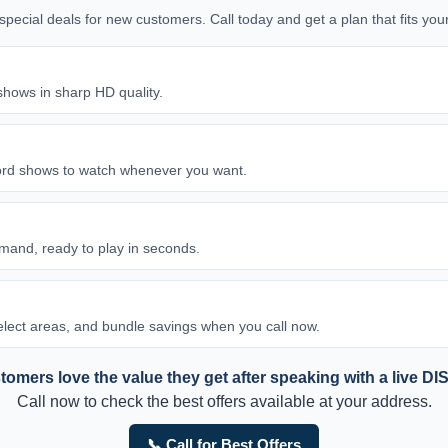
d special deals for new customers. Call today and get a plan that fits y
shows in sharp HD quality.
ord shows to watch whenever you want.
and, ready to play in seconds.
 select areas, and bundle savings when you call now.
omers love the value they get after speaking with a live DI
Call now to check the best offers available at your address.
📞 Call for Best Offers