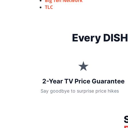
Big Ten Network
TLC
Every DISH
★
2-Year TV Price Guarantee
Say goodbye to surprise price hikes