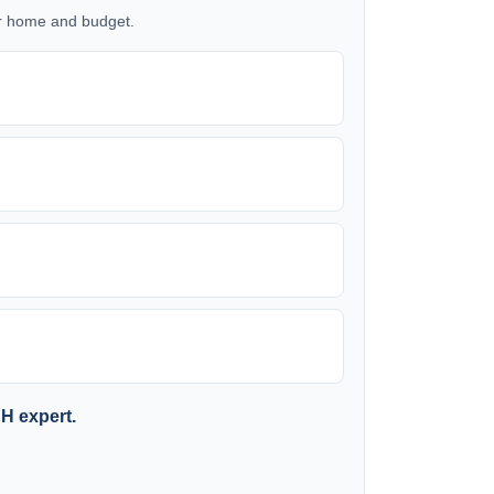
our home and budget.
SH expert.