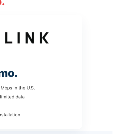
.
mo.
Mbps in the U.S.
limited data
stallation