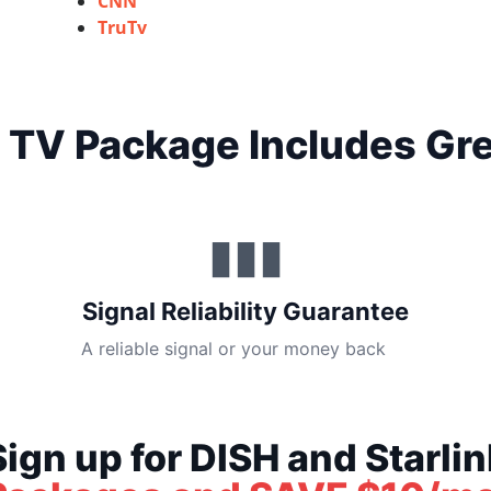
CNN
TruTv
 TV Package Includes Gre
▮▮▮
Signal Reliability Guarantee
A reliable signal or your money back
Sign up for DISH and Starlin