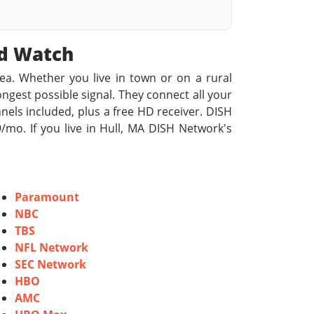
od Watch
rea. Whether you live in town or on a rural
rongest possible signal. They connect all your
nels included, plus a free HD receiver. DISH
mo. If you live in Hull, MA DISH Network's
Paramount
NBC
TBS
NFL Network
SEC Network
HBO
AMC