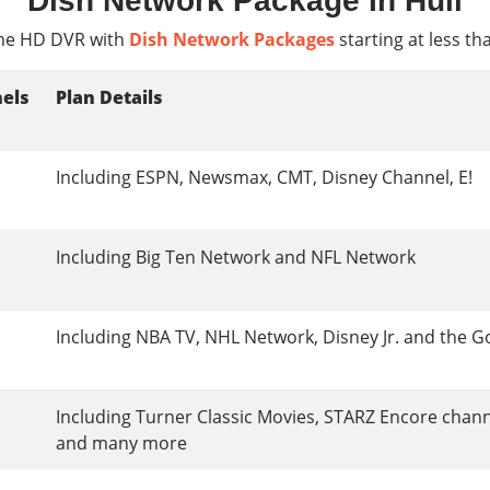
Dish Network Package In Hull
e HD DVR with
Dish Network Packages
starting at less th
els
Plan Details
Including ESPN, Newsmax, CMT, Disney Channel, E!
Including Big Ten Network and NFL Network
Including NBA TV, NHL Network, Disney Jr. and the G
Including Turner Classic Movies, STARZ Encore chan
and many more