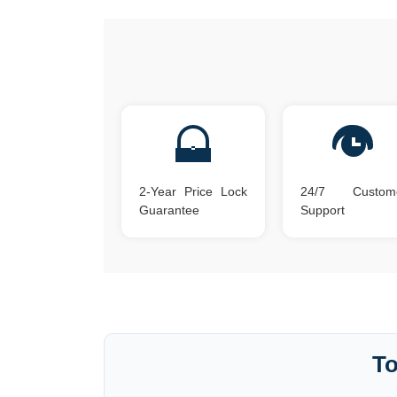
2-Year Price Lock
24/7 Custom
Guarantee
Support
To