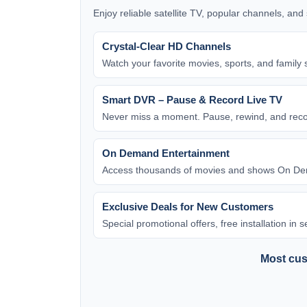
Enjoy reliable satellite TV, popular channels, an
Crystal-Clear HD Channels
Watch your favorite movies, sports, and family 
Smart DVR – Pause & Record Live TV
Never miss a moment. Pause, rewind, and rec
On Demand Entertainment
Access thousands of movies and shows On Dem
Exclusive Deals for New Customers
Special promotional offers, free installation in
Most cust