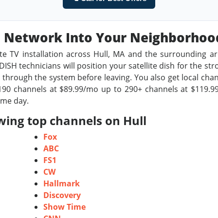
sh Network Into Your Neighborho
te TV installation across Hull, MA and the surrounding a
ISH technicians will position your satellite dish for the st
through the system before leaving. You also get local chan
90 channels at $89.99/mo up to 290+ channels at $119.99/
ame day.
wing top channels on Hull
Fox
ABC
FS1
CW
Hallmark
Discovery
Show Time