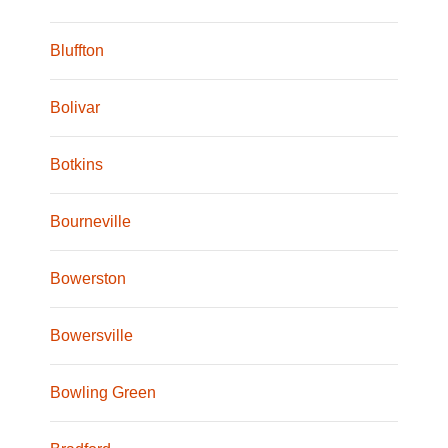
Bluffton
Bolivar
Botkins
Bourneville
Bowerston
Bowersville
Bowling Green