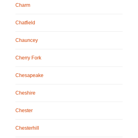
Charm
Chatfield
Chauncey
Cherry Fork
Chesapeake
Cheshire
Chester
Chesterhill