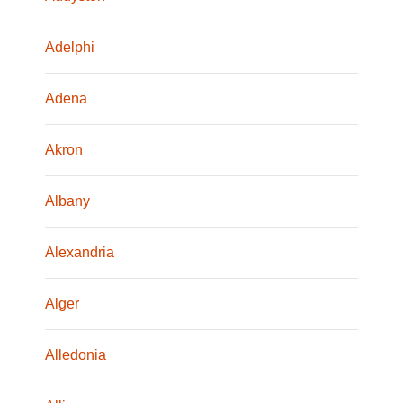
Adelphi
Adena
Akron
Albany
Alexandria
Alger
Alledonia