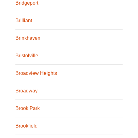
Bridgeport
Brilliant
Brinkhaven
Bristolville
Broadview Heights
Broadway
Brook Park
Brookfield