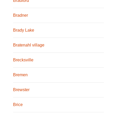
Bradford
Bradner
Brady Lake
Bratenahl village
Brecksville
Bremen
Brewster
Brice