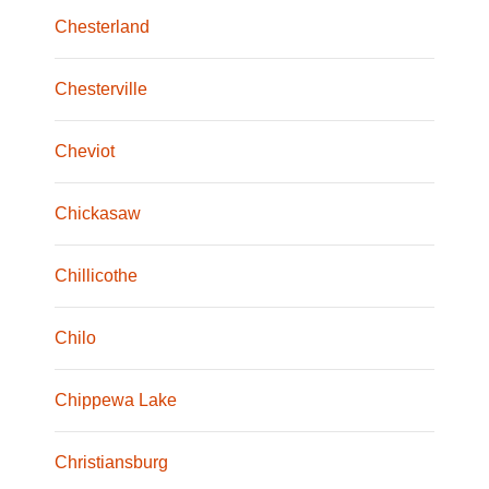
Chesterland
Chesterville
Cheviot
Chickasaw
Chillicothe
Chilo
Chippewa Lake
Christiansburg