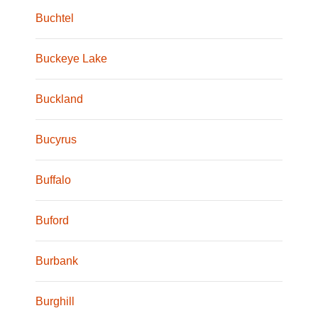
Buchtel
Buckeye Lake
Buckland
Bucyrus
Buffalo
Buford
Burbank
Burghill