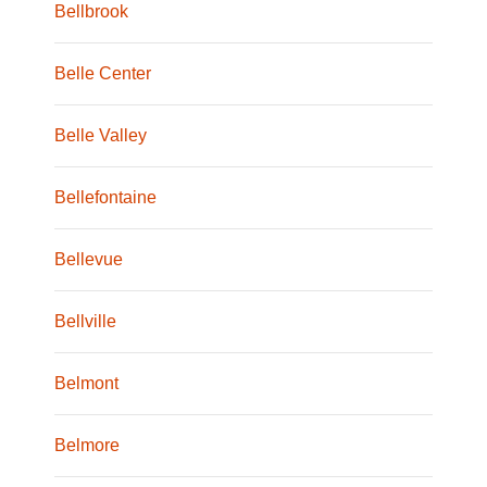
Bellbrook
Belle Center
Belle Valley
Bellefontaine
Bellevue
Bellville
Belmont
Belmore