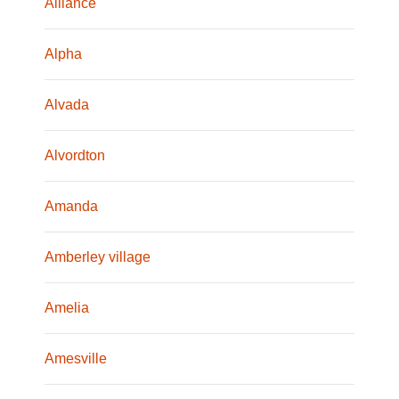
Alliance
Alpha
Alvada
Alvordton
Amanda
Amberley village
Amelia
Amesville