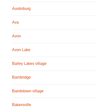
Austinburg
Ava
Avon
Avon Lake
Bailey Lakes village
Bainbridge
Bairdstown village
Bakersville