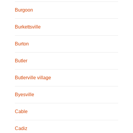
Burgoon
Burkettsville
Burton
Butler
Butlerville village
Byesville
Cable
Cadiz