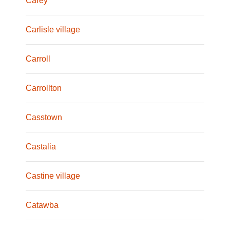
Carey
Carlisle village
Carroll
Carrollton
Casstown
Castalia
Castine village
Catawba