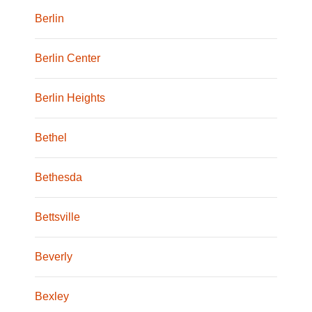
Berlin
Berlin Center
Berlin Heights
Bethel
Bethesda
Bettsville
Beverly
Bexley