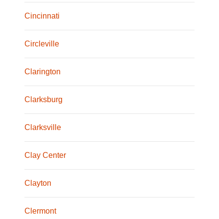
Cincinnati
Circleville
Clarington
Clarksburg
Clarksville
Clay Center
Clayton
Clermont