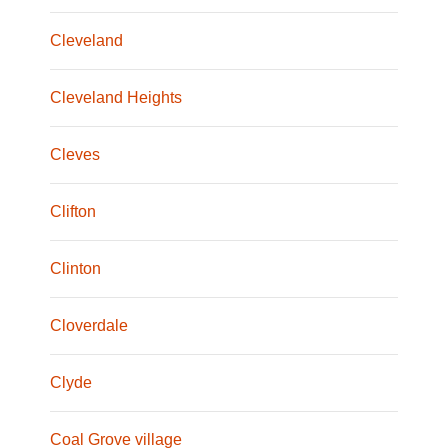
Cleveland
Cleveland Heights
Cleves
Clifton
Clinton
Cloverdale
Clyde
Coal Grove village