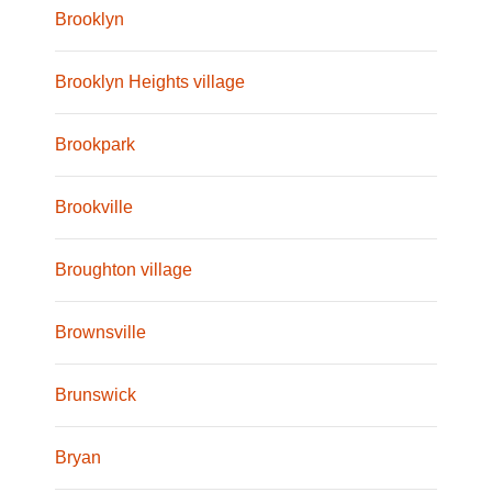
Brooklyn
Brooklyn Heights village
Brookpark
Brookville
Broughton village
Brownsville
Brunswick
Bryan