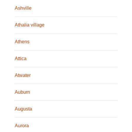
Ashville
Athalia village
Athens
Attica
Atwater
Auburn
Augusta
Aurora