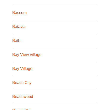
Bascom
Batavia
Bath
Bay View village
Bay Village
Beach City
Beachwood