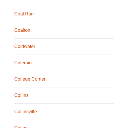
Coal Run
Coalton
Coldwater
Colerain
College Corner
Collins
Collinsville
Colton