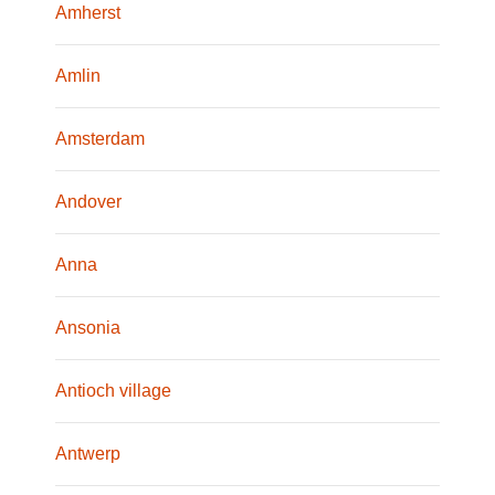
Amherst
Amlin
Amsterdam
Andover
Anna
Ansonia
Antioch village
Antwerp