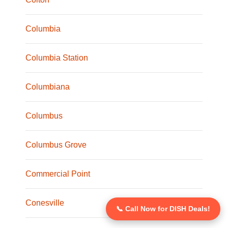
Columbia
Columbia Station
Columbiana
Columbus
Columbus Grove
Commercial Point
Conesville
📞 Call Now for DISH Deals!