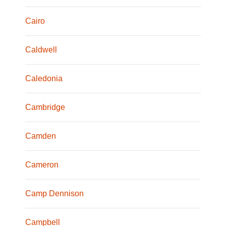
Cairo
Caldwell
Caledonia
Cambridge
Camden
Cameron
Camp Dennison
Campbell