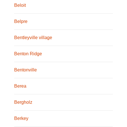
Beloit
Belpre
Bentleyville village
Benton Ridge
Bentonville
Berea
Bergholz
Berkey