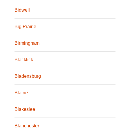
Bidwell
Big Prairie
Birmingham
Blacklick
Bladensburg
Blaine
Blakeslee
Blanchester