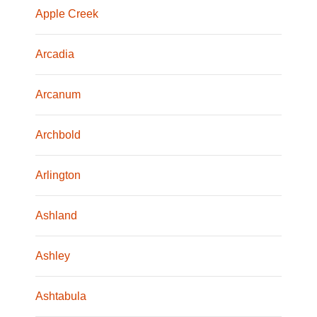
Apple Creek
Arcadia
Arcanum
Archbold
Arlington
Ashland
Ashley
Ashtabula