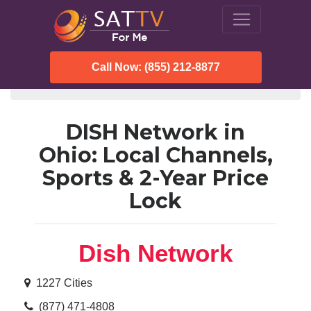
Call Now: (855) 212-8877
SatTVForMe
Dish Network
Ohio
DISH Network in
Ohio: Local Channels,
Sports & 2-Year Price
Lock
Dish Network
1227 Cities
(877) 471-4808