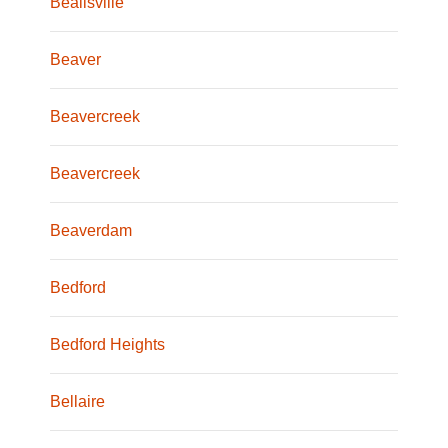
Beallsville
Beaver
Beavercreek
Beavercreek
Beaverdam
Bedford
Bedford Heights
Bellaire