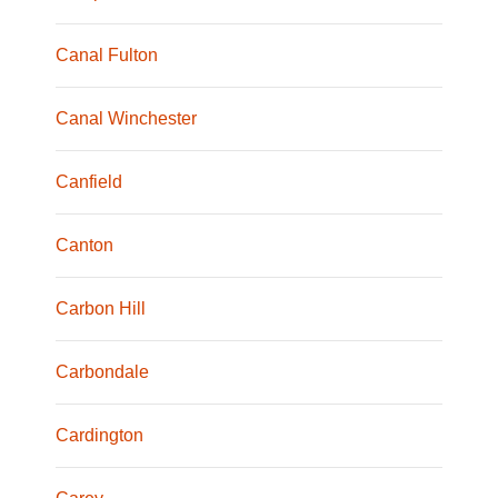
Canal Fulton
Canal Winchester
Canfield
Canton
Carbon Hill
Carbondale
Cardington