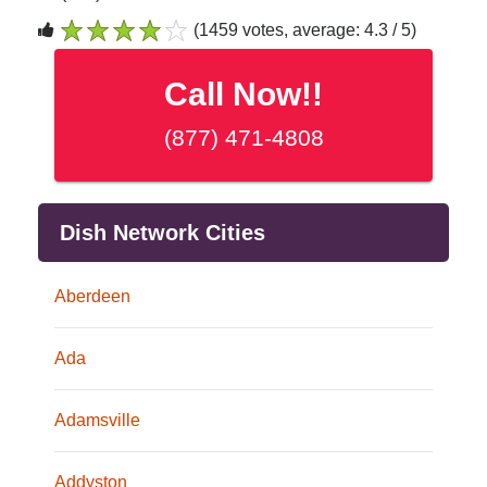
(1459 votes, average: 4.3 / 5)
1
2
3
4
5
Call Now!!
(877) 471-4808
Dish Network Cities
Aberdeen
Ada
Adamsville
Addyston