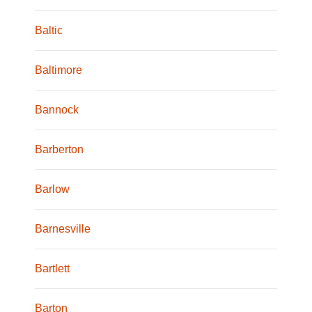
Baltic
Baltimore
Bannock
Barberton
Barlow
Barnesville
Bartlett
Barton