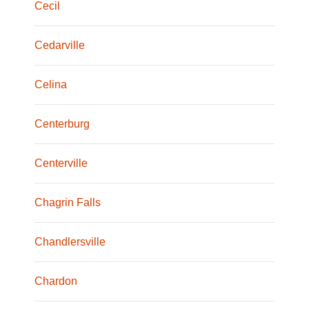
Cecil
Cedarville
Celina
Centerburg
Centerville
Chagrin Falls
Chandlersville
Chardon