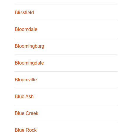
Blissfield
Bloomdale
Bloomingburg
Bloomingdale
Bloomville
Blue Ash
Blue Creek
Blue Rock