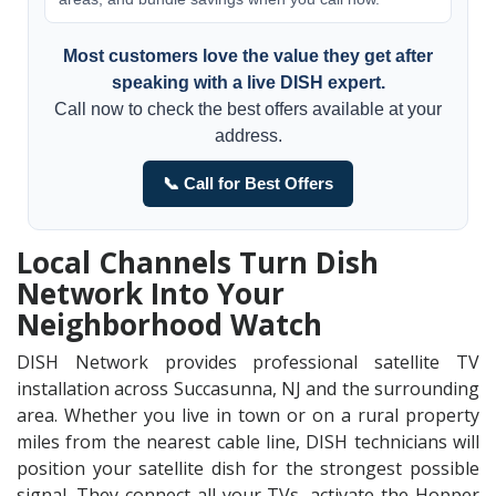
Most customers love the value they get after
speaking with a live DISH expert.
Call now to check the best offers available at your
address.
📞 Call for Best Offers
Local Channels Turn Dish
Network Into Your
Neighborhood Watch
DISH Network provides professional satellite TV
installation across Succasunna, NJ and the surrounding
area. Whether you live in town or on a rural property
miles from the nearest cable line, DISH technicians will
position your satellite dish for the strongest possible
signal. They connect all your TVs, activate the Hopper