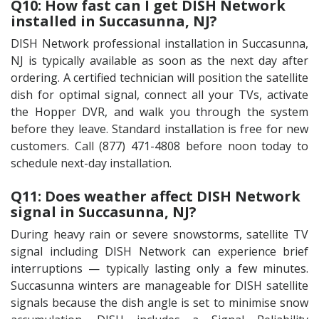
Q10: How fast can I get DISH Network
installed in Succasunna, NJ?
DISH Network professional installation in Succasunna,
NJ is typically available as soon as the next day after
ordering. A certified technician will position the satellite
dish for optimal signal, connect all your TVs, activate
the Hopper DVR, and walk you through the system
before they leave. Standard installation is free for new
customers. Call (877) 471-4808 before noon today to
schedule next-day installation.
Q11: Does weather affect DISH Network
signal in Succasunna, NJ?
During heavy rain or severe snowstorms, satellite TV
signal including DISH Network can experience brief
interruptions — typically lasting only a few minutes.
Succasunna winters are manageable for DISH satellite
signals because the dish angle is set to minimise snow