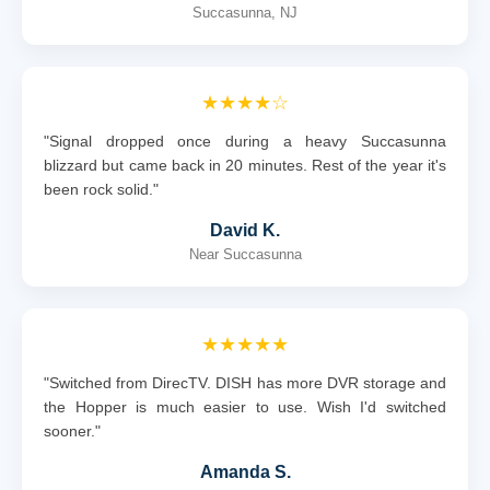
Succasunna, NJ
★★★★☆
"Signal dropped once during a heavy Succasunna
blizzard but came back in 20 minutes. Rest of the year it's
been rock solid."
David K.
Near Succasunna
★★★★★
"Switched from DirecTV. DISH has more DVR storage and
the Hopper is much easier to use. Wish I'd switched
sooner."
Amanda S.