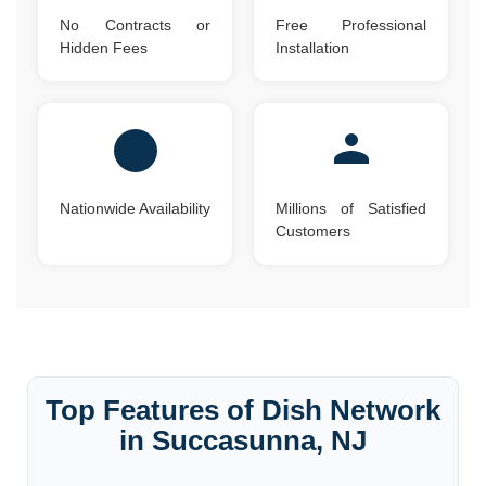
No Contracts or
Free Professional
Hidden Fees
Installation
Nationwide Availability
Millions of Satisfied
Customers
Top Features of Dish Network
in Succasunna, NJ