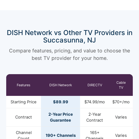
DISH Network vs Other TV Providers in
Succasunna, NJ
Compare features, pricing, and value to choose the
best TV provider for your home.
Cable
Features
DISH Network
DIRECTV
TV
Starting Price
$89.99
$74.99/mo
$70+/mo
2-Year Price
2-Year
Contract
Varies
Guarantee
Contract
Channel
165+
190+ Channels
Varies
Count
Channels