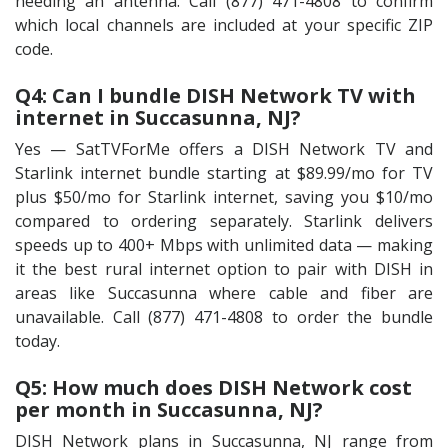
needing an antenna. Call (877) 471-4808 to confirm
which local channels are included at your specific ZIP
code.
Q4: Can I bundle DISH Network TV with
internet in Succasunna, NJ?
Yes — SatTVForMe offers a DISH Network TV and
Starlink internet bundle starting at $89.99/mo for TV
plus $50/mo for Starlink internet, saving you $10/mo
compared to ordering separately. Starlink delivers
speeds up to 400+ Mbps with unlimited data — making
it the best rural internet option to pair with DISH in
areas like Succasunna where cable and fiber are
unavailable. Call (877) 471-4808 to order the bundle
today.
Q5: How much does DISH Network cost
per month in Succasunna, NJ?
DISH Network plans in Succasunna, NJ range from