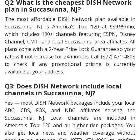
Q2: What is the cheapest DISH Network
plan in Succasunna, NJ?
The most affordable DISH Network plan available in
Succasunna, NJ is America's Top 120 at $89.99/mo,
which includes 190+ channels featuring ESPN, Disney
Channel, CMT, and local Succasunna area affiliates. All
plans come with a 2-Year Price Lock Guarantee so your
rate will not increase for 24 months. Call (877) 471-4808
to check if any promotional pricing is currently
available at your address.
Q3: Does DISH Network include local
channels in Succasunna, NJ?
Yes — most DISH Network packages include your local
ABC, CBS, FOX, and NBC affiliates serving the
Succasunna, NJ. Local channels are included in
America's Top 120 and all higher-tier packages. You
also get local news and weather coverage without