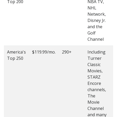
Top 200
NBA TV,
4
NHL
4
Network,
Disney Jr.
and the
Golf
Channel
America's
$119.99/mo.
290+
Including
(
Top 250
Turner
4
Classic
4
Movies,
STARZ
Encore
channels,
The
Movie
Channel
and many