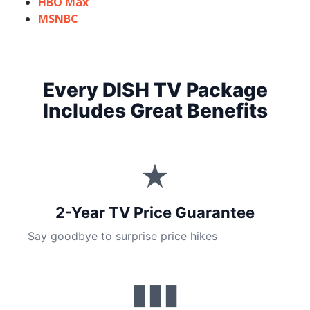
HBO Max
MSNBC
Every DISH TV Package
Includes Great Benefits
★
2-Year TV Price Guarantee
Say goodbye to surprise price hikes
▮▮▮