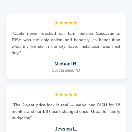
★★★★★
"Cable never reached our farm outside Succasunna.
DISH was the only option and honestly it's better than
what my friends in the city have. Installation was next
day."
Michael R.
Succasunna, NJ
★★★★★
"The 2-year price lock is real — we've had DISH for 18
months and our bill hasn't changed once. Great for family
budgeting"
Jessica L.