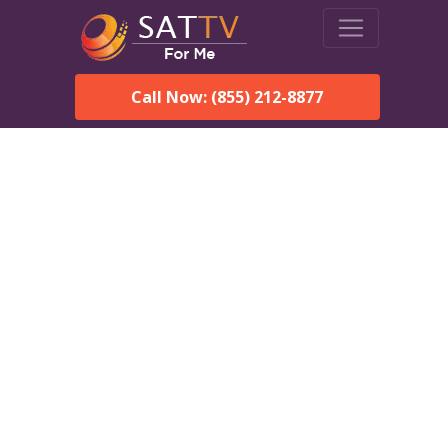
Call Now: (855) 212-8877
Dish Network in
Succasunna, NJ:
Local Packages & Next-
Day Install
DISH Network is the #1 satellite TV provider in the
Succasunna. With its premier programming, affordable prices
and incredible customer support.
Order DISH TODAY: