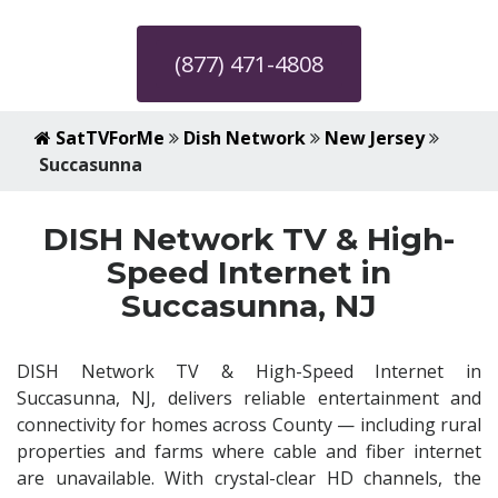
(877) 471-4808
SatTVForMe
Dish Network
New Jersey
Succasunna
DISH Network TV & High-
Speed Internet in
Succasunna, NJ
DISH Network TV & High-Speed Internet in
Succasunna, NJ, delivers reliable entertainment and
connectivity for homes across County — including rural
properties and farms where cable and fiber internet
are unavailable. With crystal-clear HD channels, the