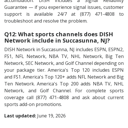
accumulation. DISH includes a Signal Reliability
Guarantee — if you experience signal issues, customer
support is available 24/7 at (877) 471-4808 to
troubleshoot and resolve the problem.
Q12: What sports channels does DISH
Network include in Succasunna, NJ?
DISH Network in Succasunna, NJ includes ESPN, ESPN2,
FS1, NFL Network, NBA TV, NHL Network, Big Ten
Network, SEC Network, and Golf Channel depending on
your package tier. America's Top 120 includes ESPN
and FS1. America's Top 120+ adds NFL Network and Big
Ten Network. America's Top 200 adds NBA TV, NHL
Network, and Golf Channel. For complete sports
coverage call (877) 471-4808 and ask about current
sports add-on promotions.
Last updated:
June 19, 2026