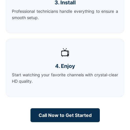
3. Install
Professional technicians handle everything to ensure a
smooth setup.
📺
4. Enjoy
Start watching your favorite channels with crystal-clear
HD quality.
Call Now to Get Started