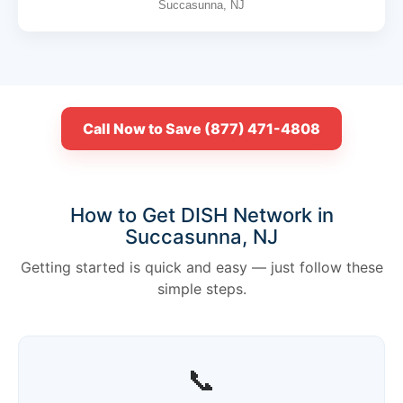
Succasunna, NJ
Call Now to Save (877) 471-4808
How to Get DISH Network in
Succasunna, NJ
Getting started is quick and easy — just follow these
simple steps.
📞