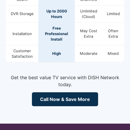
Up to 2000
Unlimited
DVR Storage
Limited
Hours
(Cloud)
Free
May Cost
Often
Installation
Professional
Extra
Extra
Install
Customer
High
Moderate
Mixed
Satisfaction
Get the best value TV service with DISH Network
today.
Call Now & Save More