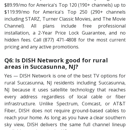
$89.99/mo for America's Top 120 (190+ channels) up to
$119.99/mo for America's Top 250 (290+ channels
including STARZ, Turner Classic Movies, and The Movie
Channel). All plans include free professional
installation, a 2-Year Price Lock Guarantee, and no
hidden fees. Call (877) 471-4808 for the most current
pricing and any active promotions.
Q6: Is DISH Network good for rural
areas in Succasunna, NJ?
Yes — DISH Network is one of the best TV options for
rural Succasunna, NJ residents including Succasunna,
NJ because it uses satellite technology that reaches
every address regardless of local cable or fiber
infrastructure. Unlike Spectrum, Comcast, or AT&T
Fiber, DISH does not require ground-based cables to
reach your home. As long as you have a clear southern
sky view, DISH delivers the same full channel lineup