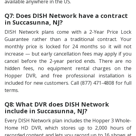
available anywhere in the US.
Q7: Does DISH Network have a contract
in Succasunna, NJ?
DISH Network plans come with a 2-Year Price Lock
Guarantee rather than a traditional contract. Your
monthly price is locked for 24 months so it will not
increase — but early cancellation fees may apply if you
cancel before the 2-year period ends. There are no
hidden fees, no equipment rental charges on the
Hopper DVR, and free professional installation is
included for new customers. Call (877) 471-4808 for full
terms.
Q8: What DVR does DISH Network
include in Succasunna, NJ?
Every DISH Network plan includes the Hopper 3 Whole-
Home HD DVR, which stores up to 2,000 hours of
recorded content and lets you record up to 16 shows at