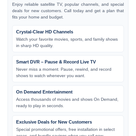
Enjoy reliable satellite TV, popular channels, and special
deals for new customers. Call today and get a plan that
fits your home and budget.
Crystal-Clear HD Channels
Watch your favorite movies, sports, and family shows
in sharp HD quality.
Smart DVR – Pause & Record Live TV
Never miss a moment. Pause, rewind, and record
shows to watch whenever you want.
On Demand Entertainment
Access thousands of movies and shows On Demand,
ready to play in seconds.
Exclusive Deals for New Customers
Special promotional offers, free installation in select
areas, and bundle savings when you call now.