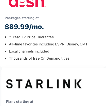
Packages starting at
$89.99/mo.
2-Year TV Price Guarantee
All-time favorites including ESPN, Disney, CMT
Local channels included
Thousands of free On Demand titles
Plans starting at