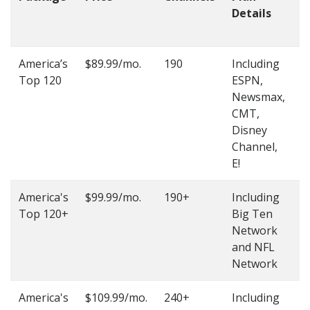
Details
t
O
America’s
$89.99/mo.
190
Including
(
Top 120
ESPN,
4
Newsmax,
4
CMT,
Disney
Channel,
E!
America's
$99.99/mo.
190+
Including
(
Top 120+
Big Ten
4
Network
4
and NFL
Network
America's
$109.99/mo.
240+
Including
(