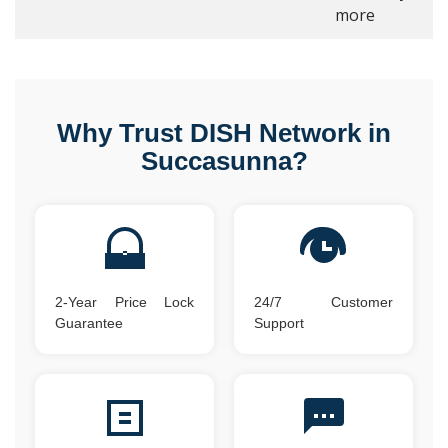
more
Why Trust DISH Network in
Succasunna?
2-Year Price Lock
24/7 Customer
Guarantee
Support