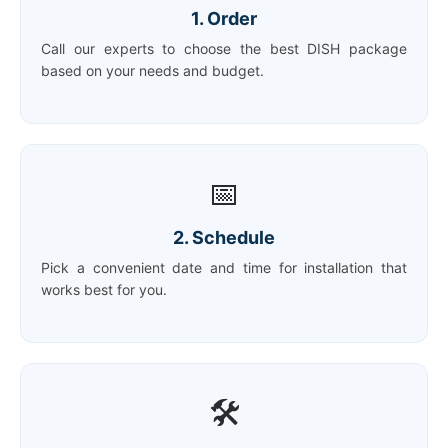
1. Order
Call our experts to choose the best DISH package
based on your needs and budget.
📅
2. Schedule
Pick a convenient date and time for installation that
works best for you.
🛠️