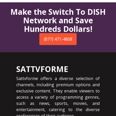
Make the Switch To DISH
Network and Save
Hundreds Dollars!
(877) 471-4808
SATTVFORME
Sattvforme offers a diverse selection of
channels, including premium options and
exclusive content. They enable viewers to
access a variety of programming genres,
such as news, sports, movies, and
entertainment, catering to the diverse
preferences of their audience.