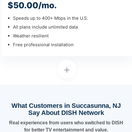
$50.00/mo.
Speeds up to 400+ Mbps in the U.S.
All plans include unlimited data
Weather resilient
Free professional installation
+
What Customers in Succasunna, NJ
Say About DISH Network
Real experiences from users who switched to DISH
for better TV entertainment and value.