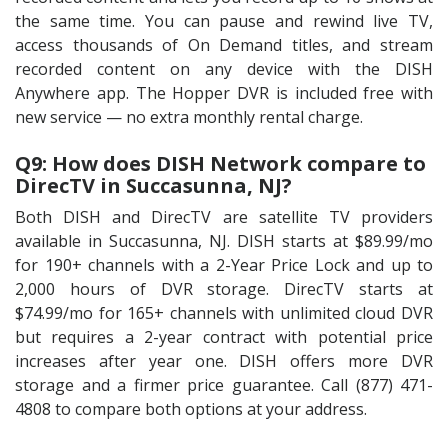
the same time. You can pause and rewind live TV,
access thousands of On Demand titles, and stream
recorded content on any device with the DISH
Anywhere app. The Hopper DVR is included free with
new service — no extra monthly rental charge.
Q9: How does DISH Network compare to
DirecTV in Succasunna, NJ?
Both DISH and DirecTV are satellite TV providers
available in Succasunna, NJ. DISH starts at $89.99/mo
for 190+ channels with a 2-Year Price Lock and up to
2,000 hours of DVR storage. DirecTV starts at
$74.99/mo for 165+ channels with unlimited cloud DVR
but requires a 2-year contract with potential price
increases after year one. DISH offers more DVR
storage and a firmer price guarantee. Call (877) 471-
4808 to compare both options at your address.