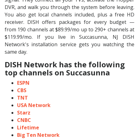
DVR, and walk you through the system before leaving.
You also get local channels included, plus a free HD
receiver. DISH offers packages for every budget —
from 190 channels at $89.99/mo up to 290+ channels at
$119.99/mo. If you live in Succasunna, NJ DISH
Network's installation service gets you watching the
same day.
DISH Network has the following
top channels on Succasunna
ESPN
CBS
TNT
USA Network
Starz
CNBC
Lifetime
Big Ten Network