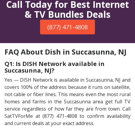
Call Today for Best Internet
& TV Bundles Deals
(877) 471-4808
FAQ About Dish in Succasunna, NJ
Q1: Is DISH Network available in
Succasunna, NJ?
Yes — DISH Network is available in Succasunna, NJ and
covers 100% of the address because it runs on satellite,
not cable or fiber lines. This means even the most rural
homes and farms in the Succasunna area get full TV
service regardless of how far they are from town. Call
SatTVForMe at (877) 471-4808 to confirm availability
and current deals at your exact address.