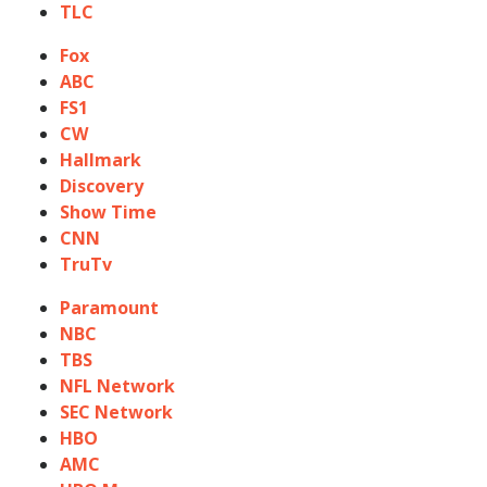
TLC
Fox
ABC
FS1
CW
Hallmark
Discovery
Show Time
CNN
TruTv
Paramount
NBC
TBS
NFL Network
SEC Network
HBO
AMC