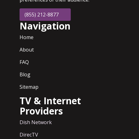
(855) 212-8877
Navigation
Home
About
FAQ
Blog
Sitemap
TV & Internet
Providers
Dish Network
DirecTV