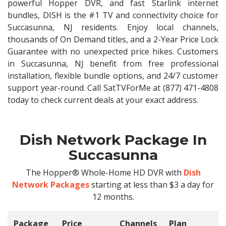
powerful Hopper DVR, and fast Starlink internet
bundles, DISH is the #1 TV and connectivity choice for
Succasunna, NJ residents. Enjoy local channels,
thousands of On Demand titles, and a 2-Year Price Lock
Guarantee with no unexpected price hikes. Customers
in Succasunna, NJ benefit from free professional
installation, flexible bundle options, and 24/7 customer
support year-round. Call SatTVForMe at (877) 471-4808
today to check current deals at your exact address.
Dish Network Package In
Succasunna
The Hopper® Whole-Home HD DVR with
Dish
Network Packages
starting at less than $3 a day for
12 months.
Package
Price
Channels
Plan
C