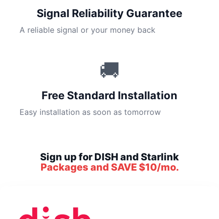
Signal Reliability Guarantee
A reliable signal or your money back
🚚
Free Standard Installation
Easy installation as soon as tomorrow
Sign up for DISH and Starlink
Packages and SAVE $10/mo.