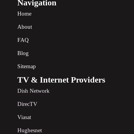
Navigation
Home
About
FAQ
Blog
Sitemap
TV & Internet Providers
Dish Network
DirecTV
Viasat
Hughesnet