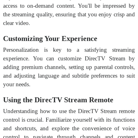
access to on-demand content. You'll be impressed by
the streaming quality, ensuring that you enjoy crisp and
clear video.
Customizing Your Experience
Personalization is key to a satisfying streaming
experience. You can customize DirecTV Stream by
adding premium channels, setting up parental controls,
and adjusting language and subtitle preferences to suit
your needs.
Using the DirecTV Stream Remote
Understanding how to use the DirecTV Stream remote
control is crucial. Familiarize yourself with its functions
and shortcuts, and explore the convenience of voice
control to navigate through channels and content