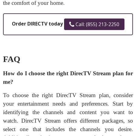
the comfort of your home.
Order DIRECTV today
Call: (855) 213-2250
FAQ
How do I choose the right DirecTV Stream plan for
me?
To choose the right DirecTV Stream plan, consider
your entertainment needs and preferences. Start by
identifying the channels and content you want to
watch. DirecTV Stream offers different packages, so
select one that includes the channels you desire.