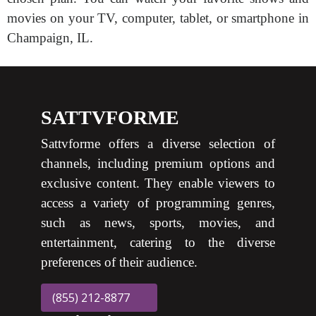
movies on your TV, computer, tablet, or smartphone in
Champaign, IL.
SATTVFORME
Sattvforme offers a diverse selection of
channels, including premium options and
exclusive content. They enable viewers to
access a variety of programming genres,
such as news, sports, movies, and
entertainment, catering to the diverse
preferences of their audience.
(855) 212-8877