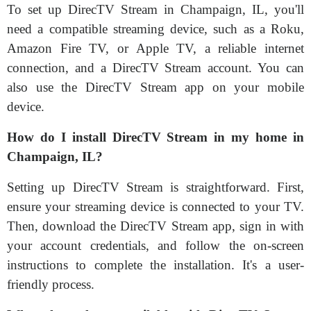
To set up DirecTV Stream in Champaign, IL, you'll
need a compatible streaming device, such as a Roku,
Amazon Fire TV, or Apple TV, a reliable internet
connection, and a DirecTV Stream account. You can
also use the DirecTV Stream app on your mobile
device.
How do I install DirecTV Stream in my home in
Champaign, IL?
Setting up DirecTV Stream is straightforward. First,
ensure your streaming device is connected to your TV.
Then, download the DirecTV Stream app, sign in with
your account credentials, and follow the on-screen
instructions to complete the installation. It's a user-
friendly process.