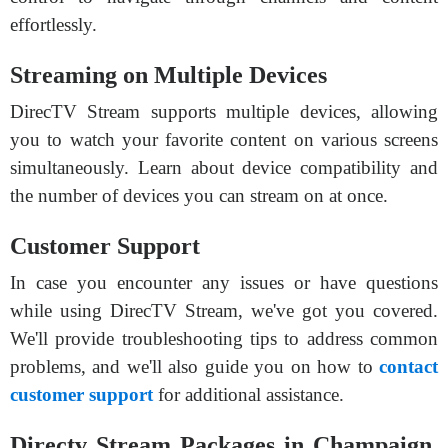
effortlessly.
Streaming on Multiple Devices
DirecTV Stream supports multiple devices, allowing
you to watch your favorite content on various screens
simultaneously. Learn about device compatibility and
the number of devices you can stream on at once.
Customer Support
In case you encounter any issues or have questions
while using DirecTV Stream, we've got you covered.
We'll provide troubleshooting tips to address common
problems, and we'll also guide you on how to
contact
customer support
for additional assistance.
Directv Stream Packages in Champaign,