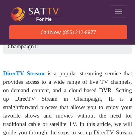
Call Now: (855) 212-8877
SatTVForMe
How To Set Up Directv Stream
Champaign Il
DirecTV Stream
is a popular streaming service that
provides access to a wide range of live TV channels,
on-demand content, and a cloud-based DVR. Setting
up DirecTV Stream in Champaign, IL is a
straightforward process that allows you to enjoy your
favorite shows and movies without the need for
traditional cable or satellite TV. In this article, we will
guide you through the steps to set up DirecTV Stream