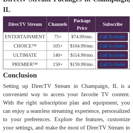
IL
Package
DirecTV Stream
Channels
Subscribe
Price
ENTERTAINMENT
75+
$74.99/mo.
Call To Order
CHOICE™
105+
$104.99/mo.
Call To Order
ULTIMATE
140+
$114.99/mo.
Call To Order
PREMIER™
150+
$159.99/mo.
Call To Order
Conclusion
Setting up DirecTV Stream in Champaign, IL is a
convenient way to access your favorite TV content.
With the right subscription plan and equipment, you
can enjoy a seamless streaming experience, personalized
to your preferences. Explore the features, customize
your settings, and make the most of DirecTV Stream in