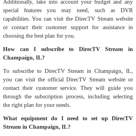
Additionally, take into account your budget and any
special features you may need, such as DVR
capabilities. You can visit the DirecTV Stream website
or contact their customer support for assistance in
choosing the best plan for you.
How can I subscribe to DirecTV Stream in
Champaign, IL?
To subscribe to DirecTV Stream in Champaign, IL,
you can visit the official DirecTV Stream website or
contact their customer service. They will guide you
through the subscription process, including selecting
the right plan for your needs.
What equipment do I need to set up DirecTV
Stream in Champaign, IL?