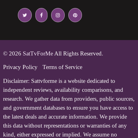
© 2026
SatTvForMe
All Rights Reserved.
Privacy Policy
Terms of Service
Disclaimer:
Sattvforme is a website dedicated to
independent reviews, availability comparisons, and
research. We gather data from providers, public sources,
and government databases to ensure you have access to
the latest deals and accurate information. We provide
this data without representations or warranties of any
kind, either expressed or implied. We assume no