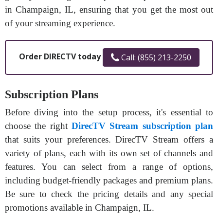
in Champaign, IL, ensuring that you get the most out
of your streaming experience.
Order DIRECTV today
Call: (855) 213-2250
Subscription Plans
Before diving into the setup process, it's essential to
choose the right
DirecTV Stream subscription plan
that suits your preferences. DirecTV Stream offers a
variety of plans, each with its own set of channels and
features. You can select from a range of options,
including budget-friendly packages and premium plans.
Be sure to check the pricing details and any special
promotions available in Champaign, IL.