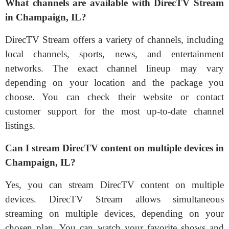
What channels are available with DirecTV Stream
in Champaign, IL?
DirecTV Stream offers a variety of channels, including
local channels, sports, news, and entertainment
networks. The exact channel lineup may vary
depending on your location and the package you
choose. You can check their website or contact
customer support for the most up-to-date channel
listings.
Can I stream DirecTV content on multiple devices in
Champaign, IL?
Yes, you can stream DirecTV content on multiple
devices. DirecTV Stream allows simultaneous
streaming on multiple devices, depending on your
chosen plan. You can watch your favorite shows and