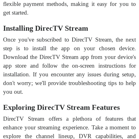
flexible payment methods, making it easy for you to
get started.
Installing DirecTV Stream
Once you've subscribed to DirecTV Stream, the next
step is to install the app on your chosen device.
Download the DirecTV Stream app from your device's
app store and follow the on-screen instructions for
installation. If you encounter any issues during setup,
don't worry; we'll provide troubleshooting tips to help
you out.
Exploring DirecTV Stream Features
DirecTV Stream offers a plethora of features that
enhance your streaming experience. Take a moment to
explore the channel lineup, DVR capabilities, and