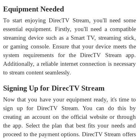
Equipment Needed
To start enjoying DirecTV Stream, you'll need some
essential equipment. Firstly, you'll need a compatible
streaming device such as a Smart TV, streaming stick,
or gaming console. Ensure that your device meets the
system requirements for the DirecTV Stream app.
Additionally, a reliable internet connection is necessary
to stream content seamlessly.
Signing Up for DirecTV Stream
Now that you have your equipment ready, it's time to
sign up for DirecTV Stream. You can do this by
creating an account on the official website or through
the app. Select the plan that best fits your needs and
proceed to the payment options. DirecTV Stream offers