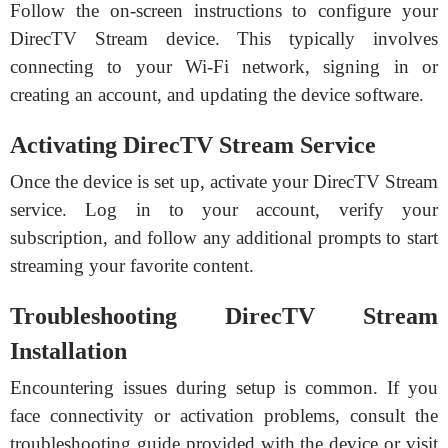
Follow the on-screen instructions to configure your
DirecTV Stream device. This typically involves
connecting to your Wi-Fi network, signing in or
creating an account, and updating the device software.
Activating DirecTV Stream Service
Once the device is set up, activate your DirecTV Stream
service. Log in to your account, verify your
subscription, and follow any additional prompts to start
streaming your favorite content.
Troubleshooting DirecTV Stream
Installation
Encountering issues during setup is common. If you
face connectivity or activation problems, consult the
troubleshooting guide provided with the device or visit