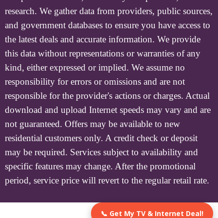
research. We gather data from providers, public sources,
and government databases to ensure you have access to
the latest deals and accurate information. We provide
this data without representations or warranties of any
kind, either expressed or implied. We assume no
responsibility for errors or omissions and are not
responsible for the provider's actions or charges. Actual
download and upload Internet speeds may vary and are
not guaranteed. Offers may be available to new
residential customers only. A credit check or deposit
may be required. Services subject to availability and
specific features may change. After the promotional
period, service price will revert to the regular retail rate.
📞 Get My TV & Internet Deal!