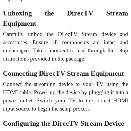
Unboxing the DirecTV Stream
Equipment
Carefully unbox the DirecTV Stream device and
accessories. Ensure all components are intact and
undamaged. Take a moment to read through the setup
instructions provided in the package.
Connecting DirecTV Stream Equipment
Connect the streaming device to your TV using the
HDMI cable. Power up the device by plugging it into a
power outlet. Switch your TV to the correct HDMI
input source to begin the setup process.
Configuring the DirecTV Stream Device