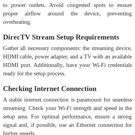
to power outlets. Avoid congested spots to ensure
proper airflow around the device, preventing
overheating.
DirecTV Stream Setup Requirements
Gather all necessary components: the streaming device,
HDMI cable, power adapter, and a TV with an available
HDMI port. Additionally, have your Wi-Fi credentials
ready for the setup process.
Checking Internet Connection
A stable internet connection is paramount for seamless
streaming. Check your Wi-Fi strength and speed in the
setup area. For optimal performance, ensure a strong
signal and, if possible, use an Ethernet connection for
higher speeds.