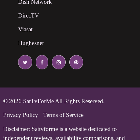
Dish Network
DirecTV
Viasat
Hughesnet
© 2026
SatTvForMe
All Rights Reserved.
Privacy Policy
Terms of Service
Disclaimer:
Sattvforme is a website dedicated to
independent reviews, availability comparisons, and