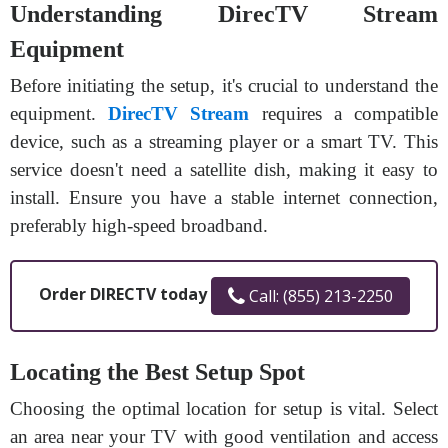
Understanding DirecTV Stream
Equipment
Before initiating the setup, it's crucial to understand the
equipment.
DirecTV Stream
requires a compatible
device, such as a streaming player or a smart TV. This
service doesn't need a satellite dish, making it easy to
install. Ensure you have a stable internet connection,
preferably high-speed broadband.
Order DIRECTV today
Call: (855) 213-2250
Locating the Best Setup Spot
Choosing the optimal location for setup is vital. Select
an area near your TV with good ventilation and access