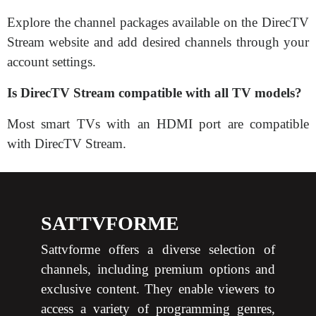
Explore the channel packages available on the DirecTV
Stream website and add desired channels through your
account settings.
Is DirecTV Stream compatible with all TV models?
Most smart TVs with an HDMI port are compatible
with DirecTV Stream.
SATTVFORME
Sattvforme offers a diverse selection of
channels, including premium options and
exclusive content. They enable viewers to
access a variety of programming genres,