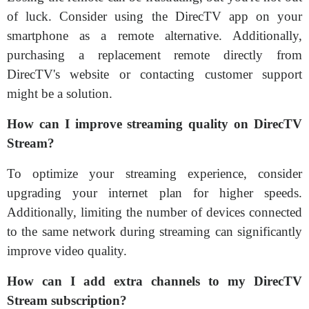
of luck. Consider using the DirecTV app on your
smartphone as a remote alternative. Additionally,
purchasing a replacement remote directly from
DirecTV's website or contacting customer support
might be a solution.
How can I improve streaming quality on DirecTV
Stream?
To optimize your streaming experience, consider
upgrading your internet plan for higher speeds.
Additionally, limiting the number of devices connected
to the same network during streaming can significantly
improve video quality.
How can I add extra channels to my DirecTV
Stream subscription?