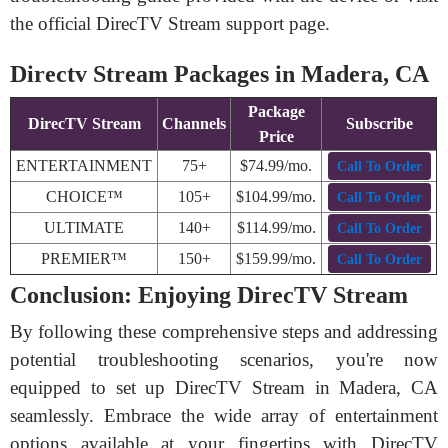
the official DirecTV Stream support page.
Directv Stream Packages in Madera, CA
Package
DirecTV Stream
Channels
Subscribe
Price
ENTERTAINMENT
75+
$74.99/mo.
Call To Order
CHOICE™
105+
$104.99/mo.
Call To Order
ULTIMATE
140+
$114.99/mo.
Call To Order
PREMIER™
150+
$159.99/mo.
Call To Order
Conclusion: Enjoying DirecTV Stream
By following these comprehensive steps and addressing
potential troubleshooting scenarios, you're now
equipped to set up DirecTV Stream in Madera, CA
seamlessly. Embrace the wide array of entertainment
options available at your fingertips with DirecTV