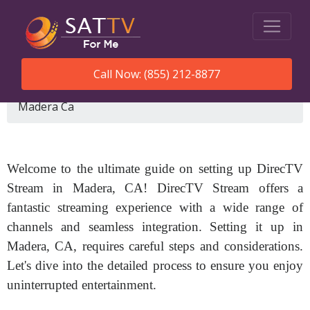
Call Now: (855) 212-8877
SatTVForMe
How To Set Up Directv Stream
Madera Ca
Welcome to the ultimate guide on setting up DirecTV
Stream in Madera, CA! DirecTV Stream offers a
fantastic streaming experience with a wide range of
channels and seamless integration. Setting it up in
Madera, CA, requires careful steps and considerations.
Let's dive into the detailed process to ensure you enjoy
uninterrupted entertainment.