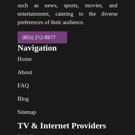
such as news, sports, movies, and
entertainment, catering to the diverse
preferences of their audience.
(855) 212-8877
Navigation
Home
About
FAQ
Blog
Sitemap
TV & Internet Providers