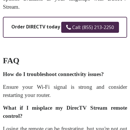
Stream.
Order DIRECTV today
Call: (855) 213-2250
FAQ
How do I troubleshoot connectivity issues?
Ensure your Wi-Fi signal is strong and consider
restarting your router.
What if I misplace my DirecTV Stream remote
control?
Losing the remote can be frustrating, but you're not out