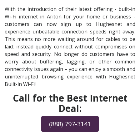
With the introduction of their latest offering - built-in
Wi-Fi internet in Ariton for your home or business -
customers can now sign up to Hughesnet and
experience unbeatable connection speeds right away.
This means no more waiting around for cables to be
laid; instead quickly connect without compromises on
speed and security. No longer do customers have to
worry about buffering, lagging, or other common
connectivity issues again – you can enjoy a smooth and
uninterrupted browsing experience with Hughesnet
Built-in Wi-Fi!
Call for the Best Internet
Deal:
(888) 797-3141