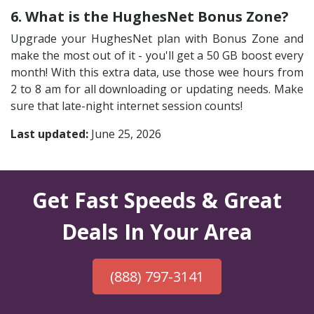
6. What is the HughesNet Bonus Zone?
Upgrade your HughesNet plan with Bonus Zone and
make the most out of it - you'll get a 50 GB boost every
month! With this extra data, use those wee hours from
2 to 8 am for all downloading or updating needs. Make
sure that late-night internet session counts!
Last updated:
June 25, 2026
Get Fast Speeds & Great
Deals In Your Area
(888) 797-3141