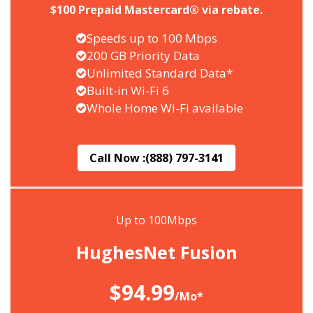
$100 Prepaid Mastercard® via rebate.
Speeds up to 100 Mbps
200 GB Priority Data
Unlimited Standard Data*
Built-in Wi-Fi 6
Whole Home Wi-Fi available
Call Now :
(888) 797-3141
Up to 100Mbps
HughesNet Fusion
$94.99
/Mo*