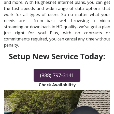
and more. With Hughesnet internet plans, you can get
the fast speeds and wide range of data options that
work for all types of users. So no matter what your
needs are - from basic web browsing to video
streaming or downloads in HD quality- we've got a plan
just right for you! Plus, with no contracts or
commitments required, you can cancel any time without
penalty.
Setup New Service Today:
(888) 797-3141
Check Availability