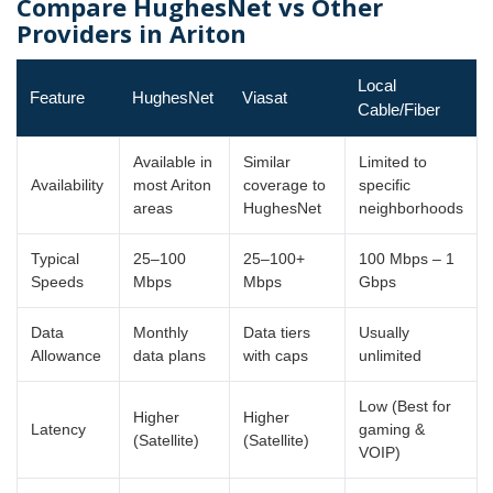
Compare HughesNet vs Other
Providers in Ariton
Local
Feature
HughesNet
Viasat
Cable/Fiber
Available in
Similar
Limited to
Availability
most Ariton
coverage to
specific
areas
HughesNet
neighborhoods
Typical
25–100
25–100+
100 Mbps – 1
Speeds
Mbps
Mbps
Gbps
Data
Monthly
Data tiers
Usually
Allowance
data plans
with caps
unlimited
Low (Best for
Higher
Higher
Latency
gaming &
(Satellite)
(Satellite)
VOIP)