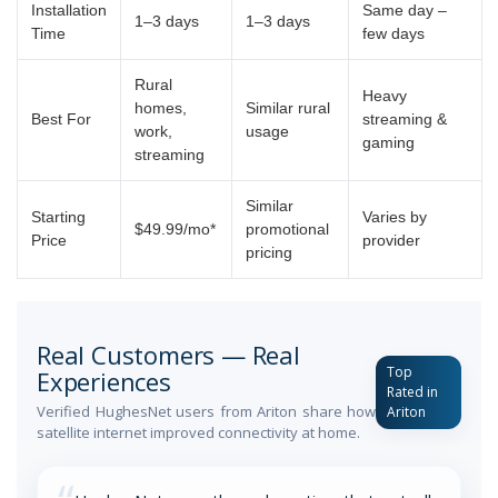
Installation
Same day –
1–3 days
1–3 days
Time
few days
Rural
Heavy
homes,
Similar rural
Best For
streaming &
work,
usage
gaming
streaming
Similar
Starting
Varies by
$49.99/mo*
promotional
Price
provider
pricing
Real Customers — Real
Top
Experiences
Rated in
Verified HughesNet users from Ariton share how
Ariton
satellite internet improved connectivity at home.