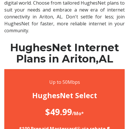
digital world. Choose from tailored HughesNet plans to
suit your needs and embrace a new era of internet
connectivity in Ariton, AL. Don't settle for less; join
HughesNet for faster, more reliable internet in your
community.
HughesNet Internet
Plans in Ariton,AL
Up to 50Mbps
HughesNet Select
$49.99
/Mo*
$100 Prepaid Mastercard® via rebate.¶