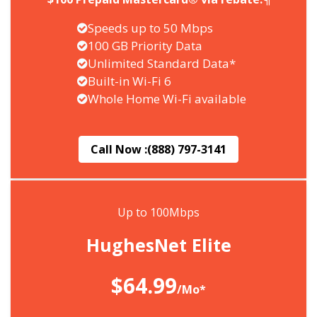
Speeds up to 50 Mbps
100 GB Priority Data
Unlimited Standard Data*
Built-in Wi-Fi 6
Whole Home Wi-Fi available
Call Now :
(888) 797-3141
Up to 100Mbps
HughesNet Elite
$64.99
/Mo*