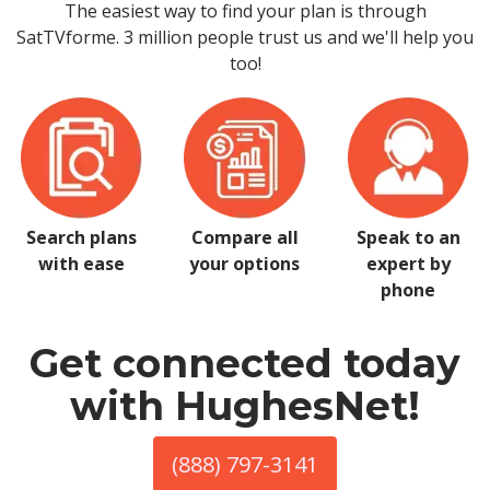
The easiest way to find your plan is through
SatTVforme. 3 million people trust us and we'll help you
too!
Search plans
Compare all
Speak to an
with ease
your options
expert by
phone
Get connected today
with HughesNet!
(888) 797-3141