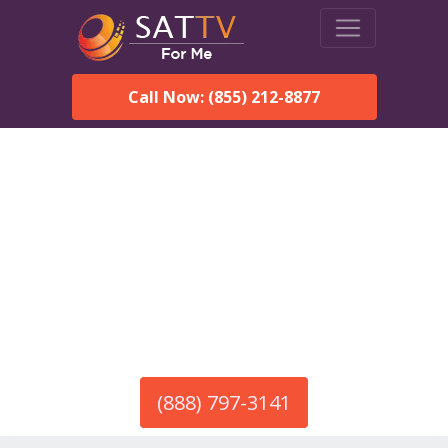
Call Now: (855) 212-8877
America’s #1 Choice for Satellite Internet!
HughesNet in Ariton, AL
Call To Order HughesNet
Service
(888) 797-3141