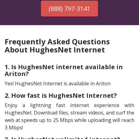
(888) 797-3141
Frequently Asked Questions
About HughesNet Internet
1. Is HughesNet internet available in
Ariton?
Yes! HughesNet Internet is available in Ariton
2. How fast is HughesNet Internet?
Enjoy a lightning fast internet experience with
HughesNet. Download files, stream videos, and surf the
web at speeds up to 25 Mbps while uploading will reach
3 Mbps!