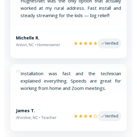
“
HughesNet was the only option that actually
worked at my rural address. Fast install and
steady streaming for the kids — big relief!
Michelle R.
Verified
Ariton, NC • Homeowner
“
Installation was fast and the technician
explained everything. Speeds are great for
working from home and Zoom meetings.
James T.
Verified
Ahoskie, NC • Teacher