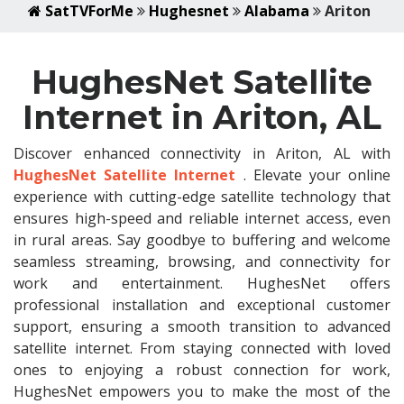
SatTVForMe
Hughesnet
Alabama
Ariton
HughesNet Satellite
Internet in Ariton, AL
Discover enhanced connectivity in Ariton, AL with
HughesNet Satellite Internet
. Elevate your online
experience with cutting-edge satellite technology that
ensures high-speed and reliable internet access, even
in rural areas. Say goodbye to buffering and welcome
seamless streaming, browsing, and connectivity for
work and entertainment. HughesNet offers
professional installation and exceptional customer
support, ensuring a smooth transition to advanced
satellite internet. From staying connected with loved
ones to enjoying a robust connection for work,
HughesNet empowers you to make the most of the