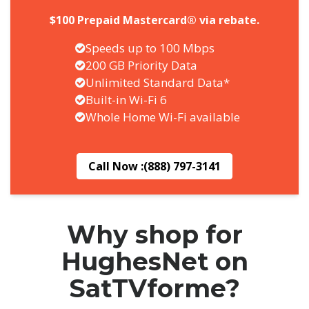
$100 Prepaid Mastercard® via rebate.
Speeds up to 100 Mbps
200 GB Priority Data
Unlimited Standard Data*
Built-in Wi-Fi 6
Whole Home Wi-Fi available
Call Now :
(888) 797-3141
Why shop for
HughesNet on
SatTVforme?