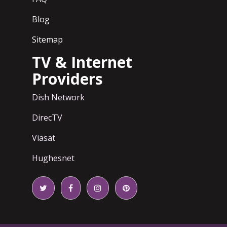
Blog
Sitemap
TV & Internet
Providers
Dish Network
DirecTV
Viasat
Hughesnet