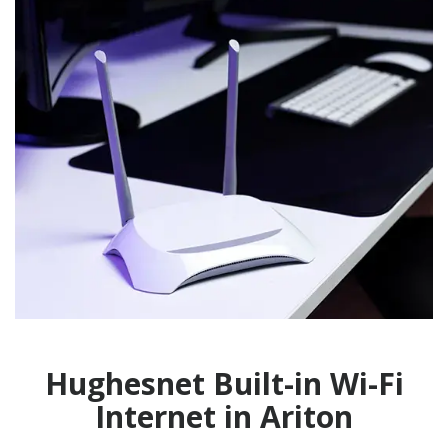
Hughesnet Built-in Wi-Fi
Internet in Ariton