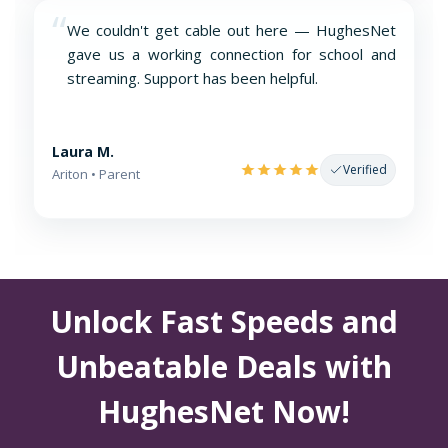
“
We couldn't get cable out here — HughesNet
gave us a working connection for school and
streaming. Support has been helpful.
Laura M.
Verified
Ariton • Parent
Unlock Fast Speeds and
Unbeatable Deals with
HughesNet Now!