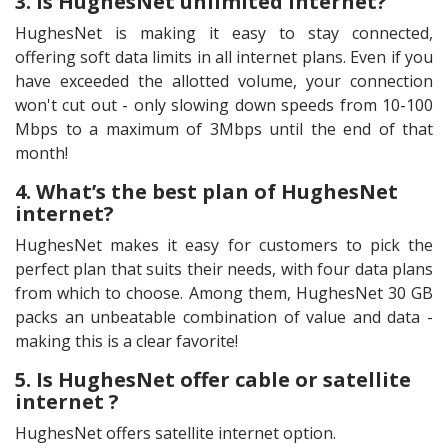
3. Is HughesNet unlimited internet?
HughesNet is making it easy to stay connected,
offering soft data limits in all internet plans. Even if you
have exceeded the allotted volume, your connection
won't cut out - only slowing down speeds from 10-100
Mbps to a maximum of 3Mbps until the end of that
month!
4. What’s the best plan of HughesNet
internet?
HughesNet makes it easy for customers to pick the
perfect plan that suits their needs, with four data plans
from which to choose. Among them, HughesNet 30 GB
packs an unbeatable combination of value and data -
making this is a clear favorite!
5. Is HughesNet offer cable or satellite
internet ?
HughesNet offers satellite internet option.