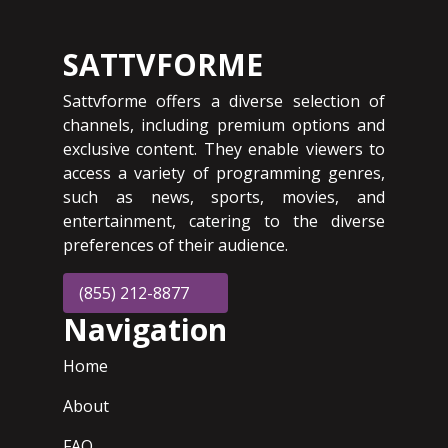
SATTVFORME
Sattvforme offers a diverse selection of
channels, including premium options and
exclusive content. They enable viewers to
access a variety of programming genres,
such as news, sports, movies, and
entertainment, catering to the diverse
preferences of their audience.
(855) 212-8877
Navigation
Home
About
FAQ