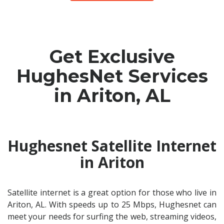
Get Exclusive
HughesNet Services
in Ariton, AL
Hughesnet Satellite Internet
in Ariton
Satellite internet is a great option for those who live in
Ariton, AL. With speeds up to 25 Mbps, Hughesnet can
meet your needs for surfing the web, streaming videos,