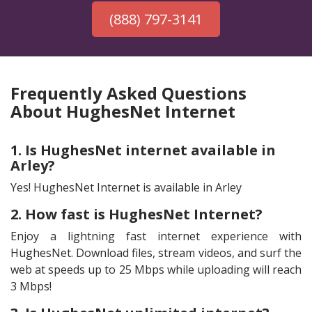
(888) 797-3141
Frequently Asked Questions
About HughesNet Internet
1. Is HughesNet internet available in
Arley?
Yes! HughesNet Internet is available in Arley
2. How fast is HughesNet Internet?
Enjoy a lightning fast internet experience with
HughesNet. Download files, stream videos, and surf the
web at speeds up to 25 Mbps while uploading will reach
3 Mbps!