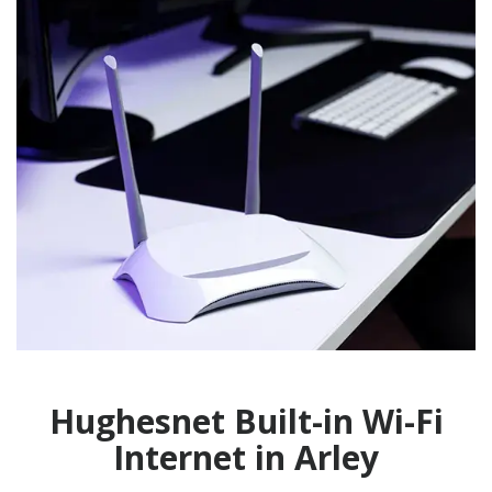
Hughesnet Built-in Wi-Fi
Internet in Arley