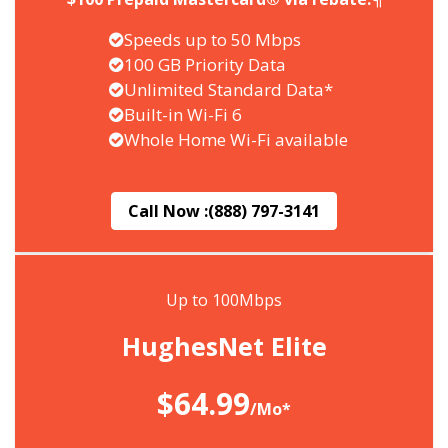
Speeds up to 50 Mbps
100 GB Priority Data
Unlimited Standard Data*
Built-in Wi-Fi 6
Whole Home Wi-Fi available
Call Now :
(888) 797-3141
Up to 100Mbps
HughesNet Elite
$64.99
/Mo*