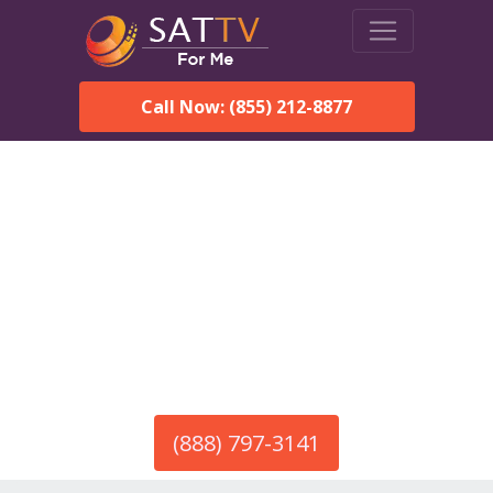
Call Now: (855) 212-8877
America’s #1 Choice for Satellite Internet!
HughesNet in Arley, AL
Call To Order HughesNet
Service
(888) 797-3141