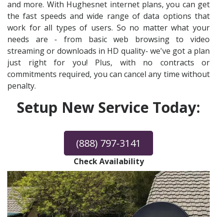
and more. With Hughesnet internet plans, you can get
the fast speeds and wide range of data options that
work for all types of users. So no matter what your
needs are - from basic web browsing to video
streaming or downloads in HD quality- we've got a plan
just right for you! Plus, with no contracts or
commitments required, you can cancel any time without
penalty.
Setup New Service Today:
(888) 797-3141
Check Availability