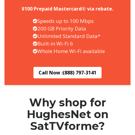
$100 Prepaid Mastercard® via rebate.
Speeds up to 100 Mbps
200 GB Priority Data
Unlimited Standard Data*
Built-in Wi-Fi 6
Whole Home Wi-Fi available
Call Now :
(888) 797-3141
Why shop for
HughesNet on
SatTVforme?