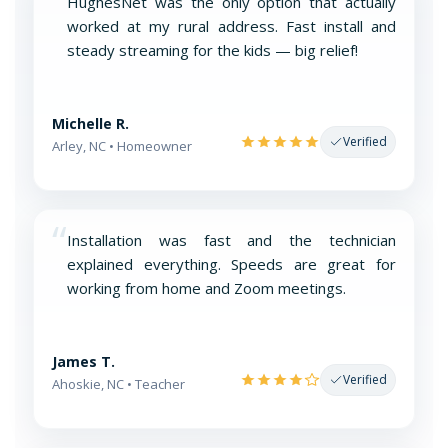
“
HughesNet was the only option that actually
worked at my rural address. Fast install and
steady streaming for the kids — big relief!
Michelle R.
Verified
Arley, NC • Homeowner
“
Installation was fast and the technician
explained everything. Speeds are great for
working from home and Zoom meetings.
James T.
Verified
Ahoskie, NC • Teacher