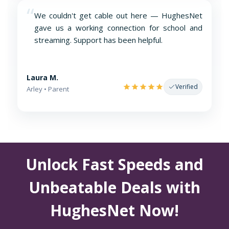
“
We couldn't get cable out here — HughesNet
gave us a working connection for school and
streaming. Support has been helpful.
Laura M.
Verified
Arley • Parent
Unlock Fast Speeds and
Unbeatable Deals with
HughesNet Now!