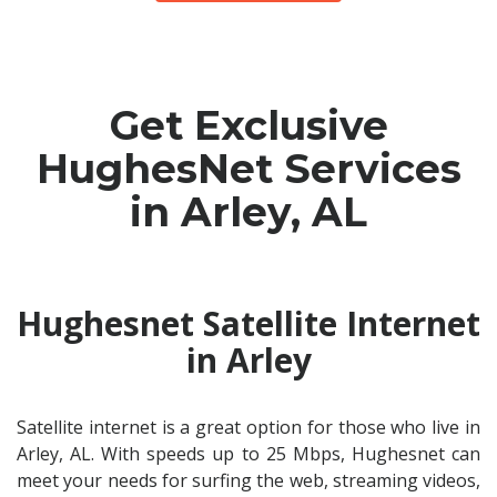
Get Exclusive
HughesNet Services
in Arley, AL
Hughesnet Satellite Internet
in Arley
Satellite internet is a great option for those who live in
Arley, AL. With speeds up to 25 Mbps, Hughesnet can
meet your needs for surfing the web, streaming videos,