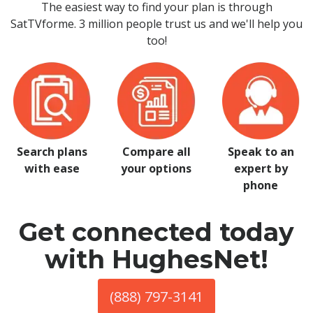
The easiest way to find your plan is through
SatTVforme. 3 million people trust us and we'll help you
too!
Search plans
Compare all
Speak to an
with ease
your options
expert by
phone
Get connected today
with HughesNet!
(888) 797-3141