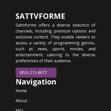
SATTVFORME
Sattvforme offers a diverse selection of
channels, including premium options and
exclusive content. They enable viewers to
access a variety of programming genres,
such as news, sports, movies, and
entertainment, catering to the diverse
preferences of their audience.
(855) 212-8877
Navigation
Home
About
FAQ