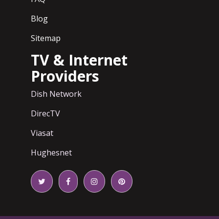
Blog
Sitemap
TV & Internet
Providers
Dish Network
DirecTV
Viasat
Hughesnet