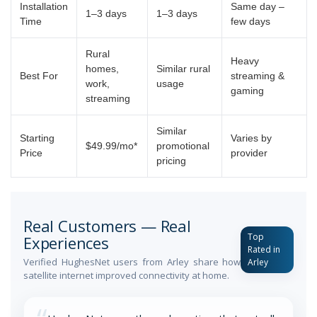
Installation
Same day –
1–3 days
1–3 days
Time
few days
Rural
Heavy
homes,
Similar rural
Best For
streaming &
work,
usage
gaming
streaming
Similar
Starting
Varies by
$49.99/mo*
promotional
Price
provider
pricing
Real Customers — Real
Top
Experiences
Rated in
Verified HughesNet users from Arley share how
Arley
satellite internet improved connectivity at home.