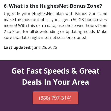
6. What is the HughesNet Bonus Zone?
Upgrade your HughesNet plan with Bonus Zone and
make the most out of it - you'll get a 50 GB boost every
month! With this extra data, use those wee hours from
2 to 8 am for all downloading or updating needs. Make
sure that late-night internet session counts!
Last updated:
June 25, 2026
Get Fast Speeds & Great
Deals In Your Area
(888) 797-3141