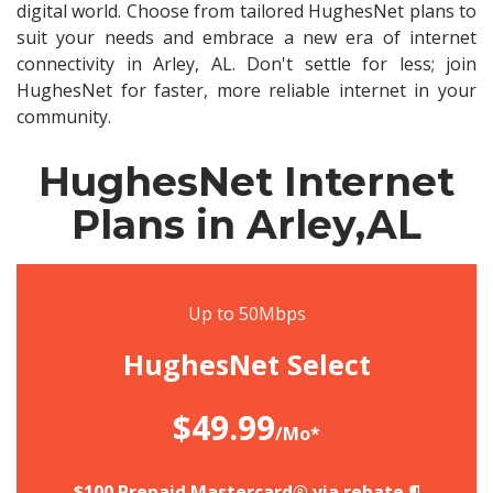
digital world. Choose from tailored HughesNet plans to
suit your needs and embrace a new era of internet
connectivity in Arley, AL. Don't settle for less; join
HughesNet for faster, more reliable internet in your
community.
HughesNet Internet
Plans in Arley,AL
Up to 50Mbps
HughesNet Select
$49.99
/Mo*
$100 Prepaid Mastercard® via rebate.¶