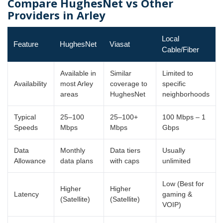
Compare HughesNet vs Other
Providers in Arley
Local
Feature
HughesNet
Viasat
Cable/Fiber
Available in
Similar
Limited to
Availability
most Arley
coverage to
specific
areas
HughesNet
neighborhoods
Typical
25–100
25–100+
100 Mbps – 1
Speeds
Mbps
Mbps
Gbps
Data
Monthly
Data tiers
Usually
Allowance
data plans
with caps
unlimited
Low (Best for
Higher
Higher
Latency
gaming &
(Satellite)
(Satellite)
VOIP)