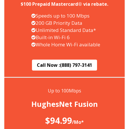
$100 Prepaid Mastercard® via rebate.
Speeds up to 100 Mbps
200 GB Priority Data
Unlimited Standard Data*
Built-in Wi-Fi 6
Whole Home Wi-Fi available
Call Now :
(888) 797-3141
Up to 100Mbps
HughesNet Fusion
$94.99
/Mo*