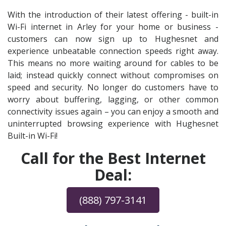
With the introduction of their latest offering - built-in
Wi-Fi internet in Arley for your home or business -
customers can now sign up to Hughesnet and
experience unbeatable connection speeds right away.
This means no more waiting around for cables to be
laid; instead quickly connect without compromises on
speed and security. No longer do customers have to
worry about buffering, lagging, or other common
connectivity issues again – you can enjoy a smooth and
uninterrupted browsing experience with Hughesnet
Built-in Wi-Fi!
Call for the Best Internet
Deal:
(888) 797-3141