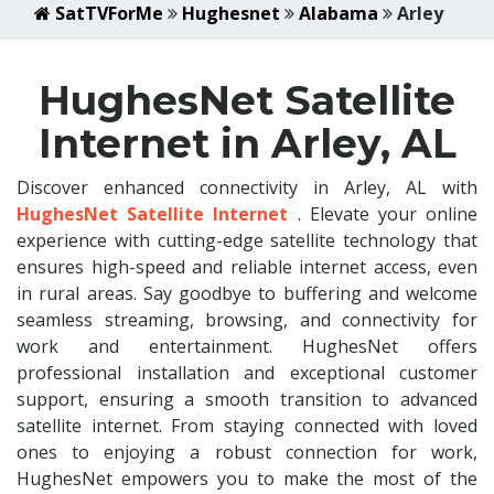
SatTVForMe
Hughesnet
Alabama
Arley
HughesNet Satellite
Internet in Arley, AL
Discover enhanced connectivity in Arley, AL with
HughesNet Satellite Internet
. Elevate your online
experience with cutting-edge satellite technology that
ensures high-speed and reliable internet access, even
in rural areas. Say goodbye to buffering and welcome
seamless streaming, browsing, and connectivity for
work and entertainment. HughesNet offers
professional installation and exceptional customer
support, ensuring a smooth transition to advanced
satellite internet. From staying connected with loved
ones to enjoying a robust connection for work,
HughesNet empowers you to make the most of the