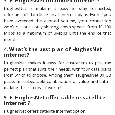
3. Is HughesNet unlimited internet?
HughesNet is making it easy to stay connected,
offering soft data limits in all internet plans. Even if you
have exceeded the allotted volume, your connection
won't cut out - only slowing down speeds from 10-100
Mbps to a maximum of 3Mbps until the end of that
month!
4. What’s the best plan of HughesNet
internet?
HughesNet makes it easy for customers to pick the
perfect plan that suits their needs, with four data plans
from which to choose. Among them, HughesNet 30 GB
packs an unbeatable combination of value and data -
making this is a clear favorite!
5. Is HughesNet offer cable or satellite
internet ?
HughesNet offers satellite internet option.