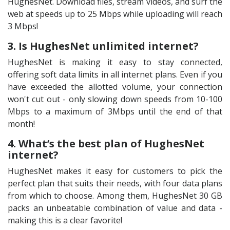
HughesNet. Download files, stream videos, and surf the
web at speeds up to 25 Mbps while uploading will reach
3 Mbps!
3. Is HughesNet unlimited internet?
HughesNet is making it easy to stay connected,
offering soft data limits in all internet plans. Even if you
have exceeded the allotted volume, your connection
won't cut out - only slowing down speeds from 10-100
Mbps to a maximum of 3Mbps until the end of that
month!
4. What’s the best plan of HughesNet
internet?
HughesNet makes it easy for customers to pick the
perfect plan that suits their needs, with four data plans
from which to choose. Among them, HughesNet 30 GB
packs an unbeatable combination of value and data -
making this is a clear favorite!