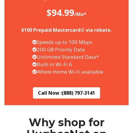
$94.99
/Mo*
$100 Prepaid Mastercard® via rebate.
Speeds up to 100 Mbps
200 GB Priority Data
Unlimited Standard Data*
Built-in Wi-Fi 6
Whole Home Wi-Fi available
Call Now :
(888) 797-3141
Why shop for