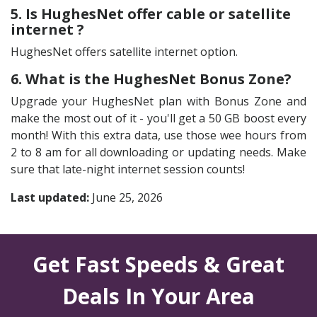
5. Is HughesNet offer cable or satellite
internet ?
HughesNet offers satellite internet option.
6. What is the HughesNet Bonus Zone?
Upgrade your HughesNet plan with Bonus Zone and
make the most out of it - you'll get a 50 GB boost every
month! With this extra data, use those wee hours from
2 to 8 am for all downloading or updating needs. Make
sure that late-night internet session counts!
Last updated:
June 25, 2026
Get Fast Speeds & Great
Deals In Your Area