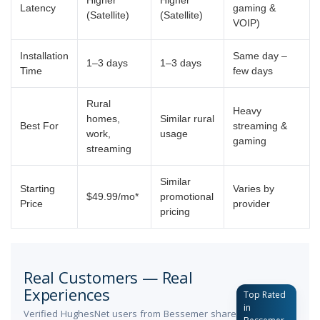
Latency
gaming &
(Satellite)
(Satellite)
VOIP)
Installation
Same day –
1–3 days
1–3 days
Time
few days
Rural
Heavy
homes,
Similar rural
Best For
streaming &
work,
usage
gaming
streaming
Similar
Starting
Varies by
$49.99/mo*
promotional
Price
provider
pricing
Real Customers — Real
Experiences
Top Rated
in
Verified HughesNet users from Bessemer share