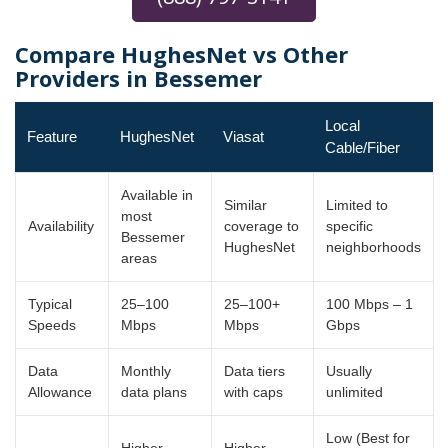
Compare HughesNet vs Other
Providers in Bessemer
Local
Feature
HughesNet
Viasat
Cable/Fiber
Available in
Similar
Limited to
most
Availability
coverage to
specific
Bessemer
HughesNet
neighborhoods
areas
Typical
25–100
25–100+
100 Mbps – 1
Speeds
Mbps
Mbps
Gbps
Data
Monthly
Data tiers
Usually
Allowance
data plans
with caps
unlimited
Low (Best for
Higher
Higher