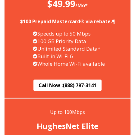
$49.99
/Mo*
$100 Prepaid Mastercard® via rebate.¶
Speeds up to 50 Mbps
100 GB Priority Data
Unlimited Standard Data*
Built-in Wi-Fi 6
Whole Home Wi-Fi available
Call Now :
(888) 797-3141
Up to 100Mbps
HughesNet Elite