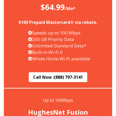
$64.99
/Mo*
$100 Prepaid Mastercard® via rebate.
Speeds up to 100 Mbps
200 GB Priority Data
Unlimited Standard Data*
Built-in Wi-Fi 6
Whole Home Wi-Fi available
Call Now :
(888) 797-3141
Up to 100Mbps
HughesNet Fusion