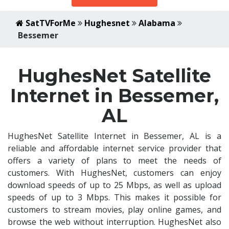
SatTVForMe
Hughesnet
Alabama
Bessemer
HughesNet Satellite
Internet in Bessemer,
AL
HughesNet Satellite Internet in Bessemer, AL is a
reliable and affordable internet service provider that
offers a variety of plans to meet the needs of
customers. With HughesNet, customers can enjoy
download speeds of up to 25 Mbps, as well as upload
speeds of up to 3 Mbps. This makes it possible for
customers to stream movies, play online games, and
browse the web without interruption. HughesNet also