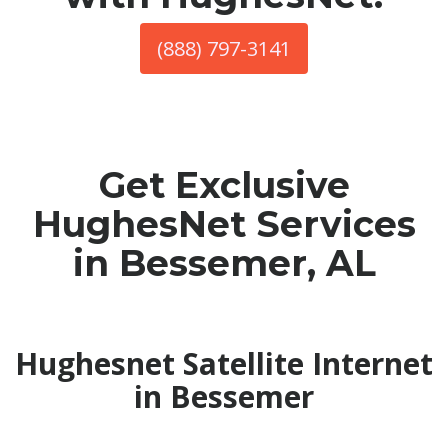
(888) 797-3141
Get Exclusive
HughesNet Services
in Bessemer, AL
Hughesnet Satellite Internet
in Bessemer