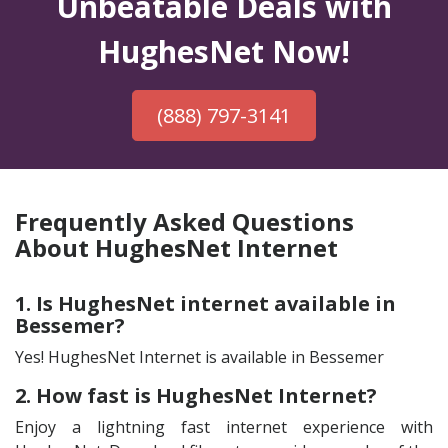
Unbeatable Deals with
HughesNet Now!
(888) 797-3141
Frequently Asked Questions
About HughesNet Internet
1. Is HughesNet internet available in
Bessemer?
Yes! HughesNet Internet is available in Bessemer
2. How fast is HughesNet Internet?
Enjoy a lightning fast internet experience with