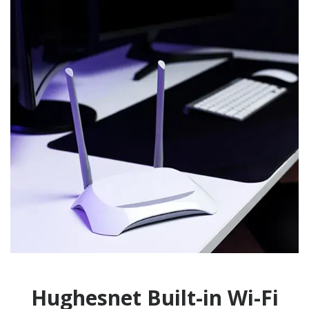
Hughesnet Built-in Wi-Fi