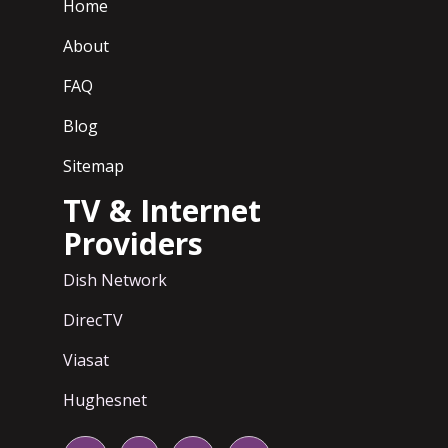
Home
About
FAQ
Blog
Sitemap
TV & Internet
Providers
Dish Network
DirecTV
Viasat
Hughesnet