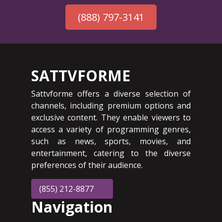
(888) 797-3141
SATTVFORME
Sattvforme offers a diverse selection of
channels, including premium options and
exclusive content. They enable viewers to
access a variety of programming genres,
such as news, sports, movies, and
entertainment, catering to the diverse
preferences of their audience.
(855) 212-8877
Navigation