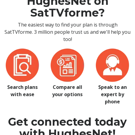
HughesNet on
SatTVforme?
The easiest way to find your plan is through
SatTVforme. 3 million people trust us and we'll help you
too!
Search plans
Compare all
Speak to an
with ease
your options
expert by
phone
Get connected today
with HughesNet!