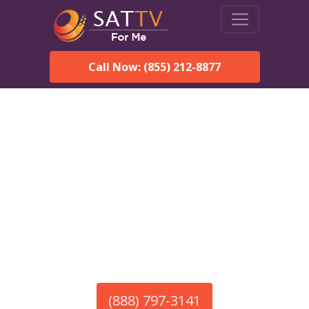
Call Now: (855) 212-8877
America’s #1 Choice for Satellite Internet!
HughesNet in Bessemer,
AL
Call To Order HughesNet
Service
(888) 797-3141