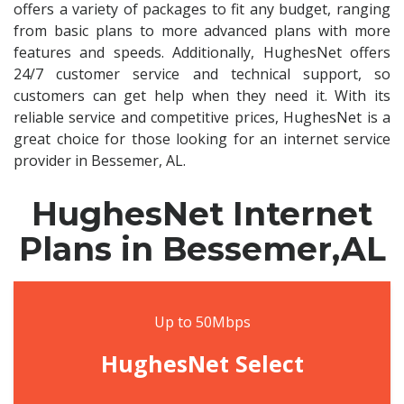
offers a variety of packages to fit any budget, ranging
from basic plans to more advanced plans with more
features and speeds. Additionally, HughesNet offers
24/7 customer service and technical support, so
customers can get help when they need it. With its
reliable service and competitive prices, HughesNet is a
great choice for those looking for an internet service
provider in Bessemer, AL.
HughesNet Internet
Plans in Bessemer,AL
Up to 50Mbps
HughesNet Select