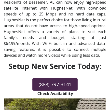
Residents of Bessemer, AL can now enjoy high-speed
satellite internet with HughesNet. With download
speeds of up to 25 Mbps and no hard data caps,
HughesNet is the perfect choice for those living in rural
areas that do not have access to high-speed options.
HughesNet offers a variety of plans to suit each
family's needs and budget, starting at just
$64.99/month. With Wi-Fi built-in and advanced data-
saving features, it is possible to connect multiple
devices and watch more videos while using less data.
Setup New Service Today:
(888) 797-3141
Check Availability