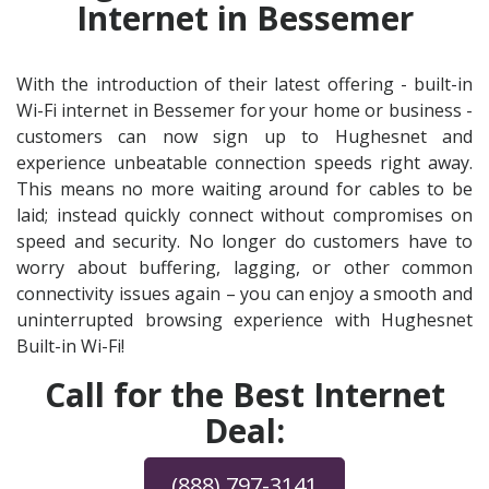
Internet in Bessemer
With the introduction of their latest offering - built-in
Wi-Fi internet in Bessemer for your home or business -
customers can now sign up to Hughesnet and
experience unbeatable connection speeds right away.
This means no more waiting around for cables to be
laid; instead quickly connect without compromises on
speed and security. No longer do customers have to
worry about buffering, lagging, or other common
connectivity issues again – you can enjoy a smooth and
uninterrupted browsing experience with Hughesnet
Built-in Wi-Fi!
Call for the Best Internet
Deal:
(888) 797-3141