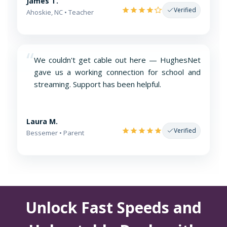
James T.
Verified
Ahoskie, NC • Teacher
“
We couldn't get cable out here — HughesNet
gave us a working connection for school and
streaming. Support has been helpful.
Laura M.
Verified
Bessemer • Parent
Unlock Fast Speeds and