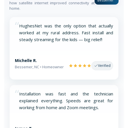
Bessemer
how satellite internet improved connectivity at
home.
“
HughesNet was the only option that actually
worked at my rural address. Fast install and
steady streaming for the kids — big relief!
Michelle R.
Verified
Bessemer, NC • Homeowner
“
Installation was fast and the technician
explained everything. Speeds are great for
working from home and Zoom meetings.