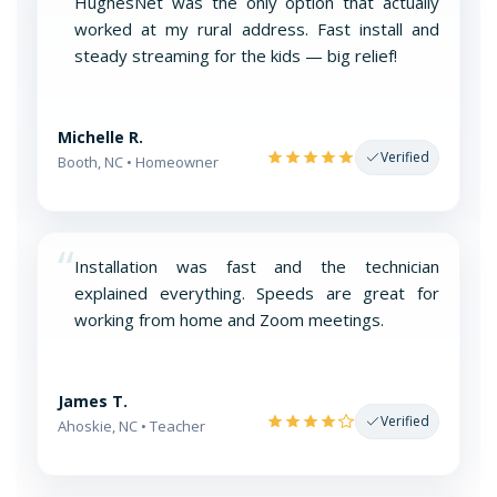
“
HughesNet was the only option that actually
worked at my rural address. Fast install and
steady streaming for the kids — big relief!
Michelle R.
Verified
Booth, NC • Homeowner
“
Installation was fast and the technician
explained everything. Speeds are great for
working from home and Zoom meetings.
James T.
Verified
Ahoskie, NC • Teacher