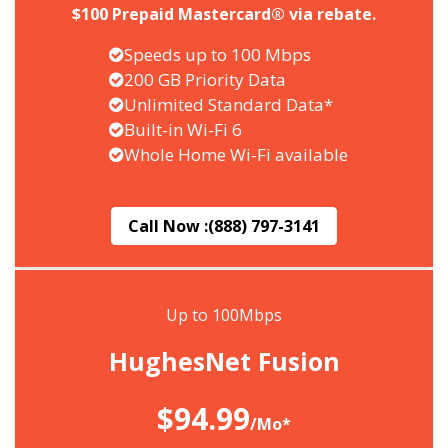
$100 Prepaid Mastercard® via rebate.
Speeds up to 100 Mbps
200 GB Priority Data
Unlimited Standard Data*
Built-in Wi-Fi 6
Whole Home Wi-Fi available
Call Now :
(888) 797-3141
Up to 100Mbps
HughesNet Fusion
$94.99
/Mo*