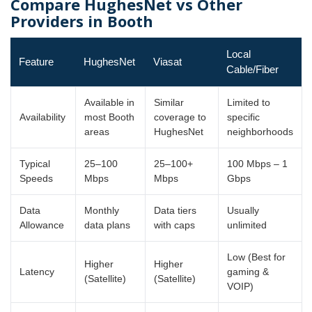
Compare HughesNet vs Other
Providers in Booth
Local
Feature
HughesNet
Viasat
Cable/Fiber
Available in
Similar
Limited to
Availability
most Booth
coverage to
specific
areas
HughesNet
neighborhoods
Typical
25–100
25–100+
100 Mbps – 1
Speeds
Mbps
Mbps
Gbps
Data
Monthly
Data tiers
Usually
Allowance
data plans
with caps
unlimited
Low (Best for
Higher
Higher
Latency
gaming &
(Satellite)
(Satellite)
VOIP)