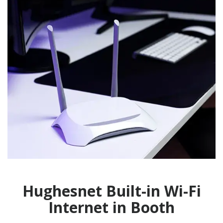
Hughesnet Built-in Wi-Fi
Internet in Booth