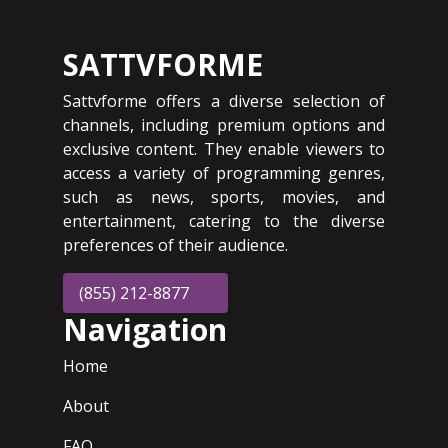
SATTVFORME
Sattvforme offers a diverse selection of
channels, including premium options and
exclusive content. They enable viewers to
access a variety of programming genres,
such as news, sports, movies, and
entertainment, catering to the diverse
preferences of their audience.
(855) 212-8877
Navigation
Home
About
FAQ