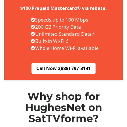
$100 Prepaid Mastercard® via rebate.
Speeds up to 100 Mbps
200 GB Priority Data
Unlimited Standard Data*
Built-in Wi-Fi 6
Whole Home Wi-Fi available
Call Now :
(888) 797-3141
Why shop for
HughesNet on
SatTVforme?