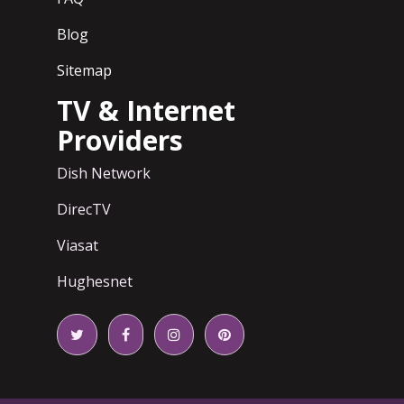
Blog
Sitemap
TV & Internet
Providers
Dish Network
DirecTV
Viasat
Hughesnet