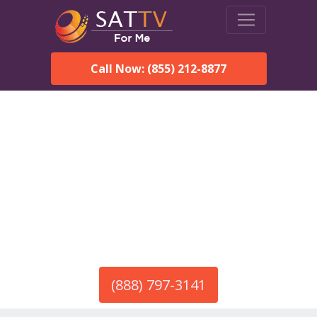
Call Now: (855) 212-8877
America’s #1 Choice for Satellite Internet!
HughesNet in Booth, AL
Call To Order HughesNet
Service
(888) 797-3141