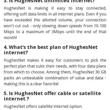
3. Is HughesNet unlimited internet?
HughesNet is making it easy to stay connected,
offering soft data limits in all internet plans. Even if you
have exceeded the allotted volume, your connection
won't cut out - only slowing down speeds from 10-100
Mbps to a maximum of 3Mbps until the end of that
month!
4. What’s the best plan of HughesNet
internet?
HughesNet makes it easy for customers to pick the
perfect plan that suits their needs, with four data plans
from which to choose. Among them, HughesNet 30 GB
packs an unbeatable combination of value and data -
making this is a clear favorite!
5. Is HughesNet offer cable or satellite
internet ?
HughesNet offers satellite internet option.