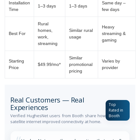
Installation
Same day –
1–3 days
1–3 days
Time
few days
Rural
Heavy
homes,
Similar rural
Best For
streaming &
work,
usage
gaming
streaming
Similar
Starting
Varies by
$49.99/mo*
promotional
Price
provider
pricing
Real Customers — Real
Top
Experiences
Rated in
Verified HughesNet users from Booth share how
Booth
satellite internet improved connectivity at home.