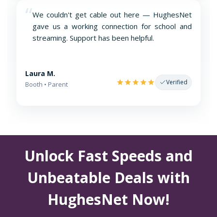
“
We couldn't get cable out here — HughesNet
gave us a working connection for school and
streaming. Support has been helpful.
Laura M.
Verified
Booth • Parent
Unlock Fast Speeds and
Unbeatable Deals with
HughesNet Now!