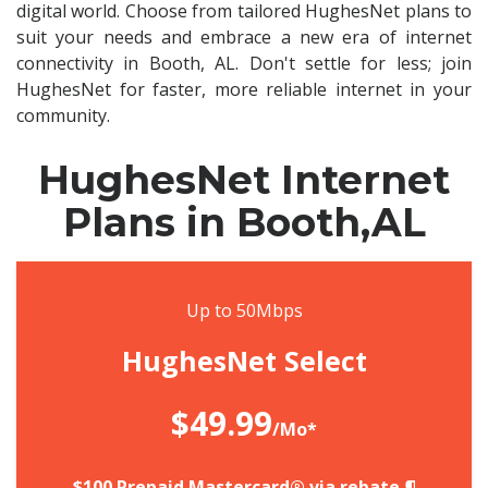
digital world. Choose from tailored HughesNet plans to
suit your needs and embrace a new era of internet
connectivity in Booth, AL. Don't settle for less; join
HughesNet for faster, more reliable internet in your
community.
HughesNet Internet
Plans in Booth,AL
Up to 50Mbps
HughesNet Select
$49.99
/Mo*
$100 Prepaid Mastercard® via rebate.¶