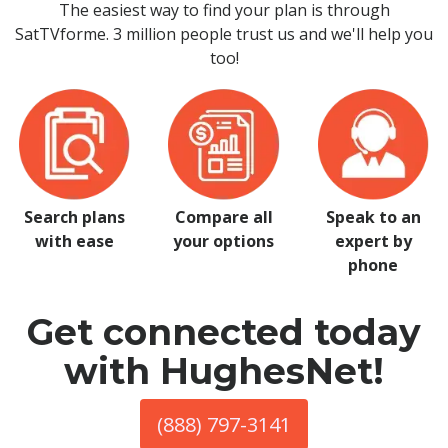
The easiest way to find your plan is through
SatTVforme. 3 million people trust us and we'll help you
too!
Search plans
Compare all
Speak to an
with ease
your options
expert by
phone
Get connected today
with HughesNet!
(888) 797-3141