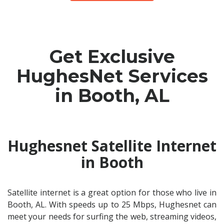
Get Exclusive
HughesNet Services
in Booth, AL
Hughesnet Satellite Internet
in Booth
Satellite internet is a great option for those who live in
Booth, AL. With speeds up to 25 Mbps, Hughesnet can
meet your needs for surfing the web, streaming videos,