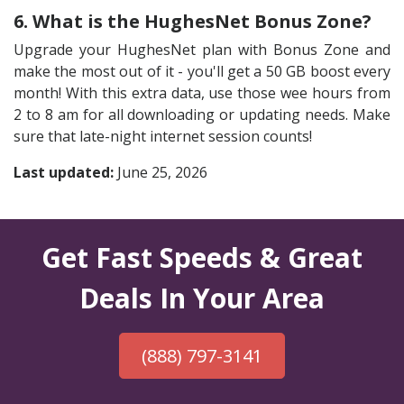
6. What is the HughesNet Bonus Zone?
Upgrade your HughesNet plan with Bonus Zone and
make the most out of it - you'll get a 50 GB boost every
month! With this extra data, use those wee hours from
2 to 8 am for all downloading or updating needs. Make
sure that late-night internet session counts!
Last updated:
June 25, 2026
Get Fast Speeds & Great
Deals In Your Area
(888) 797-3141