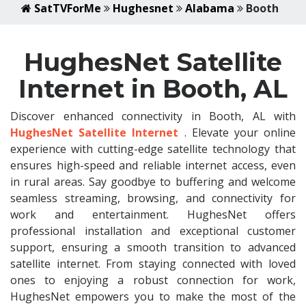
SatTVForMe
Hughesnet
Alabama
Booth
HughesNet Satellite
Internet in Booth, AL
Discover enhanced connectivity in Booth, AL with
HughesNet Satellite Internet
. Elevate your online
experience with cutting-edge satellite technology that
ensures high-speed and reliable internet access, even
in rural areas. Say goodbye to buffering and welcome
seamless streaming, browsing, and connectivity for
work and entertainment. HughesNet offers
professional installation and exceptional customer
support, ensuring a smooth transition to advanced
satellite internet. From staying connected with loved
ones to enjoying a robust connection for work,
HughesNet empowers you to make the most of the