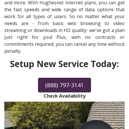
and more. With Hughesnet internet plans, you can get
the fast speeds and wide range of data options that
work for all types of users. So no matter what your
needs are - from basic web browsing to video
streaming or downloads in HD quality- we've got a plan
just right for you! Plus, with no contracts or
commitments required, you can cancel any time without
penalty.
Setup New Service Today:
(888) 797-3141
Check Availability