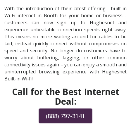
With the introduction of their latest offering - built-in
Wi-Fi internet in Booth for your home or business -
customers can now sign up to Hughesnet and
experience unbeatable connection speeds right away.
This means no more waiting around for cables to be
laid; instead quickly connect without compromises on
speed and security. No longer do customers have to
worry about buffering, lagging, or other common
connectivity issues again – you can enjoy a smooth and
uninterrupted browsing experience with Hughesnet
Built-in Wi-Fi!
Call for the Best Internet
Deal:
(888) 797-3141