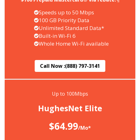
Speeds up to 50 Mbps
100 GB Priority Data
Unlimited Standard Data*
Built-in Wi-Fi 6
Whole Home Wi-Fi available
Call Now :
(888) 797-3141
Up to 100Mbps
HughesNet Elite
$64.99
/Mo*