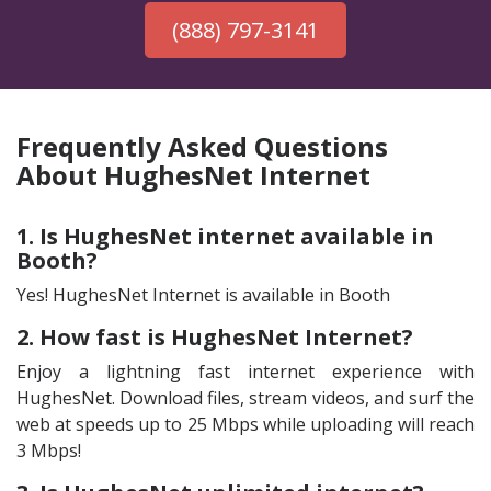
(888) 797-3141
Frequently Asked Questions
About HughesNet Internet
1. Is HughesNet internet available in
Booth?
Yes! HughesNet Internet is available in Booth
2. How fast is HughesNet Internet?
Enjoy a lightning fast internet experience with
HughesNet. Download files, stream videos, and surf the
web at speeds up to 25 Mbps while uploading will reach
3 Mbps!