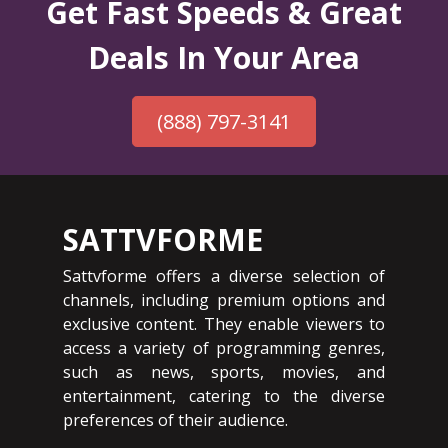
Get Fast Speeds & Great
Deals In Your Area
(888) 797-3141
SATTVFORME
Sattvforme offers a diverse selection of
channels, including premium options and
exclusive content. They enable viewers to
access a variety of programming genres,
such as news, sports, movies, and
entertainment, catering to the diverse
preferences of their audience.