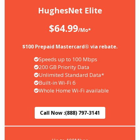
HughesNet Elite
$64.99
/Mo*
$100 Prepaid Mastercard® via rebate.
Speeds up to 100 Mbps
200 GB Priority Data
Unlimited Standard Data*
Built-in Wi-Fi 6
Whole Home Wi-Fi available
Call Now :
(888) 797-3141