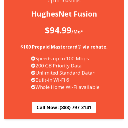
Up to 100Mbps
HughesNet Fusion
$94.99
/Mo*
$100 Prepaid Mastercard® via rebate.
Speeds up to 100 Mbps
200 GB Priority Data
Unlimited Standard Data*
Built-in Wi-Fi 6
Whole Home Wi-Fi available
Call Now :
(888) 797-3141