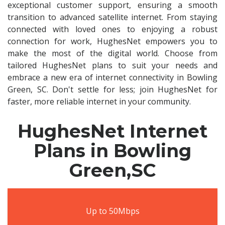
exceptional customer support, ensuring a smooth
transition to advanced satellite internet. From staying
connected with loved ones to enjoying a robust
connection for work, HughesNet empowers you to
make the most of the digital world. Choose from
tailored HughesNet plans to suit your needs and
embrace a new era of internet connectivity in Bowling
Green, SC. Don't settle for less; join HughesNet for
faster, more reliable internet in your community.
HughesNet Internet
Plans in Bowling
Green,SC
Up to 50Mbps