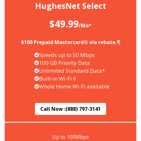
HughesNet Select
$49.99
/Mo*
$100 Prepaid Mastercard® via rebate.¶
Speeds up to 50 Mbps
100 GB Priority Data
Unlimited Standard Data*
Built-in Wi-Fi 6
Whole Home Wi-Fi available
Call Now :
(888) 797-3141
Up to 100Mbps