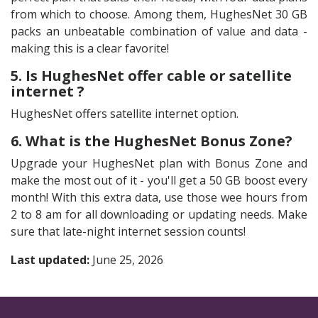
from which to choose. Among them, HughesNet 30 GB
packs an unbeatable combination of value and data -
making this is a clear favorite!
5. Is HughesNet offer cable or satellite
internet ?
HughesNet offers satellite internet option.
6. What is the HughesNet Bonus Zone?
Upgrade your HughesNet plan with Bonus Zone and
make the most out of it - you'll get a 50 GB boost every
month! With this extra data, use those wee hours from
2 to 8 am for all downloading or updating needs. Make
sure that late-night internet session counts!
Last updated:
June 25, 2026