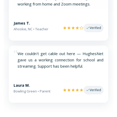
working from home and Zoom meetings.
James T.
Verified
Ahoskie, NC • Teacher
“
We couldn't get cable out here — HughesNet
gave us a working connection for school and
streaming. Support has been helpful.
Laura M.
Verified
Bowling Green • Parent