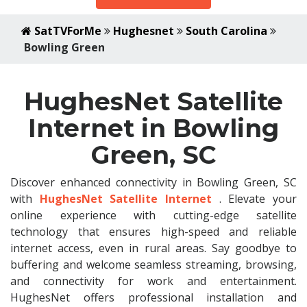
SatTVForMe
Hughesnet
South Carolina
Bowling Green
HughesNet Satellite
Internet in Bowling
Green, SC
Discover enhanced connectivity in Bowling Green, SC
with
HughesNet Satellite Internet
. Elevate your
online experience with cutting-edge satellite
technology that ensures high-speed and reliable
internet access, even in rural areas. Say goodbye to
buffering and welcome seamless streaming, browsing,
and connectivity for work and entertainment.
HughesNet offers professional installation and