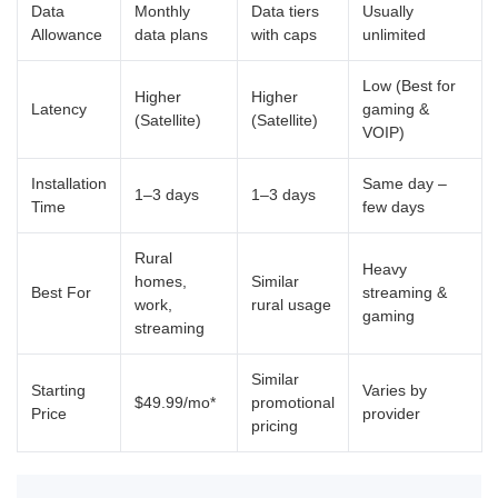
Data
Monthly
Data tiers
Usually
Allowance
data plans
with caps
unlimited
Low (Best for
Higher
Higher
Latency
gaming &
(Satellite)
(Satellite)
VOIP)
Installation
Same day –
1–3 days
1–3 days
Time
few days
Rural
Heavy
homes,
Similar
Best For
streaming &
work,
rural usage
gaming
streaming
Similar
Starting
Varies by
$49.99/mo*
promotional
Price
provider
pricing