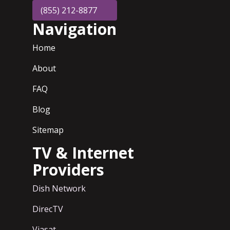
(855) 212-8877
Navigation
Home
About
FAQ
Blog
Sitemap
TV & Internet
Providers
Dish Network
DirecTV
Viasat