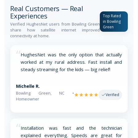
Real Customers — Real
Experiences
Top Rated
in Bowling
Verified HughesNet users from Bowling Green
Green
share how satellite internet improved
connectivity at home.
“
HughesNet was the only option that actually
worked at my rural address. Fast install and
steady streaming for the kids — big relief!
Michelle R.
Bowling Green, NC •
Verified
Homeowner
“
Installation was fast and the technician
explained everything. Speeds are great for