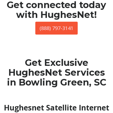
Get connected today
with HughesNet!
(888) 797-3141
Get Exclusive
HughesNet Services
in Bowling Green, SC
Hughesnet Satellite Internet