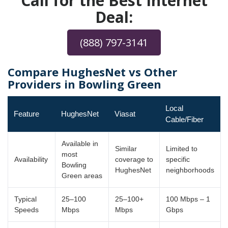
Call for the Best Internet
Deal:
(888) 797-3141
Compare HughesNet vs Other
Providers in Bowling Green
Local
Feature
HughesNet
Viasat
Cable/Fiber
Available in
Similar
Limited to
most
Availability
coverage to
specific
Bowling
HughesNet
neighborhoods
Green areas
Typical
25–100
25–100+
100 Mbps – 1
Speeds
Mbps
Mbps
Gbps