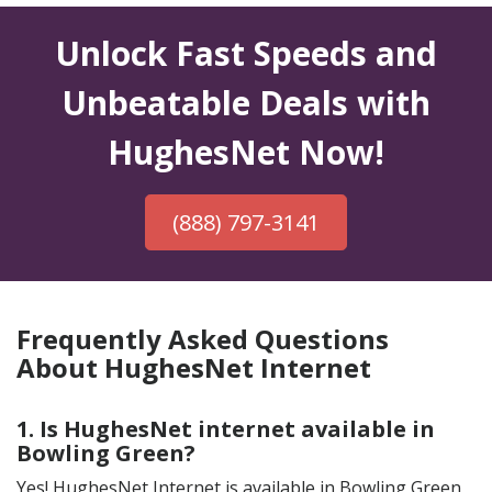
Unlock Fast Speeds and
Unbeatable Deals with
HughesNet Now!
(888) 797-3141
Frequently Asked Questions
About HughesNet Internet
1. Is HughesNet internet available in
Bowling Green?
Yes! HughesNet Internet is available in Bowling Green