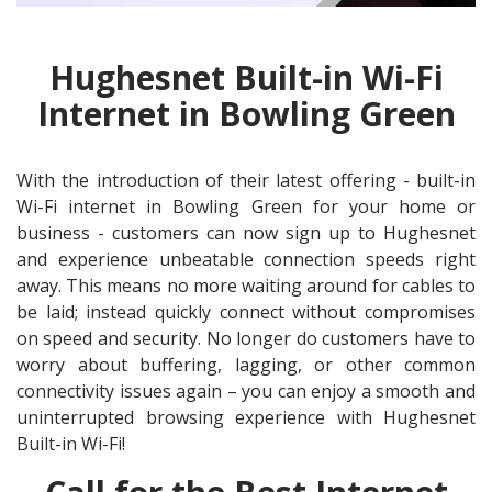
Hughesnet Built-in Wi-Fi
Internet in Bowling Green
With the introduction of their latest offering - built-in
Wi-Fi internet in Bowling Green for your home or
business - customers can now sign up to Hughesnet
and experience unbeatable connection speeds right
away. This means no more waiting around for cables to
be laid; instead quickly connect without compromises
on speed and security. No longer do customers have to
worry about buffering, lagging, or other common
connectivity issues again – you can enjoy a smooth and
uninterrupted browsing experience with Hughesnet
Built-in Wi-Fi!