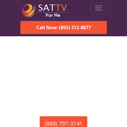
Call Now: (855) 212-8877
America’s #1 Choice for Satellite Internet!
HughesNet in Bowling
Green, SC
Call To Order HughesNet
Service
(888) 797-3141