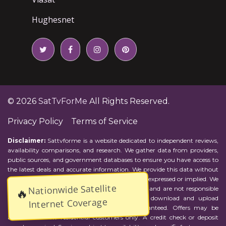
Hughesnet
© 2026
SatTvForMe
All Rights Reserved.
Privacy Policy
Terms of Service
Disclaimer:
Sattvforme is a website dedicated to independent reviews,
availability comparisons, and research. We gather data from providers,
public sources, and government databases to ensure you have access to
the latest deals and accurate information. We provide this data without
representations or warranties of any kind, either expressed or implied. We
Nationwide Satellite
assume no responsibility for errors or omissions and are not responsible
🔥
for the provider's actions or charges. Actual download and upload
Internet Coverage
Internet speeds may vary and are not guaranteed. Offers may be
available to new residential customers only. A credit check or deposit