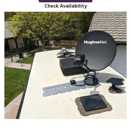
Check Availability