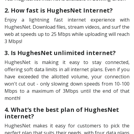
2. How fast is HughesNet Internet?
Enjoy a lightning fast internet experience with
HughesNet. Download files, stream videos, and surf the
web at speeds up to 25 Mbps while uploading will reach
3 Mbps!
3. Is HughesNet unlimited internet?
HughesNet is making it easy to stay connected,
offering soft data limits in all internet plans. Even if you
have exceeded the allotted volume, your connection
won't cut out - only slowing down speeds from 10-100
Mbps to a maximum of 3Mbps until the end of that
month!
4. What’s the best plan of HughesNet
internet?
HughesNet makes it easy for customers to pick the
perfect plan that suits their needs, with four data plans