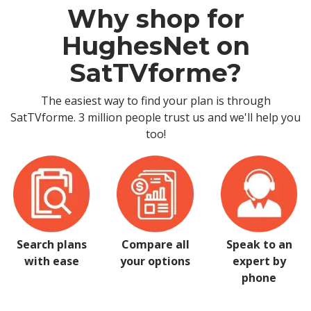
Why shop for
HughesNet on
SatTVforme?
The easiest way to find your plan is through
SatTVforme. 3 million people trust us and we'll help you
too!
Search plans
Compare all
Speak to an
with ease
your options
expert by
phone