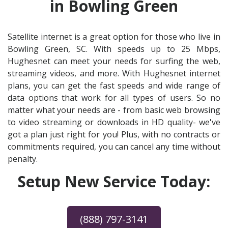
in Bowling Green
Satellite internet is a great option for those who live in
Bowling Green, SC. With speeds up to 25 Mbps,
Hughesnet can meet your needs for surfing the web,
streaming videos, and more. With Hughesnet internet
plans, you can get the fast speeds and wide range of
data options that work for all types of users. So no
matter what your needs are - from basic web browsing
to video streaming or downloads in HD quality- we've
got a plan just right for you! Plus, with no contracts or
commitments required, you can cancel any time without
penalty.
Setup New Service Today:
(888) 797-3141