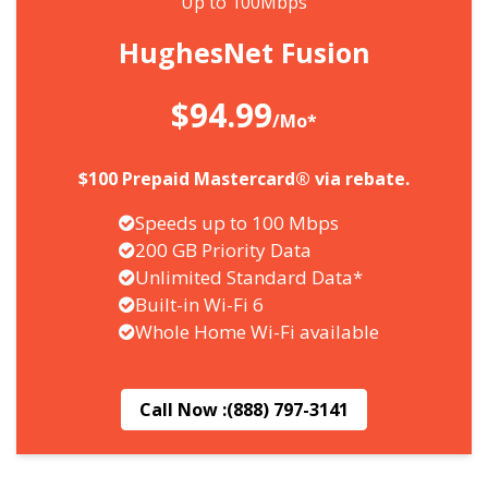
Up to 100Mbps
HughesNet Fusion
$94.99
/Mo*
$100 Prepaid Mastercard® via rebate.
Speeds up to 100 Mbps
200 GB Priority Data
Unlimited Standard Data*
Built-in Wi-Fi 6
Whole Home Wi-Fi available
Call Now :
(888) 797-3141