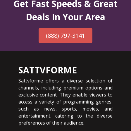
Get Fast Speeds & Great
Deals In Your Area
(888) 797-3141
SATTVFORME
Sattvforme offers a diverse selection of
channels, including premium options and
exclusive content. They enable viewers to
access a variety of programming genres,
such as news, sports, movies, and
entertainment, catering to the diverse
preferences of their audience.