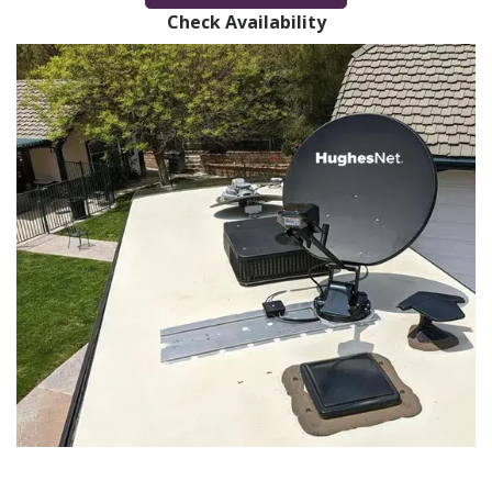
Check Availability