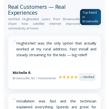
Real Customers — Real
Experiences
Top Rated
in
Verified HughesNet users from Brownsville
Brownsville
share how satellite internet improved
connectivity at home.
“
HughesNet was the only option that actually
worked at my rural address. Fast install and
steady streaming for the kids — big relief!
Michelle R.
Verified
Brownsville, NC • Homeowner
“
Installation was fast and the technician
explained everything. Speeds are great for