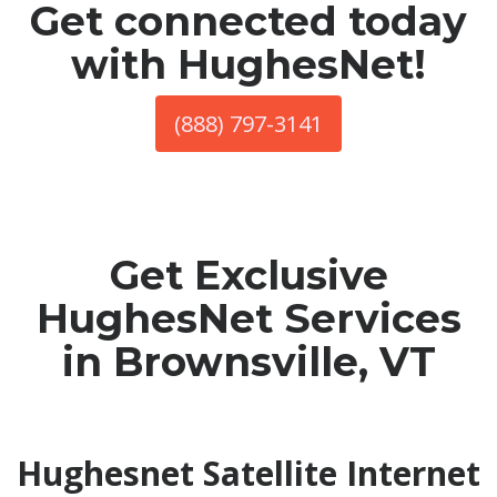
Get connected today
with HughesNet!
(888) 797-3141
Get Exclusive
HughesNet Services
in Brownsville, VT
Hughesnet Satellite Internet