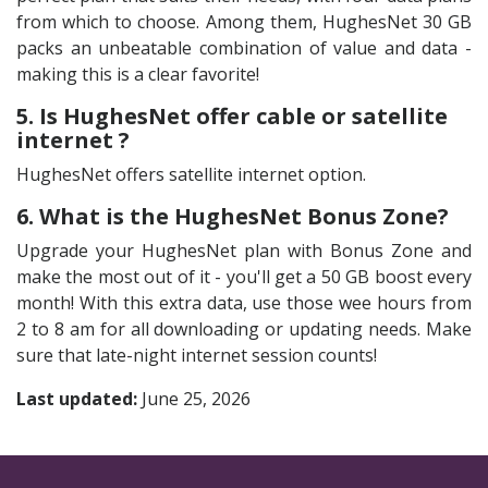
from which to choose. Among them, HughesNet 30 GB
packs an unbeatable combination of value and data -
making this is a clear favorite!
5. Is HughesNet offer cable or satellite
internet ?
HughesNet offers satellite internet option.
6. What is the HughesNet Bonus Zone?
Upgrade your HughesNet plan with Bonus Zone and
make the most out of it - you'll get a 50 GB boost every
month! With this extra data, use those wee hours from
2 to 8 am for all downloading or updating needs. Make
sure that late-night internet session counts!
Last updated:
June 25, 2026