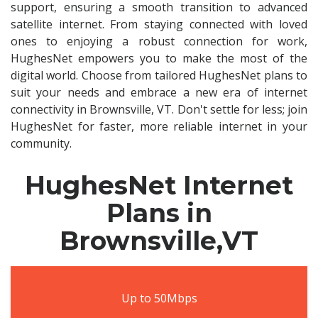
support, ensuring a smooth transition to advanced
satellite internet. From staying connected with loved
ones to enjoying a robust connection for work,
HughesNet empowers you to make the most of the
digital world. Choose from tailored HughesNet plans to
suit your needs and embrace a new era of internet
connectivity in Brownsville, VT. Don't settle for less; join
HughesNet for faster, more reliable internet in your
community.
HughesNet Internet
Plans in
Brownsville,VT
Up to 50Mbps