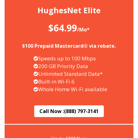
HughesNet Elite
$64.99
/Mo*
$100 Prepaid Mastercard® via rebate.
Speeds up to 100 Mbps
200 GB Priority Data
Unlimited Standard Data*
Built-in Wi-Fi 6
Whole Home Wi-Fi available
Call Now :
(888) 797-3141