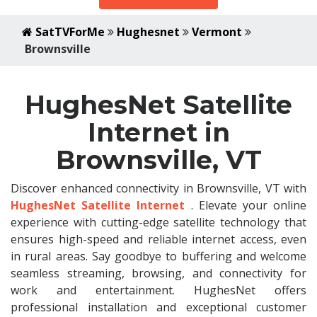
SatTVForMe
Hughesnet
Vermont
Brownsville
HughesNet Satellite
Internet in
Brownsville, VT
Discover enhanced connectivity in Brownsville, VT with
HughesNet Satellite Internet
. Elevate your online
experience with cutting-edge satellite technology that
ensures high-speed and reliable internet access, even
in rural areas. Say goodbye to buffering and welcome
seamless streaming, browsing, and connectivity for
work and entertainment. HughesNet offers
professional installation and exceptional customer