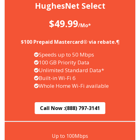
HughesNet Select
$49.99
/Mo*
$100 Prepaid Mastercard® via rebate.¶
Speeds up to 50 Mbps
100 GB Priority Data
Unlimited Standard Data*
Built-in Wi-Fi 6
Whole Home Wi-Fi available
Call Now :
(888) 797-3141
Up to 100Mbps