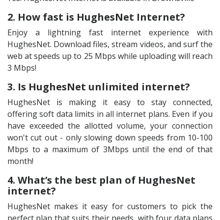
2. How fast is HughesNet Internet?
Enjoy a lightning fast internet experience with
HughesNet. Download files, stream videos, and surf the
web at speeds up to 25 Mbps while uploading will reach
3 Mbps!
3. Is HughesNet unlimited internet?
HughesNet is making it easy to stay connected,
offering soft data limits in all internet plans. Even if you
have exceeded the allotted volume, your connection
won't cut out - only slowing down speeds from 10-100
Mbps to a maximum of 3Mbps until the end of that
month!
4. What’s the best plan of HughesNet
internet?
HughesNet makes it easy for customers to pick the
perfect plan that suits their needs, with four data plans