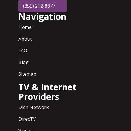
(855) 212-8877
Navigation
Home
About
FAQ
Blog
Sitemap
TV & Internet
Providers
Dish Network
DirecTV
Viasat