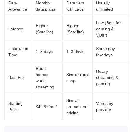
Data
Monthly
Data tiers
Usually
Allowance
data plans
with caps
unlimited
Low (Best for
Higher
Higher
Latency
gaming &
(Satellite)
(Satellite)
VOIP)
Installation
Same day –
1–3 days
1–3 days
Time
few days
Rural
Heavy
homes,
Similar rural
Best For
streaming &
work,
usage
gaming
streaming
Similar
Starting
Varies by
$49.99/mo*
promotional
Price
provider
pricing