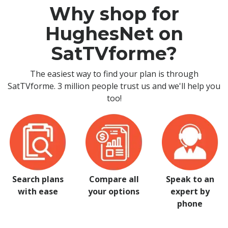
Why shop for
HughesNet on
SatTVforme?
The easiest way to find your plan is through
SatTVforme. 3 million people trust us and we'll help you
too!
Search plans
Compare all
Speak to an
with ease
your options
expert by
phone