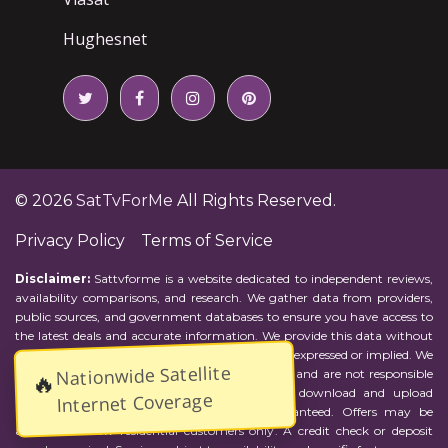
Hughesnet
© 2026
SatTvForMe
All Rights Reserved.
Privacy Policy
Terms of Service
Disclaimer:
Sattvforme is a website dedicated to independent reviews,
availability comparisons, and research. We gather data from providers,
public sources, and government databases to ensure you have access to
the latest deals and accurate information. We provide this data without
representations or warranties of any kind, either expressed or implied. We
Nationwide Satellite
assume no responsibility for errors or omissions and are not responsible
🔥
for the provider's actions or charges. Actual download and upload
Internet Coverage
Internet speeds may vary and are not guaranteed. Offers may be
available to new residential customers only. A credit check or deposit