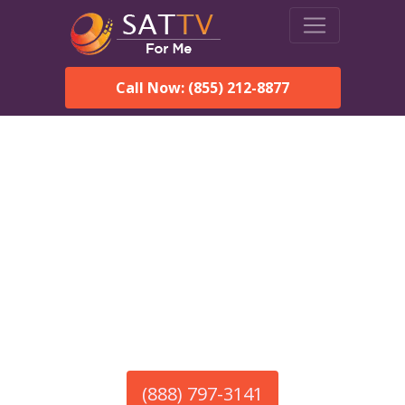
Call Now: (855) 212-8877
America’s #1 Choice for Satellite Internet!
HughesNet in Brownsville,
VT
Call To Order HughesNet
Service
(888) 797-3141