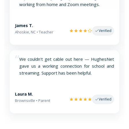
working from home and Zoom meetings.
James T.
Verified
Ahoskie, NC • Teacher
“
We couldn't get cable out here — HughesNet
gave us a working connection for school and
streaming. Support has been helpful.
Laura M.
Verified
Brownsville • Parent