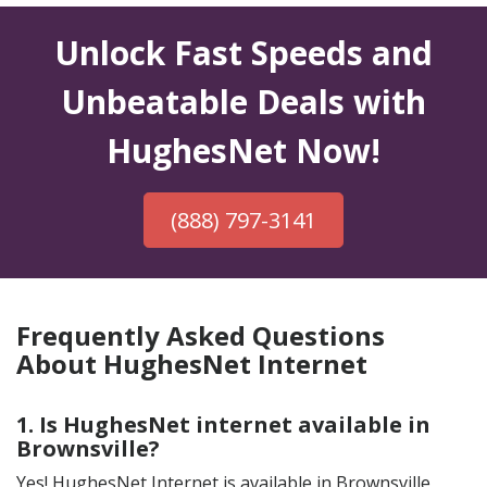
Unlock Fast Speeds and
Unbeatable Deals with
HughesNet Now!
(888) 797-3141
Frequently Asked Questions
About HughesNet Internet
1. Is HughesNet internet available in
Brownsville?
Yes! HughesNet Internet is available in Brownsville