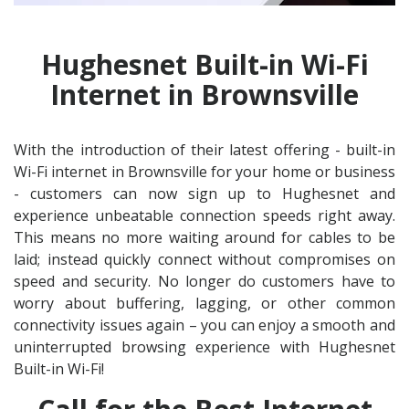
Hughesnet Built-in Wi-Fi
Internet in Brownsville
With the introduction of their latest offering - built-in
Wi-Fi internet in Brownsville for your home or business
- customers can now sign up to Hughesnet and
experience unbeatable connection speeds right away.
This means no more waiting around for cables to be
laid; instead quickly connect without compromises on
speed and security. No longer do customers have to
worry about buffering, lagging, or other common
connectivity issues again – you can enjoy a smooth and
uninterrupted browsing experience with Hughesnet
Built-in Wi-Fi!