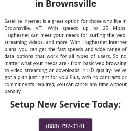
in Brownsville
Satellite internet is a great option for those who live in
Brownsville, VT. With speeds up to 25 Mbps,
Hughesnet can meet your needs for surfing the web,
streaming videos, and more. With Hughesnet internet
plans, you can get the fast speeds and wide range of
data options that work for all types of users. So no
matter what your needs are - from basic web browsing
to video streaming or downloads in HD quality- we've
got a plan just right for you! Plus, with no contracts or
commitments required, you can cancel any time without
penalty.
Setup New Service Today:
(888) 797-3141