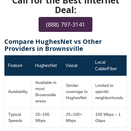
Call for the Best Internet
Deal:
(888) 797-3141
Compare HughesNet vs Other
Providers in Brownsville
Local
Feature
HughesNet
Viasat
Cable/Fiber
Available in
Similar
Limited to
most
Availability
coverage to
specific
Brownsville
HughesNet
neighborhoods
areas
Typical
25–100
25–100+
100 Mbps – 1
Speeds
Mbps
Mbps
Gbps