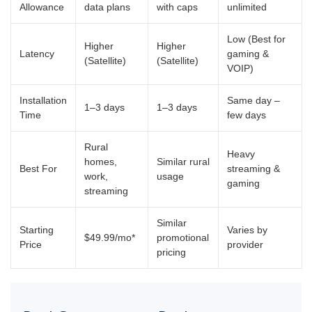
Allowance
data plans
with caps
unlimited
Low (Best for
Higher
Higher
Latency
gaming &
(Satellite)
(Satellite)
VOIP)
Installation
Same day –
1–3 days
1–3 days
Time
few days
Rural
Heavy
homes,
Similar rural
Best For
streaming &
work,
usage
gaming
streaming
Similar
Starting
Varies by
$49.99/mo*
promotional
Price
provider
pricing