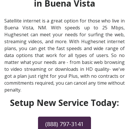
in Buena Vista
Satellite internet is a great option for those who live in
Buena Vista, NM. With speeds up to 25 Mbps,
Hughesnet can meet your needs for surfing the web,
streaming videos, and more. With Hughesnet internet
plans, you can get the fast speeds and wide range of
data options that work for all types of users. So no
matter what your needs are - from basic web browsing
to video streaming or downloads in HD quality- we've
got a plan just right for you! Plus, with no contracts or
commitments required, you can cancel any time without
penalty.
Setup New Service Today:
(888) 797-3141