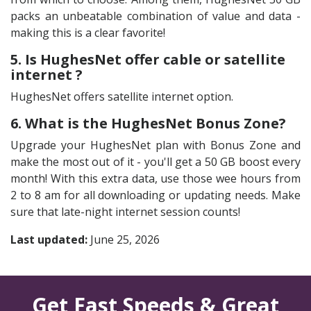
packs an unbeatable combination of value and data -
making this is a clear favorite!
5. Is HughesNet offer cable or satellite
internet ?
HughesNet offers satellite internet option.
6. What is the HughesNet Bonus Zone?
Upgrade your HughesNet plan with Bonus Zone and
make the most out of it - you'll get a 50 GB boost every
month! With this extra data, use those wee hours from
2 to 8 am for all downloading or updating needs. Make
sure that late-night internet session counts!
Last updated:
June 25, 2026
Get Fast Speeds & Great