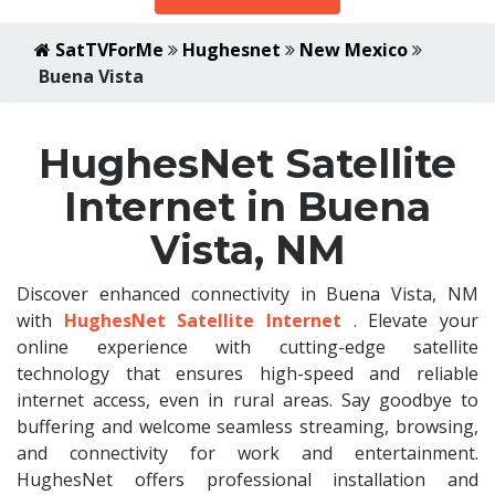
SatTVForMe
Hughesnet
New Mexico
Buena Vista
HughesNet Satellite
Internet in Buena
Vista, NM
Discover enhanced connectivity in Buena Vista, NM
with
HughesNet Satellite Internet
. Elevate your
online experience with cutting-edge satellite
technology that ensures high-speed and reliable
internet access, even in rural areas. Say goodbye to
buffering and welcome seamless streaming, browsing,
and connectivity for work and entertainment.
HughesNet offers professional installation and