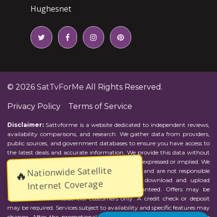
Hughesnet
© 2026
SatTvForMe
All Rights Reserved.
Privacy Policy
Terms of Service
Disclaimer:
Sattvforme is a website dedicated to independent reviews,
availability comparisons, and research. We gather data from providers,
public sources, and government databases to ensure you have access to
the latest deals and accurate information. We provide this data without
representations or warranties of any kind, either expressed or implied. We
Nationwide Satellite
assume no responsibility for errors or omissions and are not responsible
🔥
for the provider's actions or charges. Actual download and upload
Internet Coverage
Internet speeds may vary and are not guaranteed. Offers may be
available to new residential customers only. A credit check or deposit
may be required. Services subject to availability and specific features may
change. After the promotional period, service price will revert to the