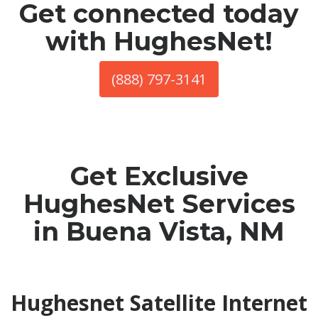
Get connected today
with HughesNet!
(888) 797-3141
Get Exclusive
HughesNet Services
in Buena Vista, NM
Hughesnet Satellite Internet