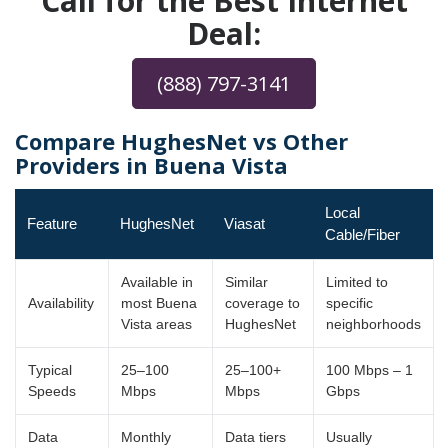
Call for the Best Internet
Deal:
(888) 797-3141
Compare HughesNet vs Other
Providers in Buena Vista
Local
Feature
HughesNet
Viasat
Cable/Fiber
Available in
Similar
Limited to
Availability
most Buena
coverage to
specific
Vista areas
HughesNet
neighborhoods
Typical
25–100
25–100+
100 Mbps – 1
Speeds
Mbps
Mbps
Gbps
Data
Monthly
Data tiers
Usually