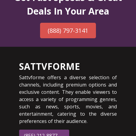
Deals In Your Area
(888) 797-3141
SATTVFORME
Sattvforme offers a diverse selection of
channels, including premium options and
exclusive content. They enable viewers to
access a variety of programming genres,
such as news, sports, movies, and
entertainment, catering to the diverse
preferences of their audience.
(855) 212-8877