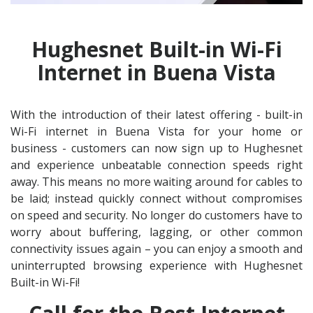
Hughesnet Built-in Wi-Fi
Internet in Buena Vista
With the introduction of their latest offering - built-in
Wi-Fi internet in Buena Vista for your home or
business - customers can now sign up to Hughesnet
and experience unbeatable connection speeds right
away. This means no more waiting around for cables to
be laid; instead quickly connect without compromises
on speed and security. No longer do customers have to
worry about buffering, lagging, or other common
connectivity issues again – you can enjoy a smooth and
uninterrupted browsing experience with Hughesnet
Built-in Wi-Fi!