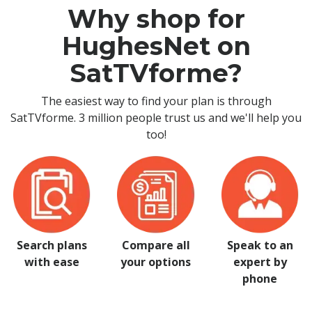
Why shop for
HughesNet on
SatTVforme?
The easiest way to find your plan is through
SatTVforme. 3 million people trust us and we'll help you
too!
Search plans
Compare all
Speak to an
with ease
your options
expert by
phone