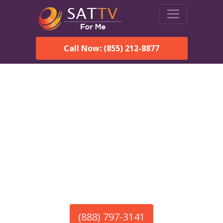
Call Now: (855) 212-8877
America’s #1 Choice for Satellite Internet!
HughesNet in Buena Vista,
NM
Call To Order HughesNet
Service
(888) 797-3141