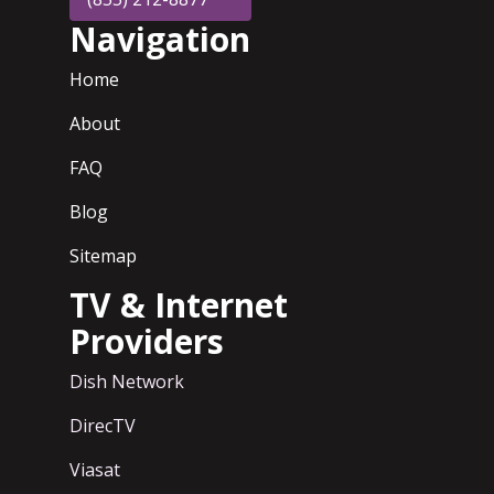
Navigation
Home
About
FAQ
Blog
Sitemap
TV & Internet
Providers
Dish Network
DirecTV
Viasat