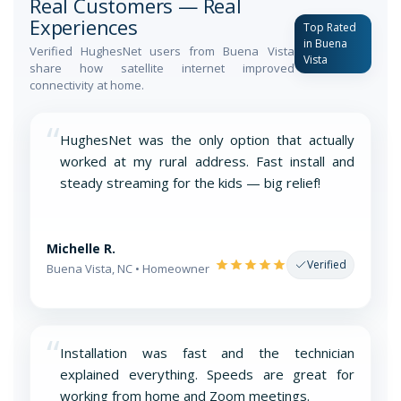
Real Customers — Real
Experiences
Top Rated
in Buena
Verified HughesNet users from Buena Vista
Vista
share how satellite internet improved
connectivity at home.
“
HughesNet was the only option that actually
worked at my rural address. Fast install and
steady streaming for the kids — big relief!
Michelle R.
Verified
Buena Vista, NC • Homeowner
“
Installation was fast and the technician
explained everything. Speeds are great for
working from home and Zoom meetings.