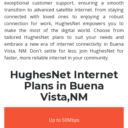
exceptional customer support, ensuring a smooth
transition to advanced satellite internet. From staying
connected with loved ones to enjoying a robust
connection for work, HughesNet empowers you to
make the most of the digital world. Choose from
tailored HughesNet plans to suit your needs and
embrace a new era of internet connectivity in Buena
Vista, NM. Don't settle for less; join HughesNet for
faster, more reliable internet in your community.
HughesNet Internet
Plans in Buena
Vista,NM
Up to 50Mbps