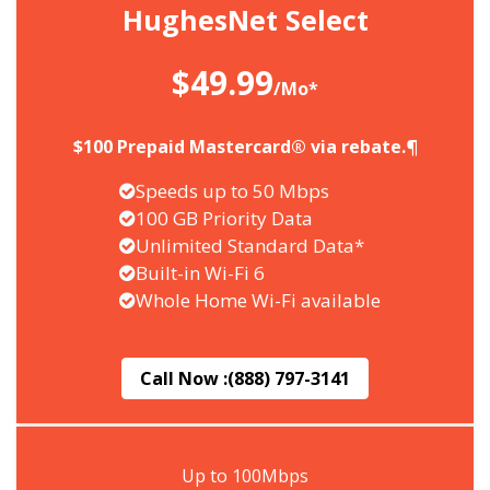
HughesNet Select
$49.99
/Mo*
$100 Prepaid Mastercard® via rebate.¶
Speeds up to 50 Mbps
100 GB Priority Data
Unlimited Standard Data*
Built-in Wi-Fi 6
Whole Home Wi-Fi available
Call Now :
(888) 797-3141
Up to 100Mbps