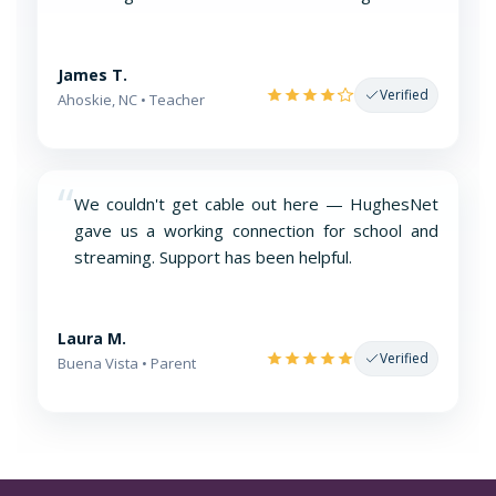
James T.
Verified
Ahoskie, NC • Teacher
“
We couldn't get cable out here — HughesNet
gave us a working connection for school and
streaming. Support has been helpful.
Laura M.
Verified
Buena Vista • Parent