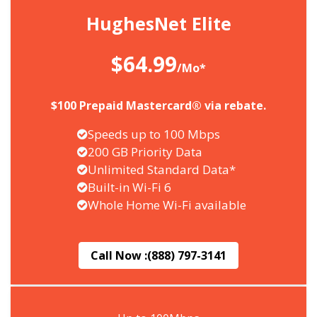
HughesNet Elite
$64.99
/Mo*
$100 Prepaid Mastercard® via rebate.
Speeds up to 100 Mbps
200 GB Priority Data
Unlimited Standard Data*
Built-in Wi-Fi 6
Whole Home Wi-Fi available
Call Now :
(888) 797-3141