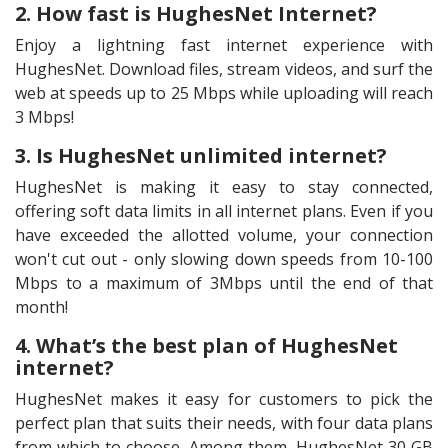
2. How fast is HughesNet Internet?
Enjoy a lightning fast internet experience with
HughesNet. Download files, stream videos, and surf the
web at speeds up to 25 Mbps while uploading will reach
3 Mbps!
3. Is HughesNet unlimited internet?
HughesNet is making it easy to stay connected,
offering soft data limits in all internet plans. Even if you
have exceeded the allotted volume, your connection
won't cut out - only slowing down speeds from 10-100
Mbps to a maximum of 3Mbps until the end of that
month!
4. What’s the best plan of HughesNet
internet?
HughesNet makes it easy for customers to pick the
perfect plan that suits their needs, with four data plans
from which to choose. Among them, HughesNet 30 GB