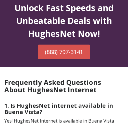
Unlock Fast Speeds and
Unbeatable Deals with
HughesNet Now!
(888) 797-3141
Frequently Asked Questions
About HughesNet Internet
1. Is HughesNet internet available in
Buena Vista?
Yes! HughesNet Internet is available in Buena Vista