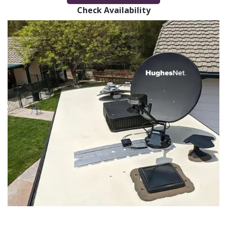
Check Availability