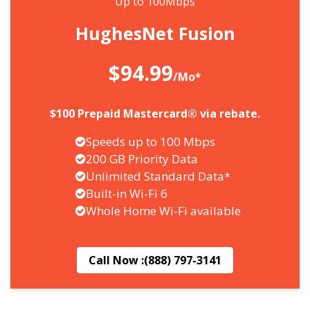
Up to 100Mbps
HughesNet Fusion
$94.99
/Mo*
$100 Prepaid Mastercard® via rebate.
Speeds up to 100 Mbps
200 GB Priority Data
Unlimited Standard Data*
Built-in Wi-Fi 6
Whole Home Wi-Fi available
Call Now :
(888) 797-3141