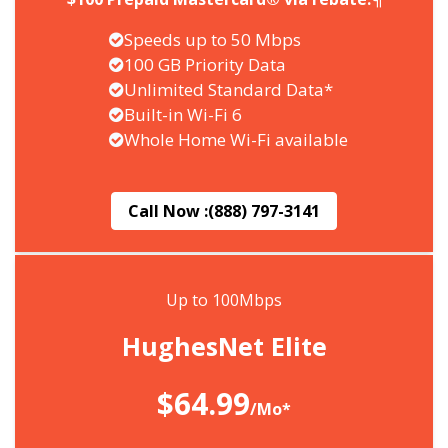
Speeds up to 50 Mbps
100 GB Priority Data
Unlimited Standard Data*
Built-in Wi-Fi 6
Whole Home Wi-Fi available
Call Now :
(888) 797-3141
Up to 100Mbps
HughesNet Elite
$64.99
/Mo*