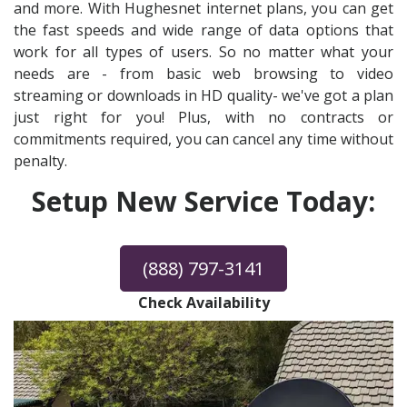
and more. With Hughesnet internet plans, you can get
the fast speeds and wide range of data options that
work for all types of users. So no matter what your
needs are - from basic web browsing to video
streaming or downloads in HD quality- we've got a plan
just right for you! Plus, with no contracts or
commitments required, you can cancel any time without
penalty.
Setup New Service Today:
(888) 797-3141
Check Availability