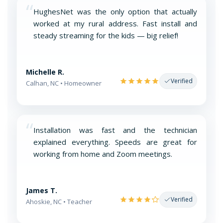
“
HughesNet was the only option that actually
worked at my rural address. Fast install and
steady streaming for the kids — big relief!
Michelle R.
Verified
Calhan, NC • Homeowner
“
Installation was fast and the technician
explained everything. Speeds are great for
working from home and Zoom meetings.
James T.
Verified
Ahoskie, NC • Teacher