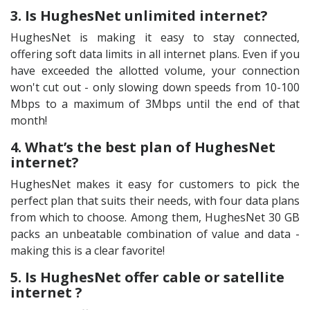
3. Is HughesNet unlimited internet?
HughesNet is making it easy to stay connected,
offering soft data limits in all internet plans. Even if you
have exceeded the allotted volume, your connection
won't cut out - only slowing down speeds from 10-100
Mbps to a maximum of 3Mbps until the end of that
month!
4. What’s the best plan of HughesNet
internet?
HughesNet makes it easy for customers to pick the
perfect plan that suits their needs, with four data plans
from which to choose. Among them, HughesNet 30 GB
packs an unbeatable combination of value and data -
making this is a clear favorite!
5. Is HughesNet offer cable or satellite
internet ?