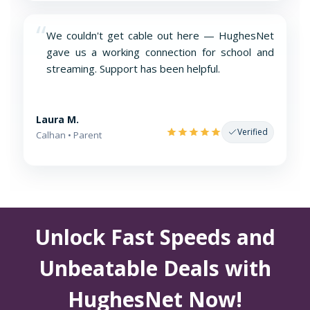
“
We couldn't get cable out here — HughesNet
gave us a working connection for school and
streaming. Support has been helpful.
Laura M.
Verified
Calhan • Parent
Unlock Fast Speeds and
Unbeatable Deals with
HughesNet Now!