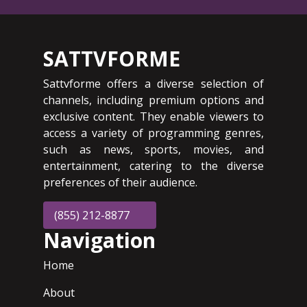
SATTVFORME
Sattvforme offers a diverse selection of
channels, including premium options and
exclusive content. They enable viewers to
access a variety of programming genres,
such as news, sports, movies, and
entertainment, catering to the diverse
preferences of their audience.
(855) 212-8877
Navigation
Home
About