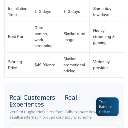
Installation
Same day –
1–3 days
1–3 days
Time
few days
Rural
Heavy
homes,
Similar rural
Best For
streaming &
work,
usage
gaming
streaming
Similar
Starting
Varies by
$49.99/mo*
promotional
Price
provider
pricing
Real Customers — Real
Top
Experiences
Rated in
Verified HughesNet users from Calhan share how
Calhan
satellite internet improved connectivity at home.