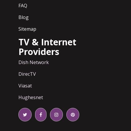
FAQ
Blog
Sitemap
TV & Internet
Providers
Dish Network
DirecTV
Viasat
Hughesnet