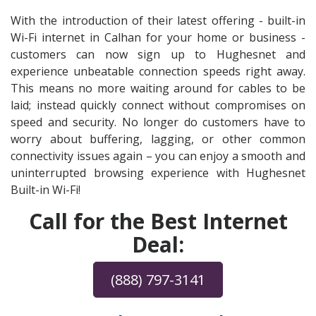
With the introduction of their latest offering - built-in
Wi-Fi internet in Calhan for your home or business -
customers can now sign up to Hughesnet and
experience unbeatable connection speeds right away.
This means no more waiting around for cables to be
laid; instead quickly connect without compromises on
speed and security. No longer do customers have to
worry about buffering, lagging, or other common
connectivity issues again – you can enjoy a smooth and
uninterrupted browsing experience with Hughesnet
Built-in Wi-Fi!
Call for the Best Internet
Deal:
(888) 797-3141