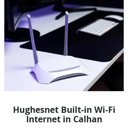
Hughesnet Built-in Wi-Fi
Internet in Calhan