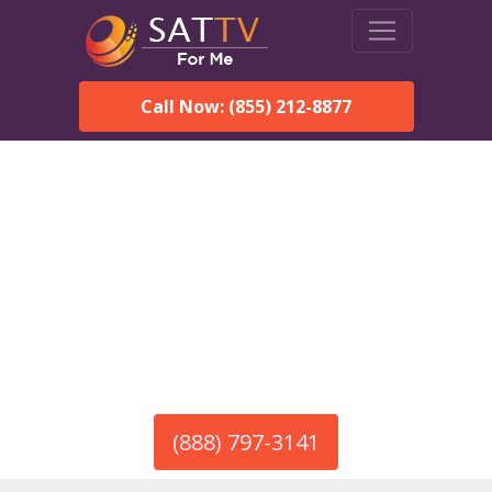
Call Now: (855) 212-8877
America’s #1 Choice for Satellite Internet!
HughesNet in Calhan, CO
Call To Order HughesNet
Service
(888) 797-3141