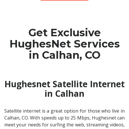
Get Exclusive
HughesNet Services
in Calhan, CO
Hughesnet Satellite Internet
in Calhan
Satellite internet is a great option for those who live in
Calhan, CO. With speeds up to 25 Mbps, Hughesnet can
meet your needs for surfing the web, streaming videos,