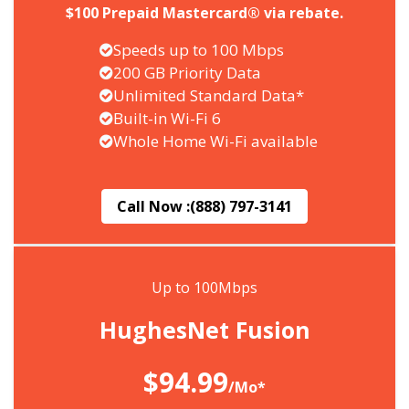
$100 Prepaid Mastercard® via rebate.
Speeds up to 100 Mbps
200 GB Priority Data
Unlimited Standard Data*
Built-in Wi-Fi 6
Whole Home Wi-Fi available
Call Now :
(888) 797-3141
Up to 100Mbps
HughesNet Fusion
$94.99
/Mo*