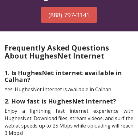
(888) 797-3141
Frequently Asked Questions
About HughesNet Internet
1. Is HughesNet internet available in
Calhan?
Yes! HughesNet Internet is available in Calhan
2. How fast is HughesNet Internet?
Enjoy a lightning fast internet experience with
HughesNet. Download files, stream videos, and surf the
web at speeds up to 25 Mbps while uploading will reach
3 Mbps!