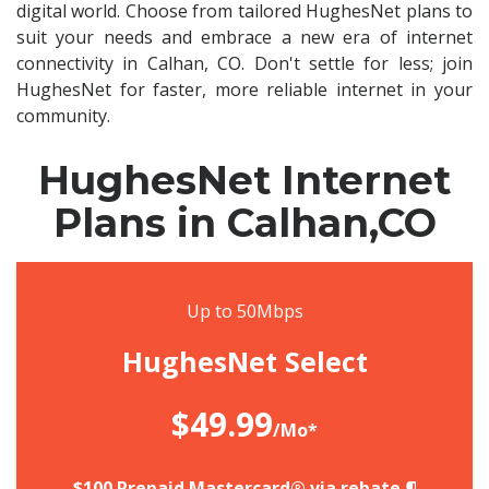
digital world. Choose from tailored HughesNet plans to
suit your needs and embrace a new era of internet
connectivity in Calhan, CO. Don't settle for less; join
HughesNet for faster, more reliable internet in your
community.
HughesNet Internet
Plans in Calhan,CO
Up to 50Mbps
HughesNet Select
$49.99
/Mo*
$100 Prepaid Mastercard® via rebate.¶