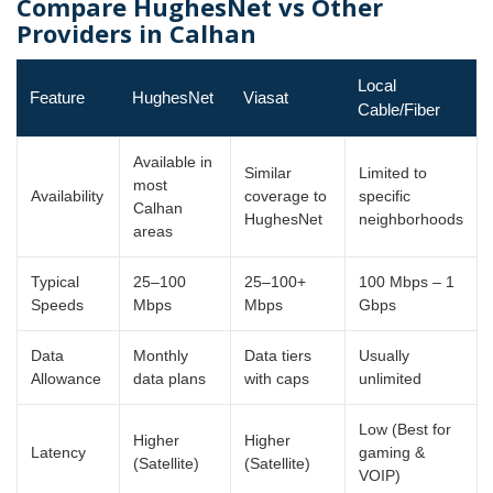
Compare HughesNet vs Other
Providers in Calhan
Local
Feature
HughesNet
Viasat
Cable/Fiber
Available in
Similar
Limited to
most
Availability
coverage to
specific
Calhan
HughesNet
neighborhoods
areas
Typical
25–100
25–100+
100 Mbps – 1
Speeds
Mbps
Mbps
Gbps
Data
Monthly
Data tiers
Usually
Allowance
data plans
with caps
unlimited
Low (Best for
Higher
Higher
Latency
gaming &
(Satellite)
(Satellite)
VOIP)