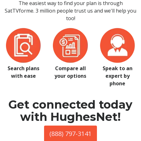
The easiest way to find your plan is through
SatTVforme. 3 million people trust us and we'll help you
too!
Search plans
Compare all
Speak to an
with ease
your options
expert by
phone
Get connected today
with HughesNet!
(888) 797-3141