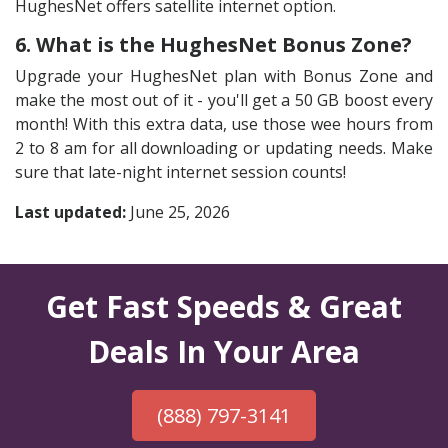
HughesNet offers satellite internet option.
6. What is the HughesNet Bonus Zone?
Upgrade your HughesNet plan with Bonus Zone and
make the most out of it - you'll get a 50 GB boost every
month! With this extra data, use those wee hours from
2 to 8 am for all downloading or updating needs. Make
sure that late-night internet session counts!
Last updated:
June 25, 2026
Get Fast Speeds & Great
Deals In Your Area
(888) 797-3141