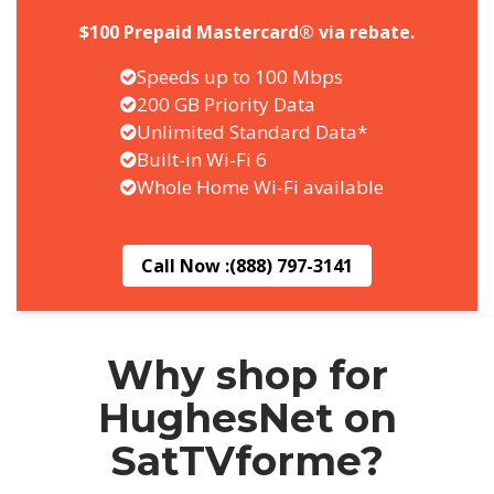
$100 Prepaid Mastercard® via rebate.
Speeds up to 100 Mbps
200 GB Priority Data
Unlimited Standard Data*
Built-in Wi-Fi 6
Whole Home Wi-Fi available
Call Now :
(888) 797-3141
Why shop for
HughesNet on
SatTVforme?