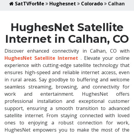
SatTVForMe
Hughesnet
Colorado
Calhan
HughesNet Satellite
Internet in Calhan, CO
Discover enhanced connectivity in Calhan, CO with
HughesNet Satellite Internet
. Elevate your online
experience with cutting-edge satellite technology that
ensures high-speed and reliable internet access, even
in rural areas. Say goodbye to buffering and welcome
seamless streaming, browsing, and connectivity for
work and entertainment. HughesNet offers
professional installation and exceptional customer
support, ensuring a smooth transition to advanced
satellite internet. From staying connected with loved
ones to enjoying a robust connection for work,
HughesNet empowers you to make the most of the