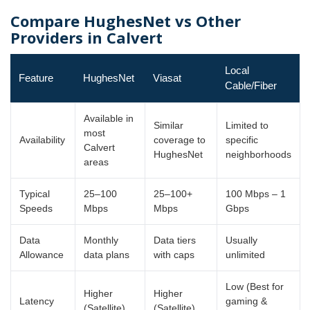
Compare HughesNet vs Other
Providers in Calvert
Local
Feature
HughesNet
Viasat
Cable/Fiber
Available in
Similar
Limited to
most
Availability
coverage to
specific
Calvert
HughesNet
neighborhoods
areas
Typical
25–100
25–100+
100 Mbps – 1
Speeds
Mbps
Mbps
Gbps
Data
Monthly
Data tiers
Usually
Allowance
data plans
with caps
unlimited
Low (Best for
Higher
Higher
Latency
gaming &
(Satellite)
(Satellite)