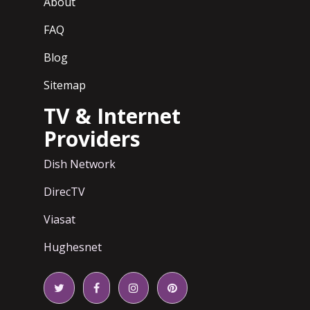
About
FAQ
Blog
Sitemap
TV & Internet
Providers
Dish Network
DirecTV
Viasat
Hughesnet