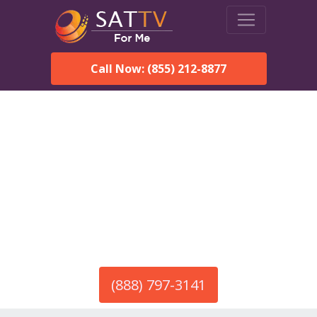
Call Now: (855) 212-8877
America’s #1 Choice for Satellite Internet!
HughesNet in Calvert, AL
Call To Order HughesNet
Service
(888) 797-3141