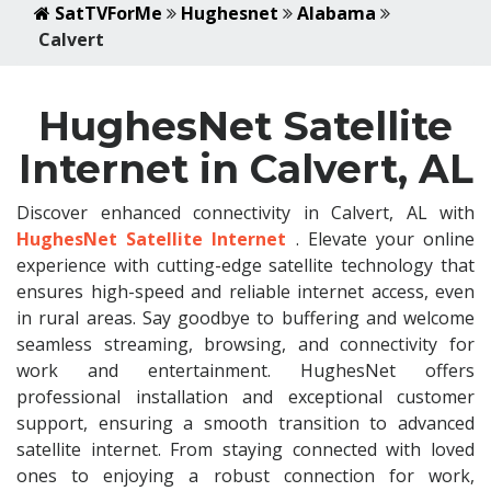
SatTVForMe
Hughesnet
Alabama
Calvert
HughesNet Satellite
Internet in Calvert, AL
Discover enhanced connectivity in Calvert, AL with
HughesNet Satellite Internet
. Elevate your online
experience with cutting-edge satellite technology that
ensures high-speed and reliable internet access, even
in rural areas. Say goodbye to buffering and welcome
seamless streaming, browsing, and connectivity for
work and entertainment. HughesNet offers
professional installation and exceptional customer
support, ensuring a smooth transition to advanced
satellite internet. From staying connected with loved
ones to enjoying a robust connection for work,