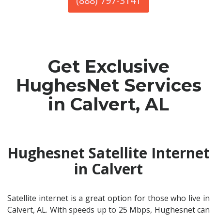
(888) 797-3141
Get Exclusive
HughesNet Services
in Calvert, AL
Hughesnet Satellite Internet
in Calvert
Satellite internet is a great option for those who live in
Calvert, AL. With speeds up to 25 Mbps, Hughesnet can