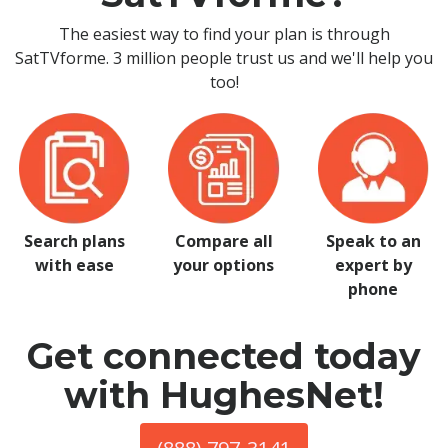
The easiest way to find your plan is through
SatTVforme. 3 million people trust us and we'll help you
too!
Search plans
Compare all
Speak to an
with ease
your options
expert by
phone
Get connected today
with HughesNet!