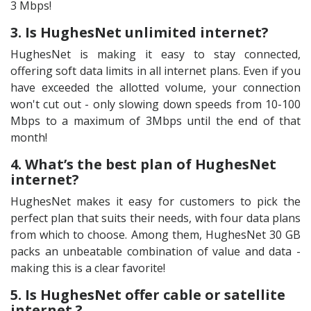
3 Mbps!
3. Is HughesNet unlimited internet?
HughesNet is making it easy to stay connected,
offering soft data limits in all internet plans. Even if you
have exceeded the allotted volume, your connection
won't cut out - only slowing down speeds from 10-100
Mbps to a maximum of 3Mbps until the end of that
month!
4. What’s the best plan of HughesNet
internet?
HughesNet makes it easy for customers to pick the
perfect plan that suits their needs, with four data plans
from which to choose. Among them, HughesNet 30 GB
packs an unbeatable combination of value and data -
making this is a clear favorite!
5. Is HughesNet offer cable or satellite
internet ?