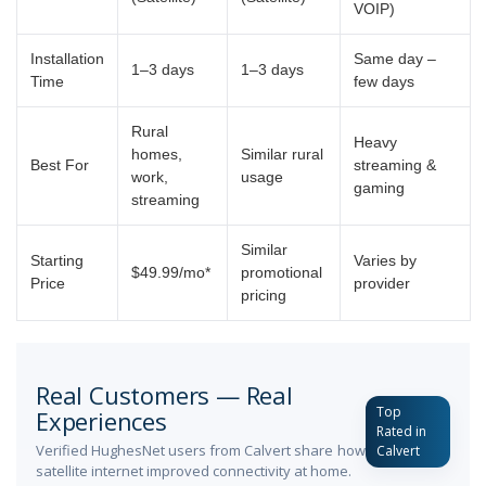
VOIP)
Installation
Same day –
1–3 days
1–3 days
Time
few days
Rural
Heavy
homes,
Similar rural
Best For
streaming &
work,
usage
gaming
streaming
Similar
Starting
Varies by
$49.99/mo*
promotional
Price
provider
pricing
Real Customers — Real
Top
Experiences
Rated in
Verified HughesNet users from Calvert share how
Calvert
satellite internet improved connectivity at home.