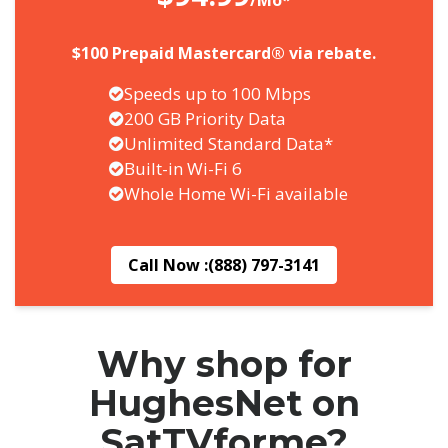
/Mo*
$100 Prepaid Mastercard® via rebate.
Speeds up to 100 Mbps
200 GB Priority Data
Unlimited Standard Data*
Built-in Wi-Fi 6
Whole Home Wi-Fi available
Call Now :
(888) 797-3141
Why shop for
HughesNet on
SatTVforme?