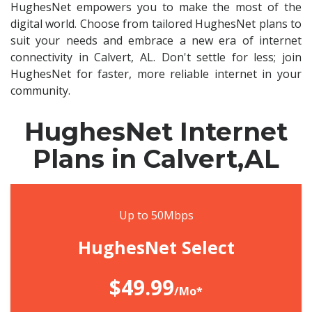
HughesNet empowers you to make the most of the
digital world. Choose from tailored HughesNet plans to
suit your needs and embrace a new era of internet
connectivity in Calvert, AL. Don't settle for less; join
HughesNet for faster, more reliable internet in your
community.
HughesNet Internet
Plans in Calvert,AL
Up to 50Mbps
HughesNet Select
$49.99
/Mo*