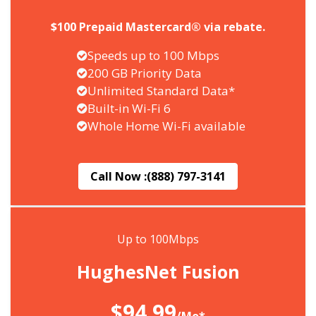
$100 Prepaid Mastercard® via rebate.
Speeds up to 100 Mbps
200 GB Priority Data
Unlimited Standard Data*
Built-in Wi-Fi 6
Whole Home Wi-Fi available
Call Now :
(888) 797-3141
Up to 100Mbps
HughesNet Fusion
$94.99