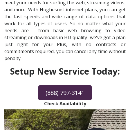
meet your needs for surfing the web, streaming videos,
and more. With Hughesnet internet plans, you can get
the fast speeds and wide range of data options that
work for all types of users. So no matter what your
needs are - from basic web browsing to video
streaming or downloads in HD quality- we've got a plan
just right for you! Plus, with no contracts or
commitments required, you can cancel any time without
penalty.
Setup New Service Today:
(888) 797-3141
Check Availability