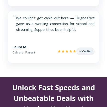
“
We couldn't get cable out here — HughesNet
gave us a working connection for school and
streaming. Support has been helpful.
Laura M.
Verified
Calvert • Parent
Unlock Fast Speeds and
Unbeatable Deals with