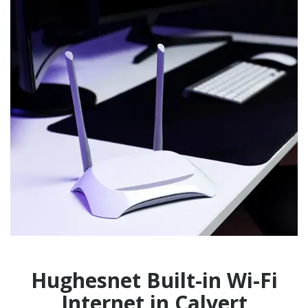
Hughesnet Built-in Wi-Fi
Internet in Calvert