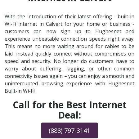
With the introduction of their latest offering - built-in
Wi-Fi internet in Calvert for your home or business -
customers can now sign up to Hughesnet and
experience unbeatable connection speeds right away.
This means no more waiting around for cables to be
laid; instead quickly connect without compromises on
speed and security. No longer do customers have to
worry about buffering, lagging, or other common
connectivity issues again – you can enjoy a smooth and
uninterrupted browsing experience with Hughesnet
Built-in Wi-Fi!
Call for the Best Internet
Deal:
(888) 797-3141