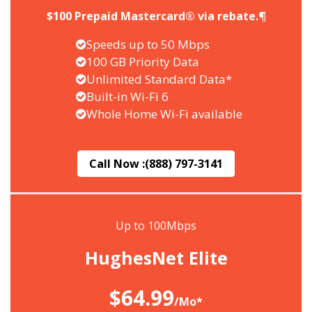
$100 Prepaid Mastercard® via rebate.¶
Speeds up to 50 Mbps
100 GB Priority Data
Unlimited Standard Data*
Built-in Wi-Fi 6
Whole Home Wi-Fi available
Call Now :
(888) 797-3141
Up to 100Mbps
HughesNet Elite
$64.99
/Mo*