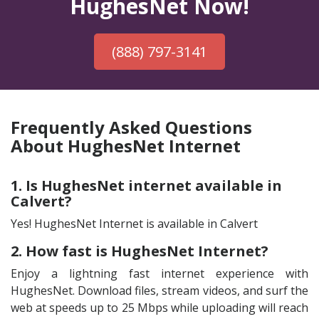
HughesNet Now!
(888) 797-3141
Frequently Asked Questions
About HughesNet Internet
1. Is HughesNet internet available in
Calvert?
Yes! HughesNet Internet is available in Calvert
2. How fast is HughesNet Internet?
Enjoy a lightning fast internet experience with
HughesNet. Download files, stream videos, and surf the
web at speeds up to 25 Mbps while uploading will reach