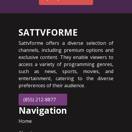
SATTVFORME
Sattvforme offers a diverse selection of
channels, including premium options and
exclusive content. They enable viewers to
access a variety of programming genres,
such as news, sports, movies, and
entertainment, catering to the diverse
preferences of their audience.
(855) 212-8877
Navigation
Home