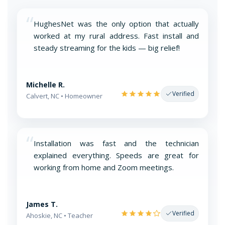
“
HughesNet was the only option that actually
worked at my rural address. Fast install and
steady streaming for the kids — big relief!
Michelle R.
Verified
Calvert, NC • Homeowner
“
Installation was fast and the technician
explained everything. Speeds are great for
working from home and Zoom meetings.
James T.
Verified
Ahoskie, NC • Teacher