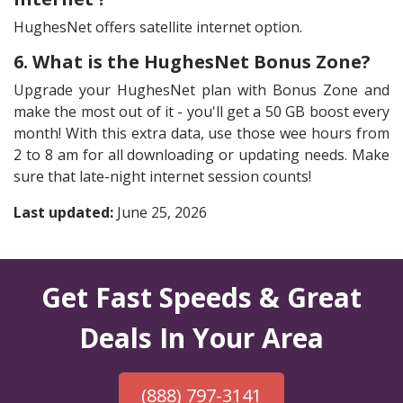
HughesNet offers satellite internet option.
6. What is the HughesNet Bonus Zone?
Upgrade your HughesNet plan with Bonus Zone and
make the most out of it - you'll get a 50 GB boost every
month! With this extra data, use those wee hours from
2 to 8 am for all downloading or updating needs. Make
sure that late-night internet session counts!
Last updated:
June 25, 2026
Get Fast Speeds & Great
Deals In Your Area
(888) 797-3141