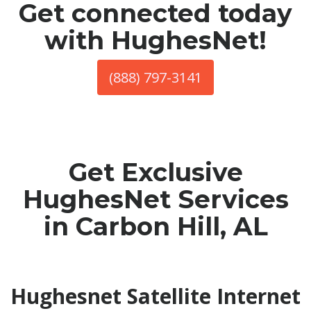
Get connected today
with HughesNet!
(888) 797-3141
Get Exclusive
HughesNet Services
in Carbon Hill, AL
Hughesnet Satellite Internet