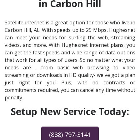
in Carbon Hill
Satellite internet is a great option for those who live in
Carbon Hill, AL. With speeds up to 25 Mbps, Hughesnet
can meet your needs for surfing the web, streaming
videos, and more. With Hughesnet internet plans, you
can get the fast speeds and wide range of data options
that work for all types of users. So no matter what your
needs are - from basic web browsing to video
streaming or downloads in HD quality- we've got a plan
just right for you! Plus, with no contracts or
commitments required, you can cancel any time without
penalty.
Setup New Service Today:
(888) 797-3141