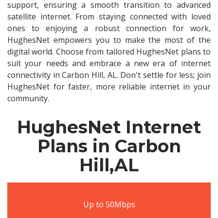
support, ensuring a smooth transition to advanced
satellite internet. From staying connected with loved
ones to enjoying a robust connection for work,
HughesNet empowers you to make the most of the
digital world. Choose from tailored HughesNet plans to
suit your needs and embrace a new era of internet
connectivity in Carbon Hill, AL. Don't settle for less; join
HughesNet for faster, more reliable internet in your
community.
HughesNet Internet
Plans in Carbon
Hill,AL
Up to 50Mbps