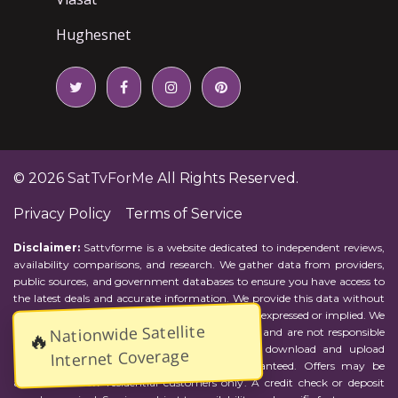
Hughesnet
© 2026
SatTvForMe
All Rights Reserved.
Privacy Policy
Terms of Service
Disclaimer:
Sattvforme is a website dedicated to independent reviews,
availability comparisons, and research. We gather data from providers,
public sources, and government databases to ensure you have access to
the latest deals and accurate information. We provide this data without
representations or warranties of any kind, either expressed or implied. We
Nationwide Satellite
assume no responsibility for errors or omissions and are not responsible
🔥
for the provider's actions or charges. Actual download and upload
Internet Coverage
Internet speeds may vary and are not guaranteed. Offers may be
available to new residential customers only. A credit check or deposit