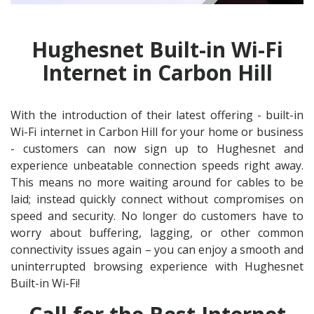
Hughesnet Built-in Wi-Fi
Internet in Carbon Hill
With the introduction of their latest offering - built-in
Wi-Fi internet in Carbon Hill for your home or business
- customers can now sign up to Hughesnet and
experience unbeatable connection speeds right away.
This means no more waiting around for cables to be
laid; instead quickly connect without compromises on
speed and security. No longer do customers have to
worry about buffering, lagging, or other common
connectivity issues again – you can enjoy a smooth and
uninterrupted browsing experience with Hughesnet
Built-in Wi-Fi!