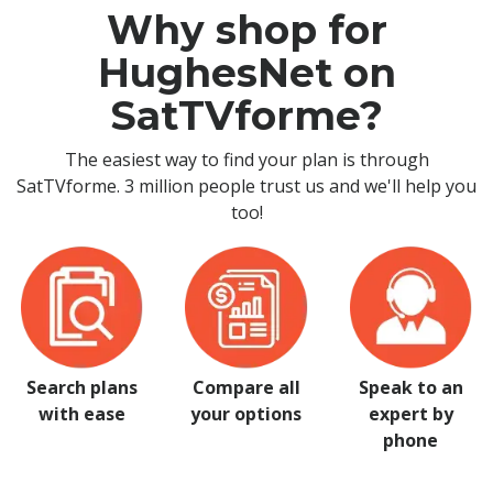
Why shop for
HughesNet on
SatTVforme?
The easiest way to find your plan is through
SatTVforme. 3 million people trust us and we'll help you
too!
Search plans
Compare all
Speak to an
with ease
your options
expert by
phone