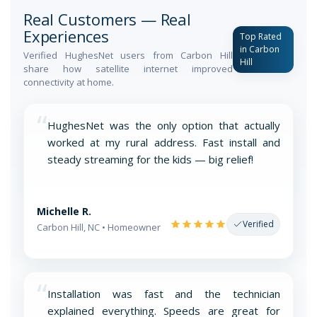
Real Customers — Real
Experiences
Top Rated
in Carbon
Verified HughesNet users from Carbon Hill
Hill
share how satellite internet improved
connectivity at home.
“
HughesNet was the only option that actually
worked at my rural address. Fast install and
steady streaming for the kids — big relief!
Michelle R.
Verified
Carbon Hill, NC • Homeowner
“
Installation was fast and the technician
explained everything. Speeds are great for