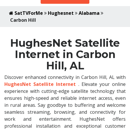
SatTVForMe
Hughesnet
Alabama
Carbon Hill
HughesNet Satellite
Internet in Carbon
Hill, AL
Discover enhanced connectivity in Carbon Hill, AL with
HughesNet Satellite Internet
. Elevate your online
experience with cutting-edge satellite technology that
ensures high-speed and reliable internet access, even
in rural areas. Say goodbye to buffering and welcome
seamless streaming, browsing, and connectivity for
work and entertainment. HughesNet offers
professional installation and exceptional customer