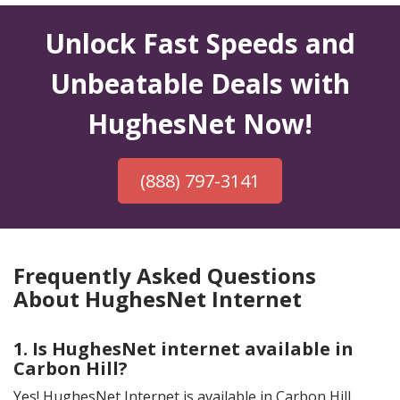
Unlock Fast Speeds and
Unbeatable Deals with
HughesNet Now!
(888) 797-3141
Frequently Asked Questions
About HughesNet Internet
1. Is HughesNet internet available in
Carbon Hill?
Yes! HughesNet Internet is available in Carbon Hill