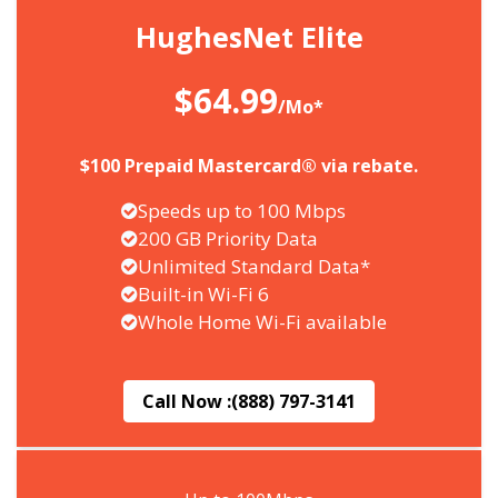
HughesNet Elite
$64.99
/Mo*
$100 Prepaid Mastercard® via rebate.
Speeds up to 100 Mbps
200 GB Priority Data
Unlimited Standard Data*
Built-in Wi-Fi 6
Whole Home Wi-Fi available
Call Now :
(888) 797-3141