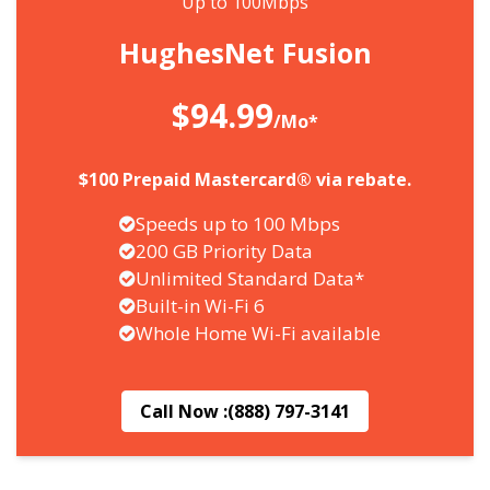
Up to 100Mbps
HughesNet Fusion
$94.99
/Mo*
$100 Prepaid Mastercard® via rebate.
Speeds up to 100 Mbps
200 GB Priority Data
Unlimited Standard Data*
Built-in Wi-Fi 6
Whole Home Wi-Fi available
Call Now :
(888) 797-3141