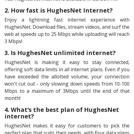
2. How fast is HughesNet Internet?
Enjoy a lightning fast internet experience with
HughesNet. Download files, stream videos, and surf the
web at speeds up to 25 Mbps while uploading will reach
3 Mbps!
3. Is HughesNet unlimited internet?
HughesNet is making it easy to stay connected,
offering soft data limits in all internet plans. Even if you
have exceeded the allotted volume, your connection
won't cut out - only slowing down speeds from 10-100
Mbps to a maximum of 3Mbps until the end of that
month!
4. What’s the best plan of HughesNet
internet?
HughesNet makes it easy for customers to pick the
perfect plan that suits their needs, with four data plans