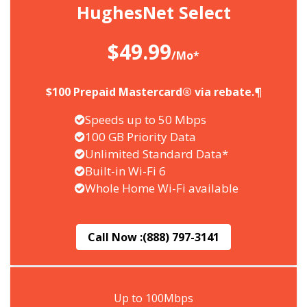
HughesNet Select
$49.99
/Mo*
$100 Prepaid Mastercard® via rebate.¶
Speeds up to 50 Mbps
100 GB Priority Data
Unlimited Standard Data*
Built-in Wi-Fi 6
Whole Home Wi-Fi available
Call Now :
(888) 797-3141
Up to 100Mbps