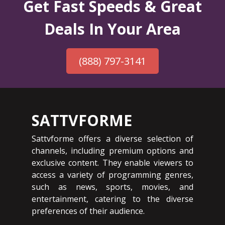
Get Fast Speeds & Great
Deals In Your Area
(888) 797-3141
SATTVFORME
Sattvforme offers a diverse selection of
channels, including premium options and
exclusive content. They enable viewers to
access a variety of programming genres,
such as news, sports, movies, and
entertainment, catering to the diverse
preferences of their audience.