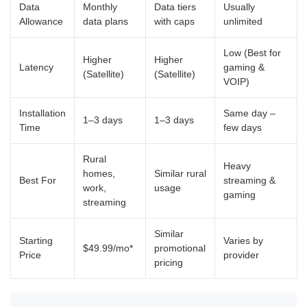
Data
Monthly
Data tiers
Usually
Allowance
data plans
with caps
unlimited
Low (Best for
Higher
Higher
Latency
gaming &
(Satellite)
(Satellite)
VOIP)
Installation
Same day –
1–3 days
1–3 days
Time
few days
Rural
Heavy
homes,
Similar rural
Best For
streaming &
work,
usage
gaming
streaming
Similar
Starting
Varies by
$49.99/mo*
promotional
Price
provider
pricing