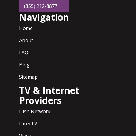
(855) 212-8877
Navigation
Home
About
FAQ
Blog
Sitemap
TV & Internet
Providers
Dish Network
DirecTV
Viasat