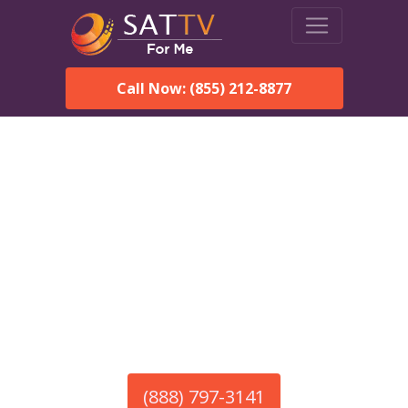
Call Now: (855) 212-8877
America’s #1 Choice for Satellite Internet!
HughesNet in Carbon Hill,
AL
Call To Order HughesNet
Service
(888) 797-3141