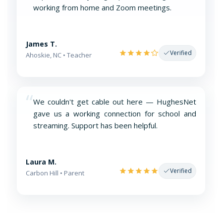
working from home and Zoom meetings.
James T.
Verified
Ahoskie, NC • Teacher
“
We couldn't get cable out here — HughesNet
gave us a working connection for school and
streaming. Support has been helpful.
Laura M.
Verified
Carbon Hill • Parent