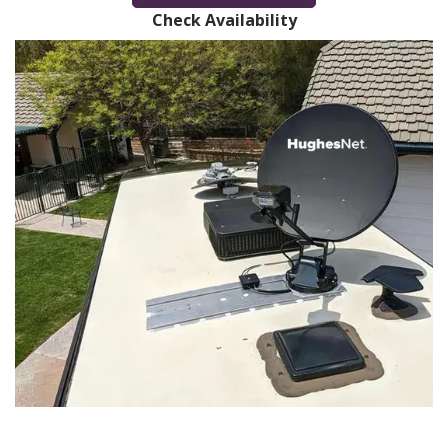
Check Availability