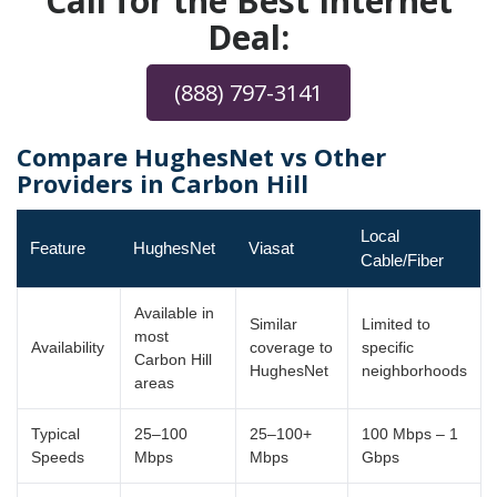
Call for the Best Internet
Deal:
(888) 797-3141
Compare HughesNet vs Other
Providers in Carbon Hill
Local
Feature
HughesNet
Viasat
Cable/Fiber
Available in
Similar
Limited to
most
Availability
coverage to
specific
Carbon Hill
HughesNet
neighborhoods
areas
Typical
25–100
25–100+
100 Mbps – 1
Speeds
Mbps
Mbps
Gbps