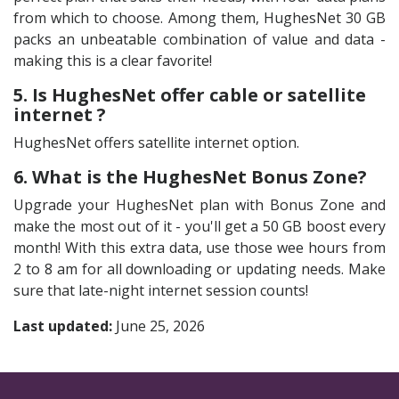
from which to choose. Among them, HughesNet 30 GB
packs an unbeatable combination of value and data -
making this is a clear favorite!
5. Is HughesNet offer cable or satellite
internet ?
HughesNet offers satellite internet option.
6. What is the HughesNet Bonus Zone?
Upgrade your HughesNet plan with Bonus Zone and
make the most out of it - you'll get a 50 GB boost every
month! With this extra data, use those wee hours from
2 to 8 am for all downloading or updating needs. Make
sure that late-night internet session counts!
Last updated:
June 25, 2026